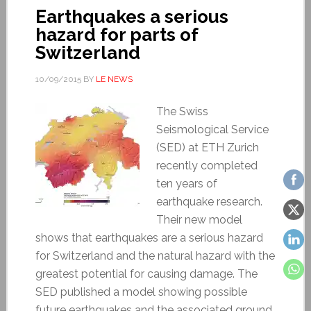
Earthquakes a serious
hazard for parts of
Switzerland
10/09/2015
BY
LE NEWS
The Swiss
Seismological Service
(SED) at ETH Zurich
recently completed
ten years of
earthquake research.
Their new model
shows that earthquakes are a serious hazard
for Switzerland and the natural hazard with the
greatest potential for causing damage. The
SED published a model showing possible
future earthquakes and the associated ground