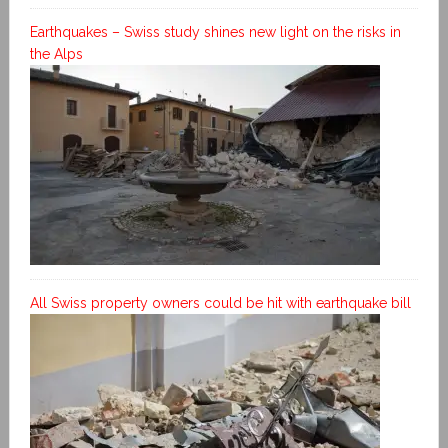
Earthquakes – Swiss study shines new light on the risks in
the Alps
All Swiss property owners could be hit with earthquake bill