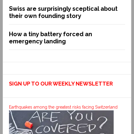
Swiss are surprisingly sceptical about
their own founding story
How a tiny battery forced an
emergency landing
SIGN UP TO OUR WEEKLY NEWSLETTER
Earthquakes among the greatest risks facing Switzerland