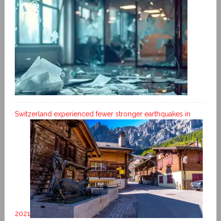
Switzerland experienced fewer stronger earthquakes in
2021