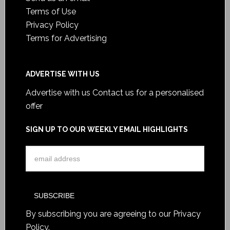
Terms of Use
Privacy Policy
Terms for Advertising
ADVERTISE WITH US
Advertise with us
Contact us for a personalised
offer
SIGN UP TO OUR WEEKLY EMAIL HIGHLIGHTS
By subscribing you are agreeing to our
Privacy
Policy
.