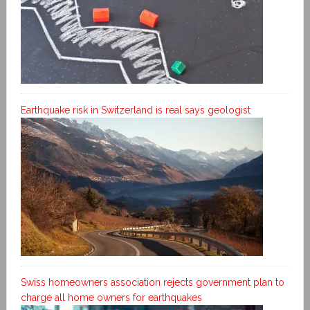
Earthquake risk in Switzerland is real says geologist
Swiss homeowners association rejects government plan to
charge all home owners for earthquakes