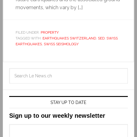
movements, which vary by […]
FILED UNDER:
PROPERTY
TAGGED WITH:
EARTHQUAKES SWITZERLAND
,
SED
,
SWISS
EARTHQUAKES
,
SWISS SEISMOLOGY
STAY UP TO DATE
Sign up to our weekly newsletter