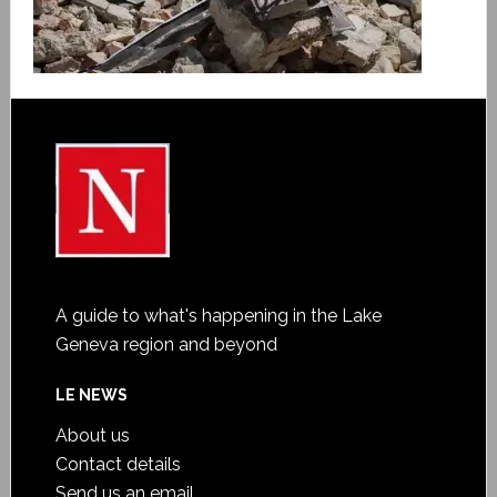
A guide to what's happening in the Lake
Geneva region and beyond
LE NEWS
About us
Contact details
Send us an email