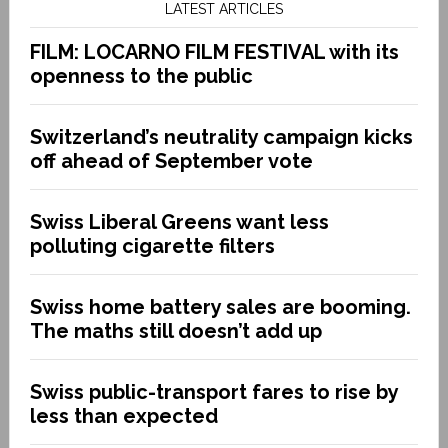
LATEST ARTICLES
FILM: LOCARNO FILM FESTIVAL with its
openness to the public
Switzerland’s neutrality campaign kicks
off ahead of September vote
Swiss Liberal Greens want less
polluting cigarette filters
Swiss home battery sales are booming.
The maths still doesn’t add up
Swiss public-transport fares to rise by
less than expected