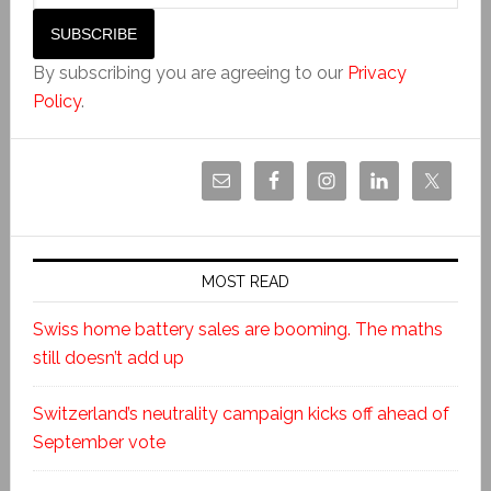
By subscribing you are agreeing to our
Privacy
Policy
.
MOST READ
Swiss home battery sales are booming. The maths
still doesn’t add up
Switzerland’s neutrality campaign kicks off ahead of
September vote