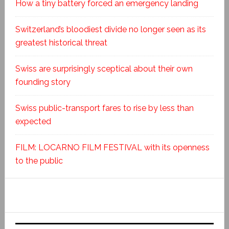
How a tiny battery forced an emergency landing
Switzerland’s bloodiest divide no longer seen as its
greatest historical threat
Swiss are surprisingly sceptical about their own
founding story
Swiss public-transport fares to rise by less than
expected
FILM: LOCARNO FILM FESTIVAL with its openness
to the public