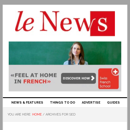
NEWS & FEATURES
THINGS TO DO
ADVERTISE
GUIDES
YOU ARE HERE:
HOME
/
ARCHIVES FOR SED