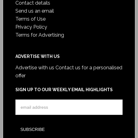
Contact details
Send us an email
Terms of Use
Privacy Policy
Terms for Advertising
ADVERTISE WITH US
Advertise with us
Contact us for a personalised
offer
SIGN UP TO OUR WEEKLY EMAIL HIGHLIGHTS