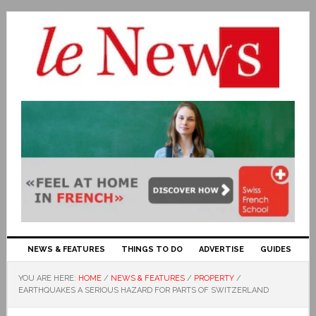
NEWS & FEATURES
THINGS TO DO
ADVERTISE
GUIDES
YOU ARE HERE:
HOME
/
NEWS & FEATURES
/
PROPERTY
/
EARTHQUAKES A SERIOUS HAZARD FOR PARTS OF SWITZERLAND