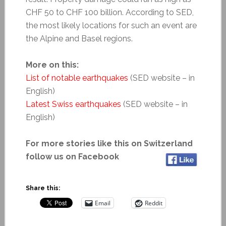
CHF 50 to CHF 100 billion. According to SED,
the most likely locations for such an event are
the Alpine and Basel regions.
More on this:
List of notable earthquakes
(SED website – in
English)
Latest Swiss earthquakes
(SED website – in
English)
For more stories like this on Switzerland
follow us on Facebook
Share this:
Email
Reddit