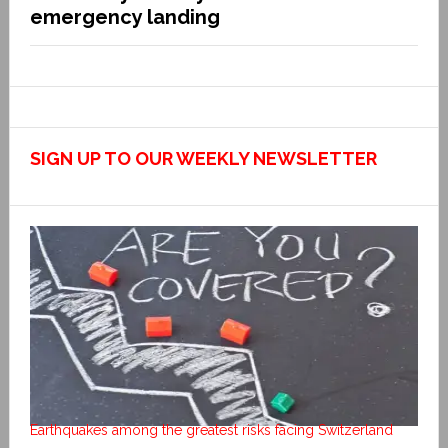
emergency landing
SIGN UP TO OUR WEEKLY NEWSLETTER
Earthquakes among the greatest risks facing Switzerland