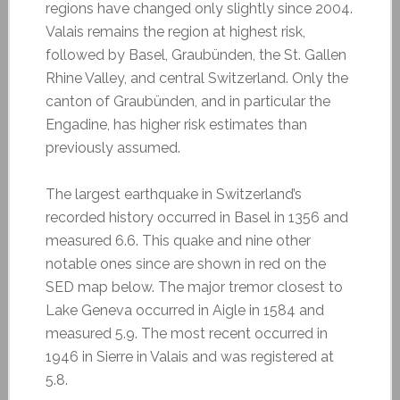
regions have changed only slightly since 2004.
Valais remains the region at highest risk,
followed by Basel, Graubünden, the St. Gallen
Rhine Valley, and central Switzerland. Only the
canton of Graubünden, and in particular the
Engadine, has higher risk estimates than
previously assumed.
The largest earthquake in Switzerland’s
recorded history occurred in Basel in 1356 and
measured 6.6. This quake and nine other
notable ones since are shown in red on the
SED map below. The major tremor closest to
Lake Geneva occurred in Aigle in 1584 and
measured 5.9. The most recent occurred in
1946 in Sierre in Valais and was registered at
5.8.