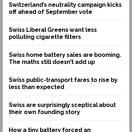
Switzerland’s neutrality campaign kicks
off ahead of September vote
Swiss Liberal Greens want less
polluting cigarette filters
Swiss home battery sales are booming.
The maths still doesn’t add up
Swiss public-transport fares to rise by
less than expected
Swiss are surprisingly sceptical about
their own founding story
How a tiny battery forced an