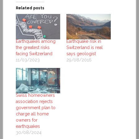
Related posts
Earthquakes among
Earthquake risk in
the greatest risks
Switzerland is real
facing Switzerland
says geologist
11/03/2023
29/08/2016
Swiss homeowners
association rejects
government plan to
charge all home
owners for
earthquakes
30/08/2024