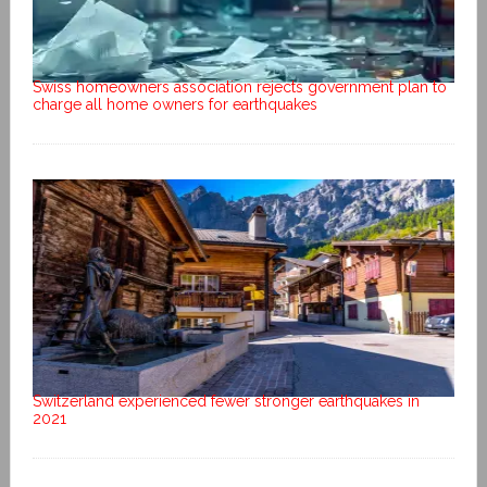
Swiss homeowners association rejects government plan to
charge all home owners for earthquakes
Switzerland experienced fewer stronger earthquakes in
2021