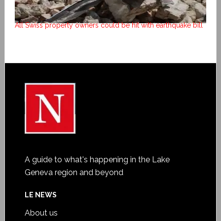
All Swiss property owners could be hit with earthquake bill
A guide to what's happening in the Lake
Geneva region and beyond
LE NEWS
About us