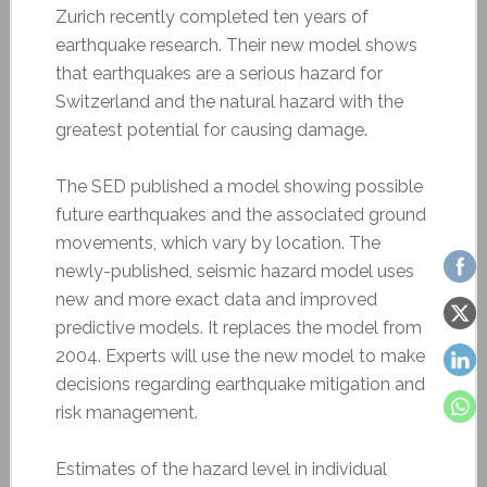
Zurich recently completed ten years of
earthquake research. Their new model shows
that earthquakes are a serious hazard for
Switzerland and the natural hazard with the
greatest potential for causing damage.
The SED published a model showing possible
future earthquakes and the associated ground
movements, which vary by location. The
newly-published, seismic hazard model uses
new and more exact data and improved
predictive models. It replaces the model from
2004. Experts will use the new model to make
decisions regarding earthquake mitigation and
risk management.
Estimates of the hazard level in individual