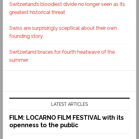
Switzerland’s bloodiest divide no longer seen as its
greatest historical threat
Swiss are surprisingly sceptical about their own
founding story
Switzerland braces for fourth heatwave of the
summer
LATEST ARTICLES
FILM: LOCARNO FILM FESTIVAL with its
openness to the public