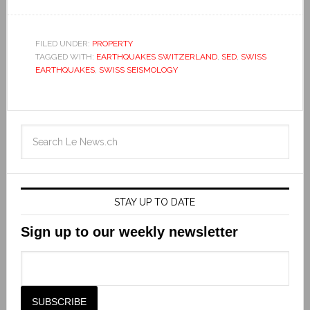
FILED UNDER:
PROPERTY
TAGGED WITH:
EARTHQUAKES SWITZERLAND
,
SED
,
SWISS
EARTHQUAKES
,
SWISS SEISMOLOGY
STAY UP TO DATE
Sign up to our weekly newsletter