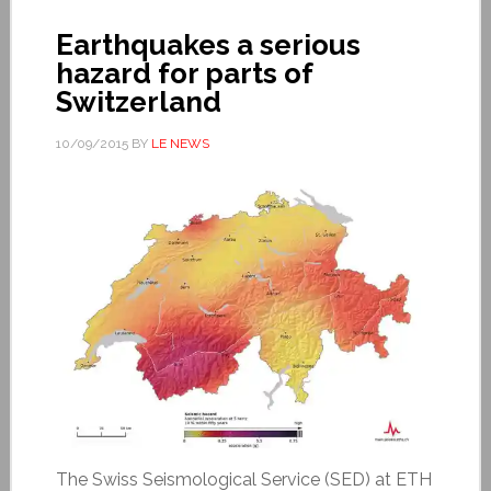
Earthquakes a serious
hazard for parts of
Switzerland
10/09/2015
BY
LE NEWS
The Swiss Seismological Service (SED) at ETH