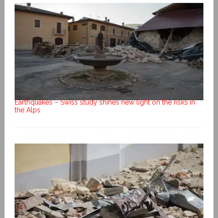
Earthquakes – Swiss study shines new light on the risks in
the Alps