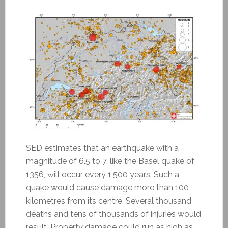
SED estimates that an earthquake with a
magnitude of 6.5 to 7, like the Basel quake of
1356, will occur every 1,500 years. Such a
quake would cause damage more than 100
kilometres from its centre. Several thousand
deaths and tens of thousands of injuries would
result. Property damage could run as high as