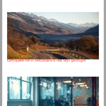
Earthquake risk in Switzerland is real says geologist