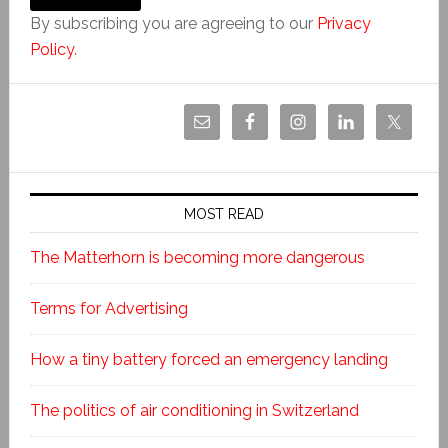
By subscribing you are agreeing to our
Privacy
Policy
.
MOST READ
The Matterhorn is becoming more dangerous
Terms for Advertising
How a tiny battery forced an emergency landing
The politics of air conditioning in Switzerland