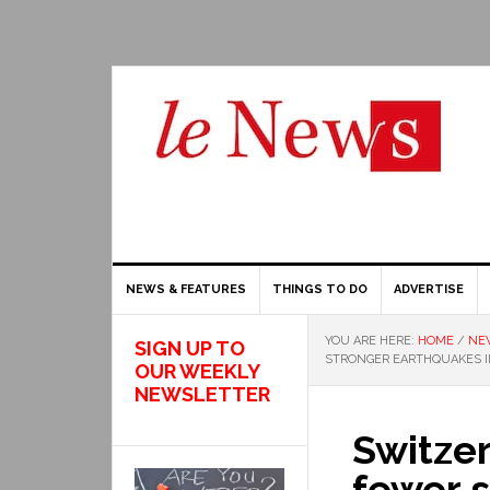
NEWS & FEATURES
THINGS TO DO
ADVERTISE
YOU ARE HERE:
HOME
/
NE
SIGN UP TO
STRONGER EARTHQUAKES I
OUR WEEKLY
NEWSLETTER
Switze
fewer 