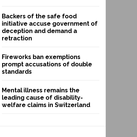
Backers of the safe food
initiative accuse government of
deception and demand a
retraction
Fireworks ban exemptions
prompt accusations of double
standards
Mental illness remains the
leading cause of disability-
welfare claims in Switzerland