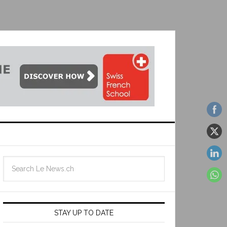
STAY UP TO DATE