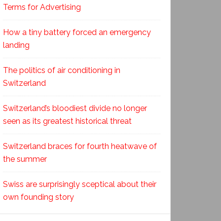
Terms for Advertising
How a tiny battery forced an emergency
landing
The politics of air conditioning in
Switzerland
Switzerland’s bloodiest divide no longer
seen as its greatest historical threat
Switzerland braces for fourth heatwave of
the summer
Swiss are surprisingly sceptical about their
own founding story