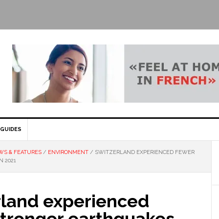
GUIDES
WS & FEATURES
/
ENVIRONMENT
/
SWITZERLAND EXPERIENCED FEWER
N 2021
rland experienced
stronger earthquakes