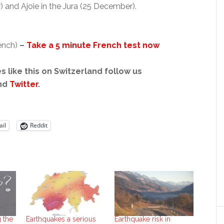
) and Ajoie in the Jura (25 December).
rench)
–
Take a 5 minute French test now
s like this on Switzerland follow us
nd
Twitter
.
il
Reddit
 the
Earthquakes a serious
Earthquake risk in