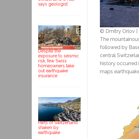
says geologist
© Dmitry Orlov 
The mountainous c
followed by Basel
Despite the
central Switzerla
exposure to seismic
risk, few Swiss
history occurred
homeowners take
out earthquake
maps earthquake 
insurance
Parts of Switzerland
shaken by
earthquake