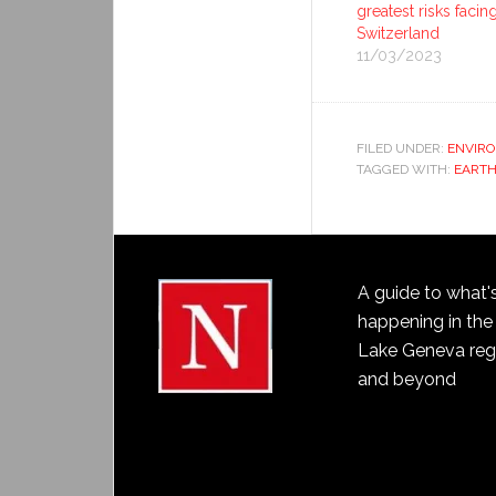
greatest risks facin
Switzerland
11/03/2023
FILED UNDER:
ENVIR
TAGGED WITH:
EART
A guide to what'
happening in the
Lake Geneva reg
and beyond