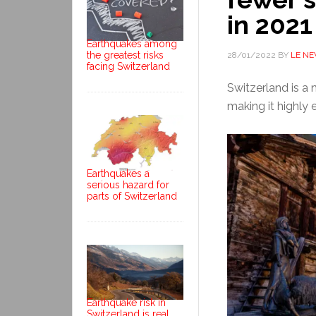
in 2021
Earthquakes among
the greatest risks
28/01/2022
BY
LE N
facing Switzerland
Switzerland is a n
making it highly 
Earthquakes a
serious hazard for
parts of Switzerland
Earthquake risk in
Switzerland is real