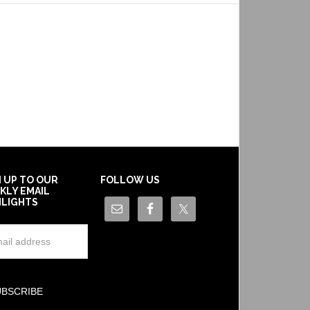
N UP TO OUR
FOLLOW US
KLY EMAIL
HLIGHTS