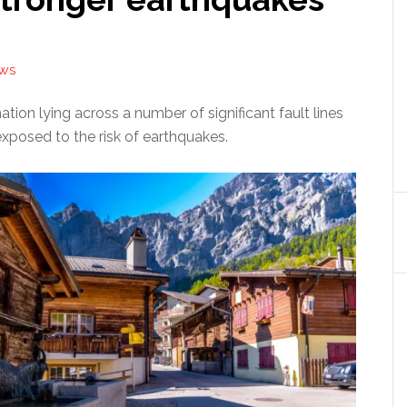
EWS
ation lying across a number of significant fault lines
exposed to the risk of earthquakes.