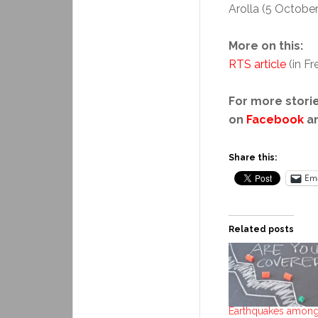
Arolla (5 October
More on this:
RTS article
(in F
For more storie
on
Facebook
a
Share this:
Ema
Related posts
Earthquakes among