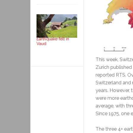
Earthquake felt in
Vaud
This week, Switz
Zurich published 
reported RTS. Ove
Switzerland and 
years. However, t
were more earthq
average, with thr
Since 1975, one 
The three 4+ eart