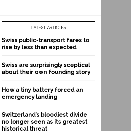
LATEST ARTICLES
Swiss public-transport fares to
rise by less than expected
Swiss are surprisingly sceptical
about their own founding story
How a tiny battery forced an
emergency landing
Switzerland’s bloodiest divide
no longer seen as its greatest
historical threat