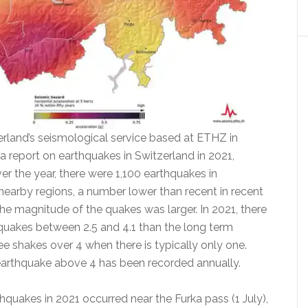
erland’s seismological service based at ETHZ in
a report on earthquakes in Switzerland in 2021,
r the year, there were 1,100 earthquakes in
nearby regions, a number lower than recent in recent
he magnitude of the quakes was larger. In 2021, there
uakes between 2.5 and 4.1 than the long term
ee shakes over 4 when there is typically only one.
earthquake above 4 has been recorded annually.
hquakes in 2021 occurred near the Furka pass (1 July),