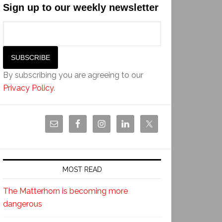
Sign up to our weekly newsletter
By subscribing you are agreeing to our
Privacy Policy
.
MOST READ
The Matterhorn is becoming more
dangerous