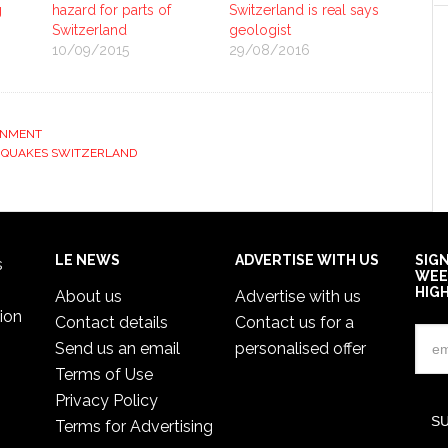
g
hazard for parts of
Switzerland is real says
Switzerland
geologist
10/09/2015
29/08/2016
ONMENT
HQUAKES SWITZERLAND
LE NEWS
ADVERTISE WITH US
SIG
s
WEE
HIG
About us
Advertise with us
ion
Contact details
Contact us for a
Send us an email
personalised offer
Terms of Use
Privacy Policy
Terms for Advertising