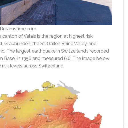
| Dreamstime.com
anton of Valais is the region at highest risk,
, Graubünden, the St. Gallen Rhine Valley, and
nd. The largest earthquake in Switzerland’s recorded
 in Basel in 1356 and measured 6.6. The image below
risk levels across Switzerland.