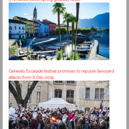
Geneva’s Escalade festival promises to repulse Savoyard
attacks from 6 Dec 2019