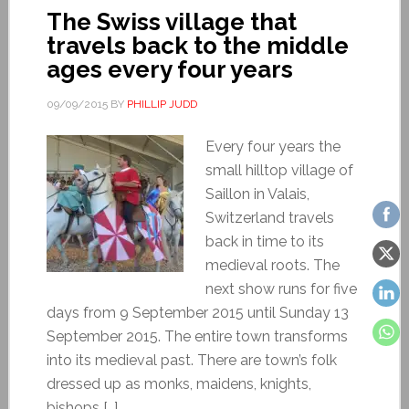
The Swiss village that
travels back to the middle
ages every four years
09/09/2015
BY
PHILLIP JUDD
Every four years the
small hilltop village of
Saillon in Valais,
Switzerland travels
back in time to its
medieval roots. The
next show runs for five
days from 9 September 2015 until Sunday 13
September 2015. The entire town transforms
into its medieval past. There are town’s folk
dressed up as monks, maidens, knights,
bishops […]