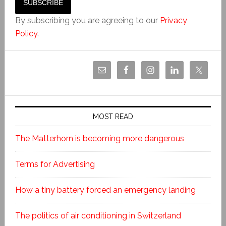
By subscribing you are agreeing to our
Privacy
Policy
.
MOST READ
The Matterhorn is becoming more dangerous
Terms for Advertising
How a tiny battery forced an emergency landing
The politics of air conditioning in Switzerland