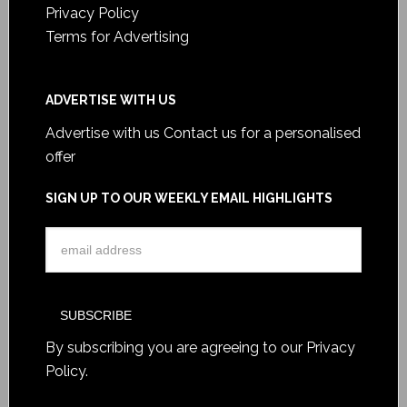
Privacy Policy
Terms for Advertising
ADVERTISE WITH US
Advertise with us
Contact us for a personalised
offer
SIGN UP TO OUR WEEKLY EMAIL HIGHLIGHTS
By subscribing you are agreeing to our
Privacy
Policy
.