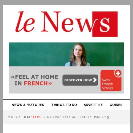
NEWS & FEATURES
THINGS TO DO
ADVERTISE
GUIDES
YOU ARE HERE:
HOME
/
ARCHIVES FOR SAILLON FESTIVAL 2015