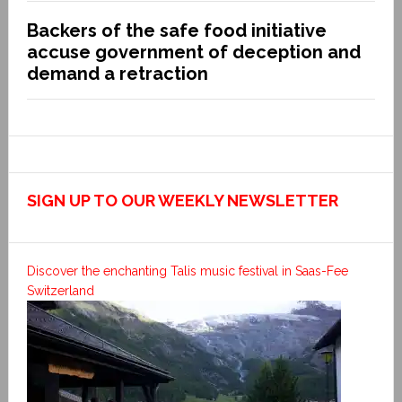
Backers of the safe food initiative
accuse government of deception and
demand a retraction
SIGN UP TO OUR WEEKLY NEWSLETTER
Discover the enchanting Talis music festival in Saas-Fee
Switzerland