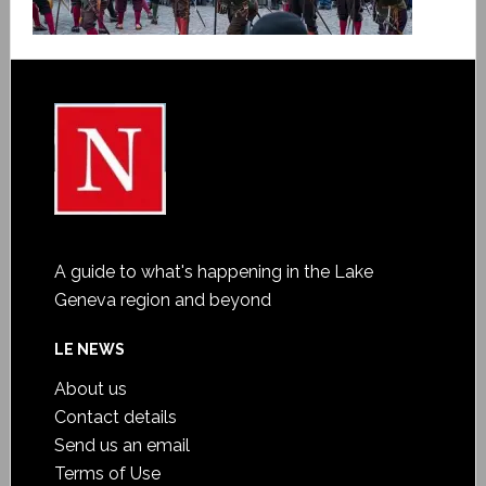
A guide to what's happening in the Lake
Geneva region and beyond
LE NEWS
About us
Contact details
Send us an email
Terms of Use