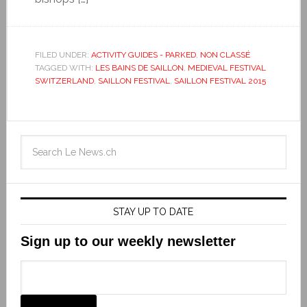
FILED UNDER:
ACTIVITY GUIDES - PARKED
,
NON CLASSÉ
TAGGED WITH:
LES BAINS DE SAILLON
,
MEDIEVAL FESTIVAL
SWITZERLAND
,
SAILLON FESTIVAL
,
SAILLON FESTIVAL 2015
STAY UP TO DATE
Sign up to our weekly newsletter