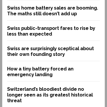
Swiss home battery sales are booming.
The maths still doesn’t add up
Swiss public-transport fares to rise by
less than expected
Swiss are surprisingly sceptical about
their own founding story
How a tiny battery forced an
emergency landing
Switzerland’s bloodiest divide no
longer seen as its greatest historical
threat