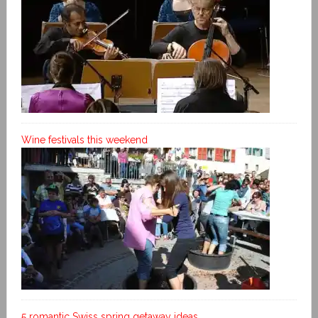
Wine festivals this weekend
5 romantic Swiss spring getaway ideas