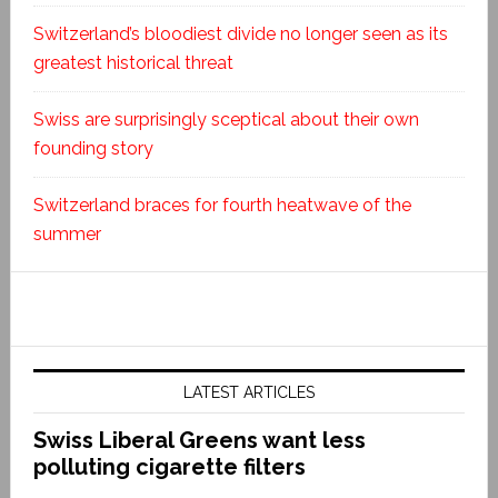
Switzerland’s bloodiest divide no longer seen as its
greatest historical threat
Swiss are surprisingly sceptical about their own
founding story
Switzerland braces for fourth heatwave of the
summer
LATEST ARTICLES
Swiss Liberal Greens want less
polluting cigarette filters