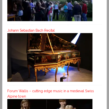
Johann Sebastian Bach Recital
Forum Wallis – cutting edge music in a medieval Swiss
Alpine town