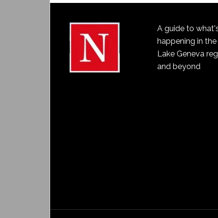
A guide to what'
happening in the
Lake Geneva reg
and beyond