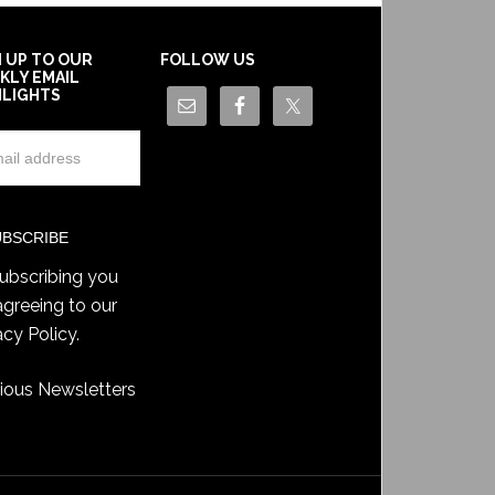
N UP TO OUR
FOLLOW US
KLY EMAIL
HLIGHTS
ubscribing you
agreeing to our
acy Policy
.
ious Newsletters