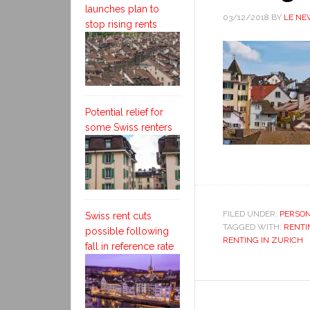
launches plan to
03/12/2018
BY
LE NE
stop rising rents
Potential relief for
some Swiss renters
FILED UNDER:
PERSON
Swiss rent cuts
TAGGED WITH:
RENTI
possible following
RENTING IN ZURICH
fall in reference rate