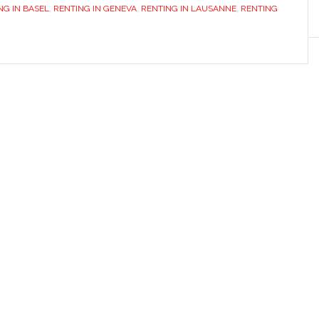
NG IN BASEL
,
RENTING IN GENEVA
,
RENTING IN LAUSANNE
,
RENTING