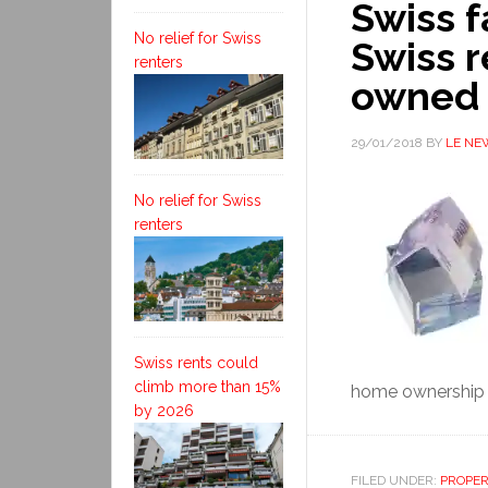
Swiss f
No relief for Swiss
Swiss r
renters
owned 
29/01/2018
BY
LE NE
No relief for Swiss
renters
Swiss rents could
climb more than 15%
home ownership 
by 2026
FILED UNDER:
PROPE