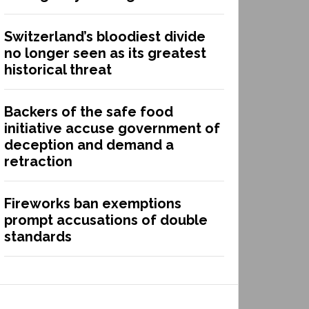
Switzerland’s bloodiest divide
no longer seen as its greatest
historical threat
Backers of the safe food
initiative accuse government of
deception and demand a
retraction
Fireworks ban exemptions
prompt accusations of double
standards