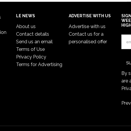
LE NEWS
ADVERTISE WITH US
SIG
s
WEE
HIG
About us
Advertise with us
ion
Contact details
Contact us for a
Send us an email
personalised offer
Terms of Use
Privacy Policy
Terms for Advertising
By s
are 
Priv
Prev