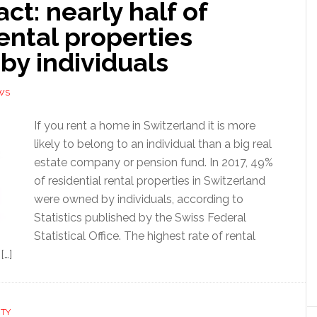
act: nearly half of
ental properties
by individuals
WS
If you rent a home in Switzerland it is more
likely to belong to an individual than a big real
estate company or pension fund. In 2017, 49%
of residential rental properties in Switzerland
were owned by individuals, according to
Statistics published by the Swiss Federal
Statistical Office. The highest rate of rental
[…]
RTY