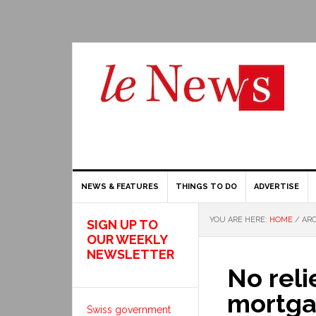
NEWS & FEATURES
THINGS TO DO
ADVERTISE
YOU ARE HERE:
HOME
/
ARC
SIGN UP TO
OUR WEEKLY
NEWSLETTER
No reli
mortga
Swiss government