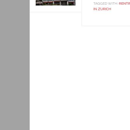
TAGGED WITH:
RENTI
IN ZURICH