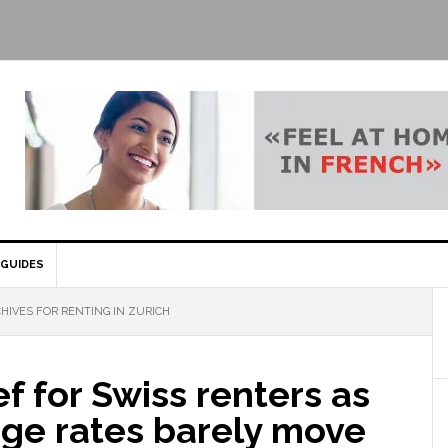
GUIDES
HIVES FOR RENTING IN ZURICH
ef for Swiss renters as
ge rates barely move