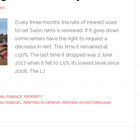
WS
Every three months the rate of interest used
to set Swiss rents is reviewed. If it goes down
some renters have the right to request a
decrease in rent. This time it remained at
1.50%. The last time it dropped was 2 June
2017 when it fell to 1.5%, its lowest level since
2008. The […]
AL FINANCE
,
PROPERTY
NG IN BASEL
,
RENTING IN GENEVA
,
RENTING IN SWITZERLAND
,