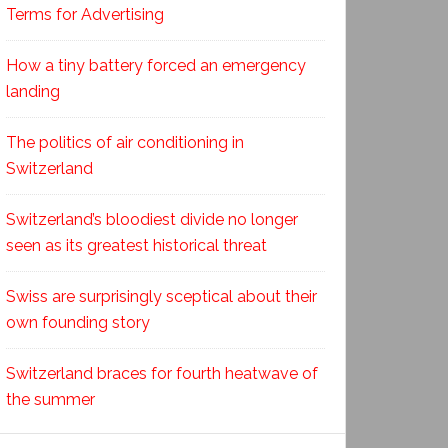
Terms for Advertising
How a tiny battery forced an emergency
landing
The politics of air conditioning in
Switzerland
Switzerland’s bloodiest divide no longer
seen as its greatest historical threat
Swiss are surprisingly sceptical about their
own founding story
Switzerland braces for fourth heatwave of
the summer