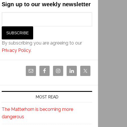
Sign up to our weekly newsletter
By subscribing you are agreeing to our
Privacy Policy
.
MOST READ
The Matterhorn is becoming more
dangerous