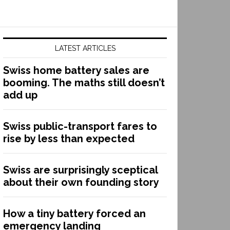
LATEST ARTICLES
Swiss home battery sales are
booming. The maths still doesn’t
add up
Swiss public-transport fares to
rise by less than expected
Swiss are surprisingly sceptical
about their own founding story
How a tiny battery forced an
emergency landing