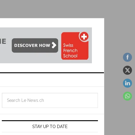
STAY UP TO DATE