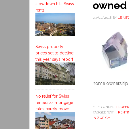
owned 
slowdown hits Swiss
rents
29/01/2018
BY
LE NE
Swiss property
prices set to decline
this year says report
home ownership 
No relief for Swiss
renters as mortgage
FILED UNDER:
PROPE
rates barely move
TAGGED WITH:
RENTI
IN ZURICH