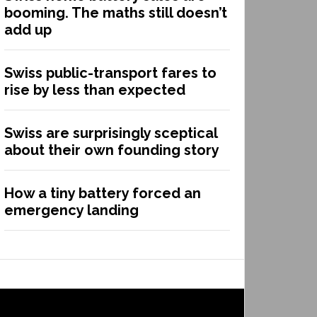
booming. The maths still doesn’t
add up
Swiss public-transport fares to
rise by less than expected
Swiss are surprisingly sceptical
about their own founding story
How a tiny battery forced an
emergency landing