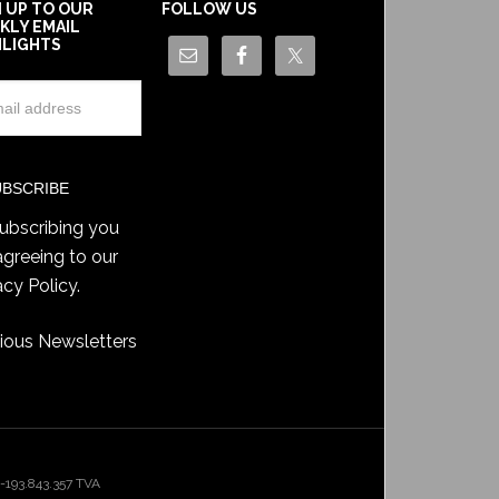
N UP TO OUR
FOLLOW US
KLY EMAIL
HLIGHTS
ubscribing you
agreeing to our
acy Policy
.
ious Newsletters
193.843.357 TVA