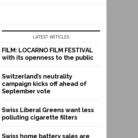
LATEST ARTICLES
FILM: LOCARNO FILM FESTIVAL
with its openness to the public
Switzerland’s neutrality
campaign kicks off ahead of
September vote
Swiss Liberal Greens want less
polluting cigarette filters
Swiss home battery sales are