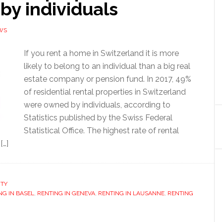
by individuals
WS
If you rent a home in Switzerland it is more
likely to belong to an individual than a big real
estate company or pension fund. In 2017, 49%
of residential rental properties in Switzerland
were owned by individuals, according to
Statistics published by the Swiss Federal
Statistical Office. The highest rate of rental
[…]
RTY
NG IN BASEL
,
RENTING IN GENEVA
,
RENTING IN LAUSANNE
,
RENTING