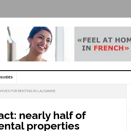
GUIDES
HIVES FOR RENTING IN LAUSANNE
act: nearly half of
ental properties