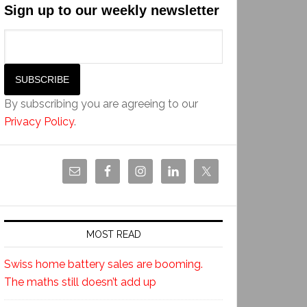
Sign up to our weekly newsletter
By subscribing you are agreeing to our
Privacy Policy
.
MOST READ
Swiss home battery sales are booming.
The maths still doesn’t add up