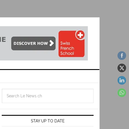
STAY UP TO DATE