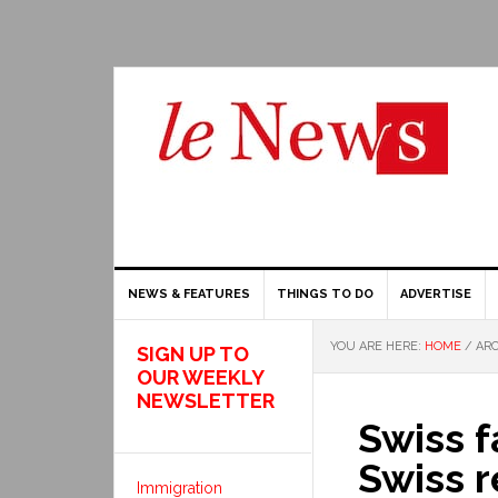
NEWS & FEATURES
THINGS TO DO
ADVERTISE
YOU ARE HERE:
HOME
/
ARC
SIGN UP TO
OUR WEEKLY
NEWSLETTER
Swiss f
Swiss r
Immigration