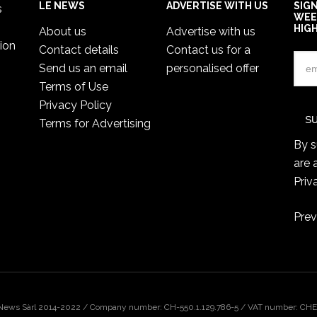
LE NEWS
ADVERTISE WITH US
SIG
s
WEE
HIG
About us
Advertise with us
ion
Contact details
Contact us for a
Send us an email
personalised offer
Terms of Use
Privacy Policy
Terms for Advertising
By s
are 
Priv
Prev
 News Sàrl 2014-2022 / Company number: CH-550.1.129.786-5 / VAT number: CHE-