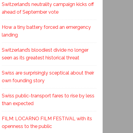
Switzerland’s neutrality campaign kicks off
ahead of September vote
How a tiny battery forced an emergency
landing
Switzerland’s bloodiest divide no longer
seen as its greatest historical threat
Swiss are surprisingly sceptical about their
own founding story
Swiss public-transport fares to rise by less
than expected
FILM: LOCARNO FILM FESTIVAL with its
openness to the public