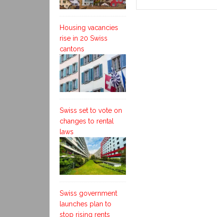
Housing vacancies
rise in 20 Swiss
cantons
Swiss set to vote on
changes to rental
laws
Swiss government
launches plan to
stop rising rents