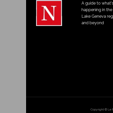
A guide to what'
happening in the
Lake Geneva reg
and beyond
Copyright © Le