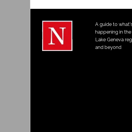
A guide to what'
happening in the
Lake Geneva reg
and beyond