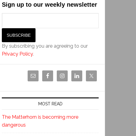
Sign up to our weekly newsletter
By subscribing you are agreeing to our
Privacy Policy
.
MOST READ
The Matterhorn is becoming more
dangerous