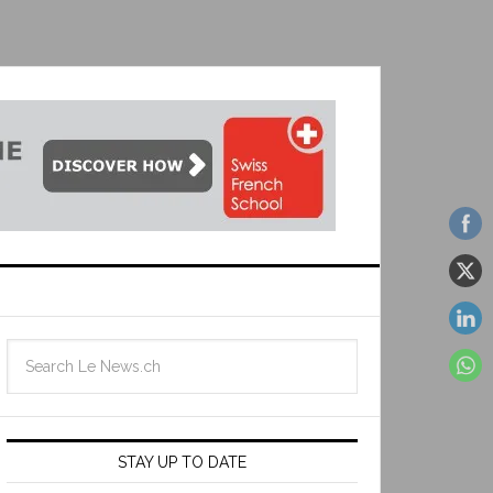
STAY UP TO DATE