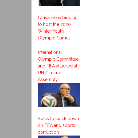
Lausanne is bidding
to host the 2020
Winter Youth
Olympic Games
International
Olympic Committee
and FIFA attacked at
UN General
Assembly
Swiss to crack down
on FIFA and sports
corruption