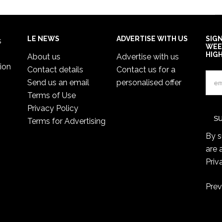
LE NEWS
ADVERTISE WITH US
SIG
s
WEE
HIG
About us
Advertise with us
ion
Contact details
Contact us for a
Send us an email
personalised offer
Terms of Use
Privacy Policy
Terms for Advertising
By s
are 
Priv
Prev