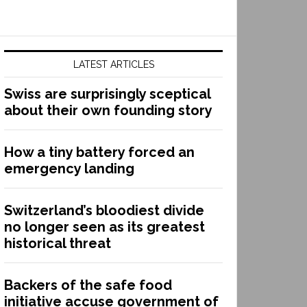
LATEST ARTICLES
Swiss are surprisingly sceptical
about their own founding story
How a tiny battery forced an
emergency landing
Switzerland’s bloodiest divide
no longer seen as its greatest
historical threat
Backers of the safe food
initiative accuse government of