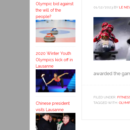
Olympic bid against
01/12/2023
BY
LE NE
the will of the
people?
2020 Winter Youth
Olympics kick off in
Lausanne
awarded the game
FILED UNDER:
FITNES
TAGGED WITH:
OLYMP
Chinese president
visits Lausanne