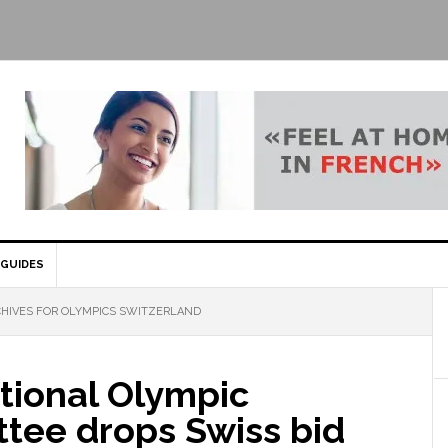
GUIDES
HIVES FOR OLYMPICS SWITZERLAND
tional Olympic
tee drops Swiss bid