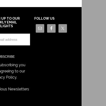
N UP TO OUR
FOLLOW US
KLY EMAIL
HLIGHTS
ubscribing you
agreeing to our
acy Policy
.
ious Newsletters