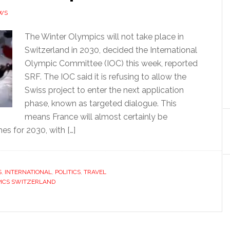
WS
The Winter Olympics will not take place in
Switzerland in 2030, decided the International
Olympic Committee (IOC) this week, reported
SRF. The IOC said it is refusing to allow the
Swiss project to enter the next application
phase, known as targeted dialogue. This
means France will almost certainly be
s for 2030, with […]
S
,
INTERNATIONAL
,
POLITICS
,
TRAVEL
ICS SWITZERLAND