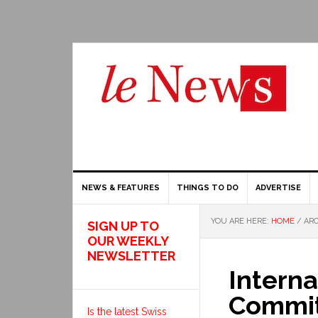
NEWS & FEATURES
THINGS TO DO
ADVERTISE
YOU ARE HERE:
HOME
/
ARC
SIGN UP TO
OUR WEEKLY
NEWSLETTER
Interna
Commit
Is the latest Swiss