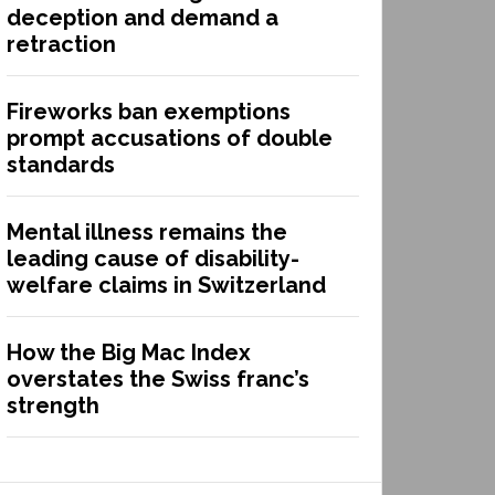
deception and demand a
retraction
Fireworks ban exemptions
prompt accusations of double
standards
Mental illness remains the
leading cause of disability-
welfare claims in Switzerland
How the Big Mac Index
overstates the Swiss franc’s
strength