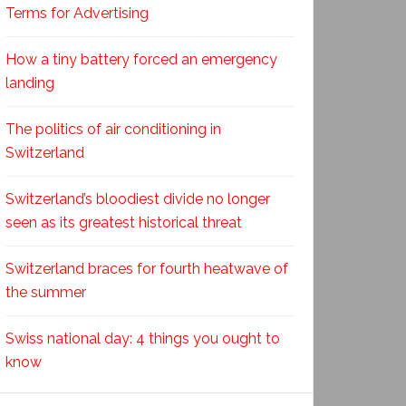
Terms for Advertising
How a tiny battery forced an emergency
landing
The politics of air conditioning in
Switzerland
Switzerland’s bloodiest divide no longer
seen as its greatest historical threat
Switzerland braces for fourth heatwave of
the summer
Swiss national day: 4 things you ought to
know