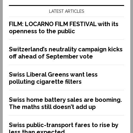
LATEST ARTICLES
FILM: LOCARNO FILM FESTIVAL with its
openness to the public
Switzerland’s neutrality campaign kicks
off ahead of September vote
Swiss Liberal Greens want less
polluting cigarette filters
Swiss home battery sales are booming.
The maths still doesn’t add up
Swiss public-transport fares to rise by
less than expected