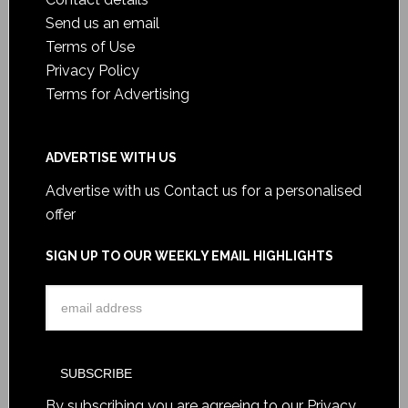
Send us an email
Terms of Use
Privacy Policy
Terms for Advertising
ADVERTISE WITH US
Advertise with us
Contact us for a personalised
offer
SIGN UP TO OUR WEEKLY EMAIL HIGHLIGHTS
By subscribing you are agreeing to our
Privacy