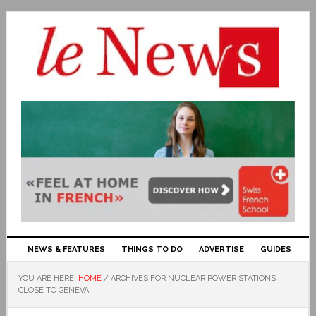
NEWS & FEATURES
THINGS TO DO
ADVERTISE
GUIDES
YOU ARE HERE:
HOME
/
ARCHIVES FOR NUCLEAR POWER STATIONS
CLOSE TO GENEVA