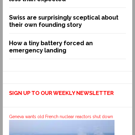
Swiss are surprisingly sceptical about
their own founding story
How a tiny battery forced an
emergency landing
SIGN UP TO OUR WEEKLY NEWSLETTER
Geneva wants old French nuclear reactors shut down