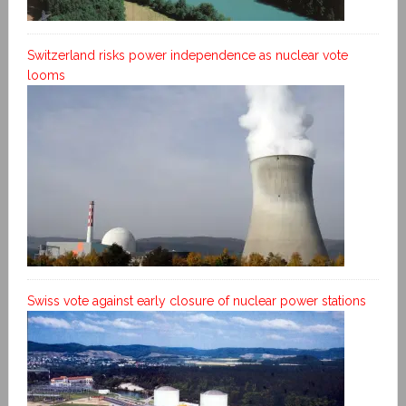
Switzerland risks power independence as nuclear vote
looms
Swiss vote against early closure of nuclear power stations