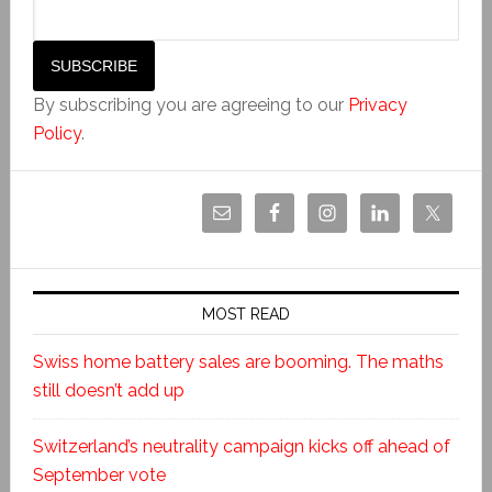
By subscribing you are agreeing to our
Privacy
Policy
.
MOST READ
Swiss home battery sales are booming. The maths
still doesn’t add up
Switzerland’s neutrality campaign kicks off ahead of
September vote