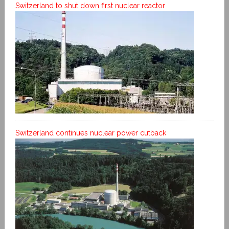
Switzerland to shut down first nuclear reactor
Switzerland continues nuclear power cutback