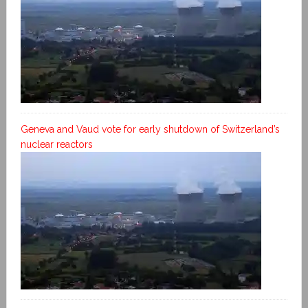
Geneva and Vaud vote for early shutdown of Switzerland’s
nuclear reactors