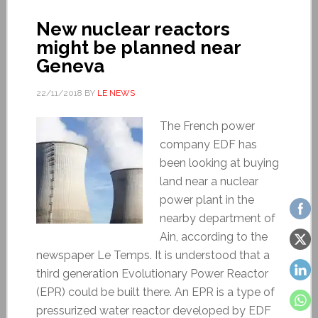
New nuclear reactors
might be planned near
Geneva
22/11/2018
BY
LE NEWS
The French power
company EDF has
been looking at buying
land near a nuclear
power plant in the
nearby department of
Ain, according to the
newspaper Le Temps. It is understood that a
third generation Evolutionary Power Reactor
(EPR) could be built there. An EPR is a type of
pressurized water reactor developed by EDF