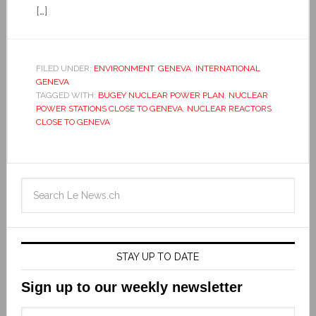
[…]
FILED UNDER:
ENVIRONMENT
,
GENEVA
,
INTERNATIONAL
GENEVA
TAGGED WITH:
BUGEY NUCLEAR POWER PLAN
,
NUCLEAR
POWER STATIONS CLOSE TO GENEVA
,
NUCLEAR REACTORS
CLOSE TO GENEVA
STAY UP TO DATE
Sign up to our weekly newsletter