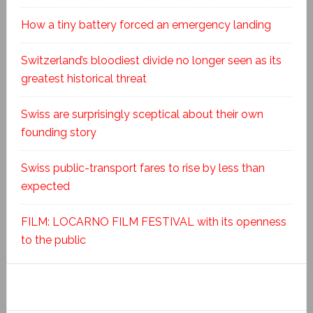
How a tiny battery forced an emergency landing
Switzerland’s bloodiest divide no longer seen as its
greatest historical threat
Swiss are surprisingly sceptical about their own
founding story
Swiss public-transport fares to rise by less than
expected
FILM: LOCARNO FILM FESTIVAL with its openness
to the public