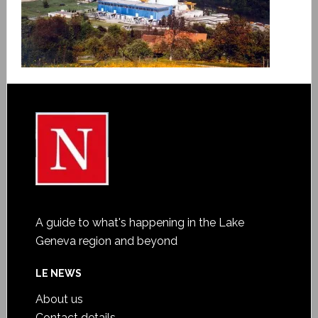
A guide to what's happening in the Lake
Geneva region and beyond
LE NEWS
About us
Contact details