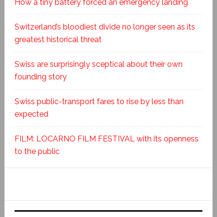
How a tiny battery forced an emergency landing
Switzerland’s bloodiest divide no longer seen as its
greatest historical threat
Swiss are surprisingly sceptical about their own
founding story
Swiss public-transport fares to rise by less than
expected
FILM: LOCARNO FILM FESTIVAL with its openness
to the public