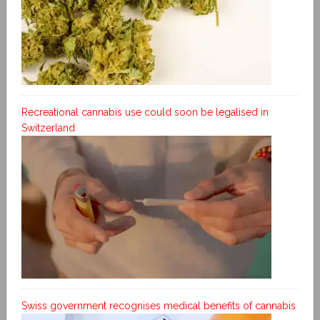
Recreational cannabis use could soon be legalised in
Switzerland
Swiss government recognises medical benefits of cannabis