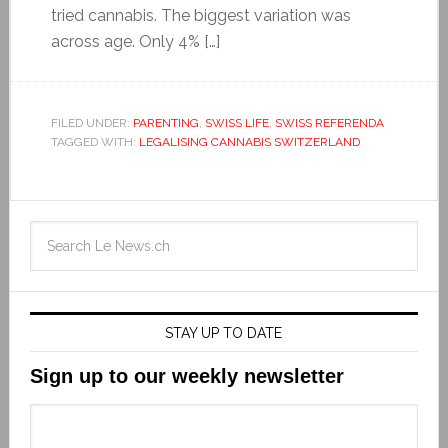
tried cannabis. The biggest variation was
across age. Only 4% […]
FILED UNDER:
PARENTING
,
SWISS LIFE
,
SWISS REFERENDA
TAGGED WITH:
LEGALISING CANNABIS SWITZERLAND
STAY UP TO DATE
Sign up to our weekly newsletter