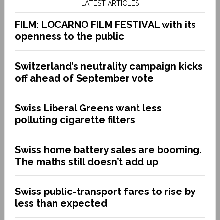
LATEST ARTICLES
FILM: LOCARNO FILM FESTIVAL with its
openness to the public
Switzerland’s neutrality campaign kicks
off ahead of September vote
Swiss Liberal Greens want less
polluting cigarette filters
Swiss home battery sales are booming.
The maths still doesn’t add up
Swiss public-transport fares to rise by
less than expected