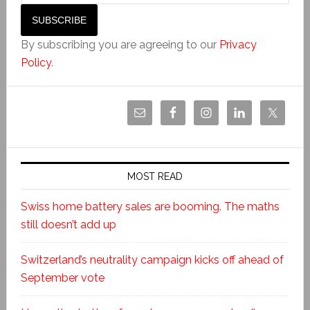
By subscribing you are agreeing to our
Privacy
Policy
.
MOST READ
Swiss home battery sales are booming. The maths
still doesn’t add up
Switzerland’s neutrality campaign kicks off ahead of
September vote