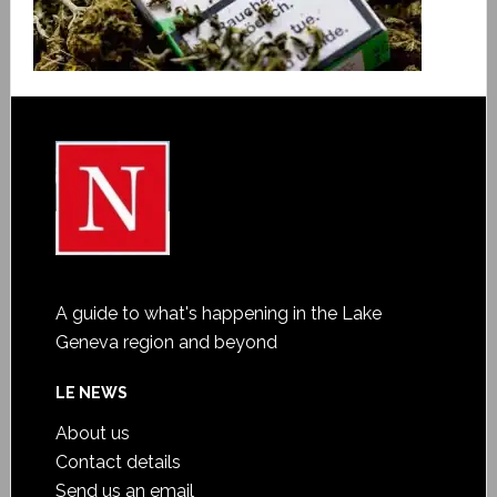
A guide to what's happening in the Lake
Geneva region and beyond
LE NEWS
About us
Contact details
Send us an email