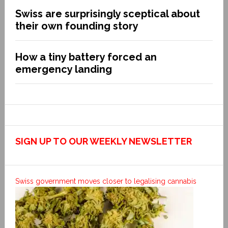
Swiss are surprisingly sceptical about
their own founding story
How a tiny battery forced an
emergency landing
SIGN UP TO OUR WEEKLY NEWSLETTER
Swiss government moves closer to legalising cannabis