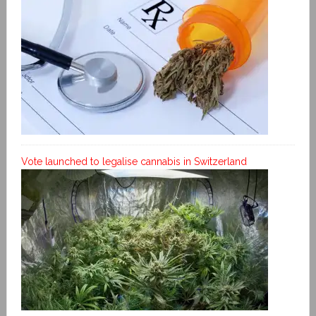
Vote launched to legalise cannabis in Switzerland