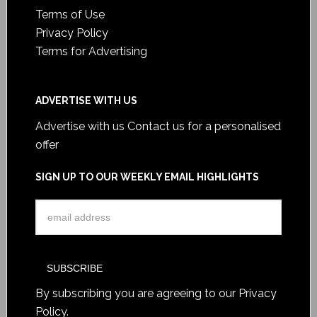
Terms of Use
Privacy Policy
Terms for Advertising
ADVERTISE WITH US
Advertise with us
Contact us for a personalised
offer
SIGN UP TO OUR WEEKLY EMAIL HIGHLIGHTS
By subscribing you are agreeing to our
Privacy
Policy
.