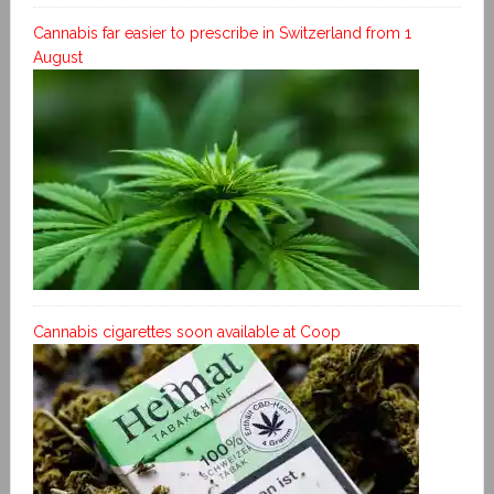
Cannabis far easier to prescribe in Switzerland from 1
August
Cannabis cigarettes soon available at Coop