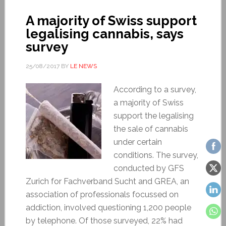
A majority of Swiss support
legalising cannabis, says
survey
25/08/2017
BY
LE NEWS
According to a survey,
a majority of Swiss
support the legalising
the sale of cannabis
under certain
conditions. The survey,
conducted by GFS
Zurich for Fachverband Sucht and GREA, an
association of professionals focussed on
addiction, involved questioning 1,200 people
by telephone. Of those surveyed, 22% had