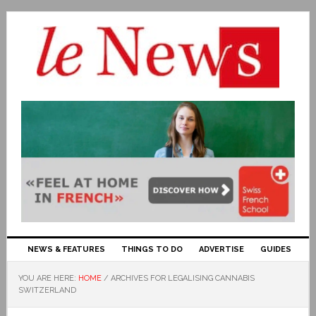
NEWS & FEATURES
THINGS TO DO
ADVERTISE
GUIDES
YOU ARE HERE:
HOME
/
ARCHIVES FOR LEGALISING CANNABIS
SWITZERLAND