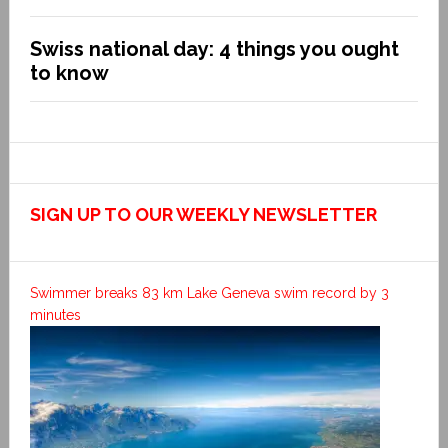
Swiss national day: 4 things you ought
to know
SIGN UP TO OUR WEEKLY NEWSLETTER
Swimmer breaks 83 km Lake Geneva swim record by 3
minutes