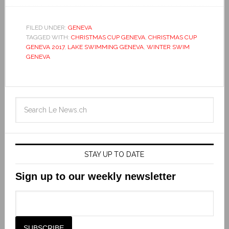
FILED UNDER:
GENEVA
TAGGED WITH:
CHRISTMAS CUP GENEVA
,
CHRISTMAS CUP
GENEVA 2017
,
LAKE SWIMMING GENEVA
,
WINTER SWIM
GENEVA
STAY UP TO DATE
Sign up to our weekly newsletter