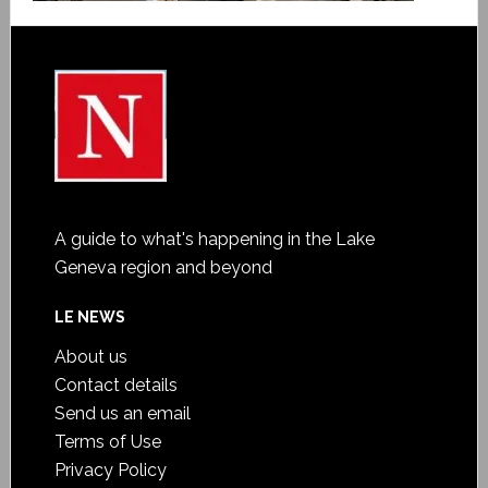
A guide to what's happening in the Lake
Geneva region and beyond
LE NEWS
About us
Contact details
Send us an email
Terms of Use
Privacy Policy