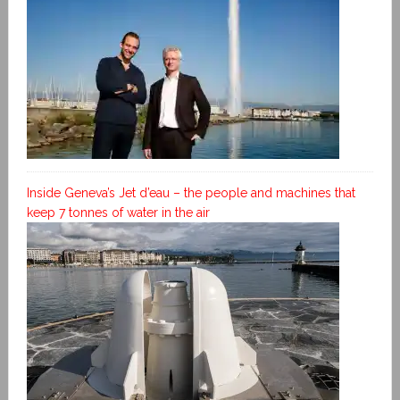
Inside Geneva’s Jet d’eau – the people and machines that
keep 7 tonnes of water in the air