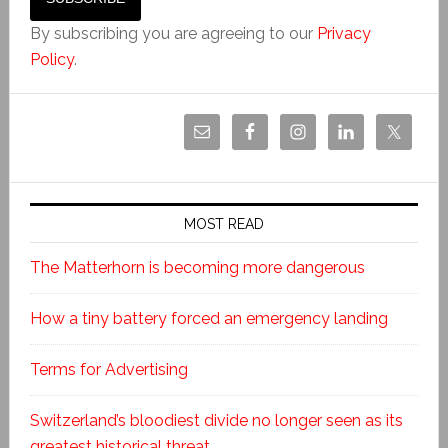
By subscribing you are agreeing to our
Privacy
Policy
.
MOST READ
The Matterhorn is becoming more dangerous
How a tiny battery forced an emergency landing
Terms for Advertising
Switzerland’s bloodiest divide no longer seen as its
greatest historical threat