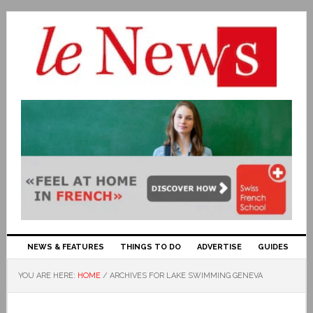
NEWS & FEATURES
THINGS TO DO
ADVERTISE
GUIDES
YOU ARE HERE:
HOME
/
ARCHIVES FOR LAKE SWIMMING GENEVA