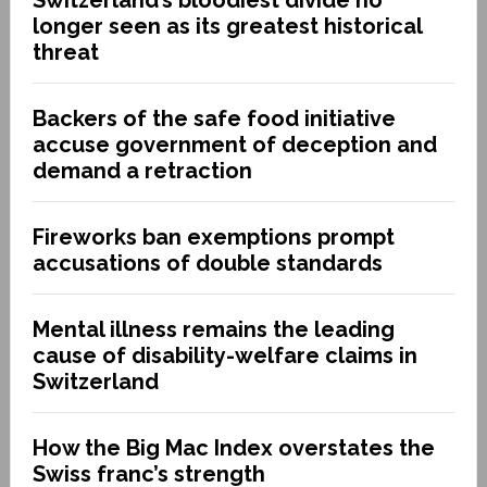
longer seen as its greatest historical
threat
Backers of the safe food initiative
accuse government of deception and
demand a retraction
Fireworks ban exemptions prompt
accusations of double standards
Mental illness remains the leading
cause of disability-welfare claims in
Switzerland
How the Big Mac Index overstates the
Swiss franc’s strength