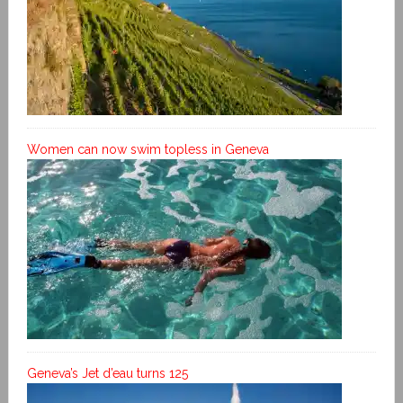
Women can now swim topless in Geneva
Geneva’s Jet d’eau turns 125