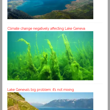
Climate change negatively affecting Lake Geneva
Lake Geneva’s big problem: it’s not mixing