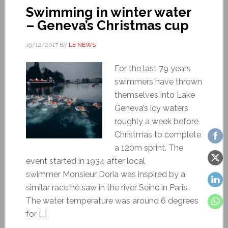
Swimming in winter water
– Geneva’s Christmas cup
19/12/2017
BY
LE NEWS
For the last 79 years
swimmers have thrown
themselves into Lake
Geneva’s icy waters
roughly a week before
Christmas to complete
a 120m sprint. The
event started in 1934 after local
swimmer Monsieur Doria was inspired by a
similar race he saw in the river Seine in Paris.
The water temperature was around 6 degrees
for […]