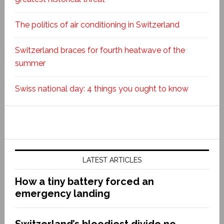
The politics of air conditioning in Switzerland
Switzerland braces for fourth heatwave of the
summer
Swiss national day: 4 things you ought to know
LATEST ARTICLES
How a tiny battery forced an
emergency landing
Switzerland’s bloodiest divide no