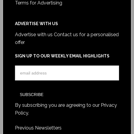
Terms for Advertising
ADVERTISE WITH US
Advertise with us
Contact us for a personalised
offer
SIGN UP TO OUR WEEKLY EMAIL HIGHLIGHTS
By subscribing you are agreeing to our
Privacy
Policy
.
Previous Newsletters