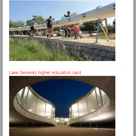
Lake Geneva’s higher education card