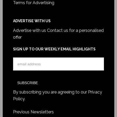
Terms for Advertising
ADVERTISE WITH US
Advertise with us
Contact us for a personalised
offer
SIGN UP TO OUR WEEKLY EMAIL HIGHLIGHTS
By subscribing you are agreeing to our
Privacy
Policy
.
Previous Newsletters