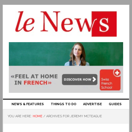
NEWS & FEATURES
THINGS TO DO
ADVERTISE
GUIDES
YOU ARE HERE:
HOME
/
ARCHIVES FOR JEREMY MCTEAGUE