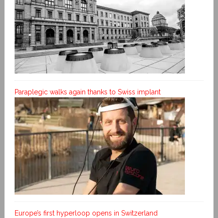
Paraplegic walks again thanks to Swiss implant
Europe’s first hyperloop opens in Switzerland