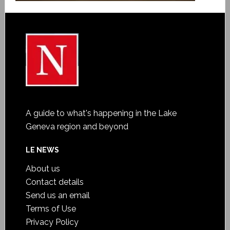
A guide to what's happening in the Lake
Geneva region and beyond
LE NEWS
About us
Contact details
Send us an email
Terms of Use
Privacy Policy