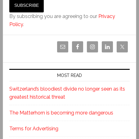
By subscribing you are agreeing to our
Privacy
Policy
.
MOST READ
Switzerland’s bloodiest divide no longer seen as its
greatest historical threat
The Matterhorn is becoming more dangerous
Terms for Advertising