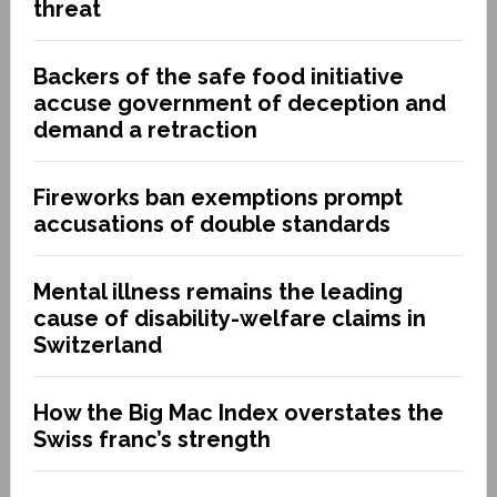
threat
Backers of the safe food initiative
accuse government of deception and
demand a retraction
Fireworks ban exemptions prompt
accusations of double standards
Mental illness remains the leading
cause of disability-welfare claims in
Switzerland
How the Big Mac Index overstates the
Swiss franc’s strength