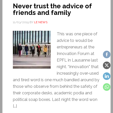
Never trust the advice of
friends and family
11/03/2015
BY
LE NEWS
This was one piece of
advice to would be
entrepreneurs at the
Innovation Forum at
EPFL in Lausanne last
night. “Innovation” that
increasingly over-used
and tired word is one much bandied around by
those who observe from behind the safety of
their corporate desks, academic podia and
political soap boxes. Last night the word won
[…]