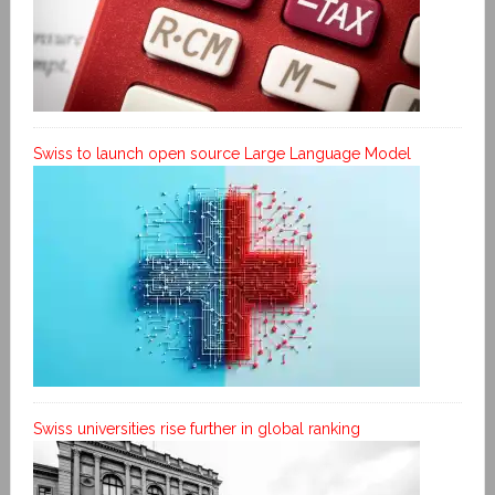
Swiss to launch open source Large Language Model
Swiss universities rise further in global ranking