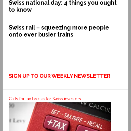
Swiss national day: 4 things you ought
to know
Swiss rail – squeezing more people
onto ever busier trains
SIGN UP TO OUR WEEKLY NEWSLETTER
Calls for tax breaks for Swiss investors