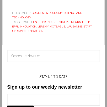
FILED UNDER:
BUSINESS & ECONOMY
,
SCIENCE AND
TECHNOLOGY
TAGGED WITH:
ENTREPRENEUR
,
ENTREPRENEURSHIP
,
EPFL
,
EPFL INNOVATION
,
JEREMY MCTEAGUE
,
LAUSANNE
,
START
UP
,
SWISS INNOVATION
STAY UP TO DATE
Sign up to our weekly newsletter