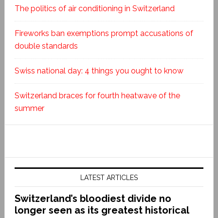
The politics of air conditioning in Switzerland
Fireworks ban exemptions prompt accusations of
double standards
Swiss national day: 4 things you ought to know
Switzerland braces for fourth heatwave of the
summer
LATEST ARTICLES
Switzerland’s bloodiest divide no
longer seen as its greatest historical