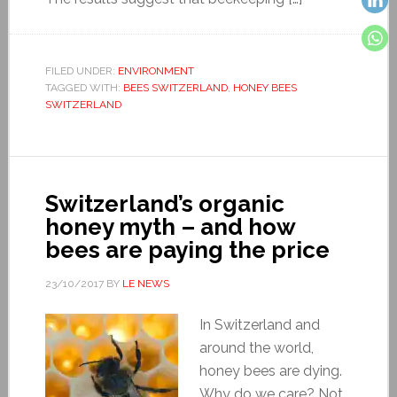
FILED UNDER:
ENVIRONMENT
TAGGED WITH:
BEES SWITZERLAND
,
HONEY BEES
SWITZERLAND
Switzerland’s organic
honey myth – and how
bees are paying the price
23/10/2017
BY
LE NEWS
In Switzerland and
around the world,
honey bees are dying.
Why do we care? Not