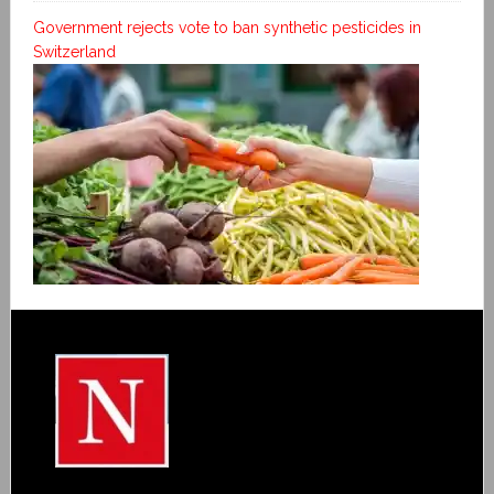
Government rejects vote to ban synthetic pesticides in
Switzerland