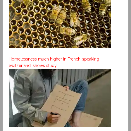
Homelessness much higher in French-speaking
Switzerland, shows study