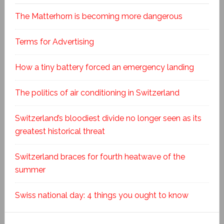
The Matterhorn is becoming more dangerous
Terms for Advertising
How a tiny battery forced an emergency landing
The politics of air conditioning in Switzerland
Switzerland’s bloodiest divide no longer seen as its
greatest historical threat
Switzerland braces for fourth heatwave of the
summer
Swiss national day: 4 things you ought to know