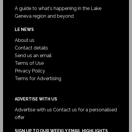
A guide to what's happening in the Lake
Geneva region and beyond
LE NEWS
About us
Contact details
Send us an email
Terms of Use
Privacy Policy
Terms for Advertising
ADVERTISE WITH US
Advertise with us
Contact us for a personalised
offer
SIGN UP TO OUR WEEKLY EMAIL HIGHLIGHTS