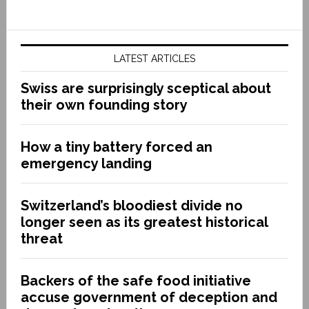
LATEST ARTICLES
Swiss are surprisingly sceptical about
their own founding story
How a tiny battery forced an
emergency landing
Switzerland’s bloodiest divide no
longer seen as its greatest historical
threat
Backers of the safe food initiative
accuse government of deception and