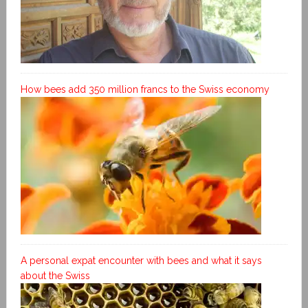
How bees add 350 million francs to the Swiss economy
A personal expat encounter with bees and what it says
about the Swiss