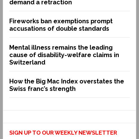
demand a retraction
Fireworks ban exemptions prompt
accusations of double standards
Mental illness remains the leading
cause of disability-welfare claims in
Switzerland
How the Big Mac Index overstates the
Swiss franc’s strength
SIGN UP TO OUR WEEKLY NEWSLETTER