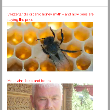
Switzerland’s organic honey myth – and how bees are
paying the price
Mountains, bees and books