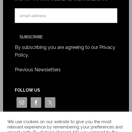
By subscribing you are agreeing to our
Privacy
Policy
.
Previous Newsletters
FOLLOW US
We use cookies on our website to give you the most
relevant experience by remembering your preferences and