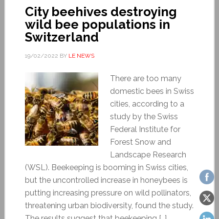
City beehives destroying
wild bee populations in
Switzerland
19/02/2022
BY
LE NEWS
There are too many
domestic bees in Swiss
cities, according to a
study by the Swiss
Federal Institute for
Forest Snow and
Landscape Research
(WSL). Beekeeping is booming in Swiss cities,
but the uncontrolled increase in honeybees is
putting increasing pressure on wild pollinators,
threatening urban biodiversity, found the study.
The results suggest that beekeeping […]