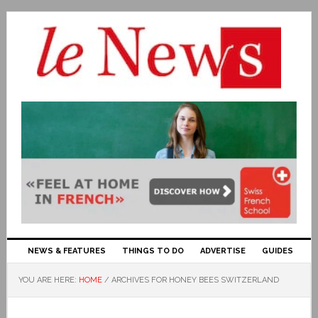
NEWS & FEATURES
THINGS TO DO
ADVERTISE
GUIDES
YOU ARE HERE:
HOME
/
ARCHIVES FOR HONEY BEES SWITZERLAND