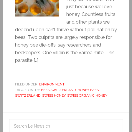
just because we love
honey. Countless fruits
and other plants we
depend upon can’t thrive without pollination by
bees. Two culprits are largely responsible for
honey bee die-offs, say researchers and
beekeepers. One villain is the Varroa mite. This
parasite […]
FILED UNDER:
ENVIRONMENT
TAGGED WITH:
BEES SWITZERLAND
,
HONEY BEES
SWITZERLAND
,
SWISS HONEY
,
SWISS ORGANIC HONEY