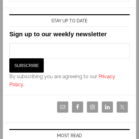
STAY UP TO DATE
Sign up to our weekly newsletter
By subscribing you are agreeing to our
Privacy
Policy
.
MOST READ