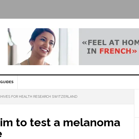
GUIDES
HIVES FOR HEALTH RESEARCH SWITZERLAND
aim to test a melanoma
e