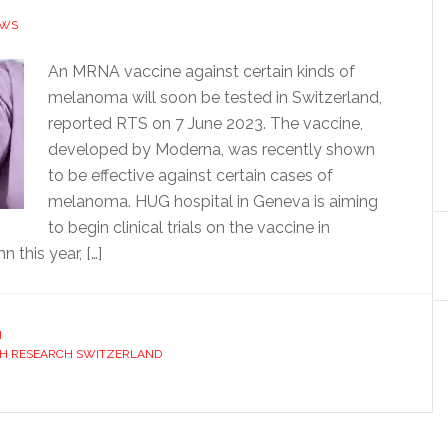
EWS
An MRNA vaccine against certain kinds of
melanoma will soon be tested in Switzerland,
reported RTS on 7 June 2023. The vaccine,
developed by Moderna, was recently shown
to be effective against certain cases of
melanoma. HUG hospital in Geneva is aiming
to begin clinical trials on the vaccine in
this year, […]
H
H RESEARCH SWITZERLAND