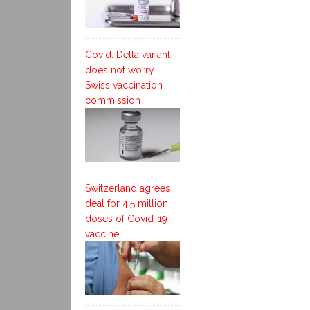
Covid: Delta variant
does not worry
Swiss vaccination
commission
Switzerland agrees
deal for 4.5 million
doses of Covid-19
vaccine