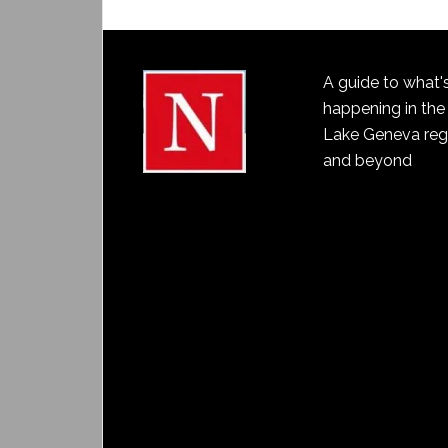
A guide to what'
happening in the
Lake Geneva reg
and beyond