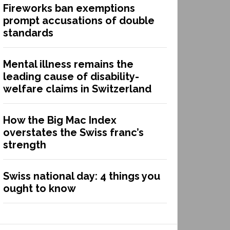
Fireworks ban exemptions
prompt accusations of double
standards
Mental illness remains the
leading cause of disability-
welfare claims in Switzerland
How the Big Mac Index
overstates the Swiss franc’s
strength
Swiss national day: 4 things you
ought to know