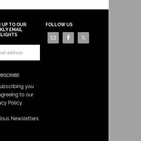
N UP TO OUR
FOLLOW US
KLY EMAIL
HLIGHTS
ubscribing you
agreeing to our
acy Policy
.
ious Newsletters