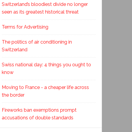
Switzerland’s bloodiest divide no longer
seen as its greatest historical threat
Terms for Advertising
The politics of air conditioning in
Switzerland
Swiss national day: 4 things you ought to
know
Moving to France - a cheaper life across
the border
Fireworks ban exemptions prompt
accusations of double standards