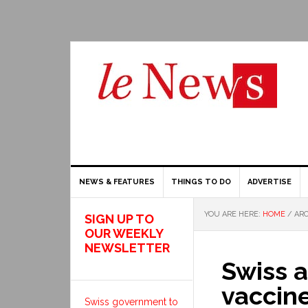
NEWS & FEATURES
THINGS TO DO
ADVERTISE
YOU ARE HERE:
HOME
/
ARC
SIGN UP TO
OUR WEEKLY
NEWSLETTER
Swiss 
vaccin
Swiss government to