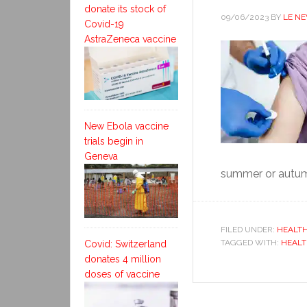
donate its stock of
09/06/2023
BY
LE N
Covid-19
AstraZeneca vaccine
New Ebola vaccine
trials begin in
Geneva
summer or autumn 
FILED UNDER:
HEALT
TAGGED WITH:
HEALT
Covid: Switzerland
donates 4 million
doses of vaccine