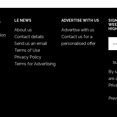
LE NEWS
ADVERTISE WITH US
SIG
s
WEE
HIG
About us
Advertise with us
ion
Contact details
Contact us for a
Send us an email
personalised offer
Terms of Use
Privacy Policy
Terms for Advertising
By s
are 
Priv
Prev