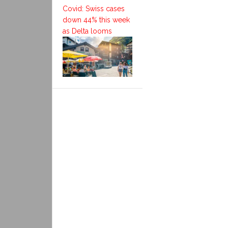
Covid: Swiss cases
down 44% this week
as Delta looms