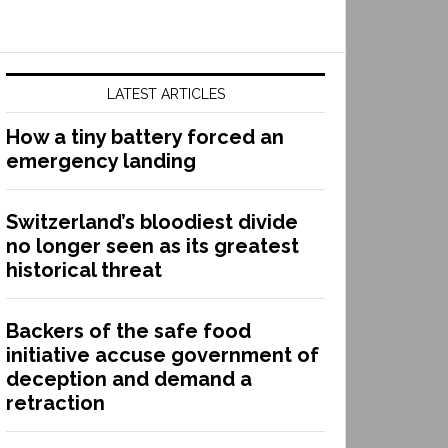
LATEST ARTICLES
How a tiny battery forced an
emergency landing
Switzerland’s bloodiest divide
no longer seen as its greatest
historical threat
Backers of the safe food
initiative accuse government of
deception and demand a
retraction