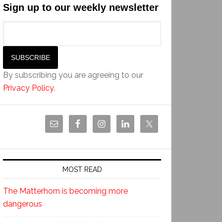
Sign up to our weekly newsletter
By subscribing you are agreeing to our
Privacy Policy
.
MOST READ
The Matterhorn is becoming more
dangerous