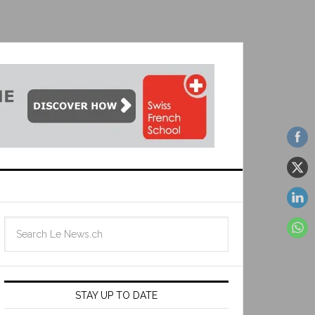
STAY UP TO DATE