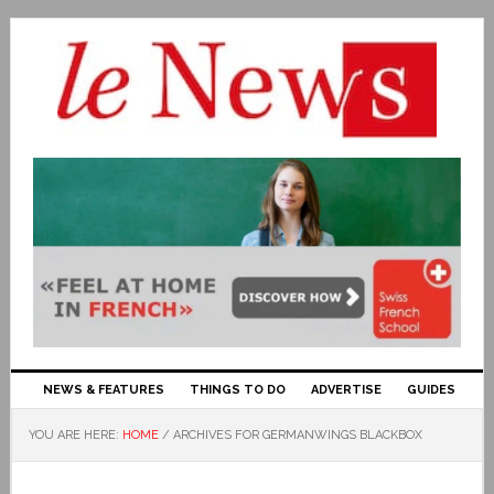
NEWS & FEATURES
THINGS TO DO
ADVERTISE
GUIDES
YOU ARE HERE:
HOME
/
ARCHIVES FOR GERMANWINGS BLACKBOX