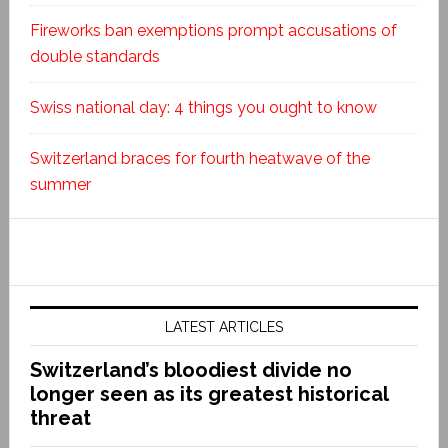
Fireworks ban exemptions prompt accusations of
double standards
Swiss national day: 4 things you ought to know
Switzerland braces for fourth heatwave of the
summer
LATEST ARTICLES
Switzerland’s bloodiest divide no
longer seen as its greatest historical
threat