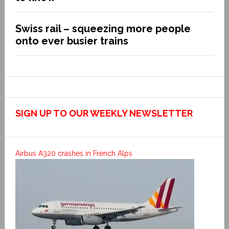
Swiss rail – squeezing more people
onto ever busier trains
SIGN UP TO OUR WEEKLY NEWSLETTER
Airbus A320 crashes in French Alps