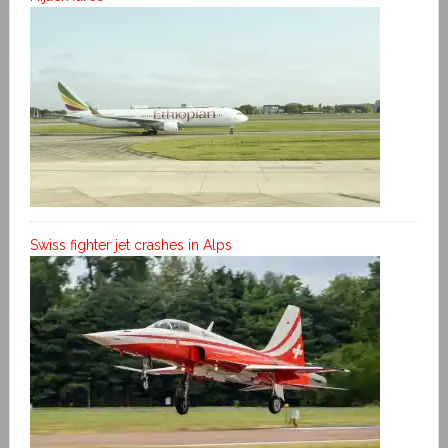
Swiss fighter jet crashes in Alps