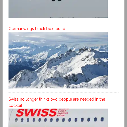
Germanwings black box found
Swiss no longer thinks two people are needed in the
cockpit