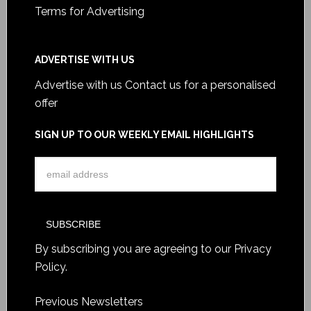
Terms for Advertising
ADVERTISE WITH US
Advertise with us
Contact us for a personalised
offer
SIGN UP TO OUR WEEKLY EMAIL HIGHLIGHTS
By subscribing you are agreeing to our
Privacy
Policy
.
Previous Newsletters