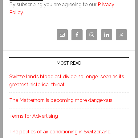
By subscribing you are agreeing to our
Privacy
Policy
.
MOST READ
Switzerland’s bloodiest divide no longer seen as its
greatest historical threat
The Matterhorn is becoming more dangerous
Terms for Advertising
The politics of air conditioning in Switzerland