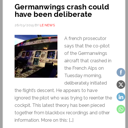
Germanwings crash could
have been deliberate
26/03/2015
BY
LE NEWS
A french prosecutor
says that the co-pilot
of the Germanwings
aircraft that crashed in
the French Alps on
Tuesday morning,
deliberately initiated
the flight’s descent. He appears to have
ignored the pilot who was trying to reenter the
cockpit. This latest theory has been pieced
together from blackbox recordings and other
information. More on this: […]