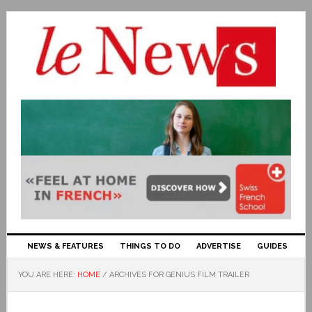
NEWS & FEATURES
THINGS TO DO
ADVERTISE
GUIDES
YOU ARE HERE:
HOME
/
ARCHIVES FOR GENIUS FILM TRAILER