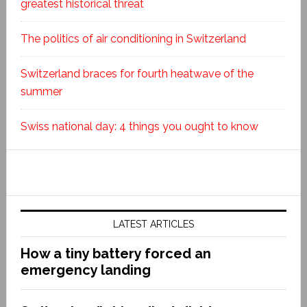
greatest historical threat
The politics of air conditioning in Switzerland
Switzerland braces for fourth heatwave of the
summer
Swiss national day: 4 things you ought to know
LATEST ARTICLES
How a tiny battery forced an
emergency landing