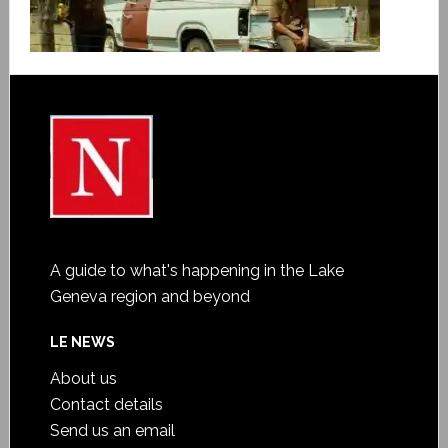
A guide to what's happening in the Lake
Geneva region and beyond
LE NEWS
About us
Contact details
Send us an email