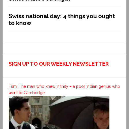
Swiss national day: 4 things you ought
to know
SIGN UP TO OUR WEEKLY NEWSLETTER
Film: The man who knew infinity – a poor indian genius who
went to Cambridge