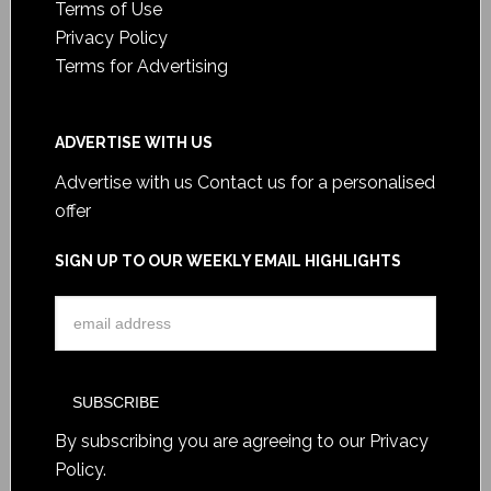
Terms of Use
Privacy Policy
Terms for Advertising
ADVERTISE WITH US
Advertise with us
Contact us for a personalised
offer
SIGN UP TO OUR WEEKLY EMAIL HIGHLIGHTS
By subscribing you are agreeing to our
Privacy
Policy
.