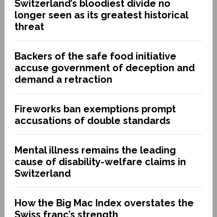
Switzerland’s bloodiest divide no
longer seen as its greatest historical
threat
Backers of the safe food initiative
accuse government of deception and
demand a retraction
Fireworks ban exemptions prompt
accusations of double standards
Mental illness remains the leading
cause of disability-welfare claims in
Switzerland
How the Big Mac Index overstates the
Swiss franc’s strength