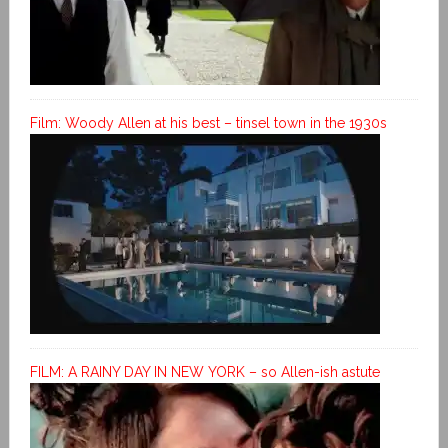
Film: Woody Allen at his best – tinsel town in the 1930s
FILM: A RAINY DAY IN NEW YORK – so Allen-ish astute