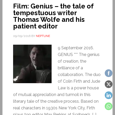
Film: Genius – the tale of
tempestuous writer
Thomas Wolfe and his
patient editor
09/09/2016
BY
NEPTUNE
9 September 2016.
GENIUS *** The genius
of creation, the
brilliance of a
collaboration. The duo
of Colin Firth and Jude
Law is a power house
of mutual appreciation and turmoil in this
literary tale of the creative process. Based on
real characters in 1930s New York City, Firth
plays top editor Max Perkins at Scribner’s, […]