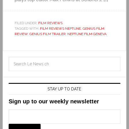
FILED UNDER:
FILM REVIEWS
TAGGED WITH:
FILM REVIEWS NEPTUNE
,
GENIUS FILM
REVIEW
,
GENIUS FILM TRAILER
,
NEPTUNE FILM GENEVA
STAY UP TO DATE
Sign up to our weekly newsletter