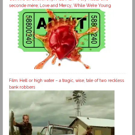
seconde mère; Love and Mercy; While We’re Young
Film: Hell or high water – a tragic, wise, tale of two reckless
bank robbers