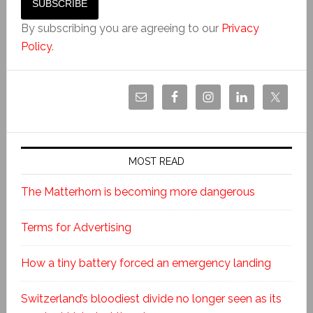
By subscribing you are agreeing to our
Privacy
Policy
.
MOST READ
The Matterhorn is becoming more dangerous
Terms for Advertising
How a tiny battery forced an emergency landing
Switzerland’s bloodiest divide no longer seen as its