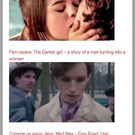
Film review: The Danish girl – a story of a man turning into a
woman
Comme un avion; Amy; Mad Max – Fury Road; Une