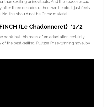
er than exciting or inevitable. And the space rescue
 after three decades rather than heroic. It just feels
. No, this should not be Oscar material.
INCH (Le Chadonneret) *1/2
he book, but this mess of an adaptation certainly
of the best-selling, Pulitzer Prize-winning novel by