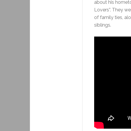
about his hometo
Lovers”. They we
of family ties, a
siblings.