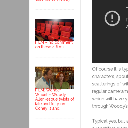
FILM – no comment
on these 4 films
Of course it is t
characters, spouti
scatterings of wi
FILM: Wonder
regular cameraman
Wheel – Woody
which will have y
Allen-esque twists of
fate and folly on
through Woody’s
Coney Island
Typical yes, but a