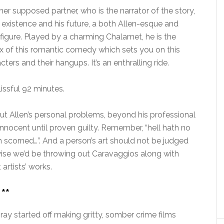
er supposed partner, who is the narrator of the story,
s existence and his future, a both Allen-esque and
figure. Played by a charming Chalamet, he is the
ux of this romantic comedy which sets you on this
ters and their hangups. It’s an enthralling ride.
blissful 92 minutes.
t Allen’s personal problems, beyond his professional
innocent until proven guilty. Remember, “hell hath no
 scorned…”. And a person’s art should not be judged
rwise we’d be throwing out Caravaggios along with
artists’ works.
**
ay started off making gritty, somber crime films