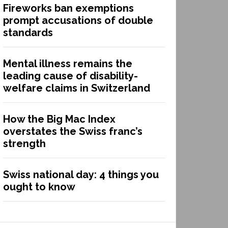
Fireworks ban exemptions
prompt accusations of double
standards
Mental illness remains the
leading cause of disability-
welfare claims in Switzerland
How the Big Mac Index
overstates the Swiss franc’s
strength
Swiss national day: 4 things you
ought to know