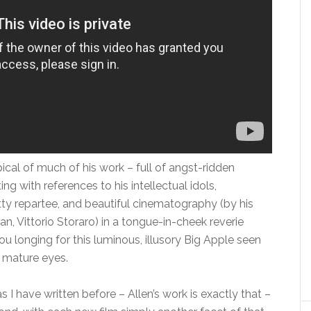
ypical of much of his work – full of angst-ridden
ng with references to his intellectual idols,
tty repartee, and beautiful cinematography (by his
, Vittorio Storaro) in a tongue-in-cheek reverie
ou longing for this luminous, illusory Big Apple seen
 mature eyes.
s I have written before – Allen’s work is exactly that –