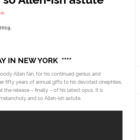
NE
2019.
AY IN NEW YORK ****
oody Allen fan, for his continued genius and
r fifty years of annual gifts to his devoted cinephiles,
 the release – finally – of his latest opus. It is
 melancholy and so Allen-ish astute.