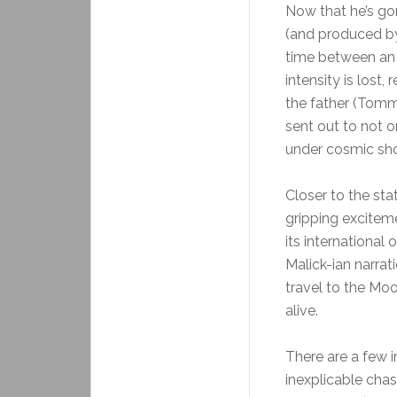
Now that he’s gon
(and produced by) 
time between an 
intensity is lost
the father (Tom
sent out to not o
under cosmic sho
Closer to the sta
gripping exciteme
its international
Malick-ian narrati
travel to the Mo
alive.
There are a few i
inexplicable cha