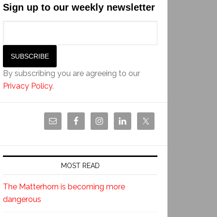
Sign up to our weekly newsletter
By subscribing you are agreeing to our
Privacy Policy
.
MOST READ
The Matterhorn is becoming more
dangerous