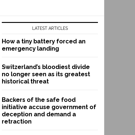
LATEST ARTICLES
How a tiny battery forced an
emergency landing
Switzerland’s bloodiest divide
no longer seen as its greatest
historical threat
Backers of the safe food
initiative accuse government of
deception and demand a
retraction