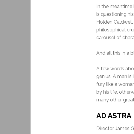
In the meantime h
is questioning hi
Holden Caldwell 
philosophical cr
carousel of charac
And all this in a 
A few words abou
genius: A man is 
fury like a woman
by his life, othe
many other great 
AD ASTRA 
Director James Gr