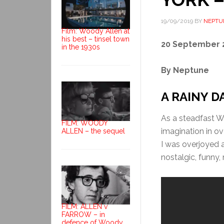
19/09/2019
BY
NEPTU
Film: Woody Allen at
his best – tinsel town
20 September 
in the 1930s
By Neptune
A RAINY D
As a steadfast W
FILM: WOODY
imagination in ove
ALLEN – the sequel
I was overjoyed at
nostalgic, funny,
FILM: ALLEN v
FARROW – in
defence of Woody