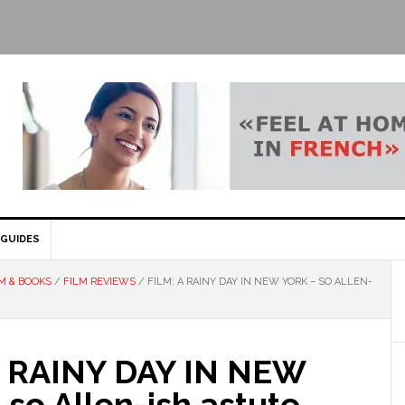
GUIDES
M & BOOKS
/
FILM REVIEWS
/
FILM: A RAINY DAY IN NEW YORK – SO ALLEN-
A RAINY DAY IN NEW
so Allen-ish astute