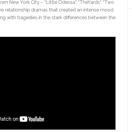
wn New York City – “Little Odessa”, “TheYards”, “Two
re relationship dramas that created an intense mood
long with tragedies in the stark differences between the