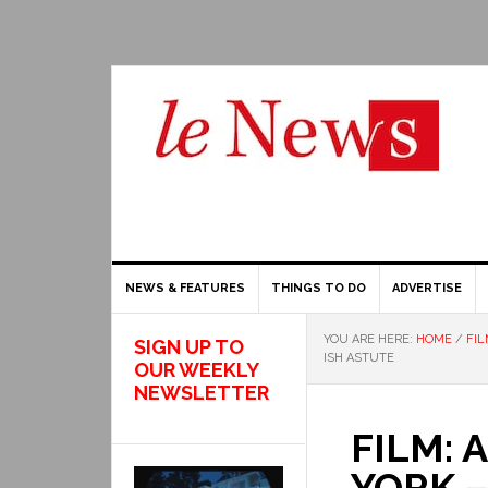
NEWS & FEATURES
THINGS TO DO
ADVERTISE
YOU ARE HERE:
HOME
/
FIL
SIGN UP TO
ISH ASTUTE
OUR WEEKLY
NEWSLETTER
FILM: 
YORK – 