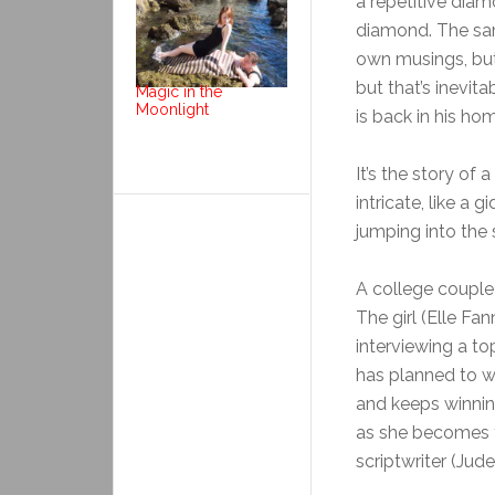
a repetitive diam
diamond. The same
own musings, but
but that’s inevit
Magic in the
Moonlight
is back in his h
It’s the story of
intricate, like a
jumping into the
A college couple
The girl (Elle Fa
interviewing a to
has planned to win
and keeps winnin
as she becomes fa
scriptwriter (Jud