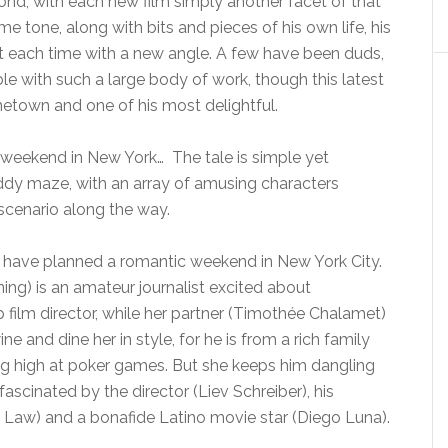
ond, with each new film simply another facet of that
 tone, along with bits and pieces of his own life, his
 each time with a new angle. A few have been duds,
able with such a large body of work, though this latest
ometown and one of his most delightful.
 a weekend in New York… The tale is simple yet
 giddy maze, with an array of amusing characters
 scenario along the way.
 have planned a romantic weekend in New York City.
nning) is an amateur journalist excited about
p film director, while her partner (Timothée Chalamet)
e and dine her in style, for he is from a rich family
g high at poker games. But she keeps him dangling
scinated by the director (Liev Schreiber), his
e Law) and a bonafide Latino movie star (Diego Luna).