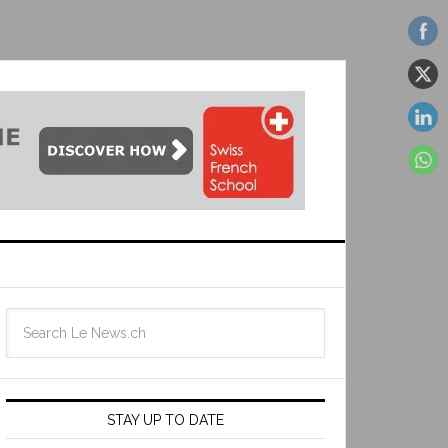
STAY UP TO DATE