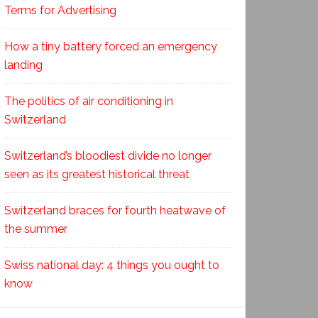
Terms for Advertising
How a tiny battery forced an emergency
landing
The politics of air conditioning in
Switzerland
Switzerland’s bloodiest divide no longer
seen as its greatest historical threat
Switzerland braces for fourth heatwave of
the summer
Swiss national day: 4 things you ought to
know