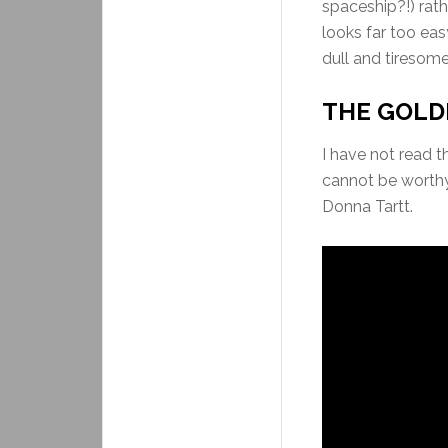
spaceship?!) rath
looks far too easy
dull and tiresome
THE GOLDF
I have not read t
cannot be worthy 
Donna Tartt.