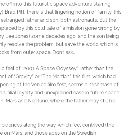
e off into this futuristic space adventure starring
Brad Pitt, there is that lingering notion of family, this
estranged father and son, both astronauts. But the
, replaced by this cold tale of a mission gone wrong by
my Lee Jones) some decades ago, and the son being
nly resolve the problem, but save the world which is
cks from outer space. Don’t ask…
tic feel of “2001 A Space Odyssey”, rather than the
nt of “Gravity” or “The Martian”, this film, which had
 opening at the Venice film fest, seems a mishmash of
on, filial loyalty and unexplained ease in future space
on, Mars and Neptune, where the father may still be
ncidences along the way, which feel contrived (the
se on Mars, and those apes on the Swedish