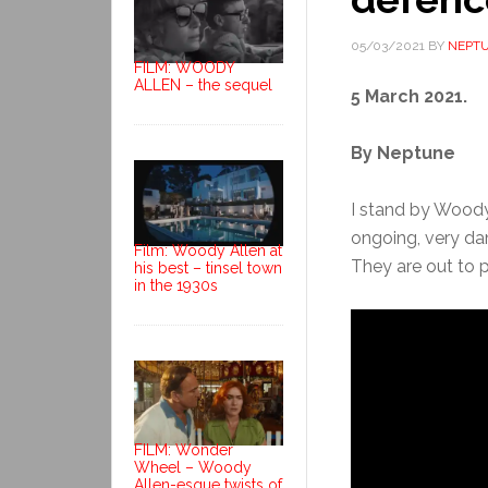
05/03/2021
BY
NEPT
FILM: WOODY
ALLEN – the sequel
5 March 2021.
By Neptune
I stand by Woody A
ongoing, very da
Film: Woody Allen at
They are out to pu
his best – tinsel town
in the 1930s
FILM: Wonder
Wheel – Woody
Allen-esque twists of