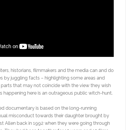
ters, historians, filmmakers and the media can and do
ies by juggling facts – highlighting some areas and
 parts that may not coincide with the view they wish
is happening here is an outrageous public witch-hunt.
ted documentary is based on the long-running
exual misconduct towards their daughter brought by
st Allen back in 1992 when they were going through