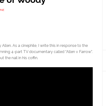
UNE
llen. As a cinephile, I write this in response to the
mning 4-part TV documentary called “Allen v Farrow”.
t the nail in his coffin.