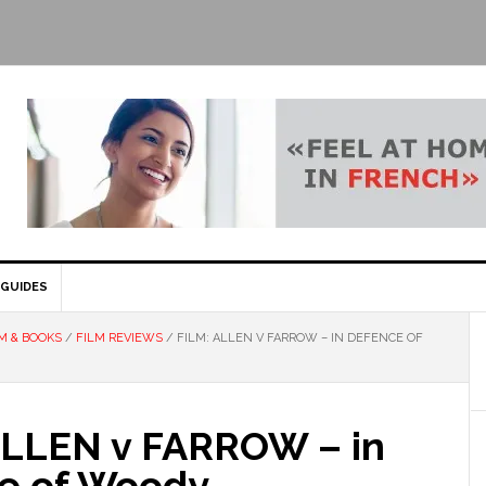
GUIDES
M & BOOKS
/
FILM REVIEWS
/
FILM: ALLEN V FARROW – IN DEFENCE OF
ALLEN v FARROW – in
e of Woody