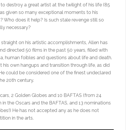
o destroy a great artist at the twilight of his life (85
as given so many exceptional moments to his
? Who does it help? Is such stale revenge still so
ally necessary?
 straight on his artistic accomplishments, Allen has
nd directed 50 films in the past 50 years, filled with
a, human foibles and questions about life and death.
t his own hangups and transition through life, as did
 He could be considered one of the finest undeclared
he 20th century.
cars, 2 Golden Globes and 10 BAFTAS (from 24
 in the Oscars and the BAFTAS, and 13 nominations
obes!) He has not accepted any as he does not
tion in the arts.