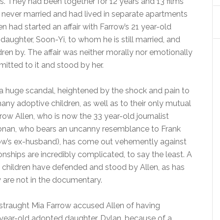
s. They had been together for 12 years and 13 films
 never married and had lived in separate apartments
en had started an affair with Farrow’s 21 year-old
aughter, Soon-Yi, to whom he is still married, and
ren by. The affair was neither morally nor emotionally
mitted to it and stood by her.
 a huge scandal, heightened by the shock and pain to
ny adoptive children, as well as to their only mutual
rrow Allen, who is now the 33 year-old journalist
onan, who bears an uncanny resemblance to Frank
row’s ex-husband), has come out vehemently against
ionships are incredibly complicated, to say the least. A
y children have defended and stood by Allen, as has
y are not in the documentary.
istraught Mia Farrow accused Allen of having
 year-old adopted daughter, Dylan, because of a