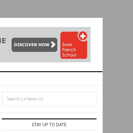
STAY UP TO DATE