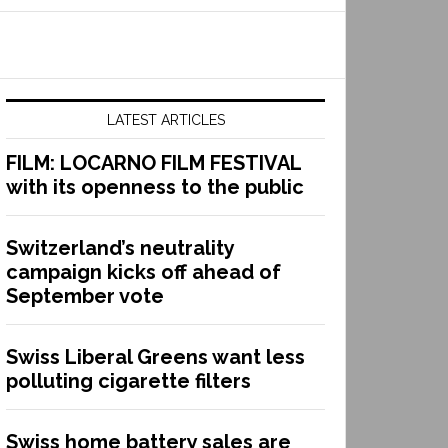
LATEST ARTICLES
FILM: LOCARNO FILM FESTIVAL
with its openness to the public
Switzerland’s neutrality
campaign kicks off ahead of
September vote
Swiss Liberal Greens want less
polluting cigarette filters
Swiss home battery sales are