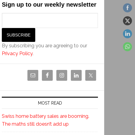
Sign up to our weekly newsletter
By subscribing you are agreeing to our
Privacy Policy
.
MOST READ
Swiss home battery sales are booming.
The maths still doesn’t add up