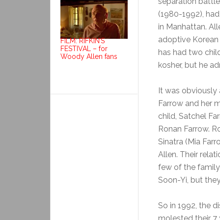
separation battle
(1980-1992), had
in Manhattan. All
adoptive Korean d
FILM: RIFKIN’S
FESTIVAL – for
has had two child
Woody Allen fans
kosher, but he ad
It was obviously
Farrow and her ma
child, Satchel Fa
Ronan Farrow. R
Sinatra (Mia Far
Allen. Their relat
few of the famil
Soon-Yi, but the
So in 1992, the d
molested their 7