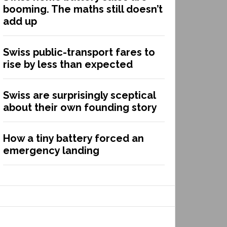
booming. The maths still doesn’t
add up
Swiss public-transport fares to
rise by less than expected
Swiss are surprisingly sceptical
about their own founding story
How a tiny battery forced an
emergency landing