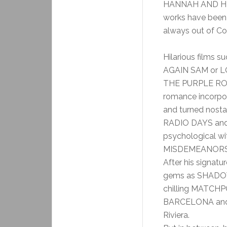
HANNAH AND HE
works have been 
always out of Co
Hilarious films
AGAIN SAM or LO
THE PURPLE ROSE
romance incorpor
and turned nos
RADIO DAYS and
psychological 
MISDEMEANORS
After his signatu
gems as SHADOWS
chilling MATCHP
BARCELONA and 
Riviera.