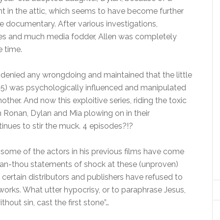
nt in the attic, which seems to have become further
e documentary. After various investigations,
es and much media fodder, Allen was completely
e time.
 denied any wrongdoing and maintained that the little
 35) was psychologically influenced and manipulated
ther. And now this exploitive series, riding the toxic
Ronan, Dylan and Mia plowing on in their
inues to stir the muck. 4 episodes?!?
 some of the actors in his previous films have come
than-thou statements of shock at these (unproven)
e certain distributors and publishers have refused to
works. What utter hypocrisy, or to paraphrase Jesus,
ithout sin, cast the first stone”…