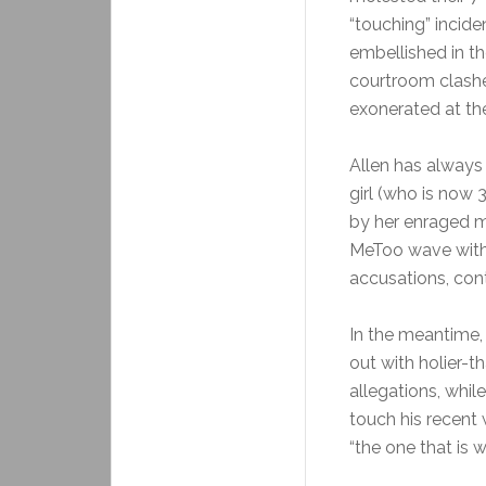
“touching” incide
embellished in th
courtroom clash
exonerated at th
Allen has always
girl (who is now
by her enraged mo
MeToo wave with 
accusations, cont
In the meantime,
out with holier-
allegations, whil
touch his recent 
“the one that is w