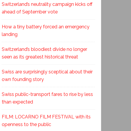
Switzerland’s neutrality campaign kicks off
ahead of September vote
How a tiny battery forced an emergency
landing
Switzerland’s bloodiest divide no longer
seen as its greatest historical threat
Swiss are surprisingly sceptical about their
own founding story
Swiss public-transport fares to rise by less
than expected
FILM: LOCARNO FILM FESTIVAL with its
openness to the public