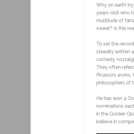
Why on earth try t
years-old) who h
multitude of fans
sweet? Is this re
To set the record
steadily written a
comedy, nostalgi
They often reflec
Picasso’s works.
philosophers of t
He has won 4 Os
nominations each
in the Golden Gl
believe in competi