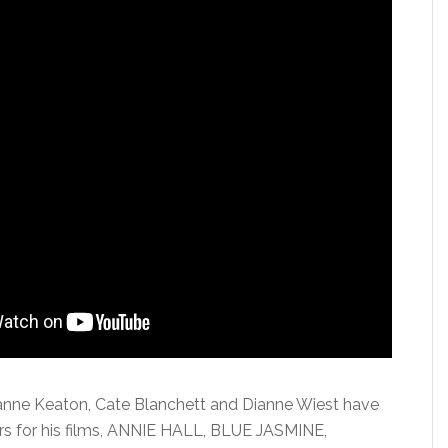
ianne Keaton, Cate Blanchett and Dianne Wiest have
s for his films, ANNIE HALL, BLUE JASMINE,