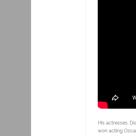
His actresses, D
won acting Oscar