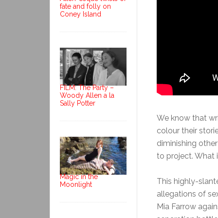
fate and folly on
Coney Island
FILM: The Party –
Woody Allen a la
Sally Potter
We know that wri
colour their stor
diminishing other
to project. What 
Magic in the
This highly-slan
Moonlight
allegations of s
Mia Farrow again