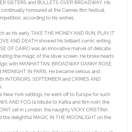
R SISTERS and BULLETS OVER BROADWAY. His
continually honoured at the Cannes film festival,
mpetition, according to his wishes.
 such as his early TAKE THE MONEY AND RUN, PLAY IT
VE AND DEATH showed his brilliant comic writing.
 OF CAIRO was an innovative marvel of delicate
ating the magic of the silver screen. He broke hearts
talgic with MANHATTAN, BROADWAY DANNY ROSE,
 MIDNIGHT IN PARIS. He became serious and
with INTERIORS, SEPTEMBER and CRIMES AND
.
re New York settings, he went off to Europe for such
 AND FOG (a tribute to Kafka and film noir), the
OINT set in London, the naughty VICKY CRISTINA
the delightful MAGIC IN THE MOONLIGHT on the