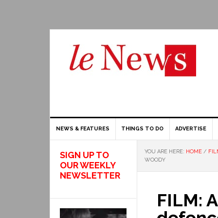
NEWS & FEATURES
THINGS TO DO
ADVERTISE
YOU ARE HERE:
HOME
/
FIL
SIGN UP TO
WOODY
OUR WEEKLY
NEWSLETTER
FILM: 
defenc