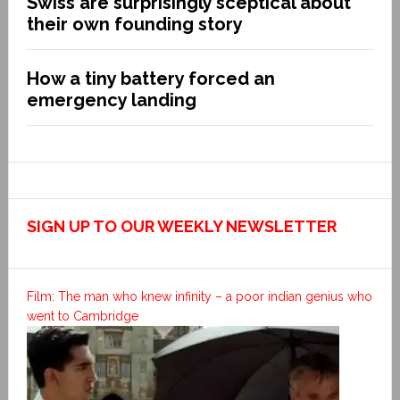
Swiss are surprisingly sceptical about
their own founding story
How a tiny battery forced an
emergency landing
SIGN UP TO OUR WEEKLY NEWSLETTER
Film: The man who knew infinity – a poor indian genius who
went to Cambridge