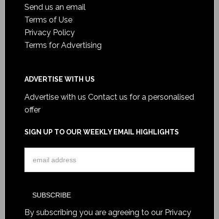
Send us an email
Terms of Use
Privacy Policy
Terms for Advertising
ADVERTISE WITH US
Advertise with us
Contact us for a personalised
offer
SIGN UP TO OUR WEEKLY EMAIL HIGHLIGHTS
By subscribing you are agreeing to our
Privacy