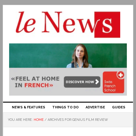
NEWS & FEATURES
THINGS TO DO
ADVERTISE
GUIDES
YOU ARE HERE:
HOME
/
ARCHIVES FOR GENIUS FILM REVIEW