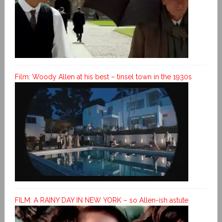
Film: Woody Allen at his best – tinsel town in the 1930s
FILM: A RAINY DAY IN NEW YORK – so Allen-ish astute