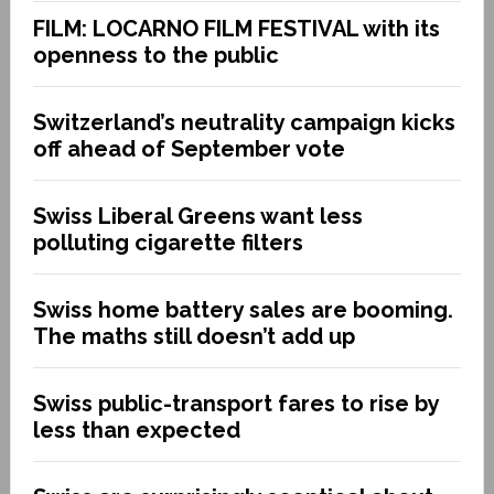
FILM: LOCARNO FILM FESTIVAL with its
openness to the public
Switzerland’s neutrality campaign kicks
off ahead of September vote
Swiss Liberal Greens want less
polluting cigarette filters
Swiss home battery sales are booming.
The maths still doesn’t add up
Swiss public-transport fares to rise by
less than expected