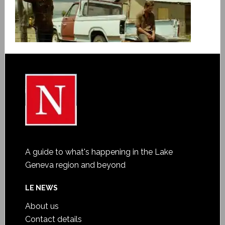
A guide to what's happening in the Lake
Geneva region and beyond
LE NEWS
About us
Contact details