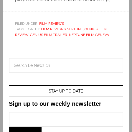
FILED UNDER:
FILM REVIEWS
TAGGED WITH:
FILM REVIEWS NEPTUNE
,
GENIUS FILM
REVIEW
,
GENIUS FILM TRAILER
,
NEPTUNE FILM GENEVA
STAY UP TO DATE
Sign up to our weekly newsletter