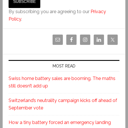
By subscribing you are agreeing to our
Privacy
Policy
.
MOST READ
Swiss home battery sales are booming. The maths
still doesn’t add up
Switzerland’s neutrality campaign kicks off ahead of
September vote
How a tiny battery forced an emergency landing