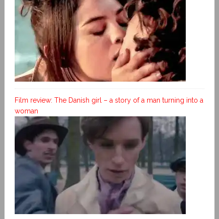
Film review: The Danish girl – a story of a man turning into a
woman