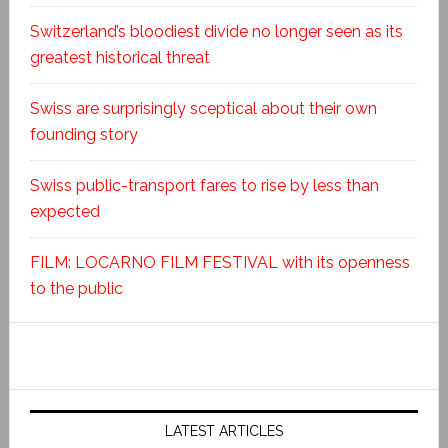
Switzerland’s bloodiest divide no longer seen as its
greatest historical threat
Swiss are surprisingly sceptical about their own
founding story
Swiss public-transport fares to rise by less than
expected
FILM: LOCARNO FILM FESTIVAL with its openness
to the public
LATEST ARTICLES