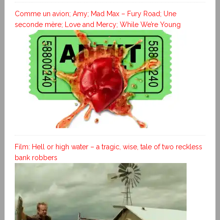
Comme un avion; Amy; Mad Max – Fury Road; Une
seconde mère; Love and Mercy; While We’re Young
Film: Hell or high water – a tragic, wise, tale of two reckless
bank robbers