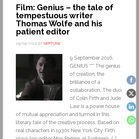
Film: Genius – the tale of
tempestuous writer
Thomas Wolfe and his
patient editor
09/09/2016
BY
NEPTUNE
9 September 2016.
GENIUS *** The genius
of creation, the
brilliance of a
collaboration. The duo
of Colin Firth and Jude
Law is a power house
of mutual appreciation and turmoil in this
literary tale of the creative process. Based on
real characters in 1930s New York City, Firth
plays top editor Max Perkins at Scribner’s, […]