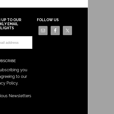
N UP TO OUR
FOLLOW US
KLY EMAIL
HLIGHTS
ubscribing you
agreeing to our
acy Policy
.
ious Newsletters