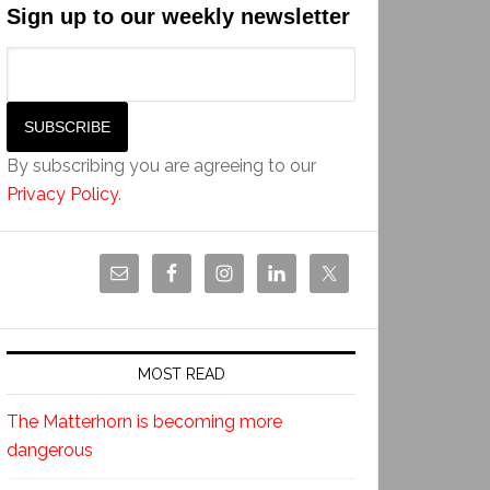
Sign up to our weekly newsletter
By subscribing you are agreeing to our
Privacy Policy
.
MOST READ
The Matterhorn is becoming more
dangerous