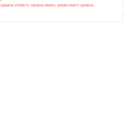
A
 GENEVA STREETS
,
GENEVA PARKS
,
GREEN PARTY GENEVA