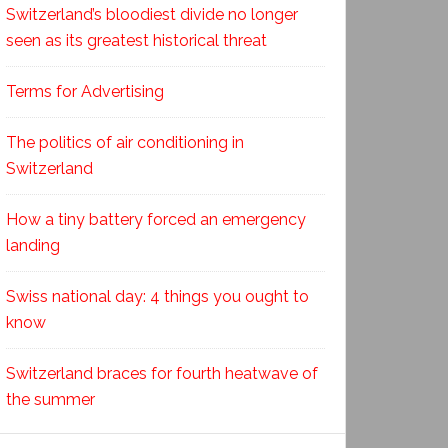
Switzerland’s bloodiest divide no longer
seen as its greatest historical threat
Terms for Advertising
The politics of air conditioning in
Switzerland
How a tiny battery forced an emergency
landing
Swiss national day: 4 things you ought to
know
Switzerland braces for fourth heatwave of
the summer