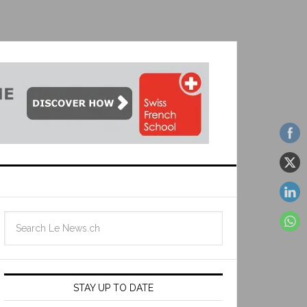
STAY UP TO DATE