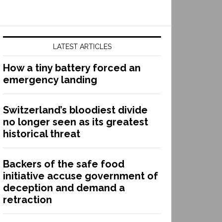
LATEST ARTICLES
How a tiny battery forced an
emergency landing
Switzerland’s bloodiest divide
no longer seen as its greatest
historical threat
Backers of the safe food
initiative accuse government of
deception and demand a
retraction