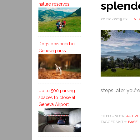
splend
nature reserves
20/10/2019
BY
LE N
Dogs poisoned in
Geneva parks
steps later, you’re
Up to 500 parking
spaces to close at
Geneva Airport
FILED UNDER:
ACTIVI
TAGGED WITH:
BASEL