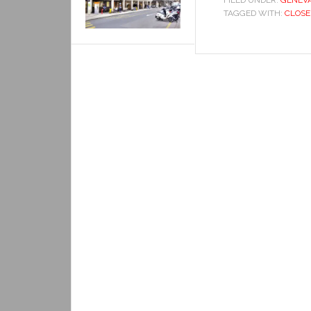
FILED UNDER:
GENEV
TAGGED WITH:
CLOSE