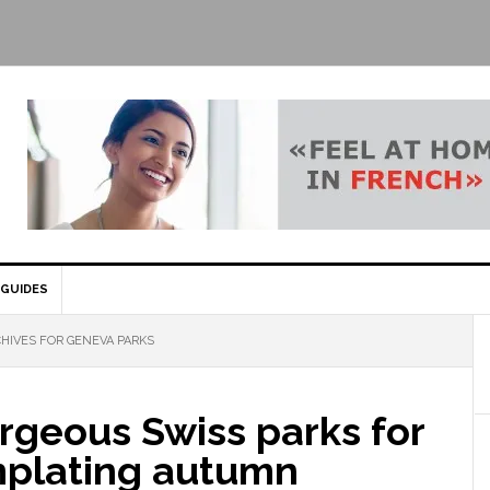
GUIDES
HIVES FOR GENEVA PARKS
rgeous Swiss parks for
plating autumn