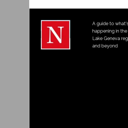
A guide to what'
happening in the
Lake Geneva reg
and beyond