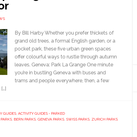
or
EWS
By Bill Harby Whether you prefer thickets of
grand old trees, a formal English garden, or a
pocket park, these five urban green spaces
offer colourful ways to rustle through autumn
leaves. Geneva: Park La Grange One minute
you’re in bustling Geneva with buses and
trams and people everywhere, then, a few
 […]
TY GUIDES
,
ACTIVITY GUIDES - PARKED
 PARKS
,
BERN PARKS
,
GENEVA PARKS
,
SWISS PARKS
,
ZURICH PARKS