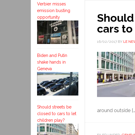
Verbier misses
emission busting
Should 
opportunity
cars to
16/02/2017
BY
LE NE
Biden and Putin
shake hands in
Geneva
Should streets be
around outside […
closed to cars to let
children play?