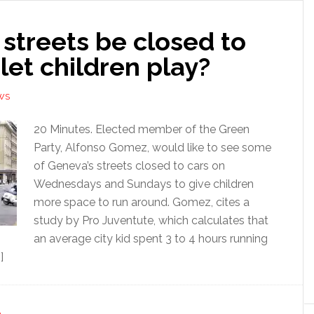
streets be closed to
 let children play?
WS
20 Minutes. Elected member of the Green
Party, Alfonso Gomez, would like to see some
of Geneva’s streets closed to cars on
Wednesdays and Sundays to give children
more space to run around. Gomez, cites a
study by Pro Juventute, which calculates that
an average city kid spent 3 to 4 hours running
]