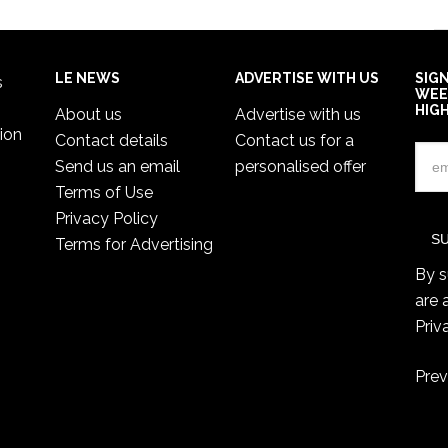
LE NEWS
ADVERTISE WITH US
SIG
s
WEE
HIG
About us
Advertise with us
ion
Contact details
Contact us for a
Send us an email
personalised offer
Terms of Use
Privacy Policy
Terms for Advertising
By s
are 
Priv
Prev