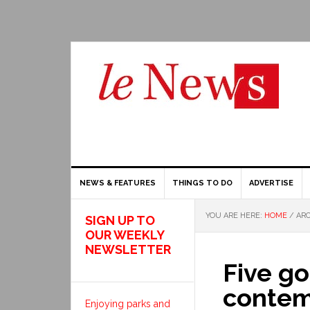
NEWS & FEATURES
THINGS TO DO
ADVERTISE
YOU ARE HERE:
HOME
/
ARC
SIGN UP TO
OUR WEEKLY
NEWSLETTER
Five go
contem
Enjoying parks and