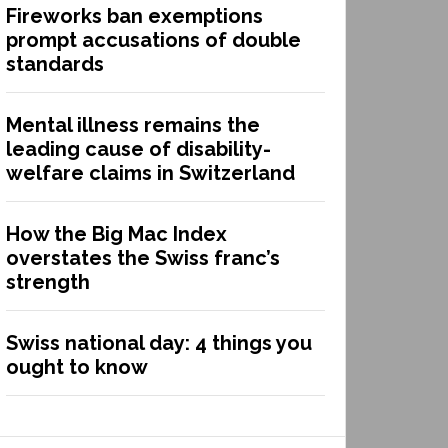
Fireworks ban exemptions
prompt accusations of double
standards
Mental illness remains the
leading cause of disability-
welfare claims in Switzerland
How the Big Mac Index
overstates the Swiss franc’s
strength
Swiss national day: 4 things you
ought to know