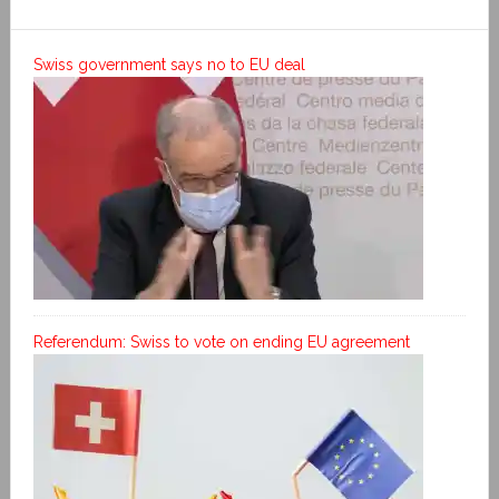
Swiss government says no to EU deal
Referendum: Swiss to vote on ending EU agreement