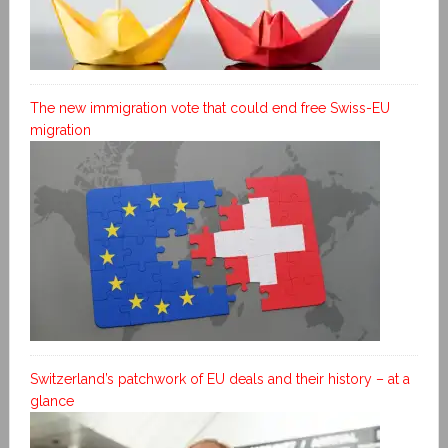
The new immigration vote that could end free Swiss-EU
migration
Switzerland’s patchwork of EU deals and their history – at a
glance