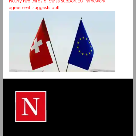
Nearly two thirds of Swiss support EU framework
agreement, suggests poll