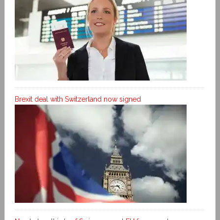
Brexit deal with Switzerland now signed