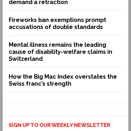
demand a retraction
Fireworks ban exemptions prompt
accusations of double standards
Mental illness remains the leading
cause of disability-welfare claims in
Switzerland
How the Big Mac Index overstates the
Swiss franc’s strength
SIGN UP TO OUR WEEKLY NEWSLETTER