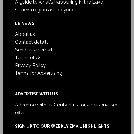
A guide to what's happening in the Lake
Geneva region and beyond
LE NEWS
About us
Contact details
Send us an email
Terms of Use
Privacy Policy
Terms for Advertising
ADVERTISE WITH US
Advertise with us
Contact us for a personalised
offer
SIGN UP TO OUR WEEKLY EMAIL HIGHLIGHTS