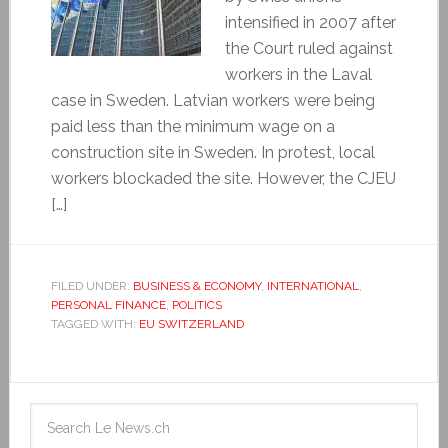
intensified in 2007 after
the Court ruled against
workers in the Laval
case in Sweden. Latvian workers were being
paid less than the minimum wage on a
construction site in Sweden. In protest, local
workers blockaded the site. However, the CJEU
[…]
FILED UNDER:
BUSINESS & ECONOMY
,
INTERNATIONAL
,
PERSONAL FINANCE
,
POLITICS
TAGGED WITH:
EU SWITZERLAND