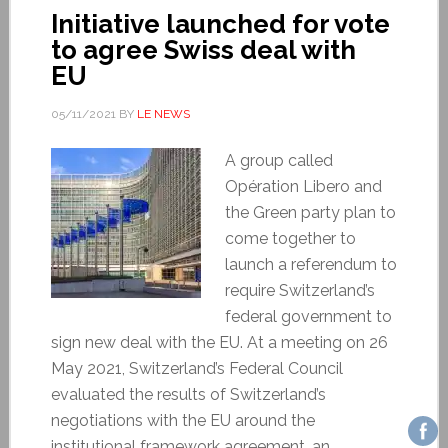
Initiative launched for vote
to agree Swiss deal with
EU
05/11/2021
BY
LE NEWS
A group called
Opération Libero and
the Green party plan to
come together to
launch a referendum to
require Switzerland’s
federal government to
sign new deal with the EU. At a meeting on 26
May 2021, Switzerland’s Federal Council
evaluated the results of Switzerland’s
negotiations with the EU around the
institutional framework agreement, an