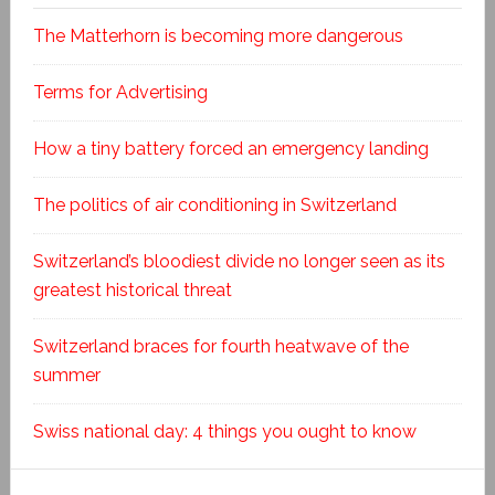
The Matterhorn is becoming more dangerous
Terms for Advertising
How a tiny battery forced an emergency landing
The politics of air conditioning in Switzerland
Switzerland’s bloodiest divide no longer seen as its
greatest historical threat
Switzerland braces for fourth heatwave of the
summer
Swiss national day: 4 things you ought to know