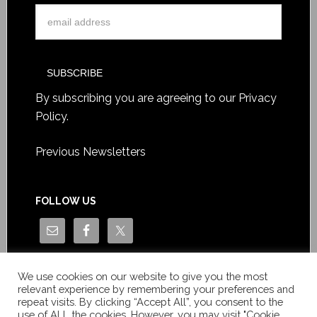
By subscribing you are agreeing to our
Privacy
Policy
.
Previous Newsletters
FOLLOW US
We use cookies on our website to give you the most
relevant experience by remembering your preferences and
repeat visits. By clicking “Accept All”, you consent to the
use of ALL the cookies. However, you may visit "Cookie