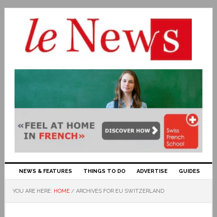
NEWS & FEATURES
THINGS TO DO
ADVERTISE
GUIDES
YOU ARE HERE:
HOME
/
ARCHIVES FOR EU SWITZERLAND