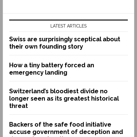
LATEST ARTICLES
Swiss are surprisingly sceptical about
their own founding story
How a tiny battery forced an
emergency landing
Switzerland’s bloodiest divide no
longer seen as its greatest historical
threat
Backers of the safe food initiative
accuse government of deception and