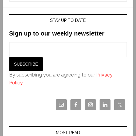
STAY UP TO DATE
Sign up to our weekly newsletter
By subscribing you are agreeing to our
Privacy
Policy
.
MOST READ