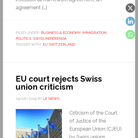
agreement […]
FILED UNDER:
BUSINESS & ECONOMY
,
IMMIGRATION
,
POLITICS
,
SWISS REFERENDA
TAGGED WITH:
EU SWITZERLAND
EU court rejects Swiss
union criticism
09/08/2019
BY
LE NEWS
Criticism of the Court
of Justice of the
European Union (CJEU)
by Swiss unions