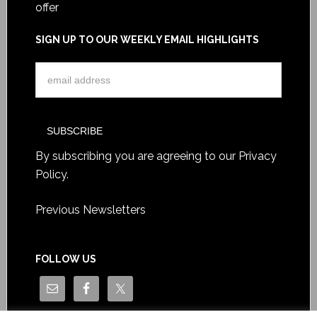
offer
SIGN UP TO OUR WEEKLY EMAIL HIGHLIGHTS
By subscribing you are agreeing to our
Privacy
Policy
.
Previous Newsletters
FOLLOW US