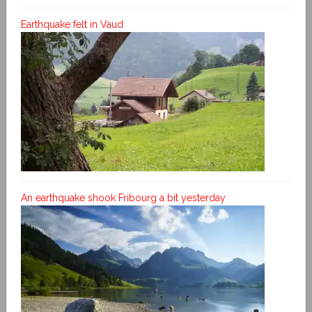
Earthquake felt in Vaud
An earthquake shook Fribourg a bit yesterday