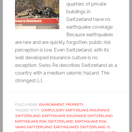
quarters of private
buildings in
Switzerland have no
earthquake coverage.
Because earthquakes
are rare and are quickly forgotten, public risk
perception is low. Even Switzerland, with its
well developed insurance culture is no
exception. Swiss Re describes Switzerland as a
country with a medium seismic hazard. The
strongest […]
FILED UNDER:
ENVIRONMENT
,
PROPERTY
TAGGED WITH:
COMPULSORY EARTHQUAKE INSURANCE
SWITZERLAND
,
EARTHQUAKE INSURANCE SWITZERLAND
,
EARTHQUAKE RISK SWITZERLAND
,
EARTHQUAKE RISK
VAIAIS SWITZERLAND
,
EARTHQUAKES SWITZERLAND
,
IS