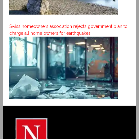
Swiss homeowners association rejects government plan to
charge all home owners for earthquakes