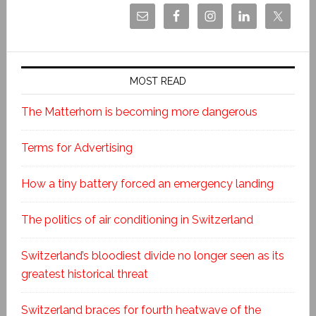
MOST READ
The Matterhorn is becoming more dangerous
Terms for Advertising
How a tiny battery forced an emergency landing
The politics of air conditioning in Switzerland
Switzerland’s bloodiest divide no longer seen as its
greatest historical threat
Switzerland braces for fourth heatwave of the