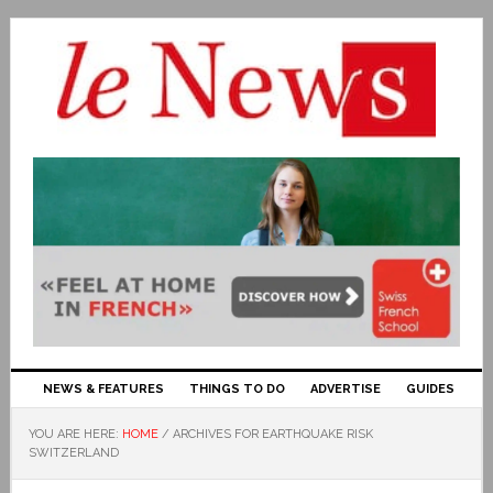
NEWS & FEATURES
THINGS TO DO
ADVERTISE
GUIDES
YOU ARE HERE:
HOME
/
ARCHIVES FOR EARTHQUAKE RISK
SWITZERLAND