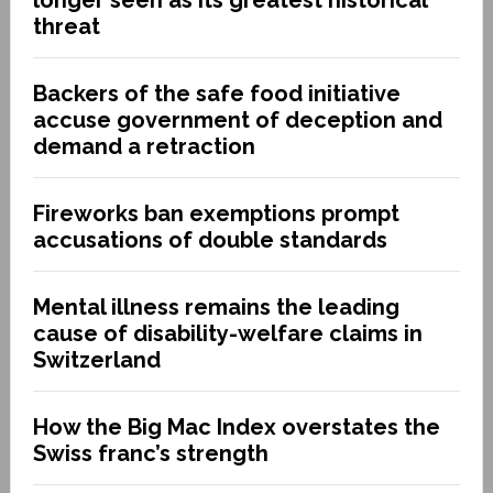
threat
Backers of the safe food initiative
accuse government of deception and
demand a retraction
Fireworks ban exemptions prompt
accusations of double standards
Mental illness remains the leading
cause of disability-welfare claims in
Switzerland
How the Big Mac Index overstates the
Swiss franc’s strength