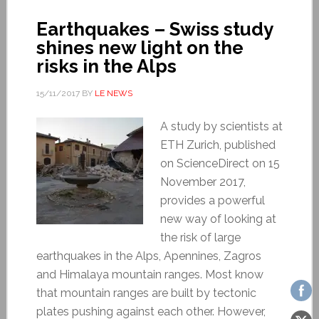
Earthquakes – Swiss study
shines new light on the
risks in the Alps
15/11/2017
BY
LE NEWS
A study by scientists at
ETH Zurich, published
on ScienceDirect on 15
November 2017,
provides a powerful
new way of looking at
the risk of large
earthquakes in the Alps, Apennines, Zagros
and Himalaya mountain ranges. Most know
that mountain ranges are built by tectonic
plates pushing against each other. However,