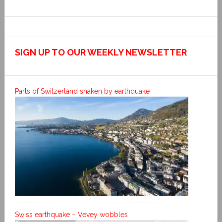
SIGN UP TO OUR WEEKLY NEWSLETTER
Parts of Switzerland shaken by earthquake
Swiss earthquake – Vevey wobbles