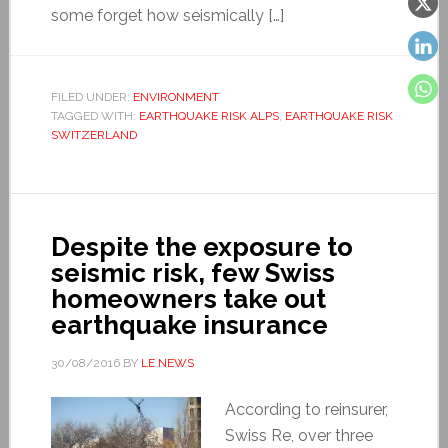
some forget how seismically […]
FILED UNDER:
ENVIRONMENT
TAGGED WITH:
EARTHQUAKE RISK ALPS
,
EARTHQUAKE RISK
SWITZERLAND
Despite the exposure to
seismic risk, few Swiss
homeowners take out
earthquake insurance
30/08/2016
BY
LE NEWS
According to reinsurer,
Swiss Re, over three