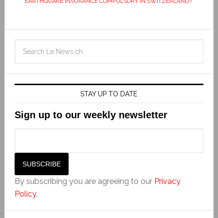
EARTHQUAKE INSURANCE COMPULSORY IN SWITZERLAND?
STAY UP TO DATE
Sign up to our weekly newsletter
By subscribing you are agreeing to our
Privacy
Policy
.