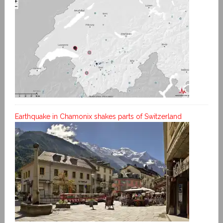
Earthquake in Chamonix shakes parts of Switzerland