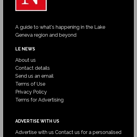
A guide to what's happening in the Lake
Geneva region and beyond
LE NEWS
About us
Contact details
Send us an email
Terms of Use
Privacy Policy
Terms for Advertising
ADVERTISE WITH US
Advertise with us
Contact us for a personalised