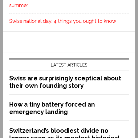
summer
Swiss national day: 4 things you ought to know
LATEST ARTICLES
Swiss are surprisingly sceptical about
their own founding story
How a tiny battery forced an
emergency landing
Switzerland’s bloodiest divide no
longer seen as its greatest historical