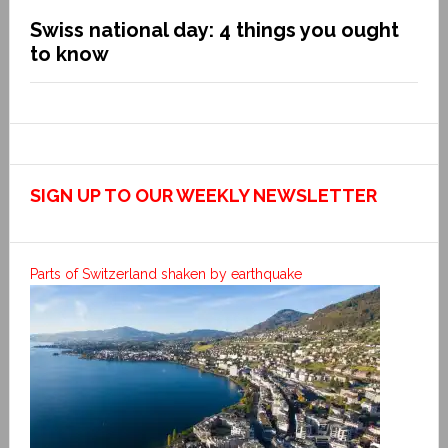
Swiss national day: 4 things you ought
to know
SIGN UP TO OUR WEEKLY NEWSLETTER
Parts of Switzerland shaken by earthquake