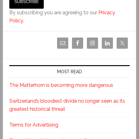
By subscribing you are agreeing to our
Privacy
Policy
.
MOST READ
The Matterhorn is becoming more dangerous
Switzerland’s bloodiest divide no longer seen as its
greatest historical threat
Terms for Advertising