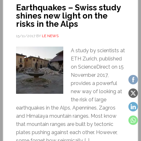
Earthquakes – Swiss study
shines new light on the
risks in the Alps
15/11/2017
BY
LE NEWS
A study by scientists at
ETH Zurich, published
on ScienceDirect on 15
November 2017,
provides a powerful
new way of looking at
the risk of large
earthquakes in the Alps, Apennines, Zagros
and Himalaya mountain ranges. Most know
that mountain ranges are built by tectonic
plates pushing against each other. However,
some forget how seismically […]