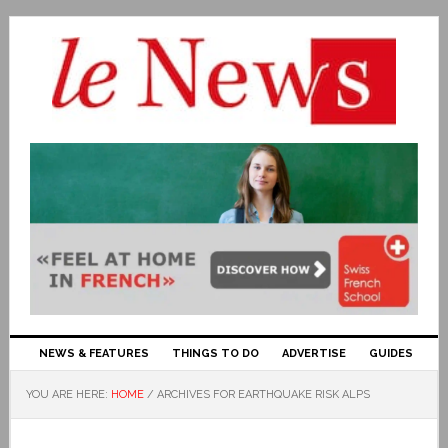
NEWS & FEATURES
THINGS TO DO
ADVERTISE
GUIDES
YOU ARE HERE:
HOME
/
ARCHIVES FOR EARTHQUAKE RISK ALPS