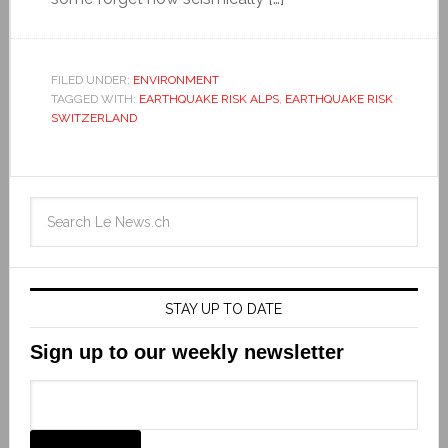
FILED UNDER:
ENVIRONMENT
TAGGED WITH:
EARTHQUAKE RISK ALPS
,
EARTHQUAKE RISK
SWITZERLAND
STAY UP TO DATE
Sign up to our weekly newsletter