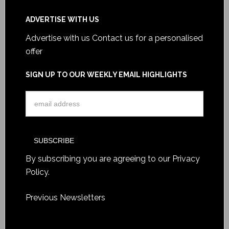
ADVERTISE WITH US
Advertise with us
Contact us for a personalised
offer
SIGN UP TO OUR WEEKLY EMAIL HIGHLIGHTS
By subscribing you are agreeing to our
Privacy
Policy
.
Previous Newsletters