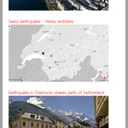
Swiss earthquake – Vevey wobbles
Earthquake in Chamonix shakes parts of Switzerland