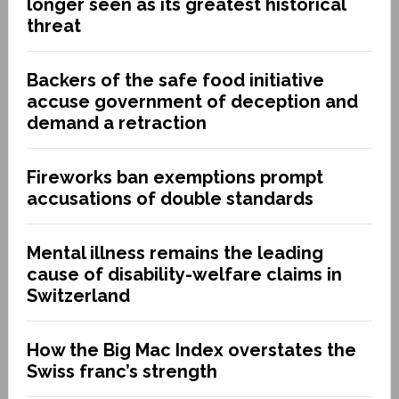
longer seen as its greatest historical
threat
Backers of the safe food initiative
accuse government of deception and
demand a retraction
Fireworks ban exemptions prompt
accusations of double standards
Mental illness remains the leading
cause of disability-welfare claims in
Switzerland
How the Big Mac Index overstates the
Swiss franc’s strength