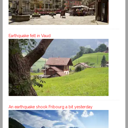
Earthquake felt in Vaud
An earthquake shook Fribourg a bit yesterday