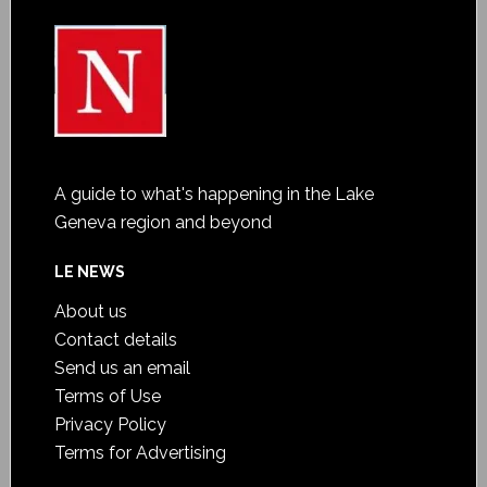
A guide to what's happening in the Lake
Geneva region and beyond
LE NEWS
About us
Contact details
Send us an email
Terms of Use
Privacy Policy
Terms for Advertising