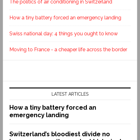
The politics of air conditioning in Switzerland
How a tiny battery forced an emergency landing
Swiss national day: 4 things you ought to know
Moving to France - a cheaper life across the border
LATEST ARTICLES
How a tiny battery forced an
emergency landing
Switzerland’s bloodiest divide no