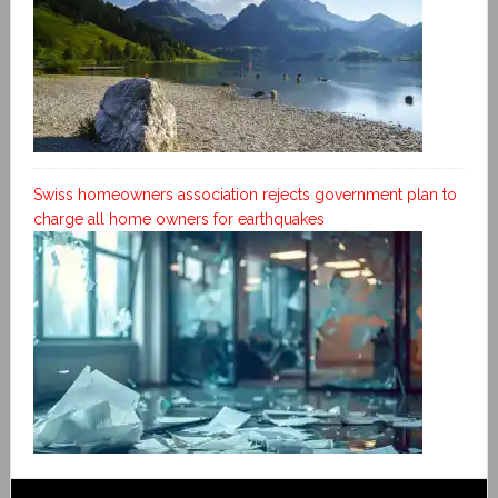
Swiss homeowners association rejects government plan to
charge all home owners for earthquakes