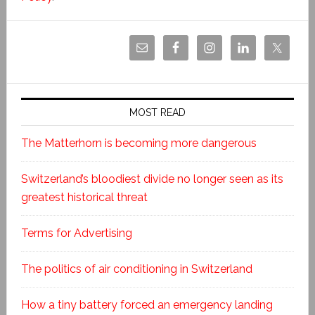
MOST READ
The Matterhorn is becoming more dangerous
Switzerland’s bloodiest divide no longer seen as its
greatest historical threat
Terms for Advertising
The politics of air conditioning in Switzerland
How a tiny battery forced an emergency landing