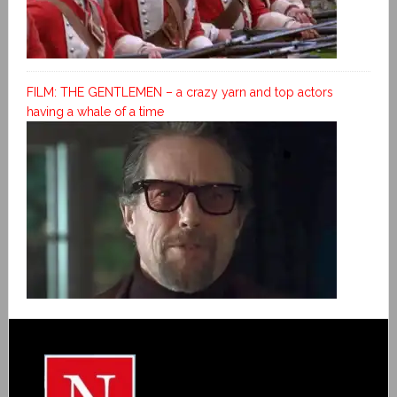
FILM: THE GENTLEMEN – a crazy yarn and top actors
having a whale of a time