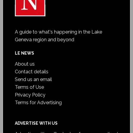
A guide to what's happening in the Lake
Geneva region and beyond
LE NEWS
About us
Contact details
Send us an email
Terms of Use
Privacy Policy
Terms for Advertising
ADVERTISE WITH US