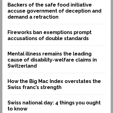
Backers of the safe food initiative
accuse government of deception and
demand a retraction
Fireworks ban exemptions prompt
accusations of double standards
Mental illness remains the leading
cause of disability-welfare claims in
Switzerland
How the Big Mac Index overstates the
Swiss franc’s strength
Swiss national day: 4 things you ought
to know