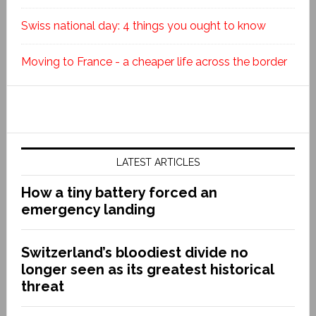
Swiss national day: 4 things you ought to know
Moving to France - a cheaper life across the border
LATEST ARTICLES
How a tiny battery forced an
emergency landing
Switzerland’s bloodiest divide no
longer seen as its greatest historical
threat