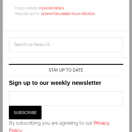
FILED UNDER:
FILM REVIEWS
TAGGED WITH:
DOWNTON ABBEY FILM REVIEW
STAY UP TO DATE
Sign up to our weekly newsletter
By subscribing you are agreeing to our
Privacy
Policy
.