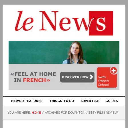
NEWS & FEATURES
THINGS TO DO
ADVERTISE
GUIDES
YOU ARE HERE:
HOME
/
ARCHIVES FOR DOWNTON ABBEY FILM REVIEW