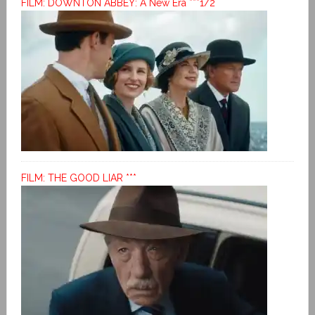
FILM: DOWNTON ABBEY: A New Era ***1/2
FILM: THE GOOD LIAR ***