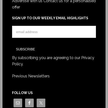
Advertise with us
Contact us for a personalised
offer
SIGN UP TO OUR WEEKLY EMAIL HIGHLIGHTS
By subscribing you are agreeing to our
Privacy
Policy
.
Previous Newsletters
FOLLOW US