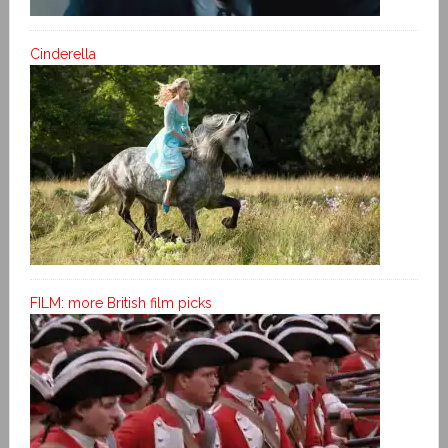
Cinderella
FILM: more British film picks