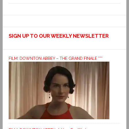
SIGN UP TO OUR WEEKLY NEWSLETTER
FILM: DOWNTON ABBEY – THE GRAND FINALE ***