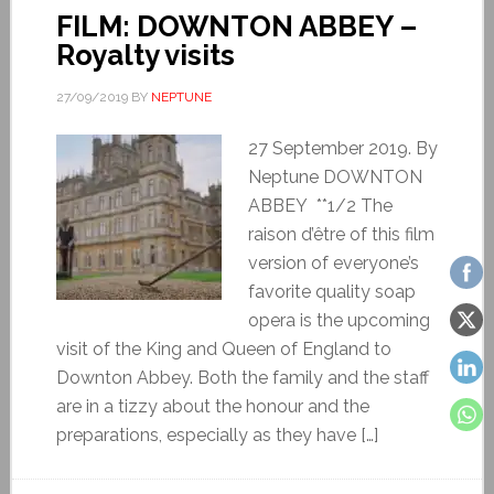
FILM: DOWNTON ABBEY –
Royalty visits
27/09/2019
BY
NEPTUNE
27 September 2019. By
Neptune DOWNTON
ABBEY **1/2 The
raison d’être of this film
version of everyone’s
favorite quality soap
opera is the upcoming
visit of the King and Queen of England to
Downton Abbey. Both the family and the staff
are in a tizzy about the honour and the
preparations, especially as they have […]