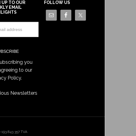
N UP TO OUR
FOLLOW US
KLY EMAIL
HLIGHTS
ubscribing you
agreeing to our
acy Policy
.
ious Newsletters
193.843.357 TVA