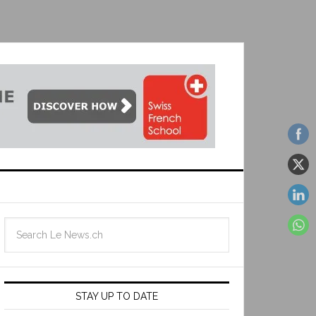
STAY UP TO DATE