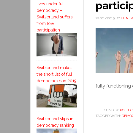
partici
lives under full
democracy –
Switzerland suffers
18/01/2019
BY
LE NE
from low
participation
Switzerland makes
the short list of full
democracies in 2019
fully functioning
FILED UNDER:
POLITIC
TAGGED WITH:
DEMOC
Switzerland slips in
democracy ranking