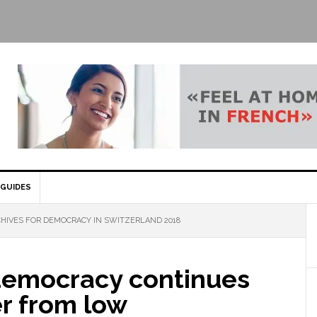
GUIDES
HIVES FOR DEMOCRACY IN SWITZERLAND 2018
democracy continues
er from low