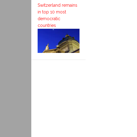
Switzerland remains
in top 10 most
democratic
countries