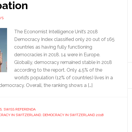
pation
WS
The Economist Intelligence Unit’s 2018
Democracy Index classified only 20 out of 165
countries as having fully functioning
democracies in 2018. 14 were in Europe.
Globally, democracy remained stable in 2018
according to the report. Only 4.5% of the
world’s population (12% of countries) lives in a
 democracy. Overall, the ranking shows a […]
S
,
SWISS REFERENDA
RACY IN SWITZERLAND
,
DEMOCRACY IN SWITZERLAND 2018