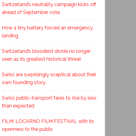
Switzerland’s neutrality campaign kicks off
ahead of September vote
How a tiny battery forced an emergency
landing
Switzerland’s bloodiest divide no longer
seen as its greatest historical threat
Swiss are surprisingly sceptical about their
own founding story
Swiss public-transport fares to rise by less
than expected
FILM: LOCARNO FILM FESTIVAL with its
openness to the public