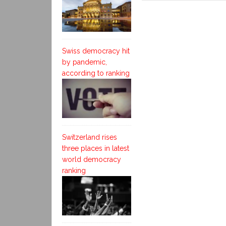
Swiss democracy hit
by pandemic,
according to ranking
Switzerland rises
three places in latest
world democracy
ranking