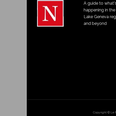
A guide to what'
happening in the
Lake Geneva reg
and beyond
Copyright © Le