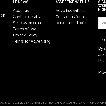
LE NEWS
ADVERTISE WITH US
SIG
s
WEE
HIG
About us
Advertise with us
ion
Contact details
Contact us for a
Send us an email
personalised offer
Terms of Use
Privacy Policy
Terms for Advertising
By s
are 
Priv
Prev
 News Sàrl 2014-2022 / Company number: CH-550.1.129.786-5 / VAT number: CHE-