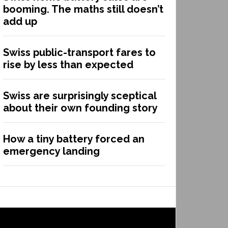
booming. The maths still doesn’t
add up
Swiss public-transport fares to
rise by less than expected
Swiss are surprisingly sceptical
about their own founding story
How a tiny battery forced an
emergency landing