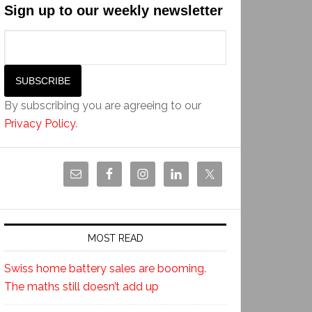
Sign up to our weekly newsletter
By subscribing you are agreeing to our
Privacy Policy
.
MOST READ
Swiss home battery sales are booming.
The maths still doesn’t add up