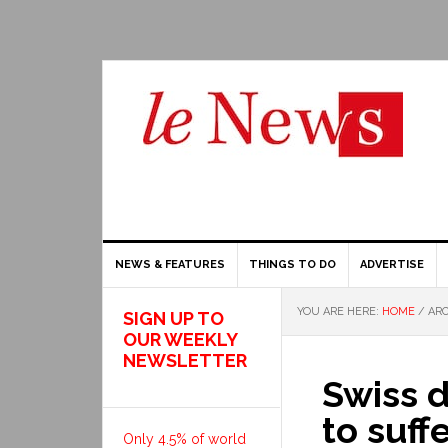
NEWS & FEATURES
THINGS TO DO
ADVERTISE
YOU ARE HERE:
HOME
/
ARC
SIGN UP TO
OUR WEEKLY
NEWSLETTER
Swiss 
to suff
Only 4.5% of world