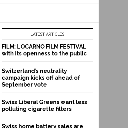
LATEST ARTICLES
FILM: LOCARNO FILM FESTIVAL
with its openness to the public
Switzerland’s neutrality
campaign kicks off ahead of
September vote
Swiss Liberal Greens want less
polluting cigarette filters
Swiss home battery sales are