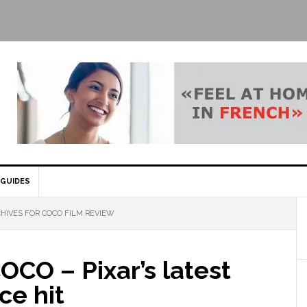
GUIDES
HIVES FOR COCO FILM REVIEW
OCO – Pixar’s latest
ce hit