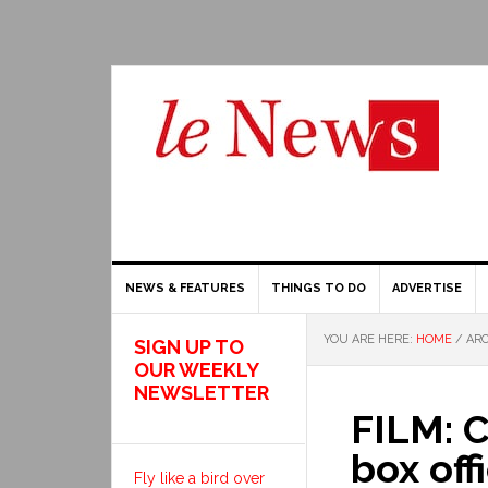
NEWS & FEATURES
THINGS TO DO
ADVERTISE
YOU ARE HERE:
HOME
/
ARC
SIGN UP TO
OUR WEEKLY
NEWSLETTER
FILM: C
box offi
Fly like a bird over