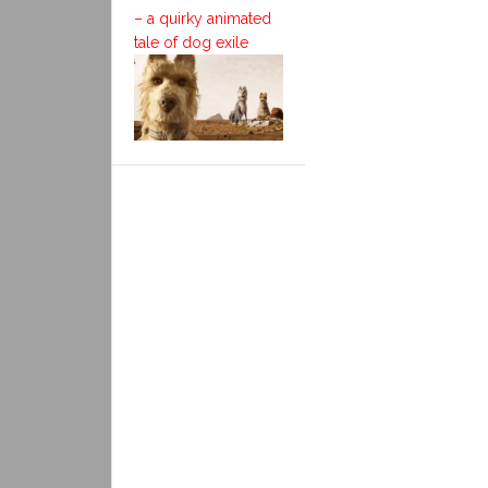
– a quirky animated
tale of dog exile