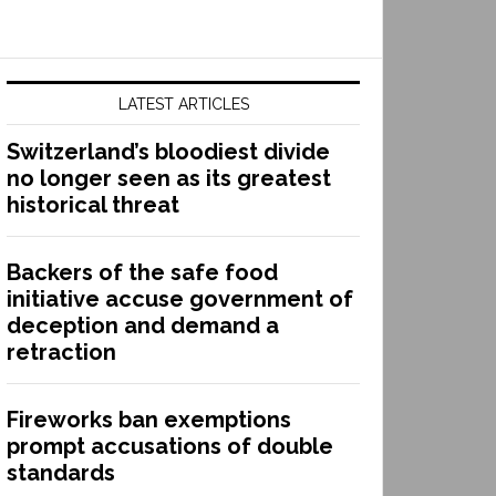
LATEST ARTICLES
Switzerland’s bloodiest divide
no longer seen as its greatest
historical threat
Backers of the safe food
initiative accuse government of
deception and demand a
retraction
Fireworks ban exemptions
prompt accusations of double
standards