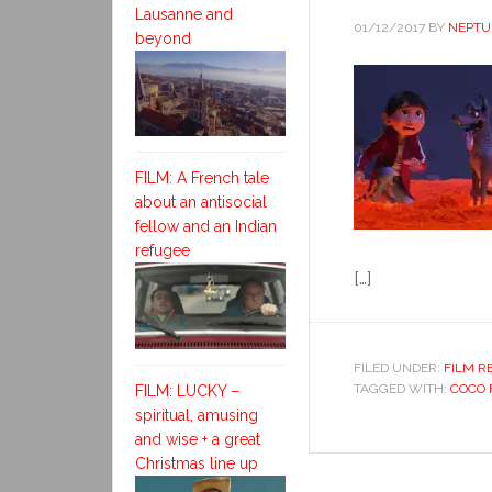
Lausanne and
01/12/2017
BY
NEPTU
beyond
FILM: A French tale
about an antisocial
fellow and an Indian
refugee
[…]
FILED UNDER:
FILM R
TAGGED WITH:
COCO 
FILM: LUCKY –
spiritual, amusing
and wise + a great
Christmas line up