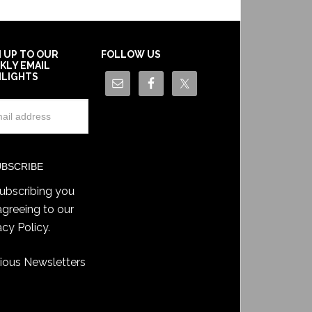
N UP TO OUR
FOLLOW US
KLY EMAIL
HLIGHTS
ubscribing you
agreeing to our
acy Policy
.
ious Newsletters