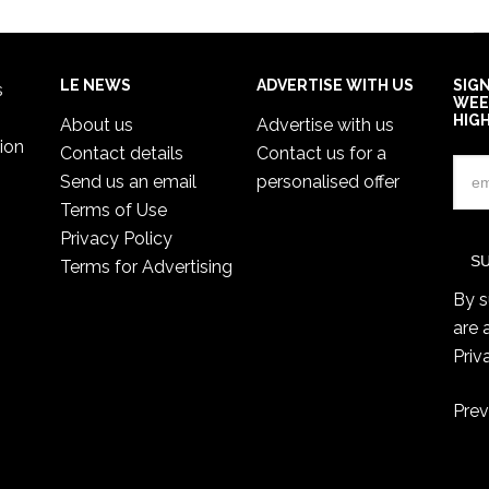
LE NEWS
ADVERTISE WITH US
SIG
s
WEE
HIG
About us
Advertise with us
ion
Contact details
Contact us for a
Send us an email
personalised offer
Terms of Use
Privacy Policy
Terms for Advertising
By s
are 
Priv
Prev