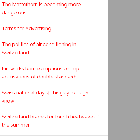
The Matterhorn is becoming more
dangerous
Terms for Advertising
The politics of air conditioning in
Switzerland
Fireworks ban exemptions prompt
accusations of double standards
Swiss national day: 4 things you ought to
know
Switzerland braces for fourth heatwave of
the summer