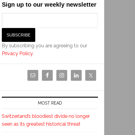
Sign up to our weekly newsletter
By subscribing you are agreeing to our
Privacy Policy
.
MOST READ
Switzerland’s bloodiest divide no longer
seen as its greatest historical threat