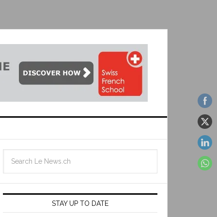
STAY UP TO DATE