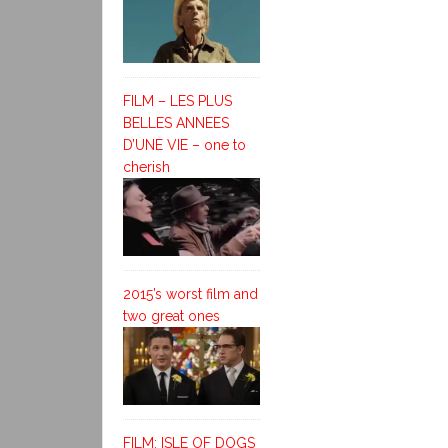
FILM – LES PLUS
BELLES ANNEES
D’UNE VIE – one to
cherish
2015’s worst film and
two great ones
FILM: ISLE OF DOGS