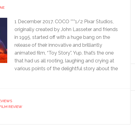
NE
1 December 2017. COCO ***1/2 Pixar Studios,
originally created by John Lasseter and friends
in 1995, started off with a huge bang on the
release of their innovative and brilliantly
animated film, “Toy Story”. Yup, that’s the one
that had us all rooting, laughing and crying at
various points of the delightful story about the
EVIEWS
FILM REVIEW