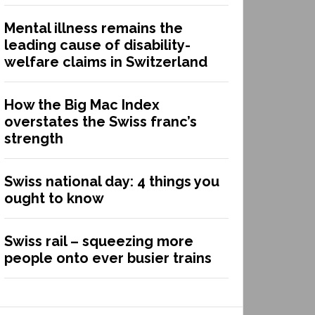
Mental illness remains the
leading cause of disability-
welfare claims in Switzerland
How the Big Mac Index
overstates the Swiss franc’s
strength
Swiss national day: 4 things you
ought to know
Swiss rail – squeezing more
people onto ever busier trains