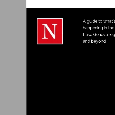
A guide to what'
happening in the
Lake Geneva reg
and beyond