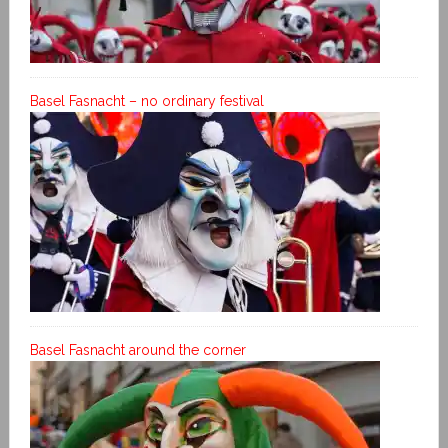
Basel Fasnacht – no ordinary festival
Basel Fasnacht around the corner