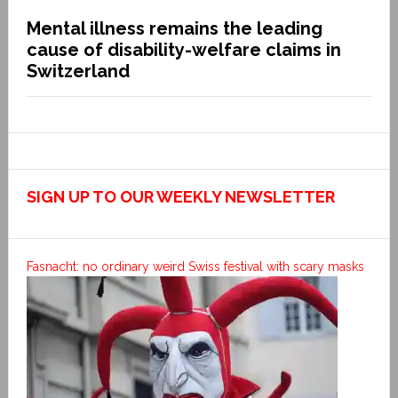
Mental illness remains the leading
cause of disability-welfare claims in
Switzerland
SIGN UP TO OUR WEEKLY NEWSLETTER
Fasnacht: no ordinary weird Swiss festival with scary masks