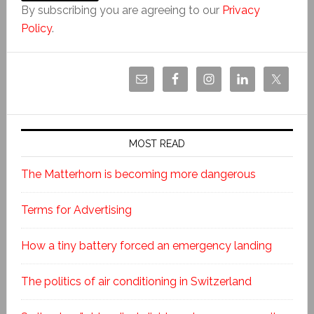
By subscribing you are agreeing to our
Privacy
Policy
.
MOST READ
The Matterhorn is becoming more dangerous
Terms for Advertising
How a tiny battery forced an emergency landing
The politics of air conditioning in Switzerland