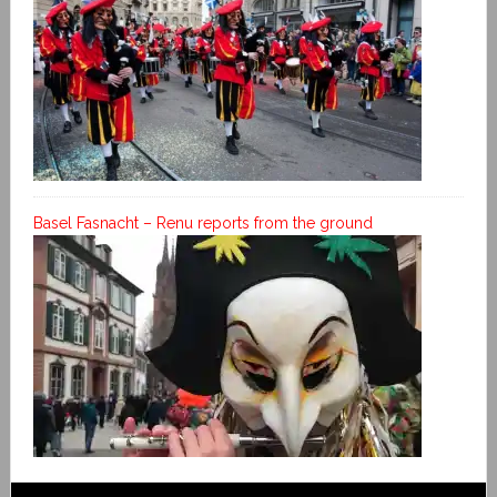
Basel Fasnacht – Renu reports from the ground