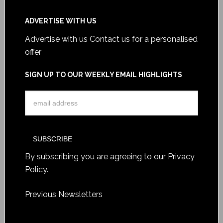
ADVERTISE WITH US
Advertise with us
Contact us for a personalised
offer
SIGN UP TO OUR WEEKLY EMAIL HIGHLIGHTS
By subscribing you are agreeing to our
Privacy
Policy
.
Previous Newsletters