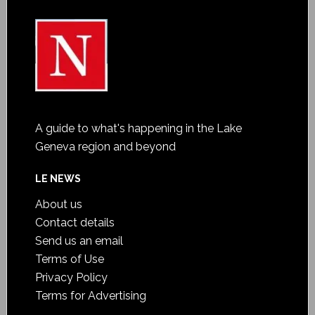
A guide to what's happening in the Lake
Geneva region and beyond
LE NEWS
About us
Contact details
Send us an email
Terms of Use
Privacy Policy
Terms for Advertising