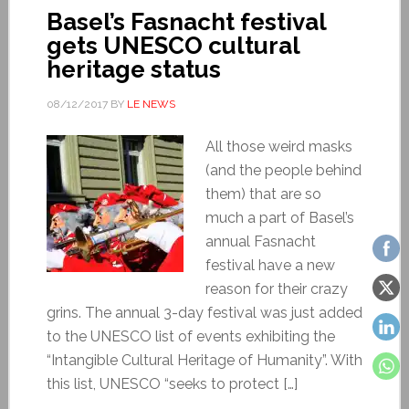
Basel’s Fasnacht festival
gets UNESCO cultural
heritage status
08/12/2017
BY
LE NEWS
All those weird masks
(and the people behind
them) that are so
much a part of Basel’s
annual Fasnacht
festival have a new
reason for their crazy
grins. The annual 3-day festival was just added
to the UNESCO list of events exhibiting the
“Intangible Cultural Heritage of Humanity”. With
this list, UNESCO “seeks to protect […]