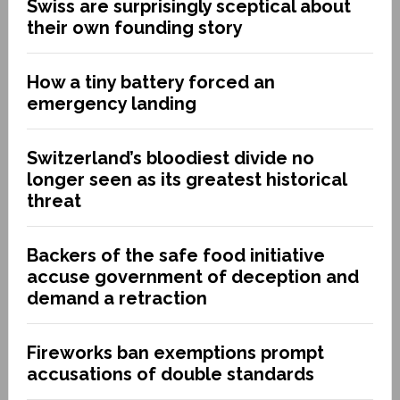
Swiss are surprisingly sceptical about
their own founding story
How a tiny battery forced an
emergency landing
Switzerland’s bloodiest divide no
longer seen as its greatest historical
threat
Backers of the safe food initiative
accuse government of deception and
demand a retraction
Fireworks ban exemptions prompt
accusations of double standards