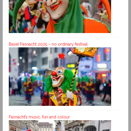
Basel Fasnacht 2025 – no ordinary festival
Fasnacht’s music, fun and colour