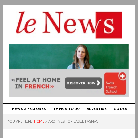
NEWS & FEATURES
THINGS TO DO
ADVERTISE
GUIDES
YOU ARE HERE:
HOME
/
ARCHIVES FOR BASEL FASNACHT