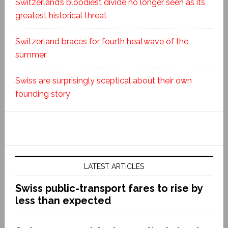
Switzerland’s bloodiest divide no longer seen as its
greatest historical threat
Switzerland braces for fourth heatwave of the
summer
Swiss are surprisingly sceptical about their own
founding story
LATEST ARTICLES
Swiss public-transport fares to rise by
less than expected