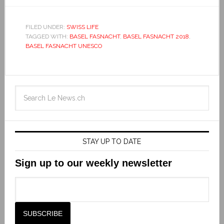
FILED UNDER:
SWISS LIFE
TAGGED WITH:
BASEL FASNACHT
,
BASEL FASNACHT 2018
,
BASEL FASNACHT UNESCO
STAY UP TO DATE
Sign up to our weekly newsletter