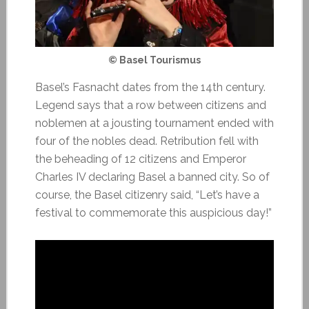
© Basel Tourismus
Basel’s Fasnacht dates from the 14th century.
Legend says that a row between citizens and
noblemen at a jousting tournament ended with
four of the nobles dead. Retribution fell with
the beheading of 12 citizens and Emperor
Charles IV declaring Basel a banned city. So of
course, the Basel citizenry said, “Let’s have a
festival to commemorate this auspicious day!”