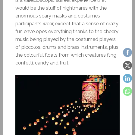
is a kaleidoscopic surreal experience that
would be the stuff of nightmares with the
enormous scary masks and costumes
participants wear, except that a sense of crazy
fun envelopes everything thanks to the cheery
music being played by the costumed players
of piccolos, drums and brass instruments, plus
the colourful floats from which creatures fling
confetti, candy and fruit.