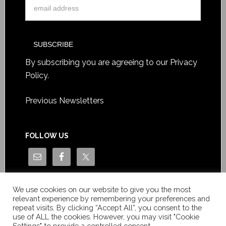
By subscribing you are agreeing to our
Privacy
Policy
.
Previous Newsletters
FOLLOW US
We use cookies on our website to give you the most
relevant experience by remembering your preferences and
repeat visits. By clicking “Accept All”, you consent to the
use of ALL the cookies. However, you may visit "Cookie
Settings" to provide a controlled consent.