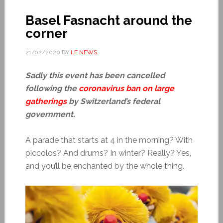
Basel Fasnacht around the
corner
21/02/2020
BY
LE NEWS
Sadly this event has been cancelled
following the
coronavirus ban on large
gatherings
by Switzerland’s federal
government.
A parade that starts at 4 in the morning? With
piccolos? And drums? In winter? Really? Yes,
and you’ll be enchanted by the whole thing.