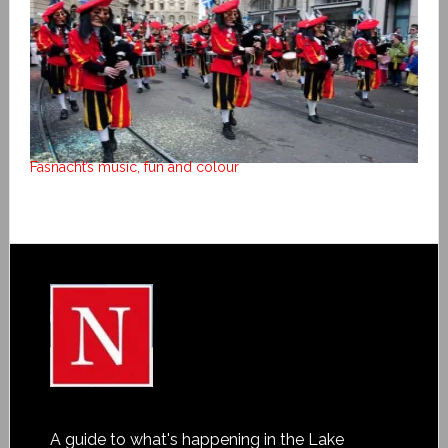
Fasnacht’s music, fun and colour
A guide to what's happening in the Lake