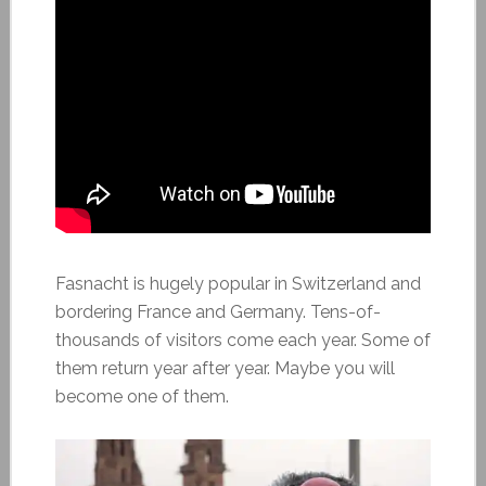
Fasnacht is hugely popular in Switzerland and
bordering France and Germany. Tens-of-
thousands of visitors come each year. Some of
them return year after year. Maybe you will
become one of them.