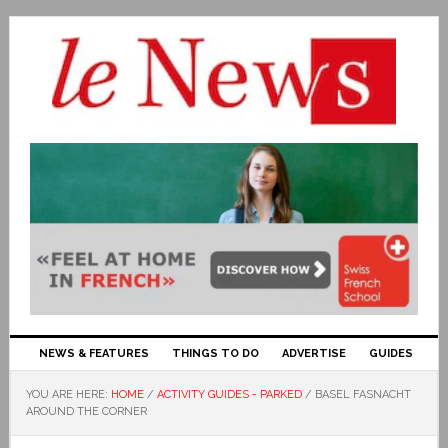
NEWS & FEATURES
THINGS TO DO
ADVERTISE
GUIDES
YOU ARE HERE:
HOME
/
ACTIVITY GUIDES - PARKED
/
BASEL FASNACHT
AROUND THE CORNER