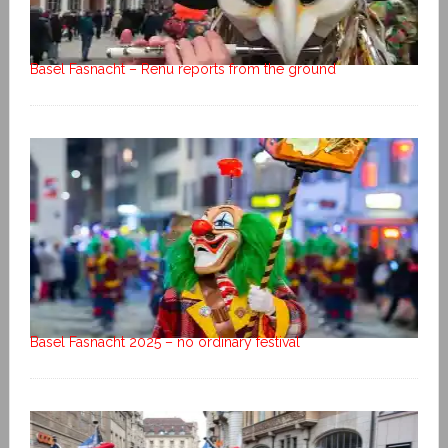
Basel Fasnacht – Renu reports from the ground
Basel Fasnacht 2025 – no ordinary festival