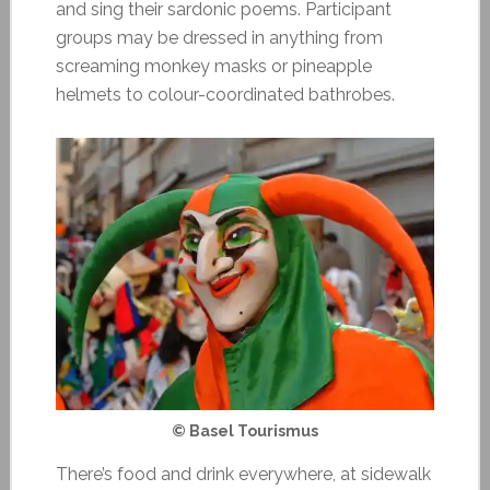
and sing their sardonic poems. Participant
groups may be dressed in anything from
screaming monkey masks or pineapple
helmets to colour-coordinated bathrobes.
© Basel Tourismus
There’s food and drink everywhere, at sidewalk