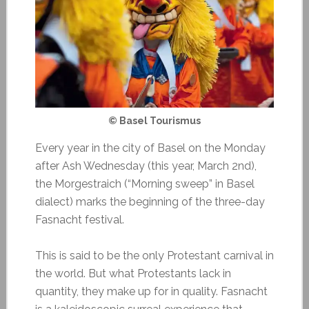
© Basel Tourismus
Every year in the city of Basel on the Monday
after Ash Wednesday (this year, March 2nd),
the Morgestraich (“Morning sweep” in Basel
dialect) marks the beginning of the three-day
Fasnacht festival.
This is said to be the only Protestant carnival in
the world. But what Protestants lack in
quantity, they make up for in quality. Fasnacht