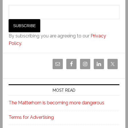
By subscribing you are agreeing to our
Privacy
Policy
.
MOST READ
The Matterhorn is becoming more dangerous
Terms for Advertising