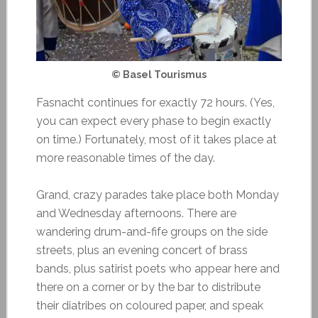
© Basel Tourismus
Fasnacht continues for exactly 72 hours. (Yes,
you can expect every phase to begin exactly
on time.) Fortunately, most of it takes place at
more reasonable times of the day.
Grand, crazy parades take place both Monday
and Wednesday afternoons. There are
wandering drum-and-fife groups on the side
streets, plus an evening concert of brass
bands, plus satirist poets who appear here and
there on a corner or by the bar to distribute
their diatribes on coloured paper, and speak