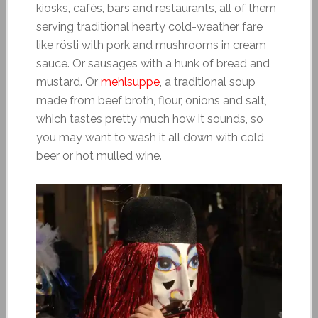
kiosks, cafés, bars and restaurants, all of them
serving traditional hearty cold-weather fare
like rösti with pork and mushrooms in cream
sauce. Or sausages with a hunk of bread and
mustard. Or
mehlsuppe
, a traditional soup
made from beef broth, flour, onions and salt,
which tastes pretty much how it sounds, so
you may want to wash it all down with cold
beer or hot mulled wine.