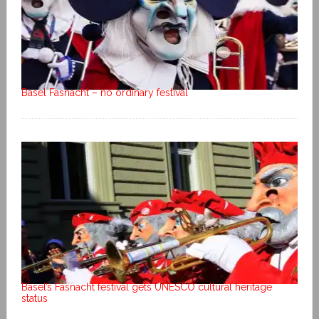
Basel Fasnacht – no ordinary festival
Basel’s Fasnacht festival gets UNESCO cultural heritage
status