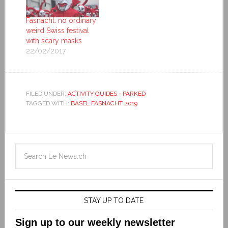
Fasnacht: no ordinary
weird Swiss festival
with scary masks
22/02/2017
FILED UNDER:
ACTIVITY GUIDES - PARKED
TAGGED WITH:
BASEL FASNACHT 2019
STAY UP TO DATE
Sign up to our weekly newsletter