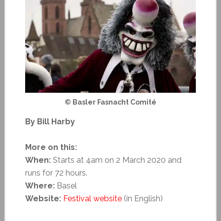
© Basler Fasnacht Comité
By Bill Harby
More on this:
When:
Starts at 4am on 2 March 2020 and
runs for 72 hours.
Where:
Basel
Website:
Festival website
(in English)