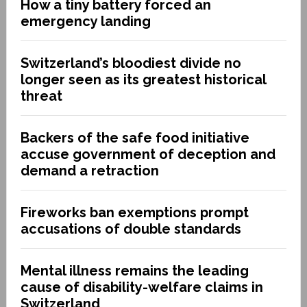
How a tiny battery forced an
emergency landing
Switzerland’s bloodiest divide no
longer seen as its greatest historical
threat
Backers of the safe food initiative
accuse government of deception and
demand a retraction
Fireworks ban exemptions prompt
accusations of double standards
Mental illness remains the leading
cause of disability-welfare claims in
Switzerland