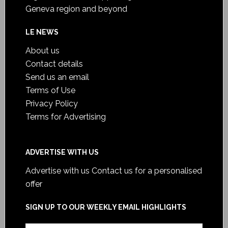
Geneva region and beyond
LE NEWS
About us
Contact details
Send us an email
Terms of Use
Privacy Policy
Terms for Advertising
ADVERTISE WITH US
Advertise with us
Contact us for a personalised
offer
SIGN UP TO OUR WEEKLY EMAIL HIGHLIGHTS