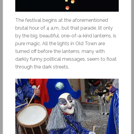
The festival begins at the aforementioned
brutal hour of 4 a.m., but that parade, lit only
by the big, beautiful, one-of-a-kind lanterns, is
pure magic. All the lights in Old Town are
turned off before the lanterns, many with
darkly funny political messages, seem to float
through the dark streets.