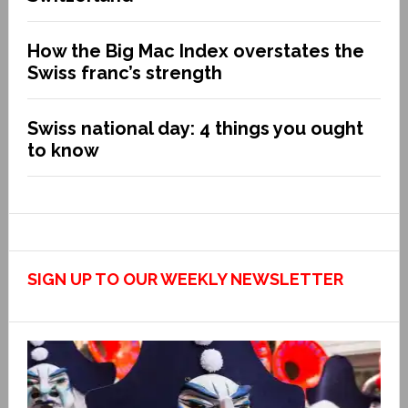
How the Big Mac Index overstates the
Swiss franc’s strength
Swiss national day: 4 things you ought
to know
SIGN UP TO OUR WEEKLY NEWSLETTER