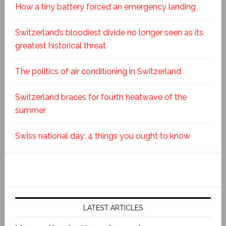
How a tiny battery forced an emergency landing
Switzerland’s bloodiest divide no longer seen as its
greatest historical threat
The politics of air conditioning in Switzerland
Switzerland braces for fourth heatwave of the
summer
Swiss national day: 4 things you ought to know
LATEST ARTICLES