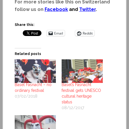
For more stories like this on Switzerland
follow us on
Facebook
and
Twitter
.
Share this:
Email
Reddit
Related posts
Basel Fasnacht – no
Basel’s Fasnacht
ordinary festival
festival gets UNESCO
07/02/2018
cultural heritage
status
08/12/2017