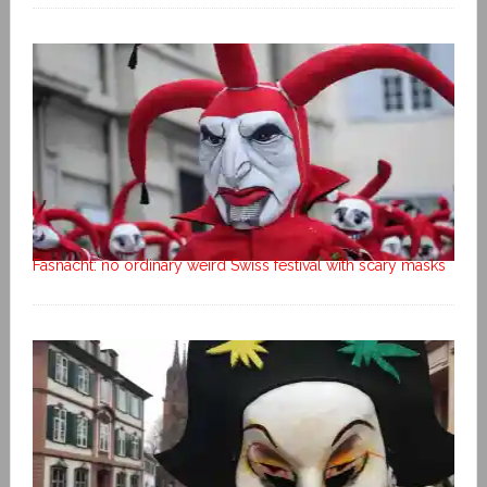
Fasnacht: no ordinary weird Swiss festival with scary masks