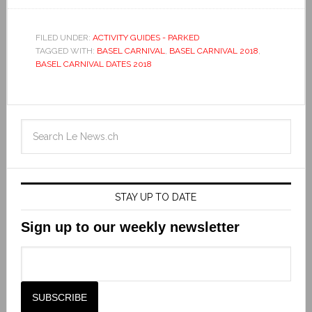
FILED UNDER:
ACTIVITY GUIDES - PARKED
TAGGED WITH:
BASEL CARNIVAL
,
BASEL CARNIVAL 2018
,
BASEL CARNIVAL DATES 2018
STAY UP TO DATE
Sign up to our weekly newsletter