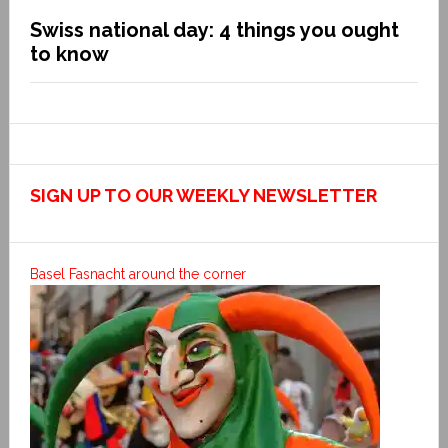
Swiss national day: 4 things you ought
to know
SIGN UP TO OUR WEEKLY NEWSLETTER
Basel Fasnacht around the corner