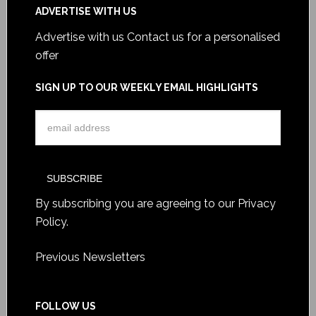
ADVERTISE WITH US
Advertise with us
Contact us for a personalised
offer
SIGN UP TO OUR WEEKLY EMAIL HIGHLIGHTS
By subscribing you are agreeing to our
Privacy
Policy
.
Previous Newsletters
FOLLOW US