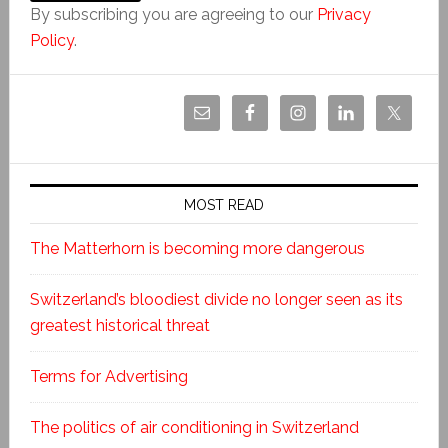
By subscribing you are agreeing to our
Privacy
Policy
.
MOST READ
The Matterhorn is becoming more dangerous
Switzerland’s bloodiest divide no longer seen as its
greatest historical threat
Terms for Advertising
The politics of air conditioning in Switzerland