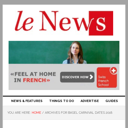
NEWS & FEATURES
THINGS TO DO
ADVERTISE
GUIDES
YOU ARE HERE:
HOME
/
ARCHIVES FOR BASEL CARNIVAL DATES 2018