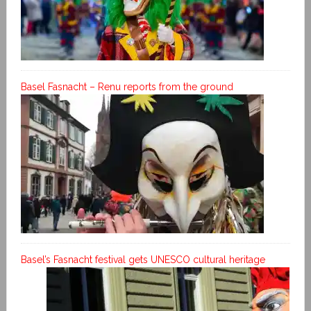
Basel Fasnacht – Renu reports from the ground
Basel’s Fasnacht festival gets UNESCO cultural heritage