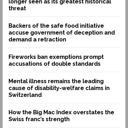
longer seen as its greatest historical
threat
Backers of the safe food initiative
accuse government of deception and
demand a retraction
Fireworks ban exemptions prompt
accusations of double standards
Mental illness remains the leading
cause of disability-welfare claims in
Switzerland
How the Big Mac Index overstates the
Swiss franc’s strength