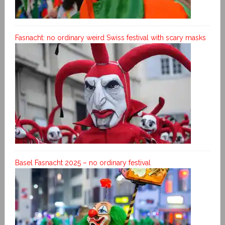
Fasnacht: no ordinary weird Swiss festival with scary masks
Basel Fasnacht 2025 – no ordinary festival