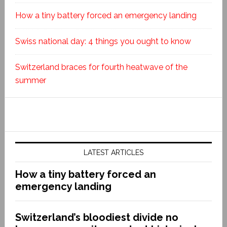
How a tiny battery forced an emergency landing
Swiss national day: 4 things you ought to know
Switzerland braces for fourth heatwave of the
summer
LATEST ARTICLES
How a tiny battery forced an
emergency landing
Switzerland’s bloodiest divide no