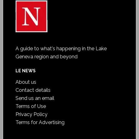
A guide to what's happening in the Lake
Geneva region and beyond
LE NEWS
About us
Contact details
Send us an email
Terms of Use
Privacy Policy
Terms for Advertising