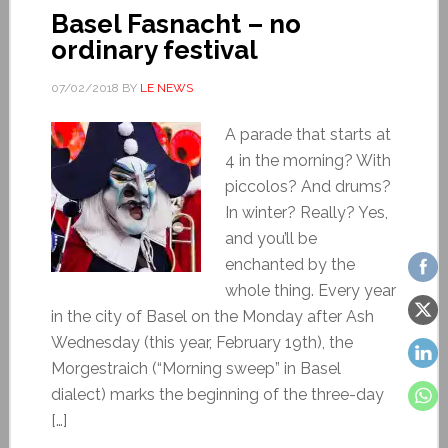
Basel Fasnacht – no
ordinary festival
07/02/2018
BY
LE NEWS
A parade that starts at
4 in the morning? With
piccolos? And drums?
In winter? Really? Yes,
and you’ll be
enchanted by the
whole thing. Every year
in the city of Basel on the Monday after Ash
Wednesday (this year, February 19th), the
Morgestraich (“Morning sweep” in Basel
dialect) marks the beginning of the three-day
[…]