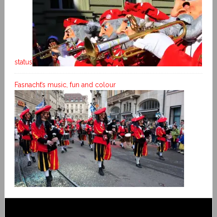
status
Fasnacht’s music, fun and colour