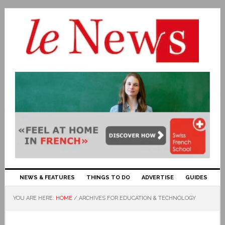
NEWS & FEATURES
THINGS TO DO
ADVERTISE
GUIDES
YOU ARE HERE:
HOME
/
ARCHIVES FOR EDUCATION & TECHNOLOGY