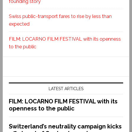
founding story
Swiss public-transport fares to rise by less than
expected
FILM: LOCARNO FILM FESTIVAL with its openness
to the public
LATEST ARTICLES
FILM: LOCARNO FILM FESTIVAL with its
openness to the public
Switzerland’s neutrality campaign kicks