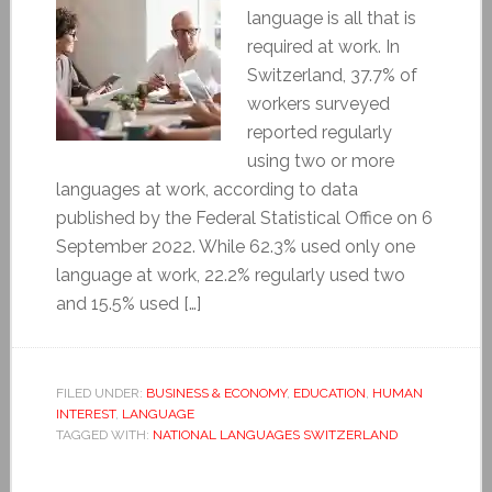
language is all that is
required at work. In
Switzerland, 37.7% of
workers surveyed
reported regularly
using two or more
languages at work, according to data
published by the Federal Statistical Office on 6
September 2022. While 62.3% used only one
language at work, 22.2% regularly used two
and 15.5% used […]
FILED UNDER:
BUSINESS & ECONOMY
,
EDUCATION
,
HUMAN
INTEREST
,
LANGUAGE
TAGGED WITH:
NATIONAL LANGUAGES SWITZERLAND