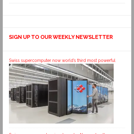
SIGN UP TO OUR WEEKLY NEWSLETTER
Swiss supercomputer now world’s third most powerful