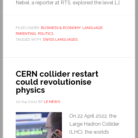
Nebel, a reporter at RTS, explored the level […]
FILED UNDER:
BUSINESS & ECONOMY
,
LANGUAGE
,
PARENTING
,
POLITICS
TAGGED WITH:
SWISS LANGUAGES
CERN collider restart
could revolutionise
physics
22/04/2022
BY
LE NEWS
On 22 April 2022, the
Large Hadron Collider
(LHC), the world’s