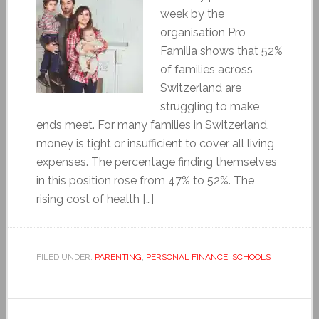
week by the
organisation Pro
Familia shows that 52%
of families across
Switzerland are
struggling to make
ends meet. For many families in Switzerland,
money is tight or insufficient to cover all living
expenses. The percentage finding themselves
in this position rose from 47% to 52%. The
rising cost of health […]
FILED UNDER:
PARENTING
,
PERSONAL FINANCE
,
SCHOOLS