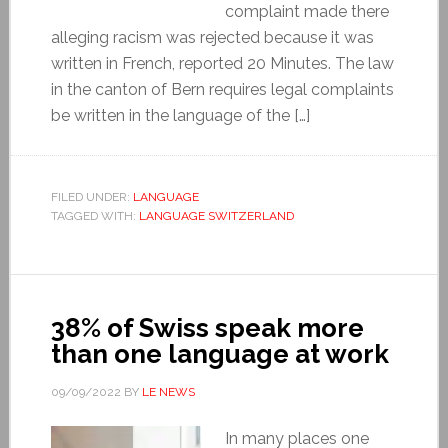
complaint made there
alleging racism was rejected because it was
written in French, reported 20 Minutes. The law
in the canton of Bern requires legal complaints
be written in the language of the […]
FILED UNDER:
LANGUAGE
TAGGED WITH:
LANGUAGE SWITZERLAND
38% of Swiss speak more
than one language at work
09/09/2022
BY
LE NEWS
In many places one