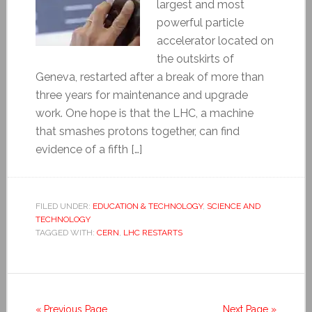
largest and most
powerful particle
accelerator located on
the outskirts of
Geneva, restarted after a break of more than
three years for maintenance and upgrade
work. One hope is that the LHC, a machine
that smashes protons together, can find
evidence of a fifth […]
FILED UNDER:
EDUCATION & TECHNOLOGY
,
SCIENCE AND
TECHNOLOGY
TAGGED WITH:
CERN
,
LHC RESTARTS
« Previous Page
Next Page »