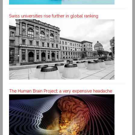
Swiss universities rise further in global ranking
The Human Brain Project: a very expensive headache