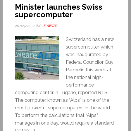
Minister launches Swiss
supercomputer
20/09/2024
BY
LE NEWS
Switzerland has a new
supercomputer, which
was inaugurated by
Federal Councilor Guy
Parmelin this week at
the national high-
performance
computing center in Lugano, reported RTS.
The computer, known as “Alps” is one of the
most powerful supercomputers in the world.
To perform the calculations that “Alps”
manages in one day, would require a standard
laptop […]