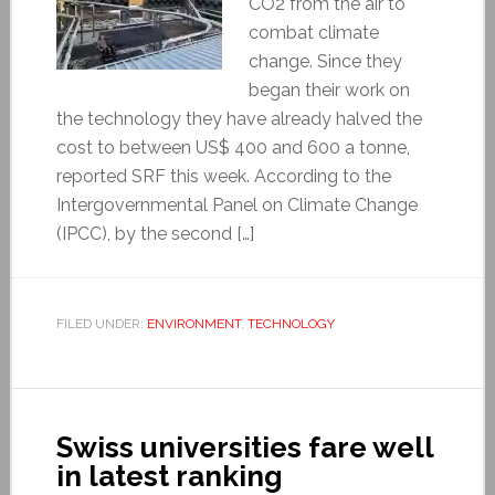
CO2 from the air to
combat climate
change. Since they
began their work on
the technology they have already halved the
cost to between US$ 400 and 600 a tonne,
reported SRF this week. According to the
Intergovernmental Panel on Climate Change
(IPCC), by the second […]
FILED UNDER:
ENVIRONMENT
,
TECHNOLOGY
Swiss universities fare well
in latest ranking