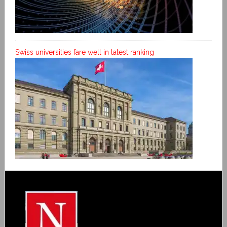
Swiss universities fare well in latest ranking