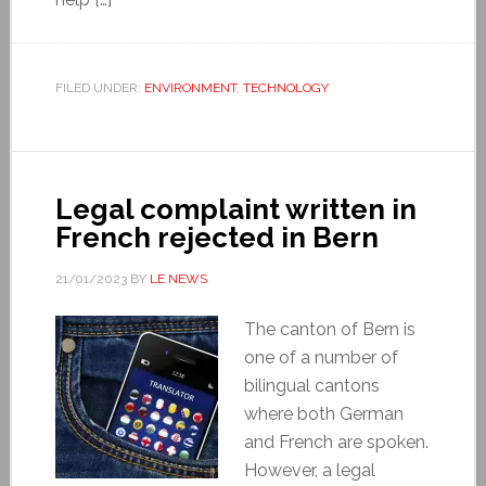
FILED UNDER:
ENVIRONMENT
,
TECHNOLOGY
Legal complaint written in
French rejected in Bern
21/01/2023
BY
LE NEWS
The canton of Bern is
one of a number of
bilingual cantons
where both German
and French are spoken.
However, a legal