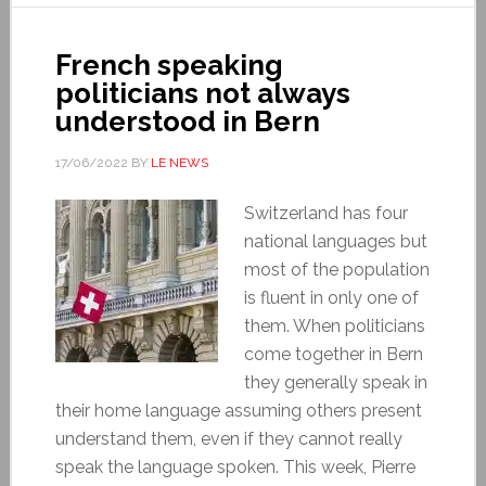
French speaking
politicians not always
understood in Bern
17/06/2022
BY
LE NEWS
Switzerland has four
national languages but
most of the population
is fluent in only one of
them. When politicians
come together in Bern
they generally speak in
their home language assuming others present
understand them, even if they cannot really
speak the language spoken. This week, Pierre