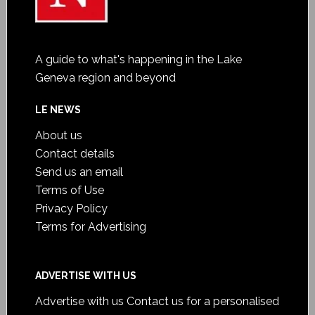
A guide to what's happening in the Lake
Geneva region and beyond
LE NEWS
About us
Contact details
Send us an email
Terms of Use
Privacy Policy
Terms for Advertising
ADVERTISE WITH US
Advertise with us
Contact us for a personalised