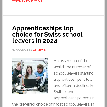
TERTIARY EDUCATION
Apprenticeships top
choice for Swiss school
leavers in 2024
31/05/2024
BY
LE NEWS
Across much of the
world, the number of
school leavers starting
apprenticeships is low
and often in decline. In
Switzerland,
apprenticeships remain
the preferred choice of most school leavers. In