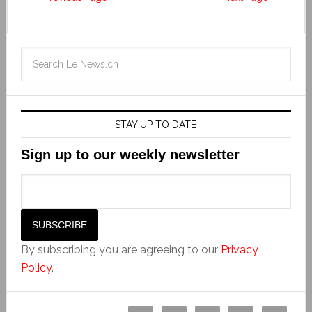
STAY UP TO DATE
Sign up to our weekly newsletter
By subscribing you are agreeing to our
Privacy
Policy
.