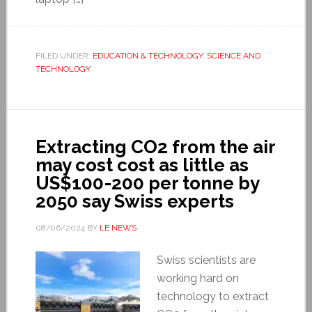
FILED UNDER:
EDUCATION & TECHNOLOGY
,
SCIENCE AND
TECHNOLOGY
Extracting CO2 from the air
may cost cost as little as
US$100-200 per tonne by
2050 say Swiss experts
08/06/2024
BY
LE NEWS
Swiss scientists are
working hard on
technology to extract