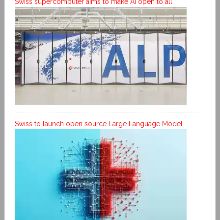
Swiss supercomputer aims to make AI open to all
Swiss to launch open source Large Language Model