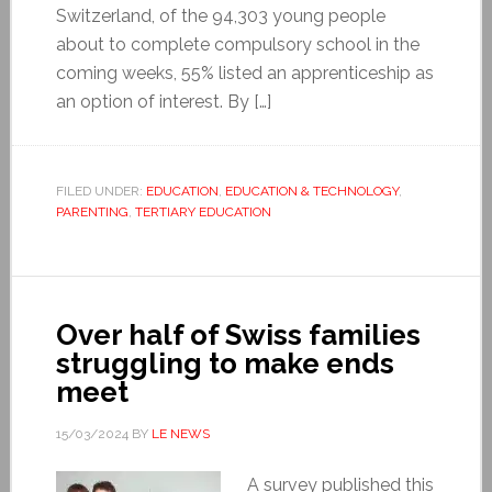
Switzerland, of the 94,303 young people
about to complete compulsory school in the
coming weeks, 55% listed an apprenticeship as
an option of interest. By […]
FILED UNDER:
EDUCATION
,
EDUCATION & TECHNOLOGY
,
PARENTING
,
TERTIARY EDUCATION
Over half of Swiss families
struggling to make ends
meet
15/03/2024
BY
LE NEWS
A survey published this