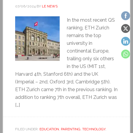
07/06/2024
BY
LE NEWS
In the most recent QS
ranking, ETH Zurich
remains the top
university in
continental Europe,
trailing only six others
in the US (MIT 1st,
Harvard 4th, Stanford 6th) and the UK
(Imperial – 2nd, Oxford 3rd, Cambridge 5th).
ETH Zurich came 7th in the previous ranking. In
addition to ranking 7th overall, ETH Zurich was
[…]
FILED UNDER:
EDUCATION
,
PARENTING
,
TECHNOLOGY
,