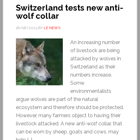
Switzerland tests new anti-
wolf collar
18/08/2023
BY
LE NEWS
An increasing number
of livestock are being
attacked by wolves in
Switzerland as their
numbers increase.
Some
environmentalists
argue wolves are part of the natural
ecosystem and therefore should be protected.
However, many farmers object to having their
livestock attacked. A new anti-wolf collar, that
can be worn by sheep, goats and cows, may
help […]