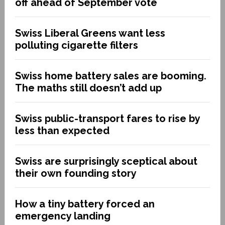
off ahead of September vote
Swiss Liberal Greens want less
polluting cigarette filters
Swiss home battery sales are booming.
The maths still doesn’t add up
Swiss public-transport fares to rise by
less than expected
Swiss are surprisingly sceptical about
their own founding story
How a tiny battery forced an
emergency landing