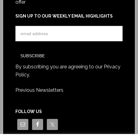
offer
SIGN UP TO OUR WEEKLY EMAIL HIGHLIGHTS
By subscribing you are agreeing to our
Privacy
Policy
.
Previous Newsletters
FOLLOW US