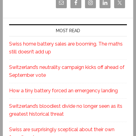
MOST READ
Swiss home battery sales are booming. The maths
still doesn’t add up
Switzerland’s neutrality campaign kicks off ahead of
September vote
How a tiny battery forced an emergency landing
Switzerland’s bloodiest divide no longer seen as its
greatest historical threat
Swiss are surprisingly sceptical about their own