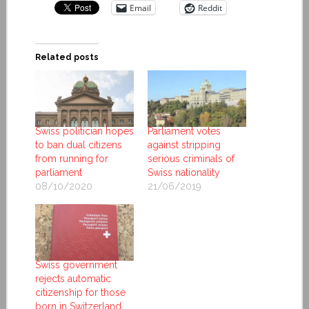
Email
Reddit
Related posts
Swiss politician hopes
Parliament votes
to ban dual citizens
against stripping
from running for
serious criminals of
parliament
Swiss nationality
08/10/2020
21/06/2019
Swiss government
rejects automatic
citizenship for those
born in Switzerland