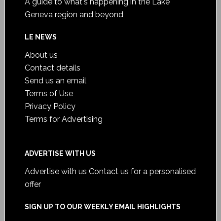
A guide to what's happening in the Lake
Geneva region and beyond
LE NEWS
About us
Contact details
Send us an email
Terms of Use
Privacy Policy
Terms for Advertising
ADVERTISE WITH US
Advertise with us
Contact us for a personalised
offer
SIGN UP TO OUR WEEKLY EMAIL HIGHLIGHTS