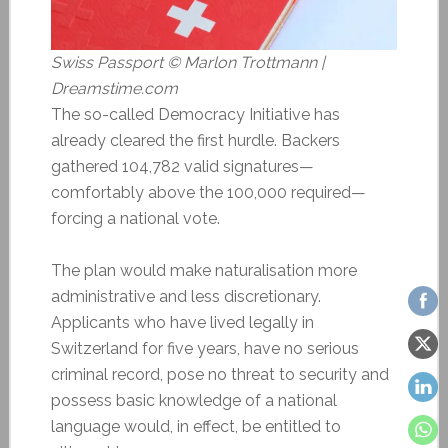
Swiss Passport © Marlon Trottmann |
Dreamstime.com
The so-called Democracy Initiative has
already cleared the first hurdle. Backers
gathered 104,782 valid signatures—
comfortably above the 100,000 required—
forcing a national vote.
The plan would make naturalisation more
administrative and less discretionary.
Applicants who have lived legally in
Switzerland for five years, have no serious
criminal record, pose no threat to security and
possess basic knowledge of a national
language would, in effect, be entitled to