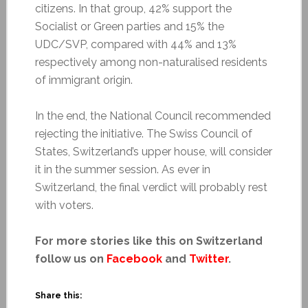
citizens. In that group, 42% support the
Socialist or Green parties and 15% the
UDC/SVP, compared with 44% and 13%
respectively among non-naturalised residents
of immigrant origin.
In the end, the National Council recommended
rejecting the initiative. The Swiss Council of
States, Switzerland’s upper house, will consider
it in the summer session. As ever in
Switzerland, the final verdict will probably rest
with voters.
For more stories like this on Switzerland
follow us on
Facebook
and
Twitter
.
Share this: