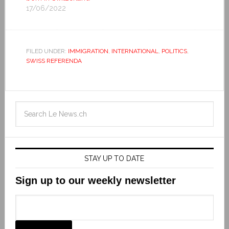
17/06/2022
FILED UNDER:
IMMIGRATION
,
INTERNATIONAL
,
POLITICS
,
SWISS REFERENDA
STAY UP TO DATE
Sign up to our weekly newsletter