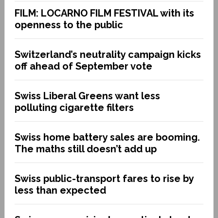
FILM: LOCARNO FILM FESTIVAL with its
openness to the public
Switzerland’s neutrality campaign kicks
off ahead of September vote
Swiss Liberal Greens want less
polluting cigarette filters
Swiss home battery sales are booming.
The maths still doesn’t add up
Swiss public-transport fares to rise by
less than expected