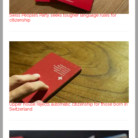
Swiss People’s Party seeks tougher language rules for
citizenship
Upper house rejects automatic citizenship for those born in
Switzerland