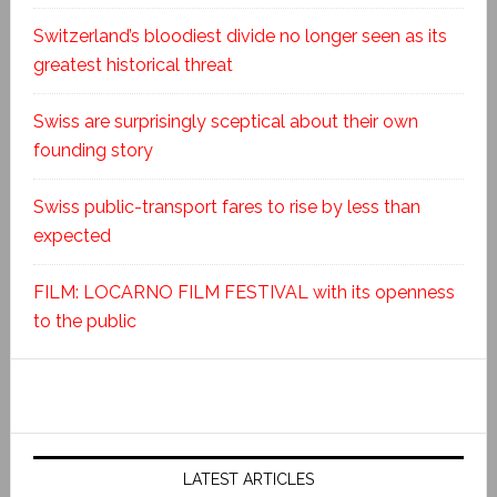
Switzerland’s bloodiest divide no longer seen as its
greatest historical threat
Swiss are surprisingly sceptical about their own
founding story
Swiss public-transport fares to rise by less than
expected
FILM: LOCARNO FILM FESTIVAL with its openness
to the public
LATEST ARTICLES