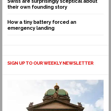
Swiss are surprisingly sceptical about
their own founding story
How a tiny battery forced an
emergency landing
SIGN UP TO OUR WEEKLY NEWSLETTER