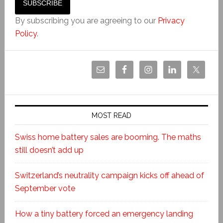
By subscribing you are agreeing to our
Privacy
Policy
.
MOST READ
Swiss home battery sales are booming. The maths
still doesn’t add up
Switzerland’s neutrality campaign kicks off ahead of
September vote
How a tiny battery forced an emergency landing