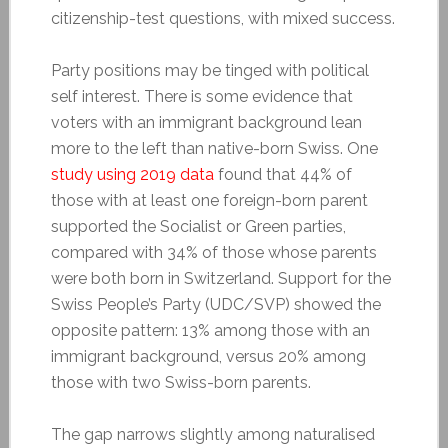
citizenship-test questions, with mixed success.
Party positions may be tinged with political
self interest. There is some evidence that
voters with an immigrant background lean
more to the left than native-born Swiss. One
study using 2019 data
found that 44% of
those with at least one foreign-born parent
supported the Socialist or Green parties,
compared with 34% of those whose parents
were both born in Switzerland. Support for the
Swiss People’s Party (UDC/SVP) showed the
opposite pattern: 13% among those with an
immigrant background, versus 20% among
those with two Swiss-born parents.
The gap narrows slightly among naturalised