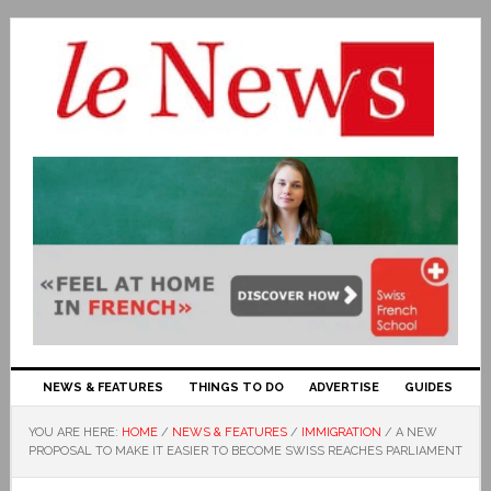
NEWS & FEATURES
THINGS TO DO
ADVERTISE
GUIDES
YOU ARE HERE:
HOME
/
NEWS & FEATURES
/
IMMIGRATION
/
A NEW
PROPOSAL TO MAKE IT EASIER TO BECOME SWISS REACHES PARLIAMENT