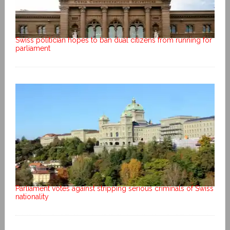
Swiss politician hopes to ban dual citizens from running for
parliament
Parliament votes against stripping serious criminals of Swiss
nationality