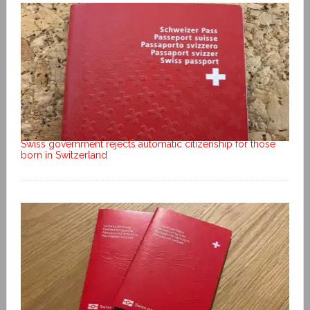
Swiss government rejects automatic citizenship for those
born in Switzerland