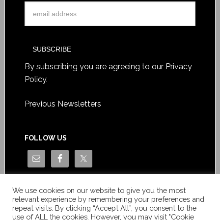
By subscribing you are agreeing to our
Privacy
Policy
.
Previous Newsletters
FOLLOW US
We use cookies on our website to give you the most
relevant experience by remembering your preferences and
repeat visits. By clicking “Accept All”, you consent to the
use of ALL the cookies. However, you may visit "Cookie