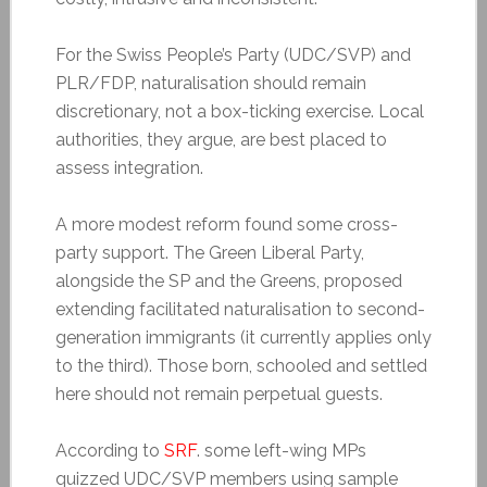
For the Swiss People’s Party (UDC/SVP) and
PLR/FDP, naturalisation should remain
discretionary, not a box-ticking exercise. Local
authorities, they argue, are best placed to
assess integration.
A more modest reform found some cross-
party support. The Green Liberal Party,
alongside the SP and the Greens, proposed
extending facilitated naturalisation to second-
generation immigrants (it currently applies only
to the third). Those born, schooled and settled
here should not remain perpetual guests.
According to
SRF
. some left-wing MPs
quizzed UDC/SVP members using sample