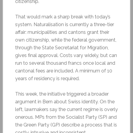
citizenship.
That would mark a sharp break with today’s
system. Naturalisation is currently a three-tier
affair: municipalities and cantons grant their
own citizenship, while the federal government,
through the State Secretariat for Migration,
gives final approval. Costs vary widely, but can
run to several thousand francs once local and
cantonal fees are included. A minimum of 10
years of residency is required.
This week, the initiative triggered a broader
argument in Bern about Swiss identity. On the
left, lawmakers say the current regime is overly
onerous. MPs from the Socialist Party (SP) and
the Green Party (GP) describe a process that is
costly, intrusive and inconsistent.