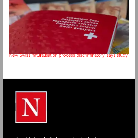
New Swiss naturalisation process discriminatory, says study