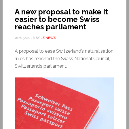
A new proposal to make it
easier to become Swiss
reaches parliament
01/05/2026
BY
LE NEWS
A proposal to ease Switzerland’s naturalisation
rules has reached the Swiss National Council,
Switzerland’s parliament.