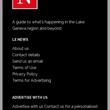
A guide to what's happening in the Lake
Geneva region and beyond
LE NEWS
About us
Contact details
Send us an email
Terms of Use
Privacy Policy
Terms for Advertising
ADVERTISE WITH US
Advertise with us
Contact us for a personalised