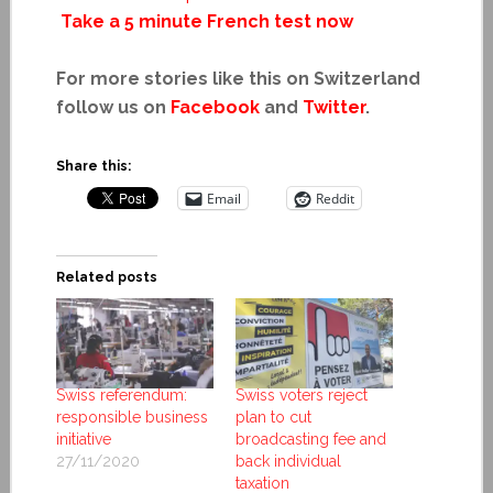
Take a 5 minute French test now
For more stories like this on Switzerland
follow us on
Facebook
and
Twitter
.
Share this:
Email
Reddit
Related posts
Swiss referendum:
Swiss voters reject
responsible business
plan to cut
initiative
broadcasting fee and
27/11/2020
back individual
taxation