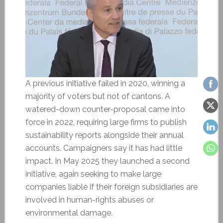
A previous initiative failed in 2020, winning a
majority of voters but not of cantons. A
watered-down counter-proposal came into
force in 2022, requiring large firms to publish
sustainability reports alongside their annual
accounts. Campaigners say it has had little
impact. In May 2025 they launched a second
initiative, again seeking to make large
companies liable if their foreign subsidiaries are
involved in human-rights abuses or
environmental damage.