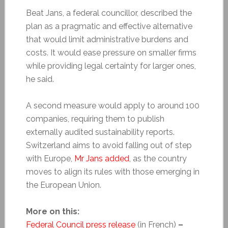
Beat Jans, a federal councillor, described the
plan as a pragmatic and effective alternative
that would limit administrative burdens and
costs. It would ease pressure on smaller firms
while providing legal certainty for larger ones,
he said.
A second measure would apply to around 100
companies, requiring them to publish
externally audited sustainability reports.
Switzerland aims to avoid falling out of step
with Europe,
Mr Jans added
, as the country
moves to align its rules with those emerging in
the European Union.
More on this:
Federal Council press release
(in French)
–