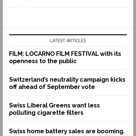
LATEST ARTICLES
FILM: LOCARNO FILM FESTIVAL with its
openness to the public
Switzerland’s neutrality campaign kicks
off ahead of September vote
Swiss Liberal Greens want less
polluting cigarette filters
Swiss home battery sales are booming.