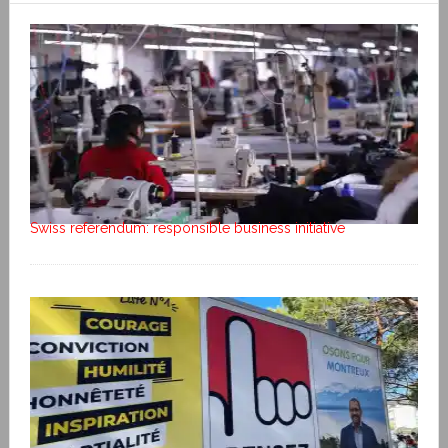
Swiss referendum: responsible business initiative