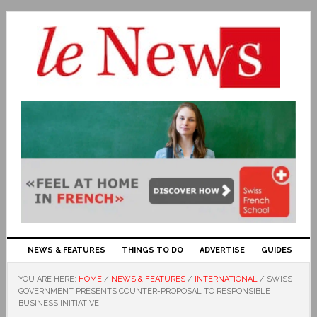
NEWS & FEATURES
THINGS TO DO
ADVERTISE
GUIDES
YOU ARE HERE:
HOME
/
NEWS & FEATURES
/
INTERNATIONAL
/
SWISS
GOVERNMENT PRESENTS COUNTER-PROPOSAL TO RESPONSIBLE
BUSINESS INITIATIVE