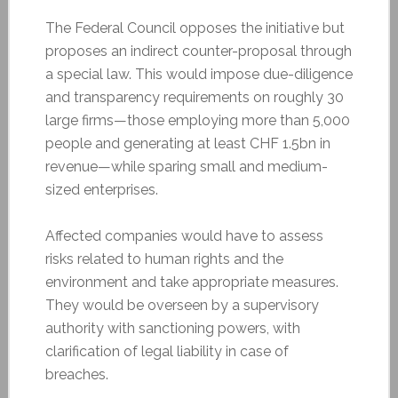
The Federal Council opposes the initiative but
proposes an indirect counter-proposal through
a special law. This would impose due-diligence
and transparency requirements on roughly 30
large firms—those employing more than 5,000
people and generating at least CHF 1.5bn in
revenue—while sparing small and medium-
sized enterprises.
Affected companies would have to assess
risks related to human rights and the
environment and take appropriate measures.
They would be overseen by a supervisory
authority with sanctioning powers, with
clarification of legal liability in case of
breaches.