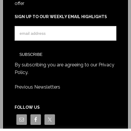
offer
SIGN UP TO OUR WEEKLY EMAIL HIGHLIGHTS
By subscribing you are agreeing to our
Privacy
Policy
.
Previous Newsletters
FOLLOW US