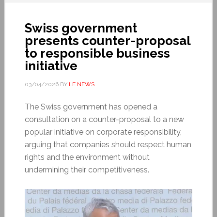
Swiss government
presents counter-proposal
to responsible business
initiative
03/04/2026
BY
LE NEWS
The Swiss government has opened a
consultation on a counter-proposal to a new
popular initiative on corporate responsibility,
arguing that companies should respect human
rights and the environment without
undermining their competitiveness.