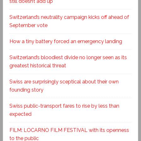
still doesn’t add up
Switzerland’s neutrality campaign kicks off ahead of
September vote
How a tiny battery forced an emergency landing
Switzerland’s bloodiest divide no longer seen as its
greatest historical threat
Swiss are surprisingly sceptical about their own
founding story
Swiss public-transport fares to rise by less than
expected
FILM: LOCARNO FILM FESTIVAL with its openness
to the public