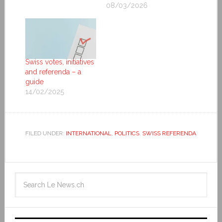
08/03/2026
Swiss votes, initiatives
and referenda – a
guide
14/02/2025
FILED UNDER:
INTERNATIONAL
,
POLITICS
,
SWISS REFERENDA