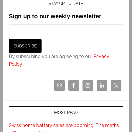
STAY UP TO DATE
Sign up to our weekly newsletter
By subscribing you are agreeing to our
Privacy
Policy
.
MOST READ
Swiss home battery sales are booming. The maths