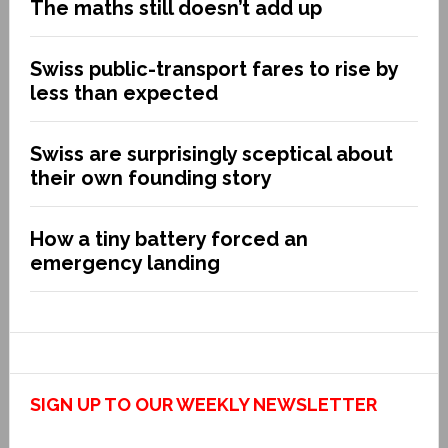
The maths still doesn’t add up
Swiss public-transport fares to rise by
less than expected
Swiss are surprisingly sceptical about
their own founding story
How a tiny battery forced an
emergency landing
SIGN UP TO OUR WEEKLY NEWSLETTER