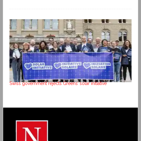
Swiss government rejects Greens’ solar initiative