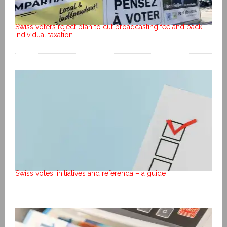
Swiss voters reject plan to cut broadcasting fee and back
individual taxation
Swiss votes, initiatives and referenda – a guide