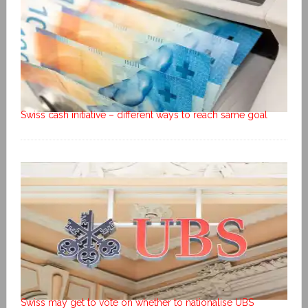
Swiss cash initiative – different ways to reach same goal
Swiss may get to vote on whether to nationalise UBS