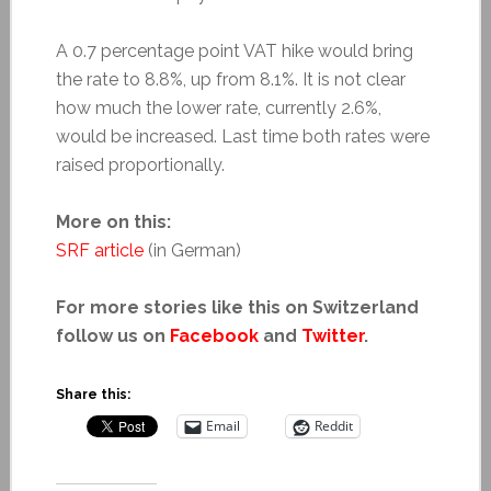
A 0.7 percentage point VAT hike would bring
the rate to 8.8%, up from 8.1%. It is not clear
how much the lower rate, currently 2.6%,
would be increased. Last time both rates were
raised proportionally.
More on this:
SRF article
(in German)
For more stories like this on Switzerland
follow us on
Facebook
and
Twitter
.
Share this:
Email
Reddit