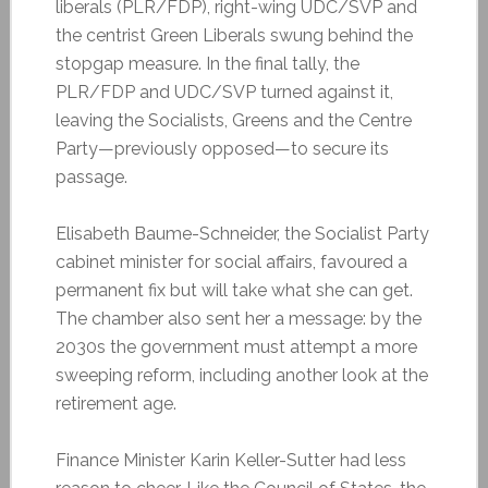
liberals (PLR/FDP), right-wing UDC/SVP and
the centrist Green Liberals swung behind the
stopgap measure. In the final tally, the
PLR/FDP and UDC/SVP turned against it,
leaving the Socialists, Greens and the Centre
Party—previously opposed—to secure its
passage.
Elisabeth Baume-Schneider, the Socialist Party
cabinet minister for social affairs, favoured a
permanent fix but will take what she can get.
The chamber also sent her a message: by the
2030s the government must attempt a more
sweeping reform, including another look at the
retirement age.
Finance Minister Karin Keller-Sutter had less