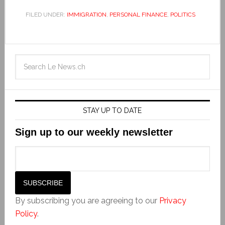
FILED UNDER:
IMMIGRATION
,
PERSONAL FINANCE
,
POLITICS
STAY UP TO DATE
Sign up to our weekly newsletter
By subscribing you are agreeing to our
Privacy
Policy
.