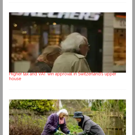
Higher tax and VAT win approval in Switzerland’s upper
house