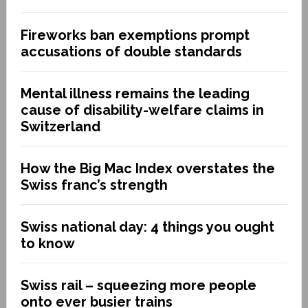
Fireworks ban exemptions prompt
accusations of double standards
Mental illness remains the leading
cause of disability-welfare claims in
Switzerland
How the Big Mac Index overstates the
Swiss franc’s strength
Swiss national day: 4 things you ought
to know
Swiss rail – squeezing more people
onto ever busier trains