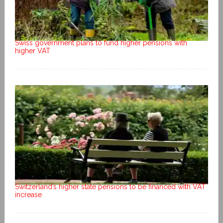
Swiss government plans to fund higher pensions with
higher VAT
Switzerland’s higher state pensions to be financed with VAT
increase