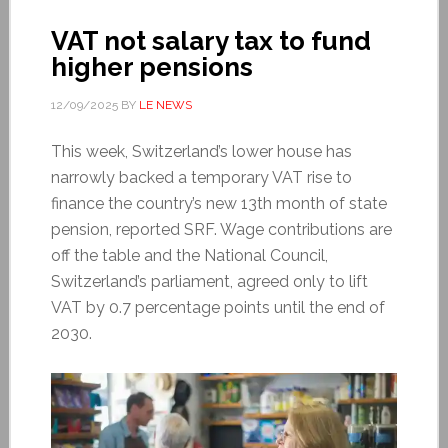
VAT not salary tax to fund
higher pensions
12/09/2025
BY
LE NEWS
This week, Switzerland’s lower house has
narrowly backed a temporary VAT rise to
finance the country’s new 13th month of state
pension, reported SRF. Wage contributions are
off the table and the National Council,
Switzerland’s parliament, agreed only to lift
VAT by 0.7 percentage points until the end of
2030.