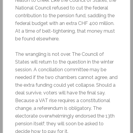
reason to cheer. Like the Council of States, the
National Council refused to cut the federal
contribution to the pension fund, saddling the
federal budget with an extra CHF 400 million.
At a time of belt-tightening, that money must
be found elsewhere.
The wrangling is not over. The Council of
States will return to the question in the winter
session. A conciliation committee may be
needed if the two chambers cannot agree, and
the extra funding could yet collapse. Should a
deal survive, voters will have the final say.
Because a VAT rise requires a constitutional
change, a referendum is obligatory. The
electorate overwhelmingly endorsed the 13th
pension itself; they will soon be asked to
decide how to pay for it.