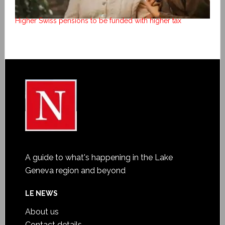
Higher Swiss pensions to be funded with higher tax
A guide to what's happening in the Lake
Geneva region and beyond
LE NEWS
About us
Contact details