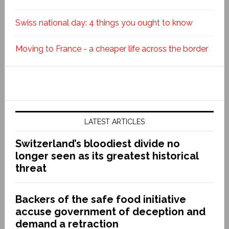
Swiss national day: 4 things you ought to know
Moving to France - a cheaper life across the border
LATEST ARTICLES
Switzerland’s bloodiest divide no
longer seen as its greatest historical
threat
Backers of the safe food initiative
accuse government of deception and
demand a retraction