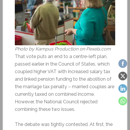
Photo by Kampus Production on Pexels.com
That vote puts an end to a centre-left plan,
passed earlier in the Council of States, which
coupled higher VAT with increased salary tax
and linked pension funding to the abolition of
the marriage tax penalty – married couples are
currently taxed on combined income.
However, the National Council rejected
combining these two issues.
The debate was tightly contested. At first, the