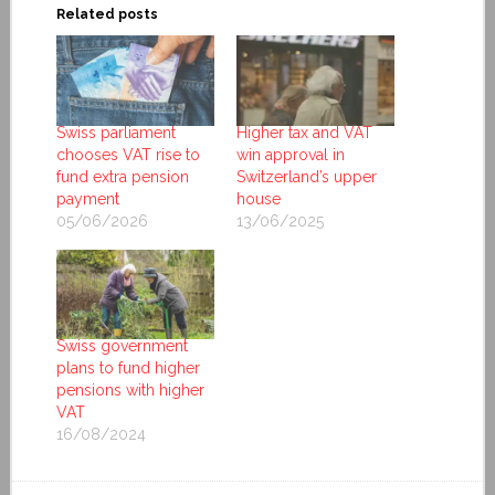
Related posts
Swiss parliament
Higher tax and VAT
chooses VAT rise to
win approval in
fund extra pension
Switzerland’s upper
payment
house
05/06/2026
13/06/2025
Swiss government
plans to fund higher
pensions with higher
VAT
16/08/2024