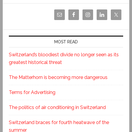
MOST READ
Switzerland’s bloodiest divide no longer seen as its
greatest historical threat
The Matterhorn is becoming more dangerous
Terms for Advertising
The politics of air conditioning in Switzerland
Switzerland braces for fourth heatwave of the
summer