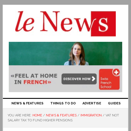
NEWS & FEATURES
THINGS TO DO
ADVERTISE
GUIDES
YOU ARE HERE:
HOME
/
NEWS & FEATURES
/
IMMIGRATION
/
VAT NOT
SALARY TAX TO FUND HIGHER PENSIONS