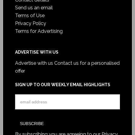
Send us an email
Terms of Use
Privacy Policy
Terms for Advertising
ADVERTISE WITH US
Advertise with us
Contact us for a personalised
offer
SIGN UP TO OUR WEEKLY EMAIL HIGHLIGHTS
By subscribing you are agreeing to our
Privacy