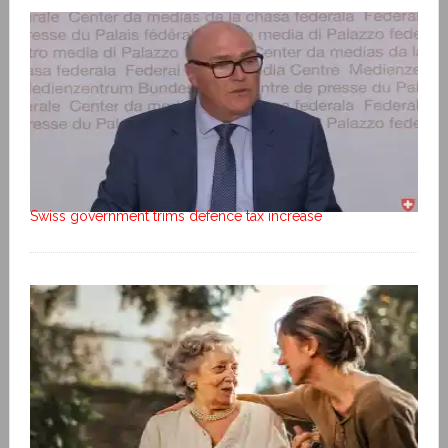
Swiss government trims defence tax increase