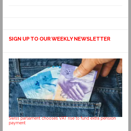
SIGN UP TO OUR WEEKLY NEWSLETTER
Swiss parliament chooses VAT rise to fund extra pension
payment