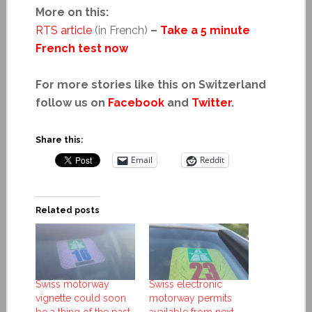
More on this:
RTS article
(in French)
–
Take a 5 minute
French test now
For more stories like this on Switzerland
follow us on
Facebook
and
Twitter
.
Share this:
Email
Reddit
Related posts
Swiss motorway
Swiss electronic
vignette could soon
motorway permits