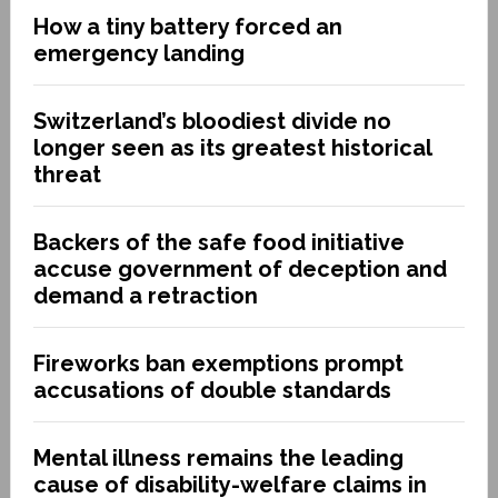
How a tiny battery forced an
emergency landing
Switzerland’s bloodiest divide no
longer seen as its greatest historical
threat
Backers of the safe food initiative
accuse government of deception and
demand a retraction
Fireworks ban exemptions prompt
accusations of double standards
Mental illness remains the leading
cause of disability-welfare claims in