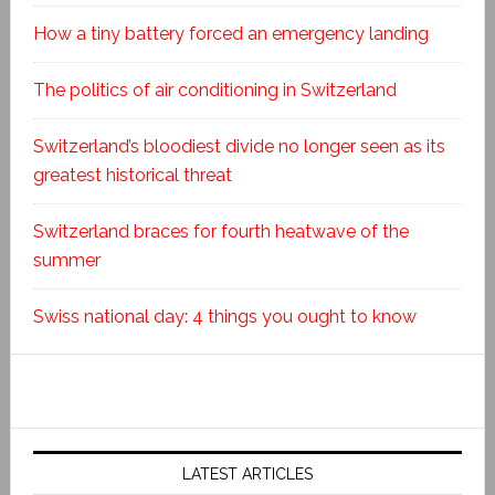
How a tiny battery forced an emergency landing
The politics of air conditioning in Switzerland
Switzerland’s bloodiest divide no longer seen as its
greatest historical threat
Switzerland braces for fourth heatwave of the
summer
Swiss national day: 4 things you ought to know
LATEST ARTICLES