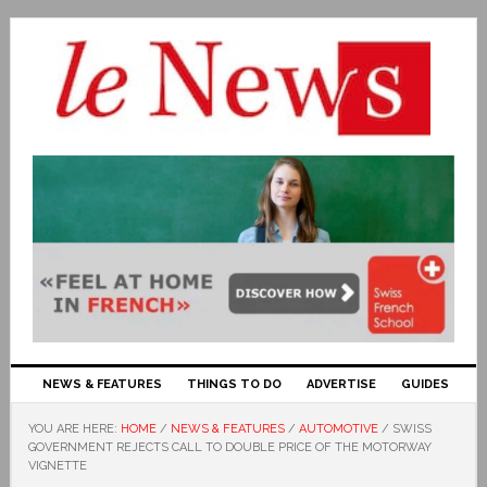
NEWS & FEATURES
THINGS TO DO
ADVERTISE
GUIDES
YOU ARE HERE:
HOME
/
NEWS & FEATURES
/
AUTOMOTIVE
/
SWISS
GOVERNMENT REJECTS CALL TO DOUBLE PRICE OF THE MOTORWAY
VIGNETTE