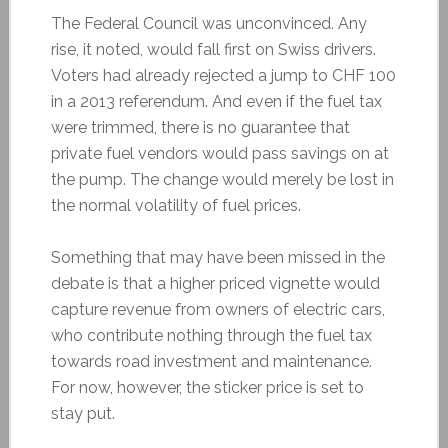
The Federal Council was unconvinced. Any
rise, it noted, would fall first on Swiss drivers.
Voters had already rejected a jump to CHF 100
in a 2013 referendum. And even if the fuel tax
were trimmed, there is no guarantee that
private fuel vendors would pass savings on at
the pump. The change would merely be lost in
the normal volatility of fuel prices.
Something that may have been missed in the
debate is that a higher priced vignette would
capture revenue from owners of electric cars,
who contribute nothing through the fuel tax
towards road investment and maintenance.
For now, however, the sticker price is set to
stay put.