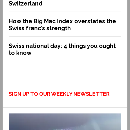
Switzerland
How the Big Mac Index overstates the
Swiss franc’s strength
Swiss national day: 4 things you ought
to know
SIGN UP TO OUR WEEKLY NEWSLETTER