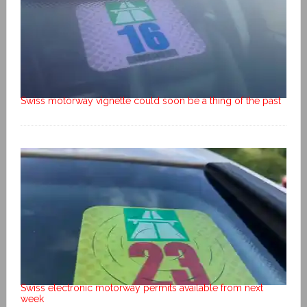
Swiss motorway vignette could soon be a thing of the past
Swiss electronic motorway permits available from next
week