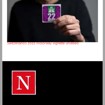
Switzerland’s 2022 motorway vignette unveiled