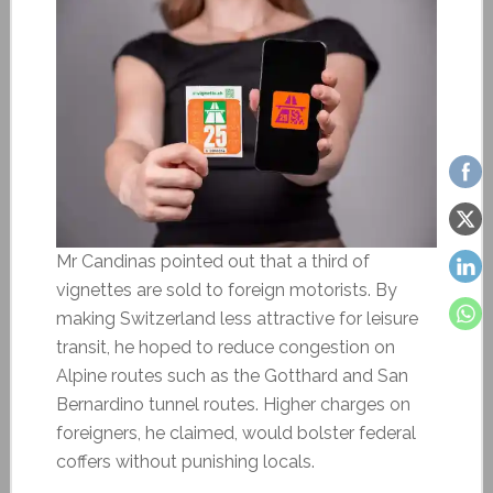
Mr Candinas pointed out that a third of
vignettes are sold to foreign motorists. By
making Switzerland less attractive for leisure
transit, he hoped to reduce congestion on
Alpine routes such as the Gotthard and San
Bernardino tunnel routes. Higher charges on
foreigners, he claimed, would bolster federal
coffers without punishing locals.