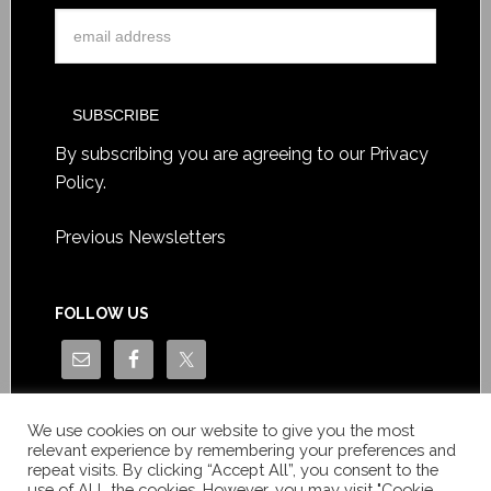
By subscribing you are agreeing to our
Privacy
Policy
.
Previous Newsletters
FOLLOW US
We use cookies on our website to give you the most
relevant experience by remembering your preferences and
repeat visits. By clicking “Accept All”, you consent to the
use of ALL the cookies. However, you may visit "Cookie