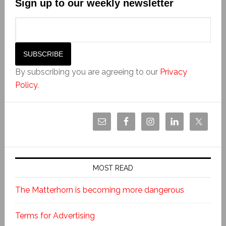
Sign up to our weekly newsletter
By subscribing you are agreeing to our
Privacy
Policy
.
MOST READ
The Matterhorn is becoming more dangerous
Terms for Advertising