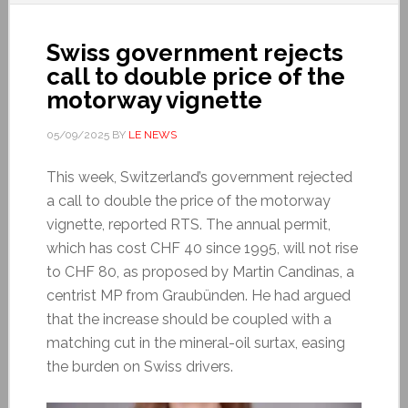
Swiss government rejects
call to double price of the
motorway vignette
05/09/2025
BY
LE NEWS
This week, Switzerland’s government rejected
a call to double the price of the motorway
vignette, reported RTS. The annual permit,
which has cost CHF 40 since 1995, will not rise
to CHF 80, as proposed by Martin Candinas, a
centrist MP from Graubünden. He had argued
that the increase should be coupled with a
matching cut in the mineral-oil surtax, easing
the burden on Swiss drivers.