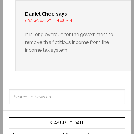
Daniel Chee
says
06/09/2025 AT 13 H 08 MIN
It is long overdue for the government to
remove this fictitious income from the
income tax system
STAY UP TO DATE