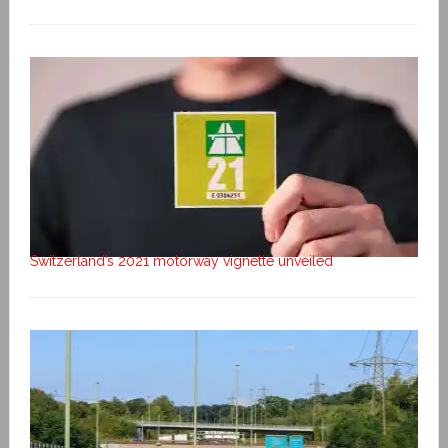
Switzerland’s 2021 motorway vignette unveiled