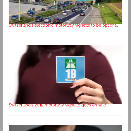
Switzerland’s electronic motorway vignette to be optional
Switzerland’s 2019 motorway vignette goes on sale