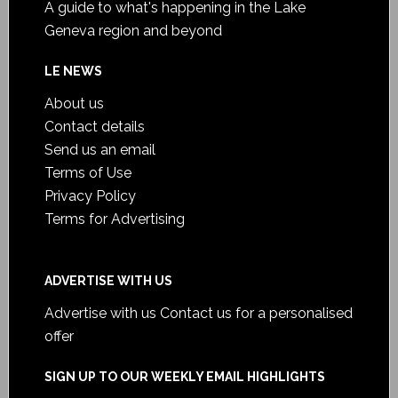
A guide to what's happening in the Lake
Geneva region and beyond
LE NEWS
About us
Contact details
Send us an email
Terms of Use
Privacy Policy
Terms for Advertising
ADVERTISE WITH US
Advertise with us
Contact us for a personalised
offer
SIGN UP TO OUR WEEKLY EMAIL HIGHLIGHTS