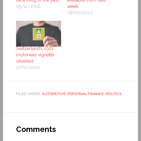
be a thing of the past
available from next
05/12/2016
week
28/07/2023
Switzerland’s 2021
motorway vignette
unveiled
27/11/2020
FILED UNDER:
AUTOMOTIVE
,
PERSONAL FINANCE
,
POLITICS
Comments