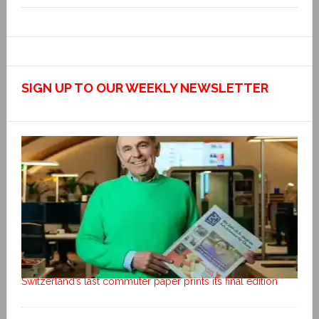
SIGN UP TO OUR WEEKLY NEWSLETTER
Switzerland’s last commuter paper prints its final edition