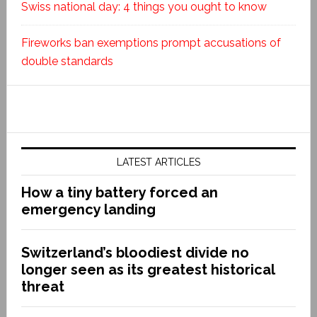
Swiss national day: 4 things you ought to know
Fireworks ban exemptions prompt accusations of
double standards
LATEST ARTICLES
How a tiny battery forced an
emergency landing
Switzerland’s bloodiest divide no
longer seen as its greatest historical
threat