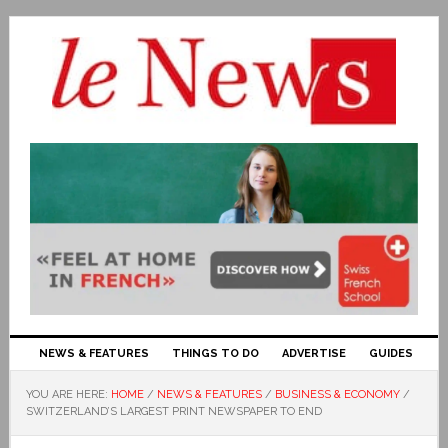
NEWS & FEATURES
THINGS TO DO
ADVERTISE
GUIDES
YOU ARE HERE:
HOME
/
NEWS & FEATURES
/
BUSINESS & ECONOMY
/
SWITZERLAND’S LARGEST PRINT NEWSPAPER TO END