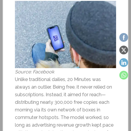
Source: Facebook
Unlike traditional dailies, 20 Minutes was
always an outlier. Being free, it never relied on
subscriptions. Instead, it aimed for reach—
distributing nearly 300,000 free copies each
morning via its own network of boxes in
commuter hotspots. The model worked, so
long as advertising revenue growth kept pace