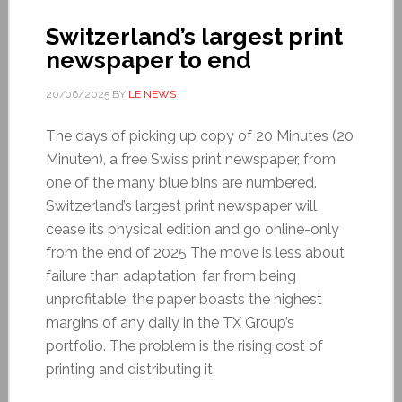
Switzerland’s largest print
newspaper to end
20/06/2025
BY
LE NEWS
The days of picking up copy of 20 Minutes (20
Minuten), a free Swiss print newspaper, from
one of the many blue bins are numbered.
Switzerland’s largest print newspaper will
cease its physical edition and go online-only
from the end of 2025 The move is less about
failure than adaptation: far from being
unprofitable, the paper boasts the highest
margins of any daily in the TX Group’s
portfolio. The problem is the rising cost of
printing and distributing it.