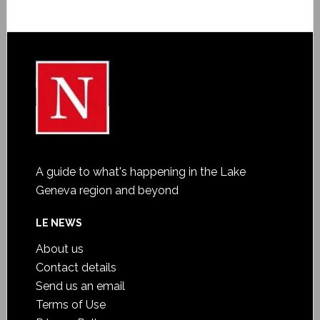
A guide to what's happening in the Lake
Geneva region and beyond
LE NEWS
About us
Contact details
Send us an email
Terms of Use