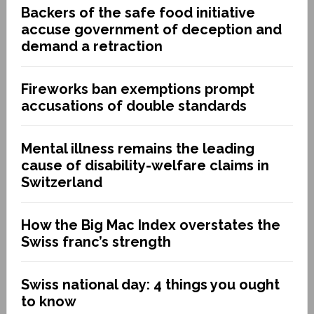
Backers of the safe food initiative
accuse government of deception and
demand a retraction
Fireworks ban exemptions prompt
accusations of double standards
Mental illness remains the leading
cause of disability-welfare claims in
Switzerland
How the Big Mac Index overstates the
Swiss franc’s strength
Swiss national day: 4 things you ought
to know