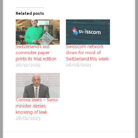
Related posts
Switzerland’s last
Swisscom network
commuter paper
down for most of
prints its final edition
Switzerland this week
26/12/2025
06/08/2021
Corona leaks – Swiss
minister denies
knowing of leak
28/01/2023