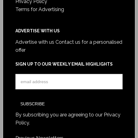
Privacy Policy
Terms for Advertising
ADVERTISE WITH US
Advertise with us
Contact us for a personalised
offer
SIGN UP TO OUR WEEKLY EMAIL HIGHLIGHTS
By subscribing you are agreeing to our
Privacy
Policy
.