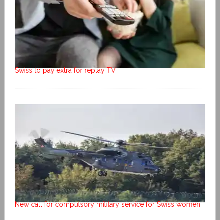
Swiss to pay extra for replay TV
New call for compulsory military service for Swiss women