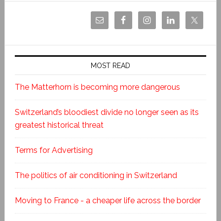
MOST READ
The Matterhorn is becoming more dangerous
Switzerland’s bloodiest divide no longer seen as its
greatest historical threat
Terms for Advertising
The politics of air conditioning in Switzerland
Moving to France - a cheaper life across the border