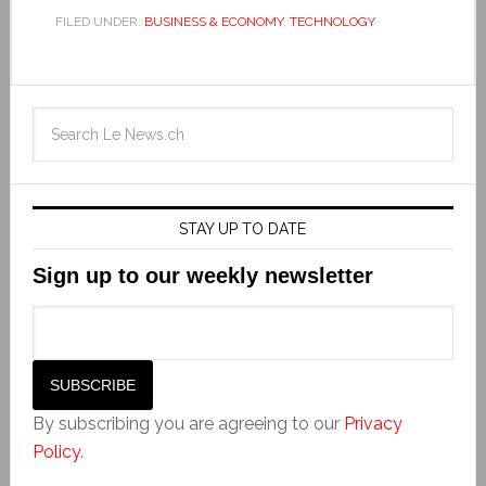
FILED UNDER:
BUSINESS & ECONOMY
,
TECHNOLOGY
STAY UP TO DATE
Sign up to our weekly newsletter
By subscribing you are agreeing to our
Privacy
Policy
.