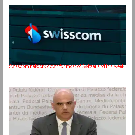
Swisscom network down for most of Switzerland this week