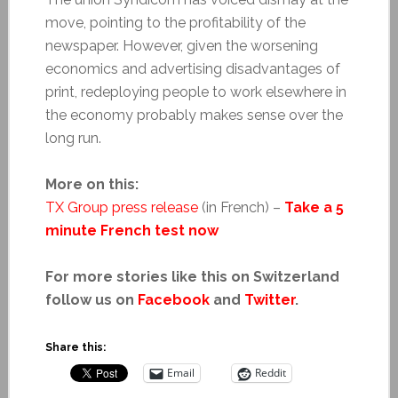
move, pointing to the profitability of the
newspaper. However, given the worsening
economics and advertising disadvantages of
print, redeploying people to work elsewhere in
the economy probably makes sense over the
long run.
More on this:
TX Group press release
(in French) –
Take a 5
minute French test now
For more stories like this on Switzerland
follow us on
Facebook
and
Twitter
.
Share this:
Email
Reddit