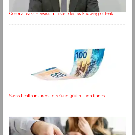
Corona leaks – Swiss minister denies knowing of leak
Swiss health insurers to refund 300 million francs