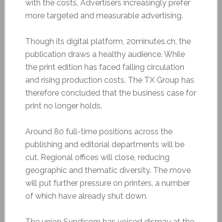
with the costs. Advertisers increasingly prefer
more targeted and measurable advertising.
Though its digital platform, 20minutes.ch, the
publication draws a healthy audience. While
the print edition has faced falling circulation
and rising production costs. The TX Group has
therefore concluded that the business case for
print no longer holds.
Around 80 full-time positions across the
publishing and editorial departments will be
cut. Regional offices will close, reducing
geographic and thematic diversity. The move
will put further pressure on printers, a number
of which have already shut down.
The union Syndicom has voiced dismay at the