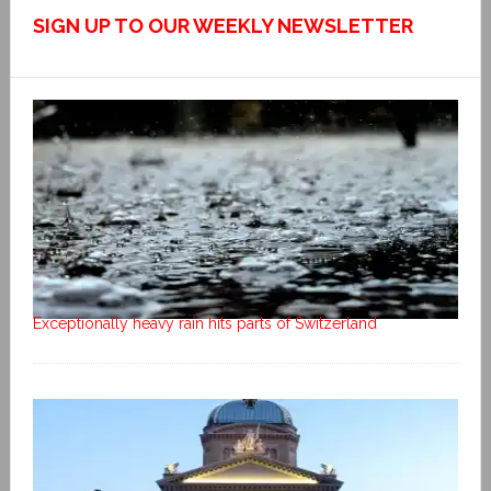
SIGN UP TO OUR WEEKLY NEWSLETTER
Exceptionally heavy rain hits parts of Switzerland