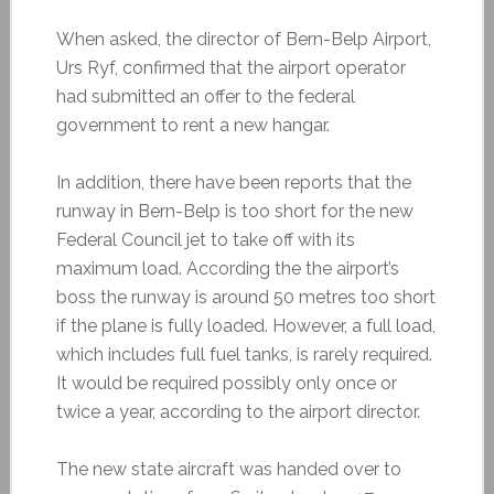
When asked, the director of Bern-Belp Airport,
Urs Ryf, confirmed that the airport operator
had submitted an offer to the federal
government to rent a new hangar.
In addition, there have been reports that the
runway in Bern-Belp is too short for the new
Federal Council jet to take off with its
maximum load. According the the airport’s
boss the runway is around 50 metres too short
if the plane is fully loaded. However, a full load,
which includes full fuel tanks, is rarely required.
It would be required possibly only once or
twice a year, according to the airport director.
The new state aircraft was handed over to