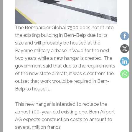
The Bombardier Global 7500 does not fit into
the existing building in Bern-Belp due to its
size and will probably be housed at the
Payerne military airbase in Vaud for the next
two years while a new hangar is created. The
government said that due to the requirements
of the new state aircraft, it was clear from the
outset that work would be required in Bern-
Belp to house it.
This new hangar is intended to replace the
almost 100-year-old existing one. Bern Airport
AG expects construction costs to amount to
several million francs.