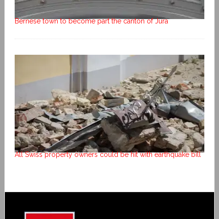
Bernese town to become part the canton of Jura
All Swiss property owners could be hit with earthquake bill