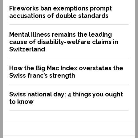
Fireworks ban exemptions prompt
accusations of double standards
Mental illness remains the leading
cause of disability-welfare claims in
Switzerland
How the Big Mac Index overstates the
Swiss franc’s strength
Swiss national day: 4 things you ought
to know