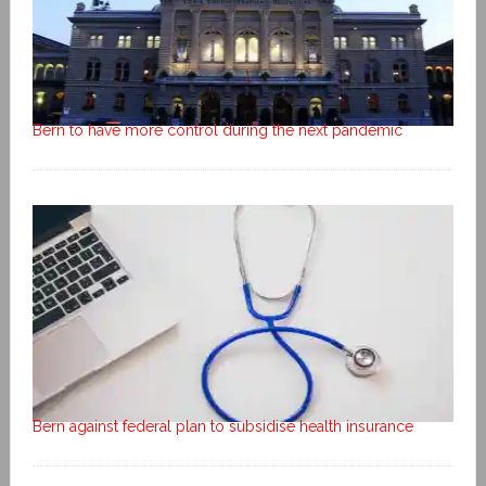
Bern to have more control during the next pandemic
Bern against federal plan to subsidise health insurance