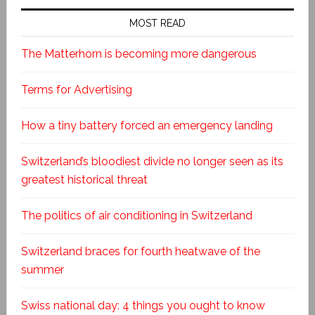
MOST READ
The Matterhorn is becoming more dangerous
Terms for Advertising
How a tiny battery forced an emergency landing
Switzerland’s bloodiest divide no longer seen as its
greatest historical threat
The politics of air conditioning in Switzerland
Switzerland braces for fourth heatwave of the
summer
Swiss national day: 4 things you ought to know