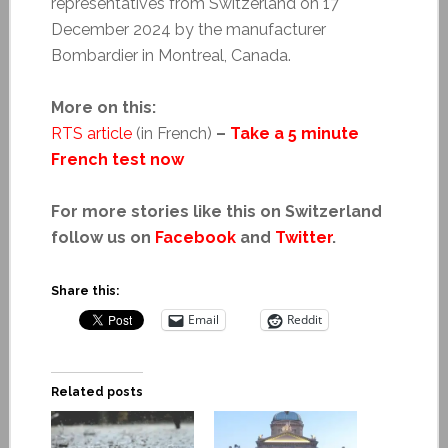
representatives from Switzerland on 17
December 2024 by the manufacturer
Bombardier in Montreal, Canada.
More on this:
RTS article
(in French)
–
Take a 5 minute
French test now
For more stories like this on Switzerland
follow us on
Facebook
and
Twitter
.
Share this:
Email
Reddit
Related posts