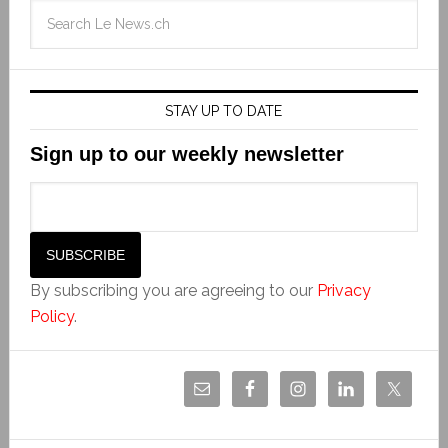
STAY UP TO DATE
Sign up to our weekly newsletter
By subscribing you are agreeing to our
Privacy
Policy
.