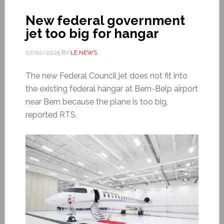
New federal government
jet too big for hangar
07/02/2025
BY
LE NEWS
The new Federal Council jet does not fit into
the existing federal hangar at Bern-Belp airport
near Bern because the plane is too big,
reported RTS.