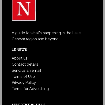
A guide to what's happening in the Lake
Geneva region and beyond
LE NEWS
About us
Contact details
Send us an email
Terms of Use
Privacy Policy
Terms for Advertising