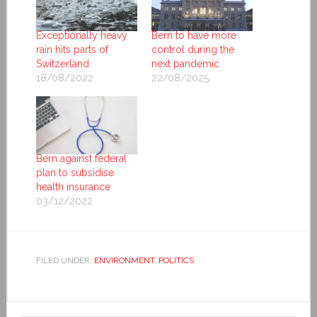
Exceptionally heavy
Bern to have more
rain hits parts of
control during the
Switzerland
next pandemic
18/08/2022
22/08/2025
Bern against federal
plan to subsidise
health insurance
03/12/2022
FILED UNDER:
ENVIRONMENT
,
POLITICS