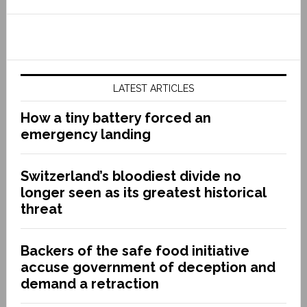
LATEST ARTICLES
How a tiny battery forced an
emergency landing
Switzerland’s bloodiest divide no
longer seen as its greatest historical
threat
Backers of the safe food initiative
accuse government of deception and
demand a retraction