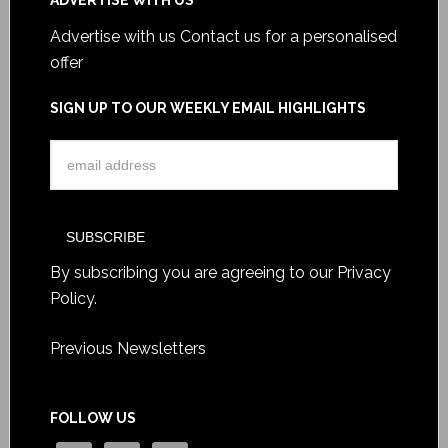
ADVERTISE WITH US
Advertise with us
Contact us for a personalised
offer
SIGN UP TO OUR WEEKLY EMAIL HIGHLIGHTS
By subscribing you are agreeing to our
Privacy
Policy
.
Previous Newsletters
FOLLOW US