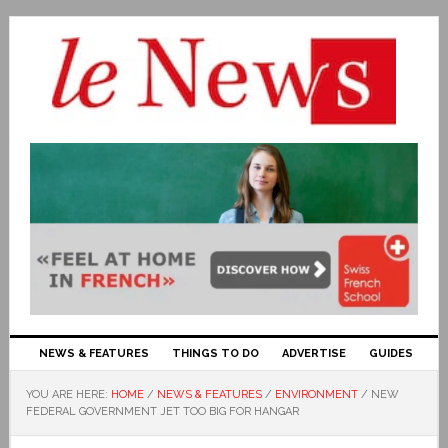
NEWS & FEATURES
THINGS TO DO
ADVERTISE
GUIDES
YOU ARE HERE:
HOME
/
NEWS & FEATURES
/
ENVIRONMENT
/
NEW
FEDERAL GOVERNMENT JET TOO BIG FOR HANGAR