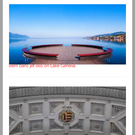
Bern bans jet skis on Lake Geneva