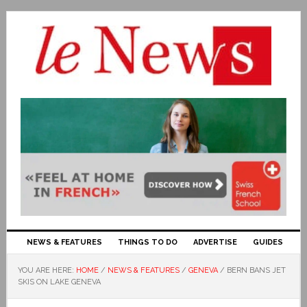
NEWS & FEATURES
THINGS TO DO
ADVERTISE
GUIDES
YOU ARE HERE:
HOME
/
NEWS & FEATURES
/
GENEVA
/
BERN BANS JET
SKIS ON LAKE GENEVA