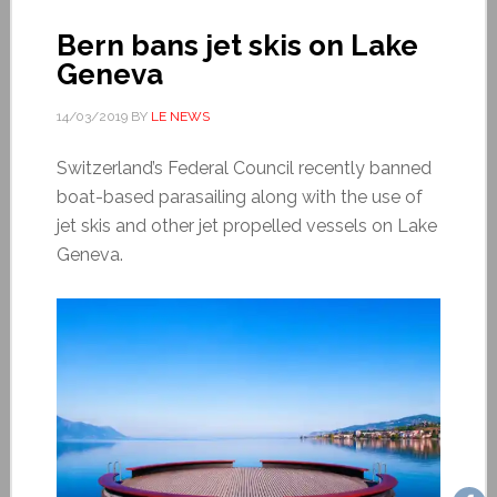
Bern bans jet skis on Lake
Geneva
14/03/2019
BY
LE NEWS
Switzerland’s Federal Council recently banned
boat-based parasailing along with the use of
jet skis and other jet propelled vessels on Lake
Geneva.