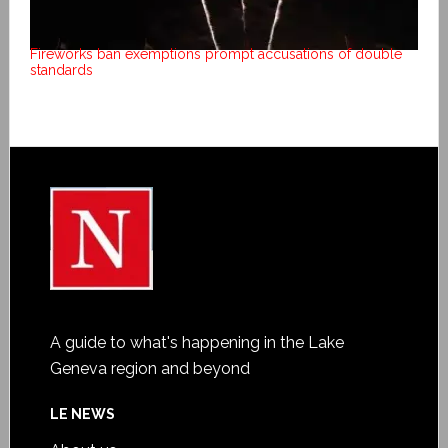
Fireworks ban exemptions prompt accusations of double
standards
A guide to what's happening in the Lake
Geneva region and beyond
LE NEWS