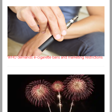
WHO demands e-cigarette bans and marketing restrictions