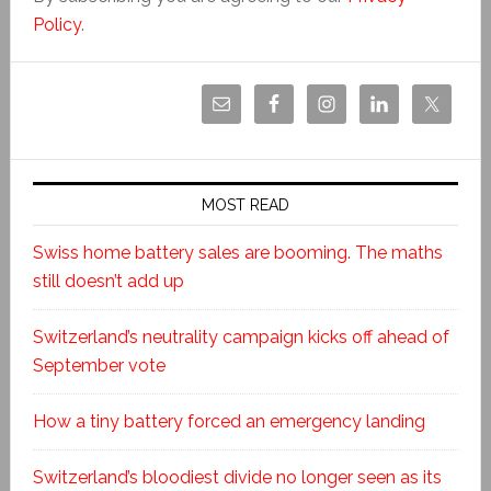
Policy
.
MOST READ
Swiss home battery sales are booming. The maths
still doesn’t add up
Switzerland’s neutrality campaign kicks off ahead of
September vote
How a tiny battery forced an emergency landing
Switzerland’s bloodiest divide no longer seen as its