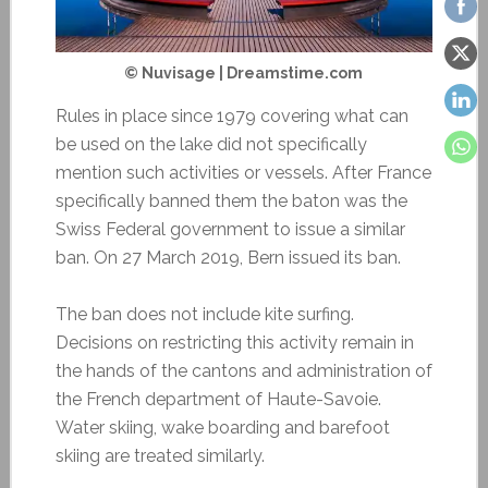
© Nuvisage | Dreamstime.com
Rules in place since 1979 covering what can
be used on the lake did not specifically
mention such activities or vessels. After France
specifically banned them the baton was the
Swiss Federal government to issue a similar
ban. On 27 March 2019, Bern issued its ban.
The ban does not include kite surfing.
Decisions on restricting this activity remain in
the hands of the cantons and administration of
the French department of Haute-Savoie.
Water skiing, wake boarding and barefoot
skiing are treated similarly.