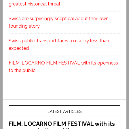
greatest historical threat
Swiss are surprisingly sceptical about their own
founding story
Swiss public-transport fares to rise by less than
expected
FILM: LOCARNO FILM FESTIVAL with its openness
to the public
LATEST ARTICLES
FILM: LOCARNO FILM FESTIVAL with its