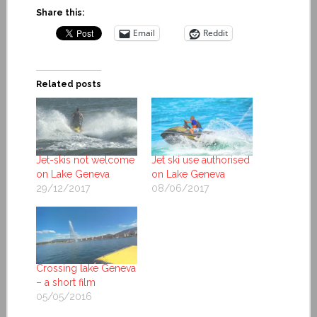
Share this:
Email
Reddit
Related posts
Jet-skis not welcome
Jet ski use authorised
on Lake Geneva
on Lake Geneva
29/12/2017
08/06/2017
Crossing lake Geneva
– a short film
05/05/2016