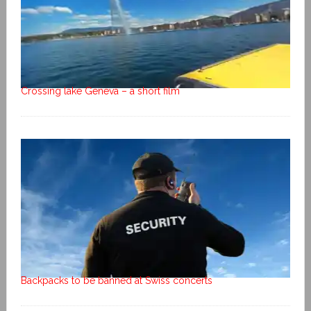
Crossing lake Geneva – a short film
Backpacks to be banned at Swiss concerts