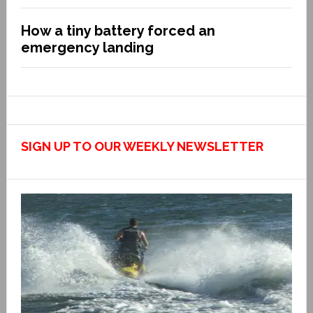
How a tiny battery forced an
emergency landing
SIGN UP TO OUR WEEKLY NEWSLETTER