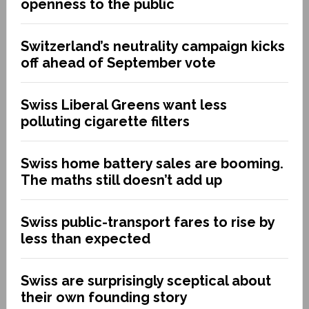
openness to the public
Switzerland’s neutrality campaign kicks
off ahead of September vote
Swiss Liberal Greens want less
polluting cigarette filters
Swiss home battery sales are booming.
The maths still doesn’t add up
Swiss public-transport fares to rise by
less than expected
Swiss are surprisingly sceptical about
their own founding story