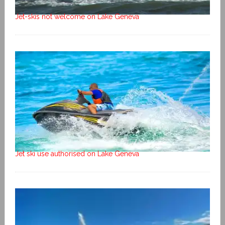
Jet-skis not welcome on Lake Geneva
Jet ski use authorised on Lake Geneva