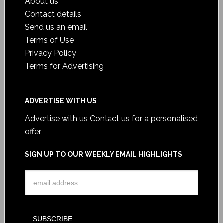
About us
Contact details
Send us an email
Terms of Use
Privacy Policy
Terms for Advertising
ADVERTISE WITH US
Advertise with us
Contact us for a personalised
offer
SIGN UP TO OUR WEEKLY EMAIL HIGHLIGHTS