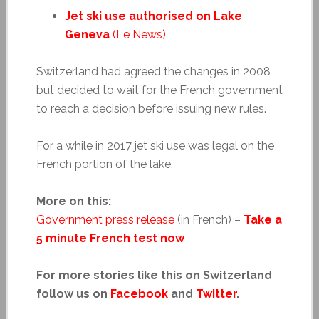
Jet ski use authorised on Lake
Geneva
(Le News)
Switzerland had agreed the changes in 2008
but decided to wait for the French government
to reach a decision before issuing new rules.
For a while in 2017 jet ski use was legal on the
French portion of the lake.
More on this:
Government press release
(in French) –
Take a
5 minute French test now
For more stories like this on Switzerland
follow us on
Facebook
and
Twitter
.