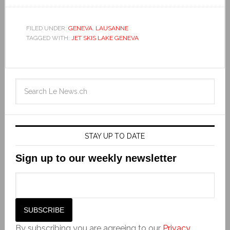
FILED UNDER:
GENEVA
,
LAUSANNE
TAGGED WITH:
JET SKIS LAKE GENEVA
STAY UP TO DATE
Sign up to our weekly newsletter
By subscribing you are agreeing to our
Privacy