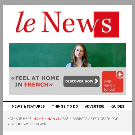
NEWS & FEATURES
THINGS TO DO
ADVERTISE
GUIDES
YOU ARE HERE:
HOME
/
NON CLASSÉ
/
ARRESTS AFTER DEATH POD
USED IN SWITZERLAND