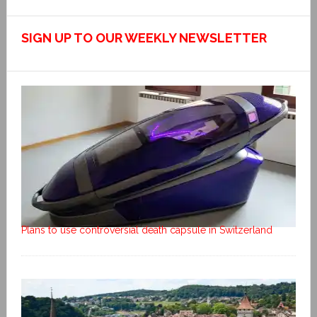
SIGN UP TO OUR WEEKLY NEWSLETTER
Plans to use controversial death capsule in Switzerland