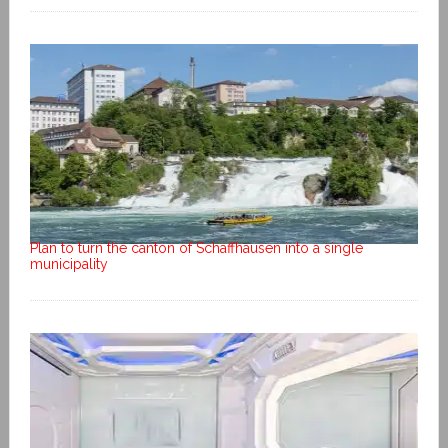
Plan to turn the canton of Schaffhausen into a single
municipality