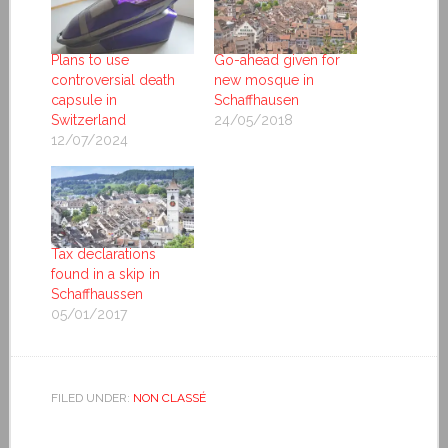
Plans to use
Go-ahead given for
controversial death
new mosque in
capsule in
Schaffhausen
Switzerland
24/05/2018
12/07/2024
Tax declarations
found in a skip in
Schaffhaussen
05/01/2017
FILED UNDER:
NON CLASSÉ