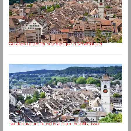
Go-ahead given for new mosque in Schaffhausen
Tax declarations found in a skip in Schaffhaussen