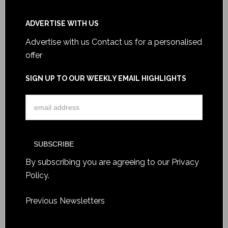
ADVERTISE WITH US
Advertise with us
Contact us for a personalised
offer
SIGN UP TO OUR WEEKLY EMAIL HIGHLIGHTS
By subscribing you are agreeing to our
Privacy
Policy
.
Previous Newsletters