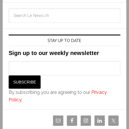
STAY UP TO DATE
Sign up to our weekly newsletter
By subscribing you are agreeing to our
Privacy
Policy
.