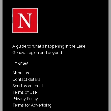
A guide to what's happening in the Lake
Geneva region and beyond
LE NEWS
About us
Contact details
Send us an email
Terms of Use
Privacy Policy
Terms for Advertising