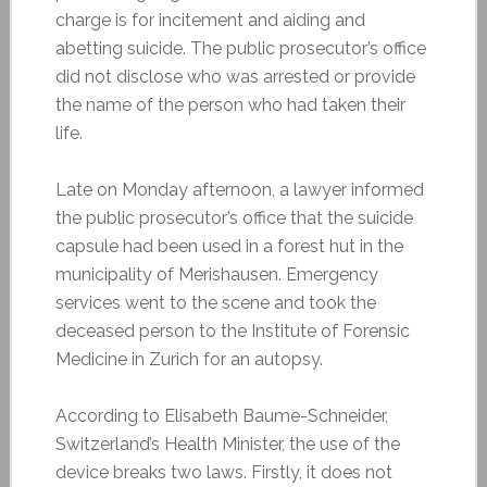
charge is for incitement and aiding and
abetting suicide. The public prosecutor’s office
did not disclose who was arrested or provide
the name of the person who had taken their
life.
Late on Monday afternoon, a lawyer informed
the public prosecutor’s office that the suicide
capsule had been used in a forest hut in the
municipality of Merishausen. Emergency
services went to the scene and took the
deceased person to the Institute of Forensic
Medicine in Zurich for an autopsy.
According to Elisabeth Baume-Schneider,
Switzerland’s Health Minister, the use of the
device breaks two laws. Firstly, it does not