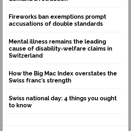
Fireworks ban exemptions prompt
accusations of double standards
Mental illness remains the leading
cause of disability-welfare claims in
Switzerland
How the Big Mac Index overstates the
Swiss franc’s strength
Swiss national day: 4 things you ought
to know