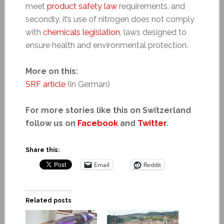
meet
product safety law
requirements, and
secondly, it’s use of nitrogen does not comply
with
chemicals legislation
, laws designed to
ensure health and environmental protection.
More on this:
SRF article
(in German)
For more stories like this on Switzerland
follow us on
Facebook
and
Twitter
.
Share this:
Email
Reddit
Related posts