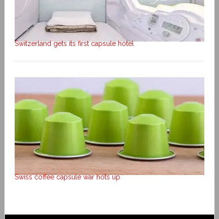
Switzerland gets its first capsule hotel
Swiss coffee capsule war hots up