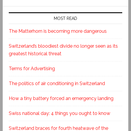
MOST READ
The Matterhorn is becoming more dangerous
Switzerland’s bloodiest divide no longer seen as its
greatest historical threat
Terms for Advertising
The politics of air conditioning in Switzerland
How a tiny battery forced an emergency landing
Swiss national day: 4 things you ought to know
Switzerland braces for fourth heatwave of the