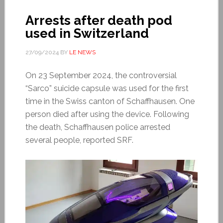
Arrests after death pod
used in Switzerland
27/09/2024
BY
LE NEWS
On 23 September 2024, the controversial
“Sarco” suicide capsule was used for the first
time in the Swiss canton of Schaffhausen. One
person died after using the device. Following
the death, Schaffhausen police arrested
several people, reported SRF.