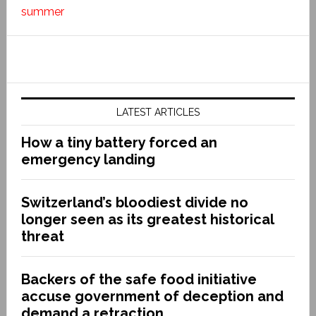
summer
LATEST ARTICLES
How a tiny battery forced an
emergency landing
Switzerland’s bloodiest divide no
longer seen as its greatest historical
threat
Backers of the safe food initiative
accuse government of deception and
demand a retraction