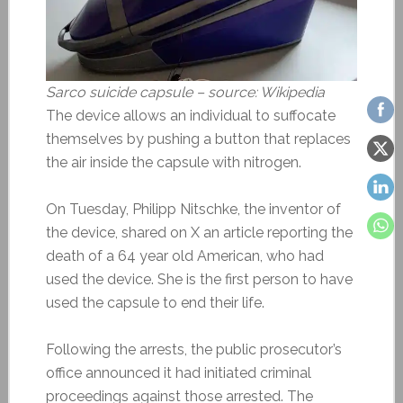
Sarco suicide capsule – source: Wikipedia
The device allows an individual to suffocate
themselves by pushing a button that replaces
the air inside the capsule with nitrogen.
On Tuesday, Philipp Nitschke, the inventor of
the device, shared on X an article reporting the
death of a 64 year old American, who had
used the device. She is the first person to have
used the capsule to end their life.
Following the arrests, the public prosecutor’s
office announced it had initiated criminal
proceedings against those arrested. The