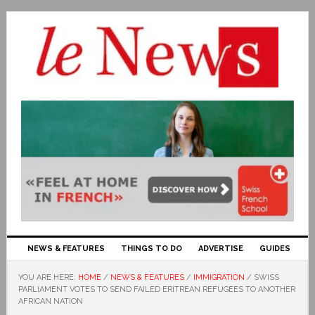
NEWS & FEATURES
THINGS TO DO
ADVERTISE
GUIDES
YOU ARE HERE:
HOME
/
NEWS & FEATURES
/
IMMIGRATION
/
SWISS
PARLIAMENT VOTES TO SEND FAILED ERITREAN REFUGEES TO ANOTHER
AFRICAN NATION