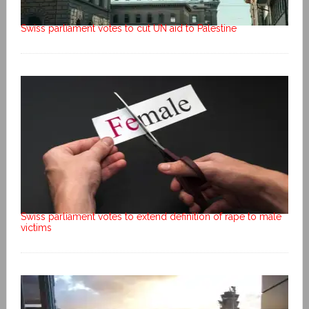
Swiss parliament votes to cut UN aid to Palestine
Swiss parliament votes to extend definition of rape to male
victims