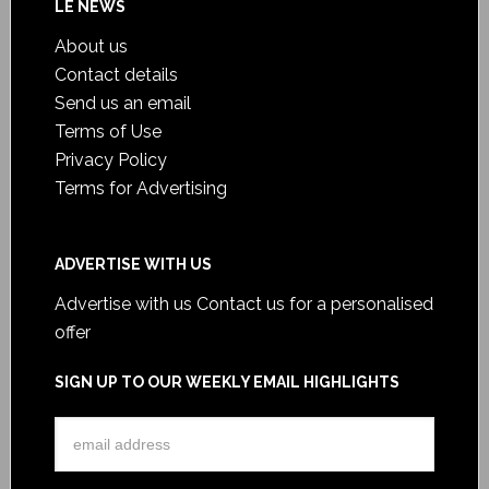
LE NEWS
About us
Contact details
Send us an email
Terms of Use
Privacy Policy
Terms for Advertising
ADVERTISE WITH US
Advertise with us
Contact us for a personalised
offer
SIGN UP TO OUR WEEKLY EMAIL HIGHLIGHTS