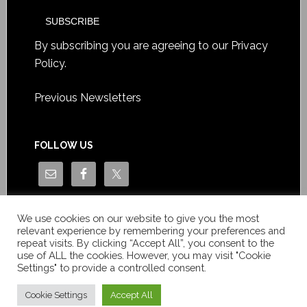
By subscribing you are agreeing to our
Privacy
Policy
.
Previous Newsletters
FOLLOW US
We use cookies on our website to give you the most
relevant experience by remembering your preferences and
repeat visits. By clicking “Accept All”, you consent to the
use of ALL the cookies. However, you may visit "Cookie
Settings" to provide a controlled consent.
Copyright © Le News Sàrl 2014-2022 / Company number: CH-
550.1.129.786-5 / VAT number: CHE-193.843.357 TVA
Cookie Settings
Accept All