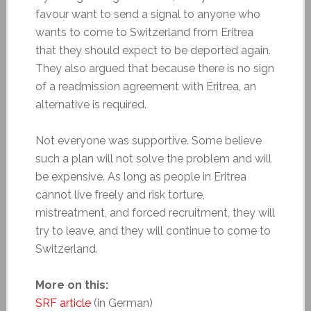
favour want to send a signal to anyone who
wants to come to Switzerland from Eritrea
that they should expect to be deported again.
They also argued that because there is no sign
of a readmission agreement with Eritrea, an
alternative is required.
Not everyone was supportive. Some believe
such a plan will not solve the problem and will
be expensive. As long as people in Eritrea
cannot live freely and risk torture,
mistreatment, and forced recruitment, they will
try to leave, and they will continue to come to
Switzerland.
More on this:
SRF article
(in German)