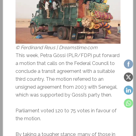
© Ferdinand Reus | Dreamstime.com
This week, Petra Gössi (PLR/FDP) put forward
a motion that calls on the Federal Council to
conclude a transit agreement with a suitable
third country. The motion referred to an
unsigned agreement from 2003 with Senegal,
which was supported by Gossi’s party then.
Parliament voted 120 to 75 votes in favour of
the motion.
By taking a tougher stance, many of those in