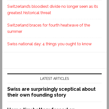
Switzerland’s bloodiest divide no longer seen as its
greatest historical threat
Switzerland braces for fourth heatwave of the
summer
Swiss national day: 4 things you ought to know
LATEST ARTICLES
Swiss are surprisingly sceptical about
their own founding story