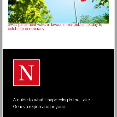
Swiss parliament votes in favour a new public holiday to
celebrate democracy
A guide to what's happening in the Lake
Geneva region and beyond