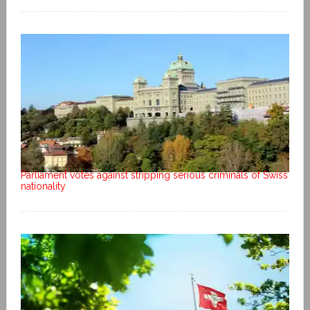
Parliament votes against stripping serious criminals of Swiss
nationality