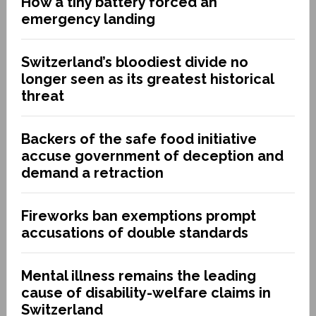
How a tiny battery forced an
emergency landing
Switzerland’s bloodiest divide no
longer seen as its greatest historical
threat
Backers of the safe food initiative
accuse government of deception and
demand a retraction
Fireworks ban exemptions prompt
accusations of double standards
Mental illness remains the leading
cause of disability-welfare claims in
Switzerland