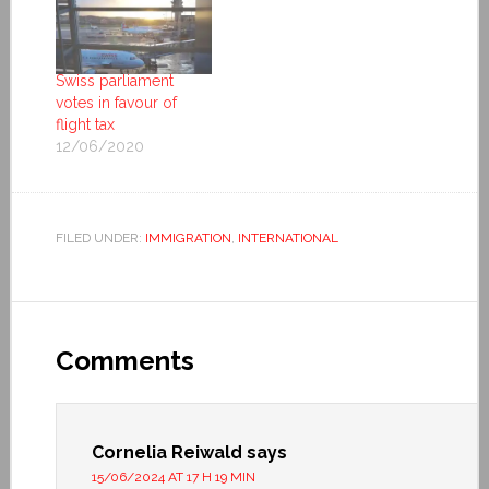
Swiss parliament
votes in favour of
flight tax
12/06/2020
FILED UNDER:
IMMIGRATION
,
INTERNATIONAL
Comments
Cornelia Reiwald
says
15/06/2024 AT 17 H 19 MIN