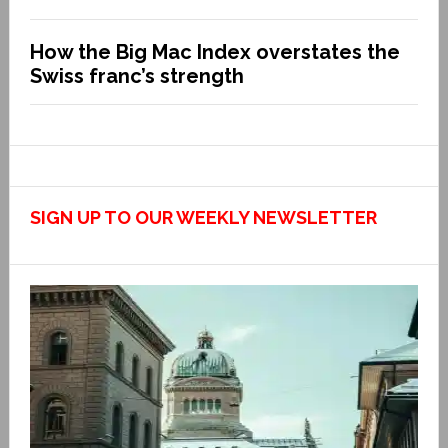
How the Big Mac Index overstates the
Swiss franc’s strength
SIGN UP TO OUR WEEKLY NEWSLETTER