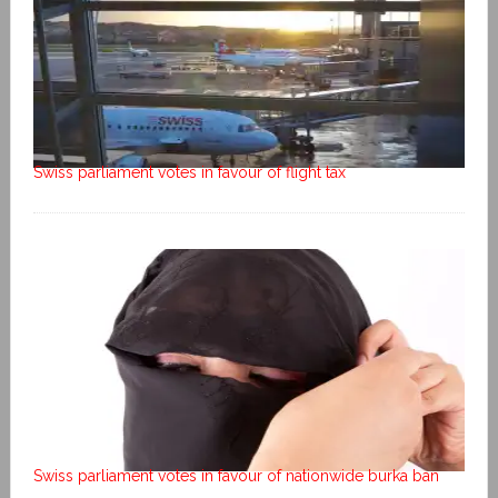
Swiss parliament votes in favour of flight tax
Swiss parliament votes in favour of nationwide burka ban