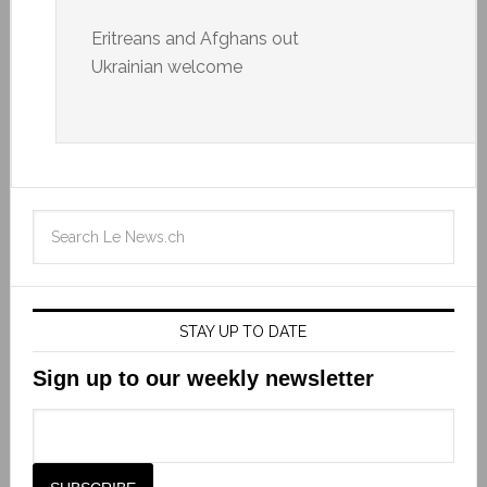
Eritreans and Afghans out
Ukrainian welcome
STAY UP TO DATE
Sign up to our weekly newsletter