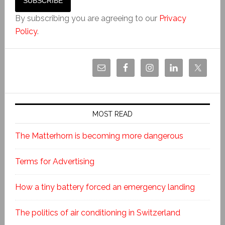
By subscribing you are agreeing to our
Privacy
Policy
.
MOST READ
The Matterhorn is becoming more dangerous
Terms for Advertising
How a tiny battery forced an emergency landing
The politics of air conditioning in Switzerland