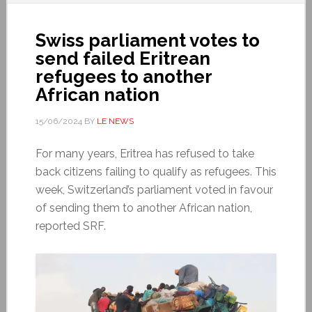
Swiss parliament votes to
send failed Eritrean
refugees to another
African nation
15/06/2024
BY
LE NEWS
For many years, Eritrea has refused to take
back citizens failing to qualify as refugees. This
week, Switzerland’s parliament voted in favour
of sending them to another African nation,
reported SRF.