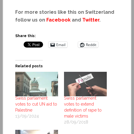
For more stories like this on Switzerland
follow us on
Facebook
and
Twitter
.
Share this:
Email
Reddit
Related posts
Swiss parliament
Swiss parliament
votes to cut UN aid to
votes to extend
Palestine
definition of rape to
13/09/2024
male victims
28/09/2018