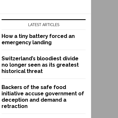
LATEST ARTICLES
How a tiny battery forced an
emergency landing
Switzerland’s bloodiest divide
no longer seen as its greatest
historical threat
Backers of the safe food
initiative accuse government of
deception and demand a
retraction