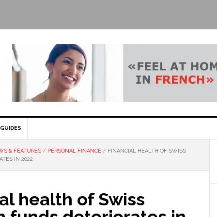
GUIDES
WS & FEATURES
/
PERSONAL FINANCE
/
FINANCIAL HEALTH OF SWISS
TES IN 2022
al health of Swiss
 funds deteriorates in