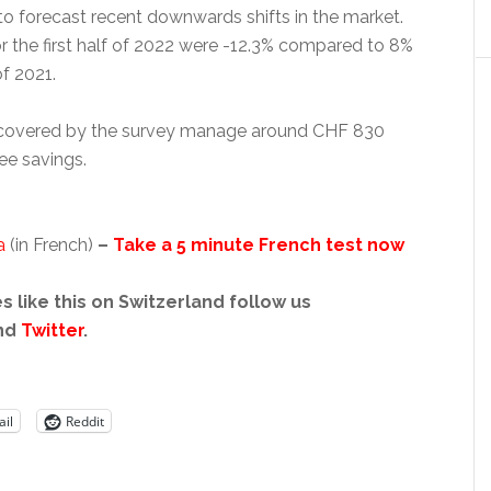
to forecast recent downwards shifts in the market.
or the first half of 2022 were -12.3% compared to 8%
f 2021.
 covered by the survey manage around CHF 830
ee savings.
a
(in French)
–
Take a 5 minute French test now
s like this on Switzerland follow us
nd
Twitter
.
il
Reddit