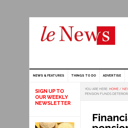
NEWS & FEATURES
THINGS TO DO
ADVERTISE
YOU ARE HERE:
HOME
/
NE
SIGN UP TO
PENSION FUNDS DETERIORA
OUR WEEKLY
NEWSLETTER
Financi
pension