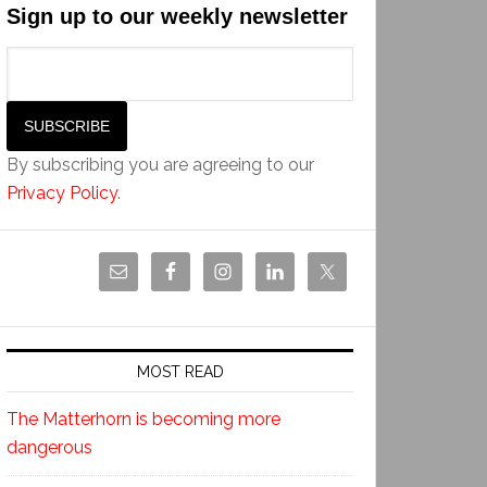
Sign up to our weekly newsletter
By subscribing you are agreeing to our
Privacy Policy
.
MOST READ
The Matterhorn is becoming more
dangerous