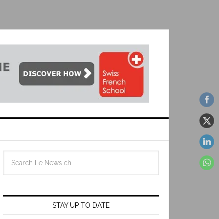
STAY UP TO DATE