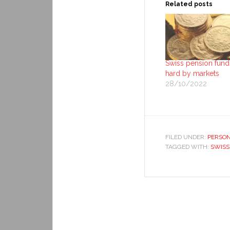
Related posts
Swiss pension funds
hard by markets
28/10/2022
FILED UNDER:
PERSON
TAGGED WITH:
SWISS