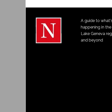
A guide to what'
happening in the
Lake Geneva reg
and beyond