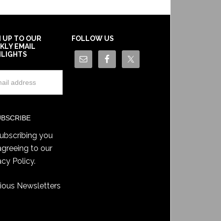
N UP TO OUR
FOLLOW US
KLY EMAIL
HLIGHTS
ubscribing you
agreeing to our
acy Policy
.
ious Newsletters