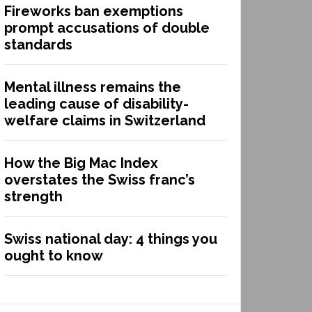
Fireworks ban exemptions
prompt accusations of double
standards
Mental illness remains the
leading cause of disability-
welfare claims in Switzerland
How the Big Mac Index
overstates the Swiss franc’s
strength
Swiss national day: 4 things you
ought to know