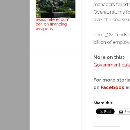
managers failed 
Overall returns f
over the course o
Swiss referendum:
ban on financing
weapons
The 1,324 funds
billion of employ
More on this:
Government dat
For more storie
on
Facebook
a
Share this:
Ema