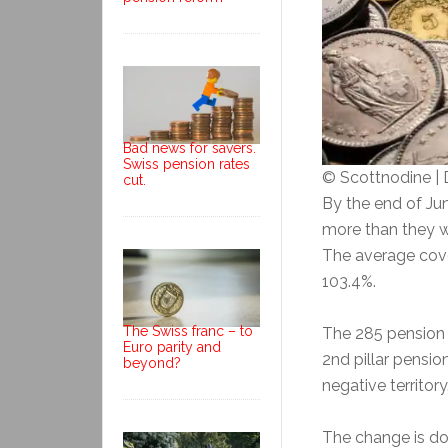
Bad news for savers.
Swiss pension rates
© Scottnodine |
cut.
By the end of Ju
more than they 
The average cove
103.4%.
The Swiss franc – to
The 285 pension 
Euro parity and
2nd pillar pensio
beyond?
negative territory
The change is do