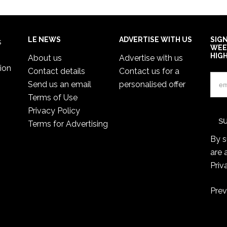
LE NEWS
ADVERTISE WITH US
SIG
s
WEE
HIG
About us
Advertise with us
ion
Contact details
Contact us for a
Send us an email
personalised offer
Terms of Use
Privacy Policy
Terms for Advertising
By s
are 
Priv
Prev