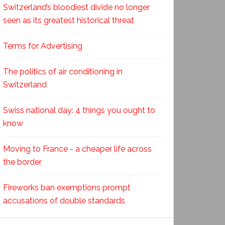
Switzerland’s bloodiest divide no longer
seen as its greatest historical threat
Terms for Advertising
The politics of air conditioning in
Switzerland
Swiss national day: 4 things you ought to
know
Moving to France - a cheaper life across
the border
Fireworks ban exemptions prompt
accusations of double standards