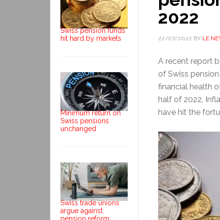
2022
Swiss pension funds
hit hard by markets
22/07/2022
BY
LE N
A recent report 
of Swiss pension 
financial health o
half of 2022. Infl
have hit the fort
Minimum return on
Swiss pensions
unchanged
Swiss trade unions
argue against
pension reform