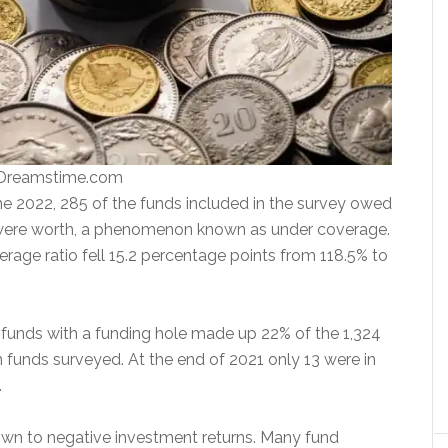
 Dreamstime.com
ne 2022, 285 of the funds included in the survey owed
were worth, a phenomenon known as under coverage.
rage ratio fell 15.2 percentage points from 118.5% to
funds with a funding hole made up 22% of the 1,324
n funds surveyed. At the end of 2021 only 13 were in
.
wn to negative investment returns. Many fund