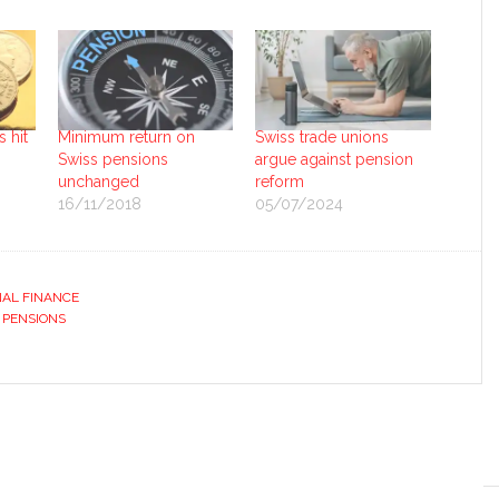
 hit
Minimum return on
Swiss trade unions
Swiss pensions
argue against pension
unchanged
reform
16/11/2018
05/07/2024
AL FINANCE
 PENSIONS