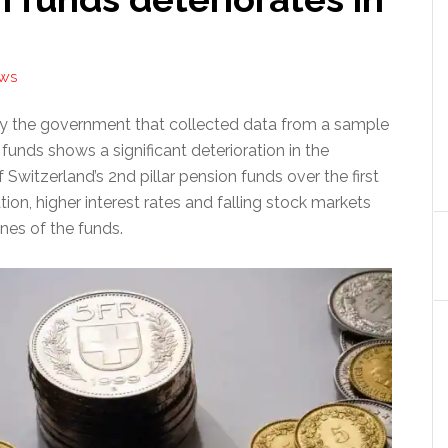
EWS
by the government that collected data from a sample
funds shows a significant deterioration in the
f Switzerland’s 2nd pillar pension funds over the first
ation, higher interest rates and falling stock markets
unes of the funds.