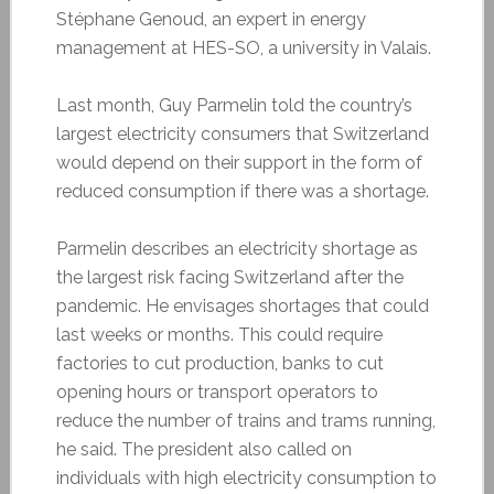
Stéphane Genoud, an expert in energy
management at HES-SO, a university in Valais.
Last month, Guy Parmelin told the country’s
largest electricity consumers that Switzerland
would depend on their support in the form of
reduced consumption if there was a shortage.
Parmelin describes an electricity shortage as
the largest risk facing Switzerland after the
pandemic. He envisages shortages that could
last weeks or months. This could require
factories to cut production, banks to cut
opening hours or transport operators to
reduce the number of trains and trams running,
he said. The president also called on
individuals with high electricity consumption to