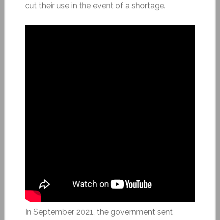
cut their use in the event of a shortage.
In September 2021, the government sent