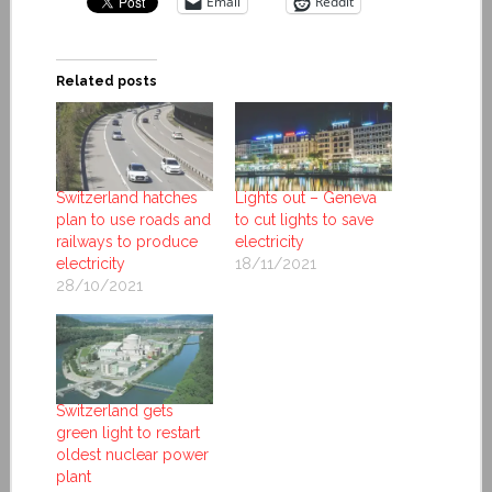
Email
Reddit
Related posts
Switzerland hatches
Lights out – Geneva
plan to use roads and
to cut lights to save
railways to produce
electricity
electricity
18/11/2021
28/10/2021
Switzerland gets
green light to restart
oldest nuclear power
plant