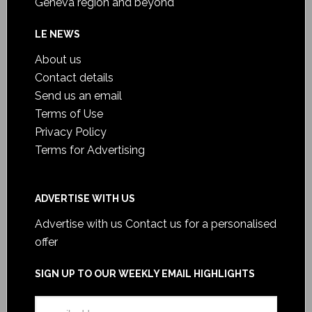
Geneva region and beyond
LE NEWS
About us
Contact details
Send us an email
Terms of Use
Privacy Policy
Terms for Advertising
ADVERTISE WITH US
Advertise with us
Contact us for a personalised
offer
SIGN UP TO OUR WEEKLY EMAIL HIGHLIGHTS