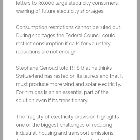
letters to 30,000 large electricity consumers,
warning of future electricity shortages.
Consumption restrictions cannot be ruled out.
During shortages the Federal Council could
restrict consumption if calls for voluntary
reductions are not enough.
Stéphane Genoud told RTS that he thinks
Switzerland has rested on its laurels and that it
must produce more wind and solar electricity.
For him gas is an an essential part of the
solution even if it’s transitionary.
The fragility of electricity provision highlights
one of the biggest challenges of reducing
industrial, housing and transport emissions.