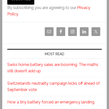
By subscribing you are agreeing to our
Privacy
Policy
.
MOST READ
Swiss home battery sales are booming. The maths
still doesn’t add up
Switzerland’s neutrality campaign kicks off ahead of
September vote
How a tiny battery forced an emergency landing