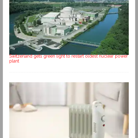
Switzerland gets green light to restart oldest nuclear power
plant