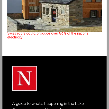
Swiss roofs could produce over 80% of the nation’s
electricity
A guide to what's happening in the Lake