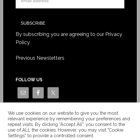
By subscribing you are agreeing to our
Privacy
Policy
.
Previous Newsletters
FOLLOW US
We use cookies on our website to give you the most
relevant experience by remembering your preferences and
repeat visits. By clicking “Accept All”, you consent to the
use of ALL the cookies. However, you may visit "Cookie
Settings" to provide a controlled consent.