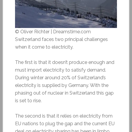
© Oliver Richter | Dreamstime.com
Switzerland faces two principal challenges
when it come to electricity.
The first is that it doesn’t produce enough and
must import electricity to satisfy demand.
During winter around 20% of Switzerland’s
electricity is supplied by Germany. With the
phasing out of nuclear in Switzerland this gap
is set to rise.
The second is that it relies on electricity from
EU nations to plug the gap and the current EU
deal on electricity sharing has been in limbo