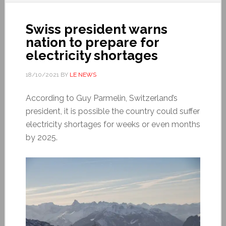
Swiss president warns
nation to prepare for
electricity shortages
18/10/2021
BY
LE NEWS
According to Guy Parmelin, Switzerland’s
president, it is possible the country could suffer
electricity shortages for weeks or even months
by 2025.