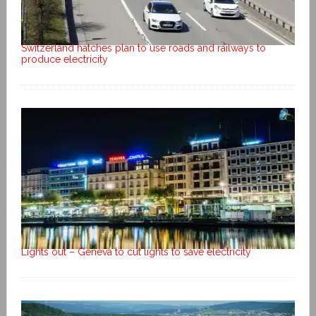
Switzerland hatches plan to use roads and railways to
produce electricity
Lights out – Geneva to cut lights to save electricity