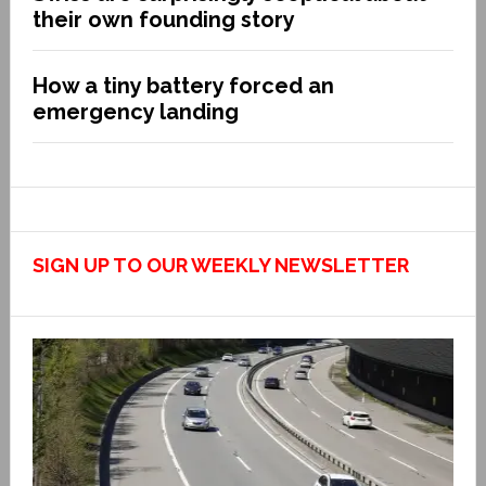
their own founding story
How a tiny battery forced an
emergency landing
SIGN UP TO OUR WEEKLY NEWSLETTER