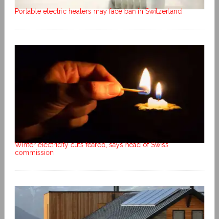
Portable electric heaters may face ban in Switzerland
Winter electricity cuts feared, says head of Swiss
commission