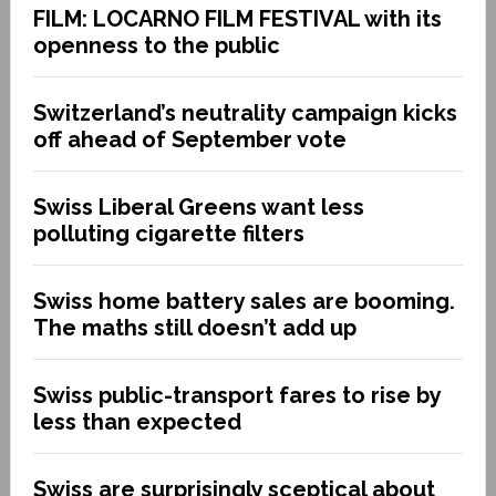
FILM: LOCARNO FILM FESTIVAL with its
openness to the public
Switzerland’s neutrality campaign kicks
off ahead of September vote
Swiss Liberal Greens want less
polluting cigarette filters
Swiss home battery sales are booming.
The maths still doesn’t add up
Swiss public-transport fares to rise by
less than expected
Swiss are surprisingly sceptical about