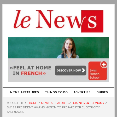
NEWS & FEATURES
THINGS TO DO
ADVERTISE
GUIDES
YOU ARE HERE:
HOME
/
NEWS & FEATURES
/
BUSINESS & ECONOMY
/
SWISS PRESIDENT WARNS NATION TO PREPARE FOR ELECTRICITY
SHORTAGES