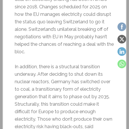
since 2018. Changes scheduled for 2025 on
how the EU manages electricity could disrupt
the status quo leaving Switzerland to go it
alone. Switzerland’s unilateral breaking off of
negotiations with EU in May probably hasn’t
helped the chances of reaching a deal with the
bloc.
In addition, there is a structural transition
underway. After deciding to shut down its
nuclear reactors, Germany has switched over
to coal, a transitionary form of electricity
generation that it aims to phase out by 2035.
Structurally, this transition could make it
difficult for Europe to produce enough
electricity. Those who don’t produce their own
electricity risk having black-outs, said