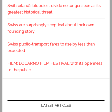
Switzerland’s bloodiest divide no longer seen as its
greatest historical threat
Swiss are surprisingly sceptical about their own
founding story
Swiss public-transport fares to rise by less than
expected
FILM: LOCARNO FILM FESTIVAL with its openness
to the public
LATEST ARTICLES