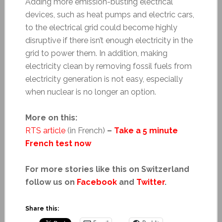
Adding more emission-busting electrical
devices, such as heat pumps and electric cars,
to the electrical grid could become highly
disruptive if there isn’t enough electricity in the
grid to power them. In addition, making
electricity clean by removing fossil fuels from
electricity generation is not easy, especially
when nuclear is no longer an option.
More on this:
RTS article
(in French)
–
Take a 5 minute
French test now
For more stories like this on Switzerland
follow us on
Facebook
and
Twitter
.
Share this: