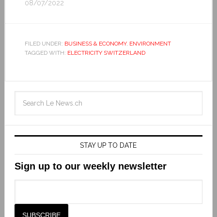
08/07/2022
FILED UNDER:
BUSINESS & ECONOMY
,
ENVIRONMENT
TAGGED WITH:
ELECTRICITY SWITZERLAND
STAY UP TO DATE
Sign up to our weekly newsletter