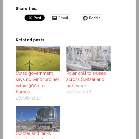
Share this:
Email
Reddit
Related posts
Swiss government
Polar chill to sweep
says no wind turbines
across Switzerland
within 300m of
next week
homes
22/02/2018
28/06/2017
Switzerland ranks