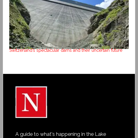
Switzerland’s spectacular dams and their uncertain future
A guide to what's happening in the Lake