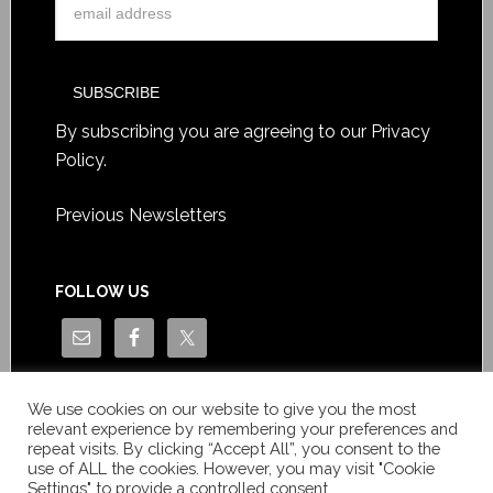
By subscribing you are agreeing to our
Privacy
Policy
.
Previous Newsletters
FOLLOW US
We use cookies on our website to give you the most
relevant experience by remembering your preferences and
repeat visits. By clicking “Accept All”, you consent to the
use of ALL the cookies. However, you may visit "Cookie
Settings" to provide a controlled consent.