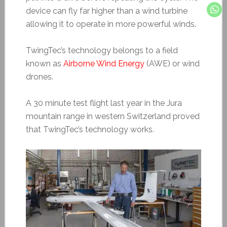
device can fly far higher than a wind turbine
allowing it to operate in more powerful winds.
TwingTec’s technology belongs to a field
known as
Airborne Wind Energy
(AWE) or wind
drones.
A 30 minute test flight last year in the Jura
mountain range in western Switzerland proved
that TwingTec’s technology works.