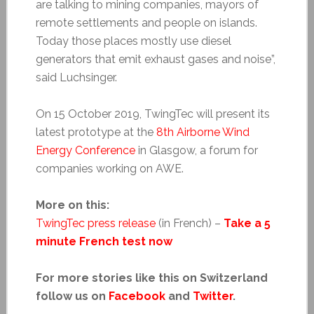
are talking to mining companies, mayors of
remote settlements and people on islands.
Today those places mostly use diesel
generators that emit exhaust gases and noise”,
said Luchsinger.
On 15 October 2019, TwingTec will present its
latest prototype at the
8th Airborne Wind
Energy Conference
in Glasgow, a forum for
companies working on AWE.
More on this:
TwingTec press release
(in French) –
Take a 5
minute French test now
For more stories like this on Switzerland
follow us on
Facebook
and
Twitter
.