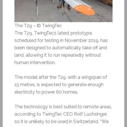
The T29 – © TwingTec
The T29, TwingTec’s latest prototype
scheduled for testing in November 2019, has
been designed to automatically take off and
land, allowing it to run repeatedly without
human intervention.
The model after the T29, with a wingspan of
15 metres, is expected to generate enough
electricity to power 60 homes.
The technology is best suited to remote areas,
according to TwingTec CEO Rolf Luchsinger,
so it is unlikely to be used in Switzerland. “We