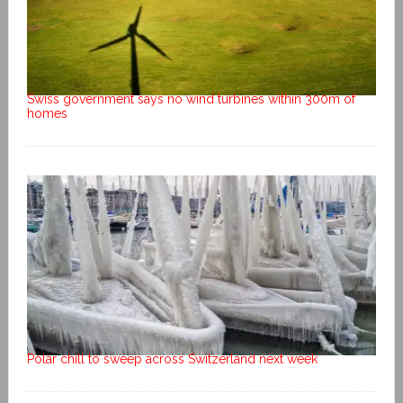
Swiss government says no wind turbines within 300m of
homes
Polar chill to sweep across Switzerland next week