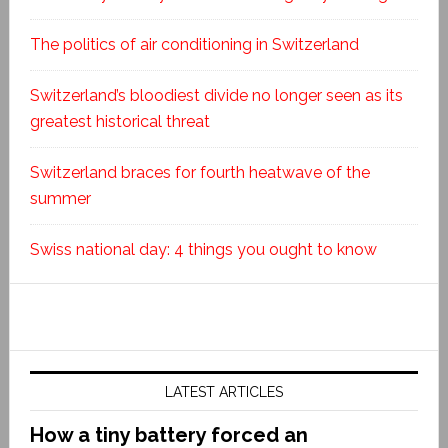
The politics of air conditioning in Switzerland
Switzerland’s bloodiest divide no longer seen as its
greatest historical threat
Switzerland braces for fourth heatwave of the
summer
Swiss national day: 4 things you ought to know
LATEST ARTICLES
How a tiny battery forced an