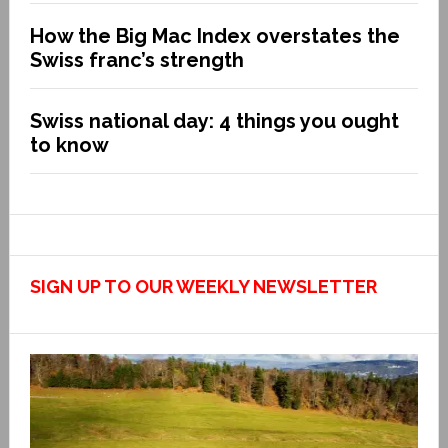
How the Big Mac Index overstates the
Swiss franc’s strength
Swiss national day: 4 things you ought
to know
SIGN UP TO OUR WEEKLY NEWSLETTER