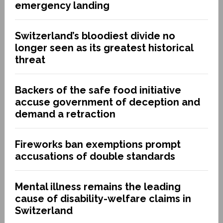
emergency landing
Switzerland’s bloodiest divide no
longer seen as its greatest historical
threat
Backers of the safe food initiative
accuse government of deception and
demand a retraction
Fireworks ban exemptions prompt
accusations of double standards
Mental illness remains the leading
cause of disability-welfare claims in
Switzerland