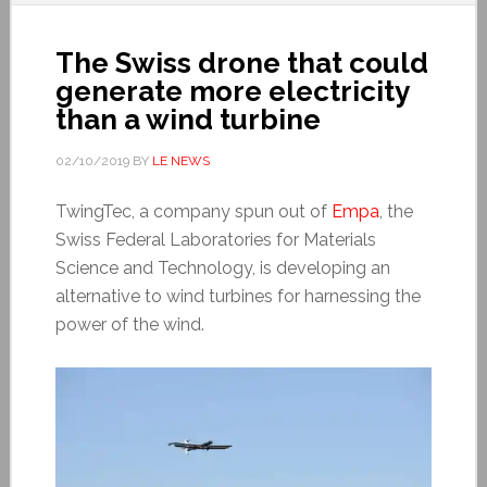
The Swiss drone that could
generate more electricity
than a wind turbine
02/10/2019
BY
LE NEWS
TwingTec, a company spun out of
Empa
, the
Swiss Federal Laboratories for Materials
Science and Technology, is developing an
alternative to wind turbines for harnessing the
power of the wind.