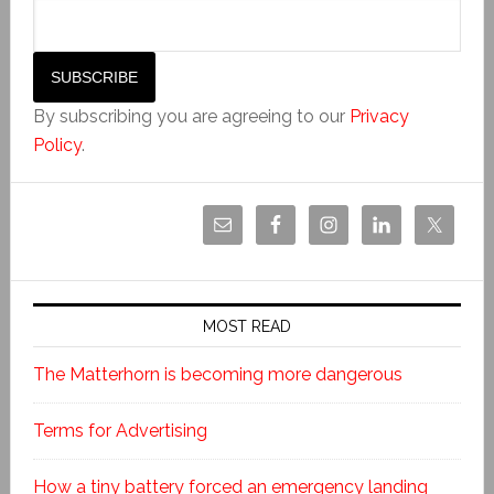
By subscribing you are agreeing to our
Privacy
Policy
.
MOST READ
The Matterhorn is becoming more dangerous
Terms for Advertising
How a tiny battery forced an emergency landing