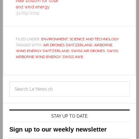
near bottom for solar
and wind energy
31/05/2019
FILED UNDER:
ENVIRONMENT
,
SCIENCE AND TECHNOLOGY
TAGGED WITH:
AIR DRONES SWITZERLAND
,
AIRBORNE
WIND ENERGY SWITZERLAND
,
SWISS AIR DRONES
,
SWISS
AIRBORNE WIND ENERGY
,
SWISS AWE
STAY UP TO DATE
Sign up to our weekly newsletter