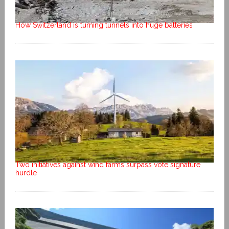
How Switzerland is turning tunnels into huge batteries
Two initiatives against wind farms surpass vote signature
hurdle