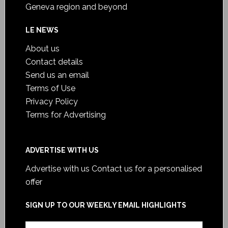
Geneva region and beyond
LE NEWS
About us
Contact details
Send us an email
Terms of Use
Privacy Policy
Terms for Advertising
ADVERTISE WITH US
Advertise with us
Contact us for a personalised
offer
SIGN UP TO OUR WEEKLY EMAIL HIGHLIGHTS