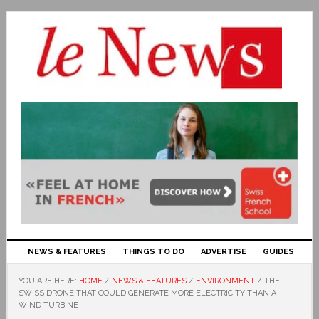
NEWS & FEATURES
THINGS TO DO
ADVERTISE
GUIDES
YOU ARE HERE:
HOME
/
NEWS & FEATURES
/
ENVIRONMENT
/
THE
SWISS DRONE THAT COULD GENERATE MORE ELECTRICITY THAN A
WIND TURBINE