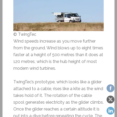
© TwingTec
Wind speeds increase as you move further
from the ground. Wind blows up to eight times
faster at a height of 500 metres than it does at
120 metres, which is the hub height of most
modern wind tur­bines.
TwingTec’s prototype, which looks like a glider
attached to a cable, rises like a kite as the wind
takes hold of it. The rotation of the cable
spool generates electricity as the glider climbs.
Once the glider reaches a certain altitude it is
put into a dive before repeating the cycle. The