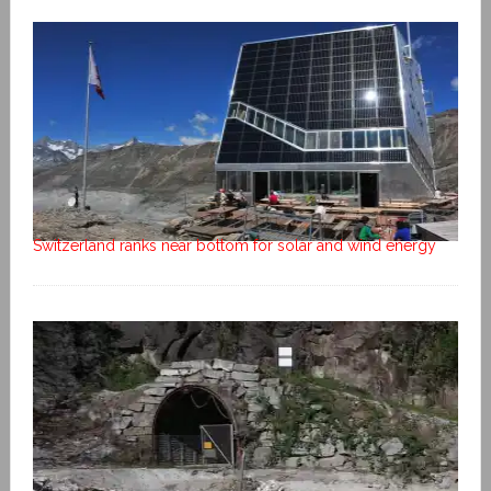
Switzerland ranks near bottom for solar and wind energy