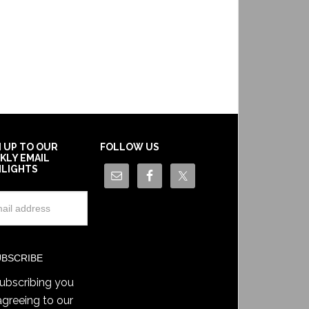
N UP TO OUR
FOLLOW US
KLY EMAIL
HLIGHTS
ubscribing you
agreeing to our