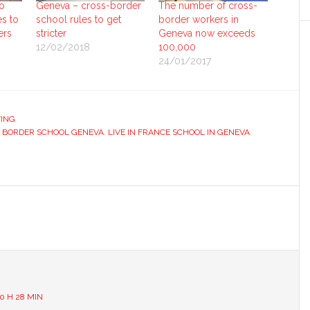
o
Geneva – cross-border
The number of cross-
es to
school rules to get
border workers in
ers
stricter
Geneva now exceeds
12/02/2018
100,000
24/01/2017
ING
 BORDER SCHOOL GENEVA
,
LIVE IN FRANCE SCHOOL IN GENEVA
,
s
0 H 28 MIN