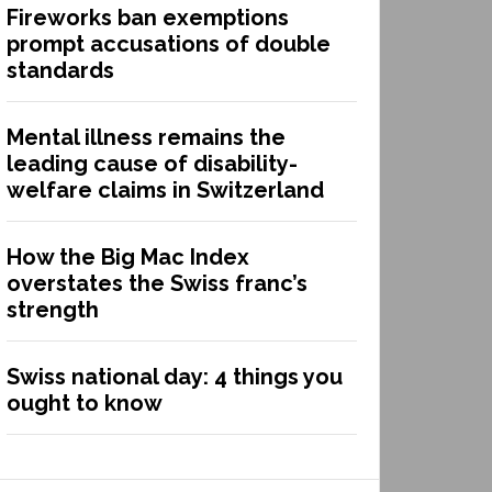
Fireworks ban exemptions
prompt accusations of double
standards
Mental illness remains the
leading cause of disability-
welfare claims in Switzerland
How the Big Mac Index
overstates the Swiss franc’s
strength
Swiss national day: 4 things you
ought to know