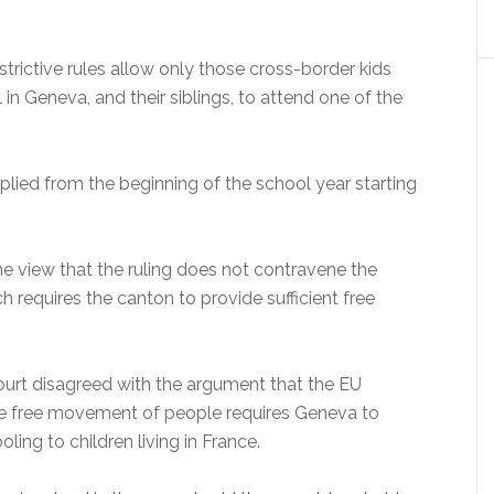
rictive rules allow only those cross-border kids
 in Geneva, and their siblings, to attend one of the
lied from the beginning of the school year starting
he view that the ruling does not contravene the
ch requires the canton to provide sufficient free
court disagreed with the argument that the EU
e free movement of people requires Geneva to
ling to children living in France.