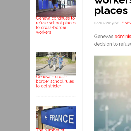
places
Geneva continues to
refuse school places
04/07/2019
BY
LE NE
to cross-border
workers
Geneva’s
adminis
decision to refus
Geneva – cross-
border school rules
to get stricter
The number of