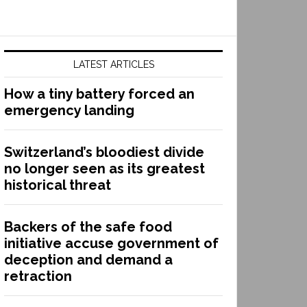
LATEST ARTICLES
How a tiny battery forced an
emergency landing
Switzerland’s bloodiest divide
no longer seen as its greatest
historical threat
Backers of the safe food
initiative accuse government of
deception and demand a
retraction