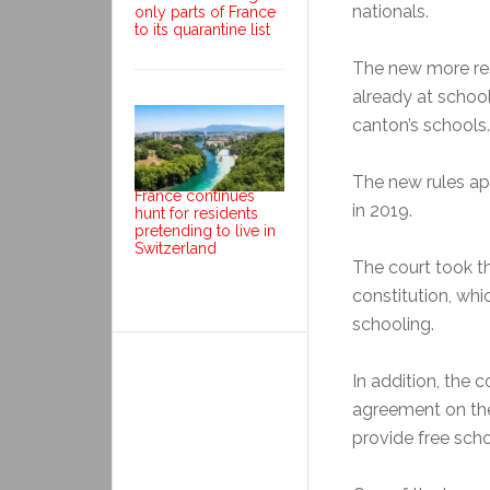
nationals.
only parts of France
to its quarantine list
The new more rest
already at school
canton’s schools.
The new rules app
France continues
in 2019.
hunt for residents
pretending to live in
Switzerland
The court took t
constitution, whi
schooling.
In addition, the 
agreement on th
provide free schoo