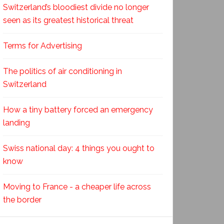
Switzerland’s bloodiest divide no longer
seen as its greatest historical threat
Terms for Advertising
The politics of air conditioning in
Switzerland
How a tiny battery forced an emergency
landing
Swiss national day: 4 things you ought to
know
Moving to France - a cheaper life across
the border