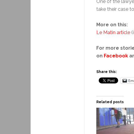
One of the lawye
take their case t
More on this:
Le Matin article
(
For more storie
on
Facebook
a
Share this:
Ema
Related posts