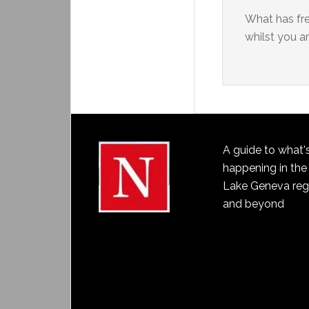
What has fr
whilst you ar
A guide to what'
happening in the
Lake Geneva reg
and beyond