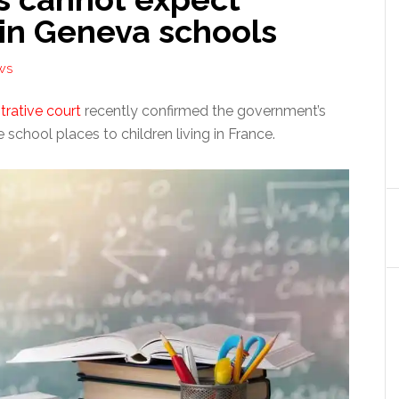
 in Geneva schools
WS
trative court
recently confirmed the government’s
e school places to children living in France.