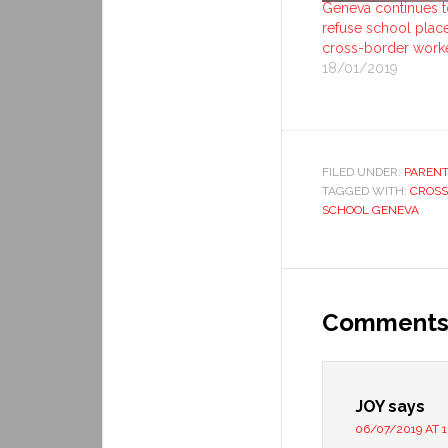
Geneva continues t
refuse school plac
cross-border work
18/01/2019
FILED UNDER:
PARENT
TAGGED WITH:
CROSS
SCHOOL GENEVA
Comment
JOY
says
06/07/2019 AT 1