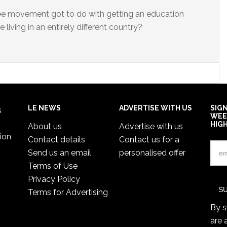
ee movement got to do with getting an education
e living in an entirely different country?
LE NEWS
ADVERTISE WITH US
SIG
s
WEE
HIG
About us
Advertise with us
ion
Contact details
Contact us for a
Send us an email
personalised offer
Terms of Use
Privacy Policy
Terms for Advertising
By s
are 