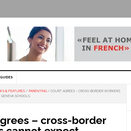
GUIDES
WS & FEATURES
/
PARENTING
/
COURT AGREES – CROSS-BORDER WORKERS
N GENEVA SCHOOLS
agrees – cross-border
s cannot expect