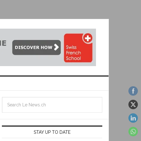
STAY UP TO DATE