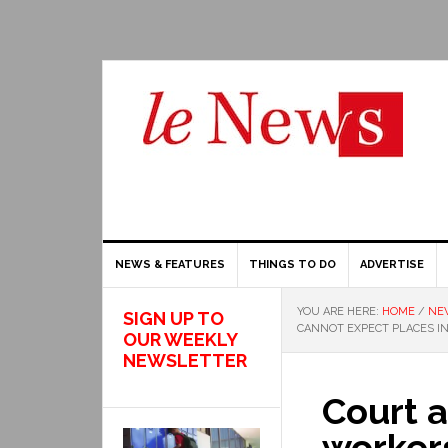
NEWS & FEATURES
THINGS TO DO
ADVERTISE
YOU ARE HERE:
HOME
/
NE
SIGN UP TO
CANNOT EXPECT PLACES I
OUR WEEKLY
NEWSLETTER
Court 
worker