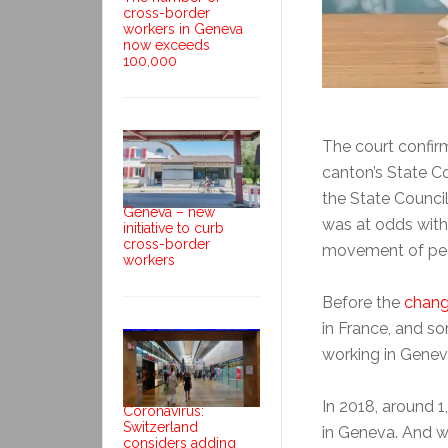
cross-border
workers in Geneva
now exceeds
100,000
The court confirm
canton’s State C
the State Council
Geneva – new
was at odds with
initiative to curb
cross-border
movement of pe
workers
Before the
chang
in France, and s
working in Genev
In 2018, around 
Coronavirus:
Switzerland
in Geneva. And w
considers adding