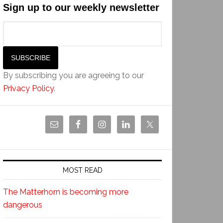
Sign up to our weekly newsletter
By subscribing you are agreeing to our
Privacy Policy
.
MOST READ
The Matterhorn is becoming more
dangerous