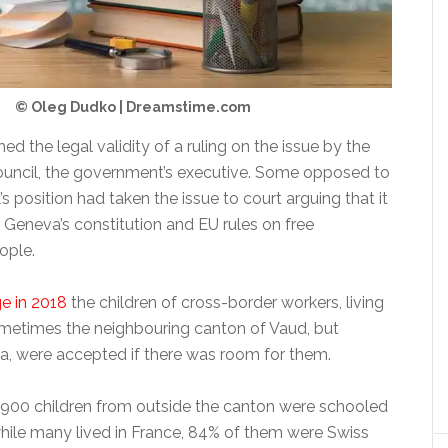
© Oleg Dudko | Dreamstime.com
ed the legal validity of a ruling on the issue by the
ouncil, the government’s executive. Some opposed to
’s position had taken the issue to court arguing that it
 Geneva’s constitution and EU rules on free
ople.
e in 2018
the children of cross-border workers, living
ometimes the neighbouring canton of Vaud, but
a, were accepted if there was room for them.
1,900 children from outside the canton were schooled
hile many lived in France, 84% of them were Swiss