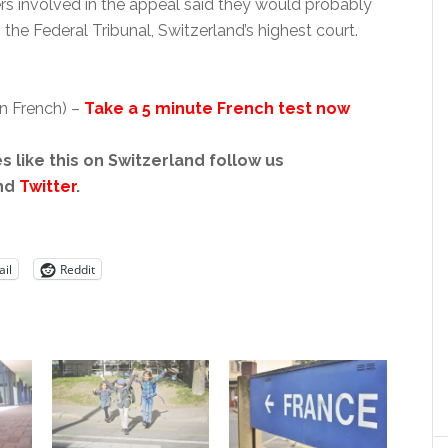
rs involved in the appeal said they would probably
o the Federal Tribunal, Switzerland’s highest court.
in French) –
Take a 5 minute French test now
s like this on Switzerland follow us
nd
Twitter
.
il
Reddit