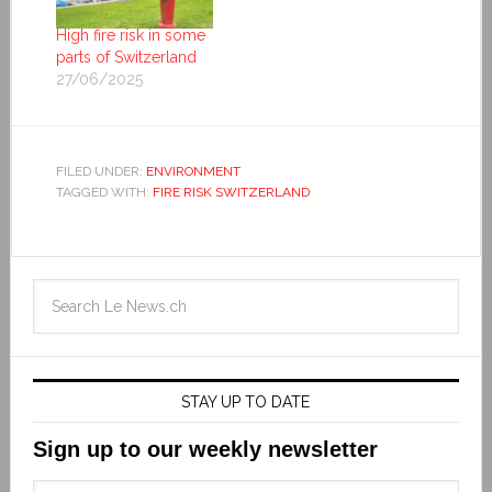
High fire risk in some
parts of Switzerland
27/06/2025
FILED UNDER:
ENVIRONMENT
TAGGED WITH:
FIRE RISK SWITZERLAND
STAY UP TO DATE
Sign up to our weekly newsletter