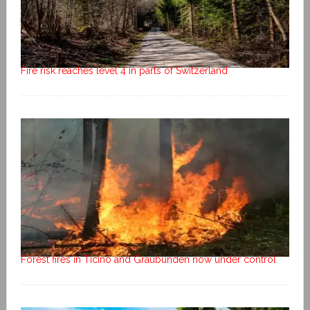
Fire risk reaches level 4 in parts of Switzerland
Forest fires in Ticino and Graubunden now under control