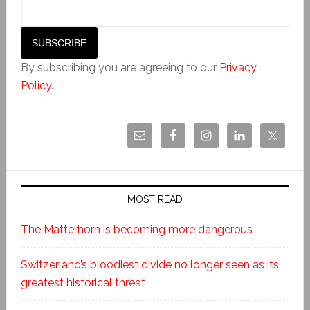
By subscribing you are agreeing to our
Privacy
Policy
.
MOST READ
The Matterhorn is becoming more dangerous
Switzerland’s bloodiest divide no longer seen as its
greatest historical threat