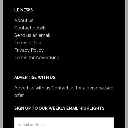
LE NEWS
About us
Contact details
Send us an email
Terms of Use
Privacy Policy
Terms for Advertising
ADVERTISE WITH US
Advertise with us
Contact us for a personalised
offer
SIGN UP TO OUR WEEKLY EMAIL HIGHLIGHTS