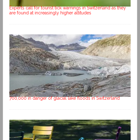
Experts call for tourist tick warnings in Switzerland as they
are found at increasingly higher altitudes
700,000 in danger of glacial lake floods in Switzerland