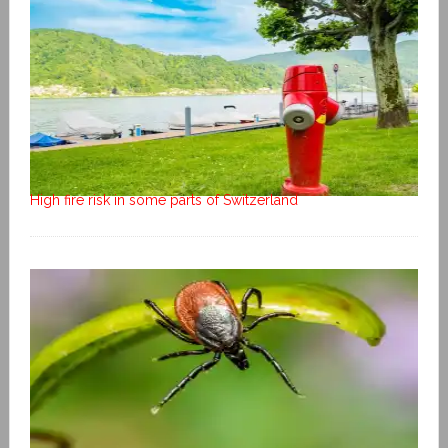
High fire risk in some parts of Switzerland