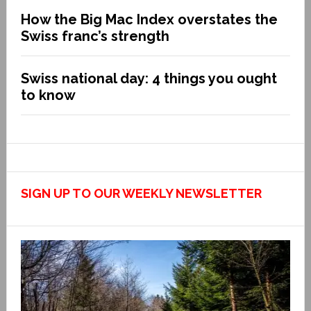
How the Big Mac Index overstates the
Swiss franc’s strength
Swiss national day: 4 things you ought
to know
SIGN UP TO OUR WEEKLY NEWSLETTER