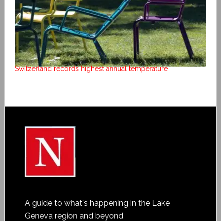
Switzerland records highest annual temperature
A guide to what's happening in the Lake
Geneva region and beyond