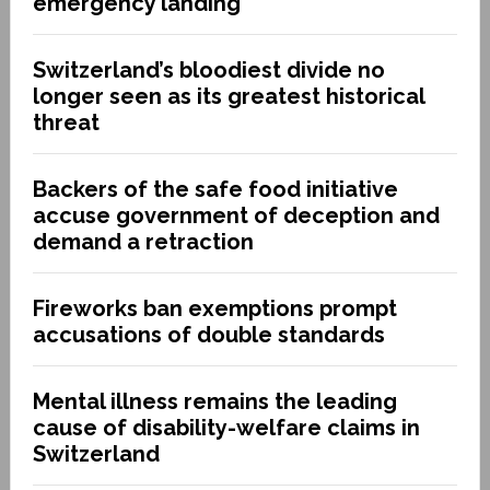
emergency landing
Switzerland’s bloodiest divide no
longer seen as its greatest historical
threat
Backers of the safe food initiative
accuse government of deception and
demand a retraction
Fireworks ban exemptions prompt
accusations of double standards
Mental illness remains the leading
cause of disability-welfare claims in
Switzerland