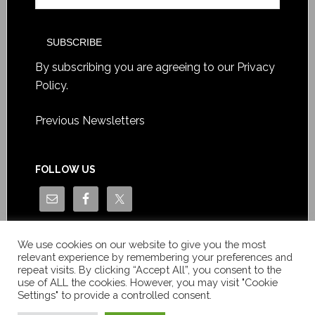
By subscribing you are agreeing to our
Privacy
Policy
.
Previous Newsletters
FOLLOW US
We use cookies on our website to give you the most
relevant experience by remembering your preferences and
repeat visits. By clicking “Accept All”, you consent to the
use of ALL the cookies. However, you may visit "Cookie
Settings" to provide a controlled consent.
Copyright © Le News Sàrl 2014-2022 / Company number: CH-