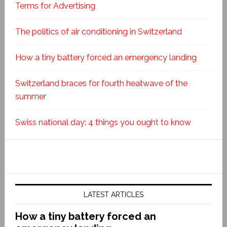
Terms for Advertising
The politics of air conditioning in Switzerland
How a tiny battery forced an emergency landing
Switzerland braces for fourth heatwave of the
summer
Swiss national day: 4 things you ought to know
LATEST ARTICLES
How a tiny battery forced an