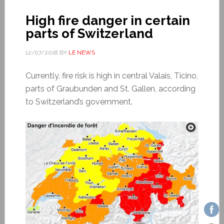
High fire danger in certain
parts of Switzerland
12/07/2018
BY
LE NEWS
Currently, fire risk is high in central Valais, Ticino,
parts of Graubunden and St. Gallen, according
to Switzerland’s government.