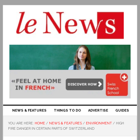
NEWS & FEATURES
THINGS TO DO
ADVERTISE
GUIDES
YOU ARE HERE:
HOME
/
NEWS & FEATURES
/
ENVIRONMENT
/
HIGH
FIRE DANGER IN CERTAIN PARTS OF SWITZERLAND