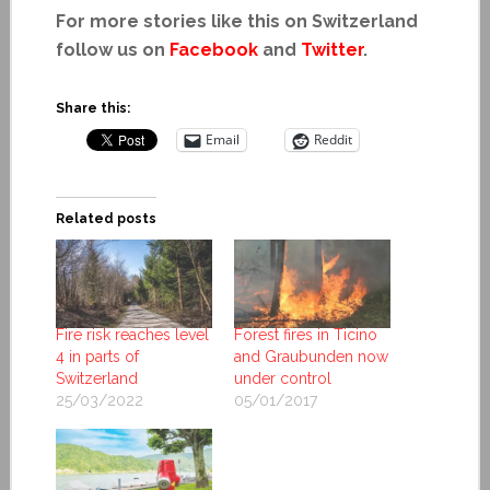
For more stories like this on Switzerland
follow us on
Facebook
and
Twitter
.
Share this:
Email
Reddit
Related posts
Fire risk reaches level
Forest fires in Ticino
4 in parts of
and Graubunden now
Switzerland
under control
25/03/2022
05/01/2017