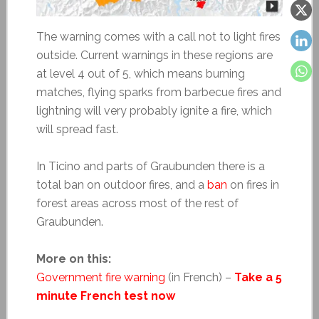
The warning comes with a call not to light fires
outside. Current warnings in these regions are
at level 4 out of 5, which means burning
matches, flying sparks from barbecue fires and
lightning will very probably ignite a fire, which
will spread fast.
In Ticino and parts of Graubunden there is a
total ban on outdoor fires, and a
ban
on fires in
forest areas across most of the rest of
Graubunden.
More on this:
Government fire warning
(in French) –
Take a 5
minute French test now