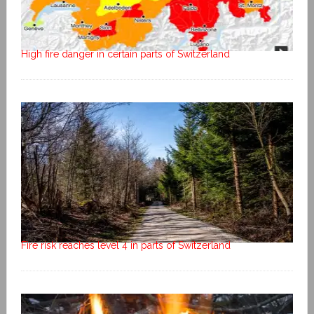
High fire danger in certain parts of Switzerland
Fire risk reaches level 4 in parts of Switzerland