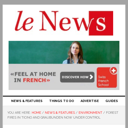
NEWS & FEATURES
THINGS TO DO
ADVERTISE
GUIDES
YOU ARE HERE:
HOME
/
NEWS & FEATURES
/
ENVIRONMENT
/
FOREST
FIRES IN TICINO AND GRAUBUNDEN NOW UNDER CONTROL