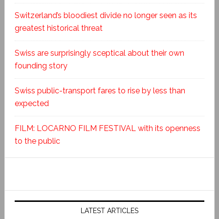
Switzerland’s bloodiest divide no longer seen as its
greatest historical threat
Swiss are surprisingly sceptical about their own
founding story
Swiss public-transport fares to rise by less than
expected
FILM: LOCARNO FILM FESTIVAL with its openness
to the public
LATEST ARTICLES