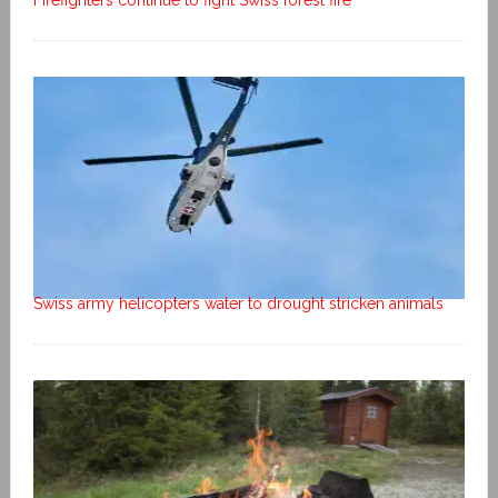
Swiss army helicopters water to drought stricken animals