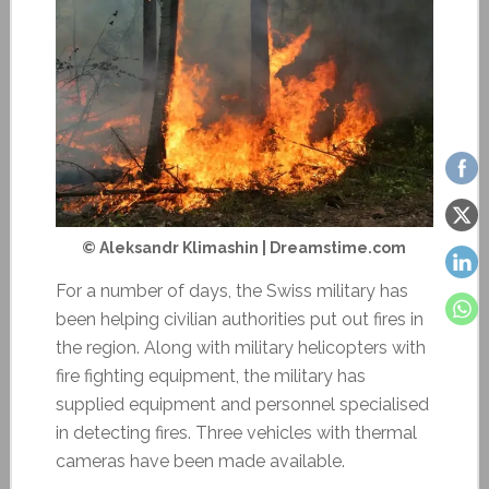
© Aleksandr Klimashin | Dreamstime.com
For a number of days, the Swiss military has
been helping civilian authorities put out fires in
the region. Along with military helicopters with
fire fighting equipment, the military has
supplied equipment and personnel specialised
in detecting fires. Three vehicles with thermal
cameras have been made available.