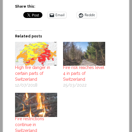
Share this:
Email
Reddit
Related posts
High fire danger in
Fire risk reaches level
certain parts of
4 in parts of
Switzerland
Switzerland
12/07/2018
25/03/2022
Fire restrictions
continue in
Switzerland