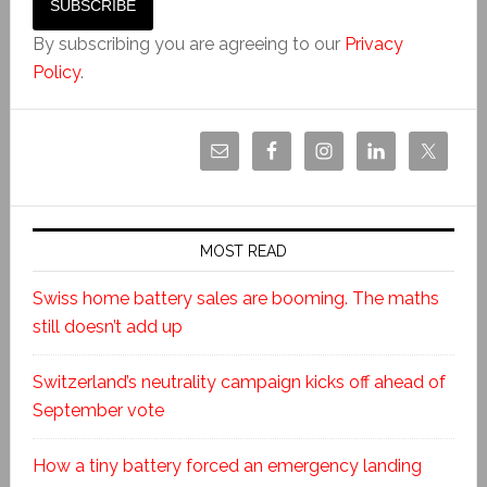
By subscribing you are agreeing to our
Privacy
Policy
.
MOST READ
Swiss home battery sales are booming. The maths
still doesn’t add up
Switzerland’s neutrality campaign kicks off ahead of
September vote
How a tiny battery forced an emergency landing