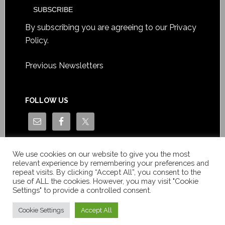
By subscribing you are agreeing to our
Privacy
Policy
.
Previous Newsletters
FOLLOW US
We use cookies on our website to give you the most
relevant experience by remembering your preferences and
repeat visits. By clicking “Accept All”, you consent to the
use of ALL the cookies. However, you may visit "Cookie
Settings" to provide a controlled consent.
Copyright © Le News Sàrl 2014-2022 / Company number: CH-
550.1.129.786-5 / VAT number: CHE-193.843.357 TVA
Cookie Settings
Accept All