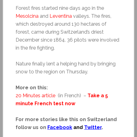
Forest fires started nine days ago in the
Mesolcina
and
Leventina
valleys. The fires,
which destroyed around 130 hectares of
forest, came during Switzerland’s driest
December since 1864. 36 pilots were involved
in the fire fighting.
Nature finally lent a helping hand by bringing
snow to the region on Thursday.
More on this:
20 Minutes article
(in French) –
Take a 5
minute French test now
For more stories like this on Switzerland
follow us on
Facebook
and
Twitter
.