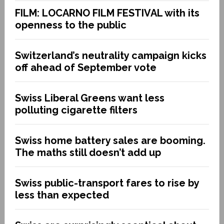
FILM: LOCARNO FILM FESTIVAL with its
openness to the public
Switzerland’s neutrality campaign kicks
off ahead of September vote
Swiss Liberal Greens want less
polluting cigarette filters
Swiss home battery sales are booming.
The maths still doesn’t add up
Swiss public-transport fares to rise by
less than expected