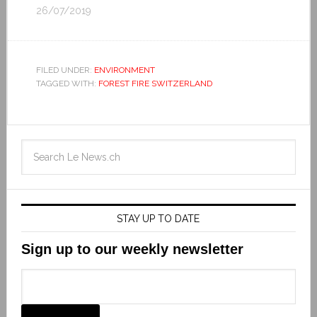
26/07/2019
FILED UNDER:
ENVIRONMENT
TAGGED WITH:
FOREST FIRE SWITZERLAND
STAY UP TO DATE
Sign up to our weekly newsletter