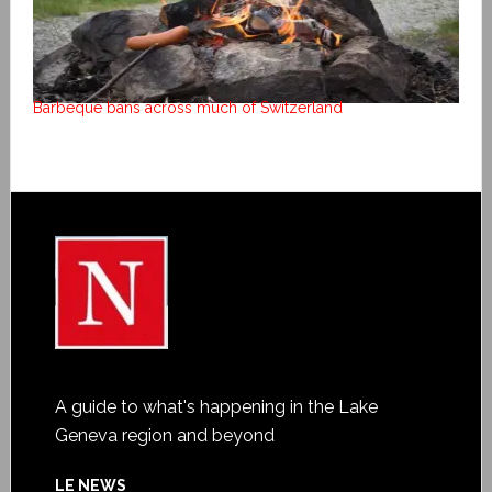
Barbeque bans across much of Switzerland
A guide to what's happening in the Lake
Geneva region and beyond
LE NEWS