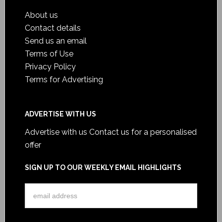
About us
Contact details
Send us an email
Terms of Use
Privacy Policy
Terms for Advertising
ADVERTISE WITH US
Advertise with us
Contact us for a personalised
offer
SIGN UP TO OUR WEEKLY EMAIL HIGHLIGHTS