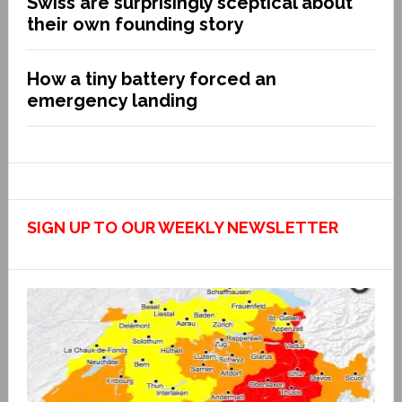
Swiss are surprisingly sceptical about
their own founding story
How a tiny battery forced an
emergency landing
SIGN UP TO OUR WEEKLY NEWSLETTER