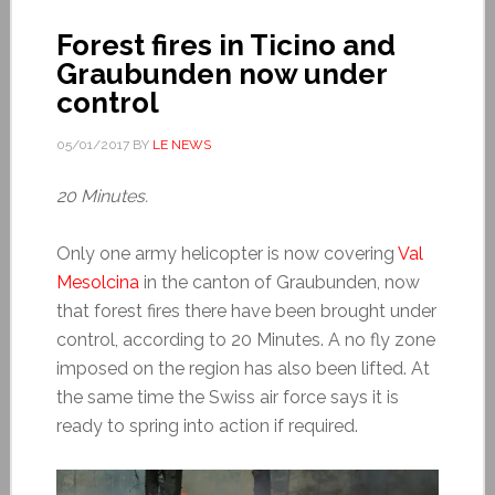
Forest fires in Ticino and
Graubunden now under
control
05/01/2017
BY
LE NEWS
20 Minutes.
Only one army helicopter is now covering
Val
Mesolcina
in the canton of Graubunden, now
that forest fires there have been brought under
control, according to 20 Minutes. A no fly zone
imposed on the region has also been lifted. At
the same time the Swiss air force says it is
ready to spring into action if required.