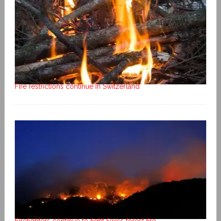
Fire restrictions continue in Switzerland
Firefighters continue to fight Swiss forest fire