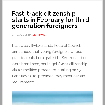
Fast-track citizenship
starts in February for third
generation foreigners
23/01/2018
BY
LE NEWS
Last week Switzerland’s Federal Council
announced that young foreigners whose
grandparents immigrated to Switzerland or
were born there, could get Swiss citizenship
via a simplified procedure, starting on 15
February 2018, provided they meet certain
requirements.