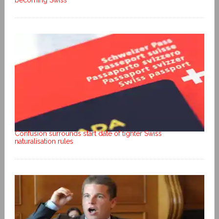
becoming Swiss
Confusion surrounds start date of tighter Swiss
naturalisation rules