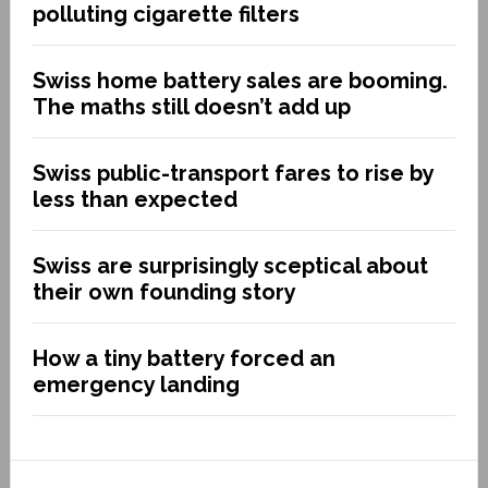
polluting cigarette filters
Swiss home battery sales are booming.
The maths still doesn’t add up
Swiss public-transport fares to rise by
less than expected
Swiss are surprisingly sceptical about
their own founding story
How a tiny battery forced an
emergency landing