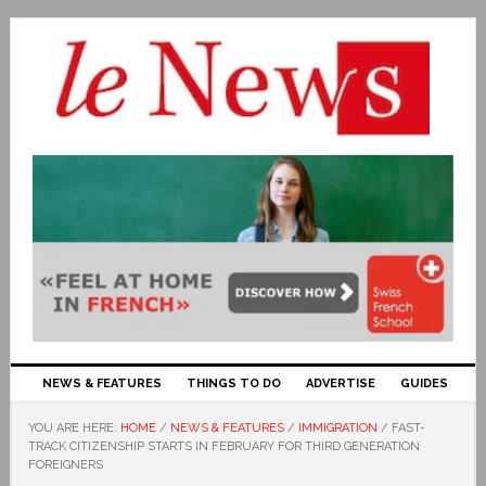
NEWS & FEATURES
THINGS TO DO
ADVERTISE
GUIDES
YOU ARE HERE:
HOME
/
NEWS & FEATURES
/
IMMIGRATION
/
FAST-
TRACK CITIZENSHIP STARTS IN FEBRUARY FOR THIRD GENERATION
FOREIGNERS