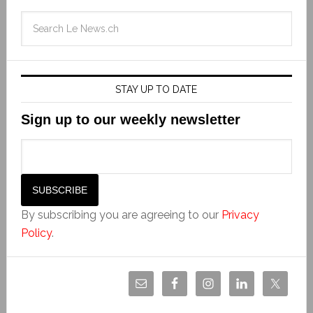
STAY UP TO DATE
Sign up to our weekly newsletter
By subscribing you are agreeing to our
Privacy
Policy
.