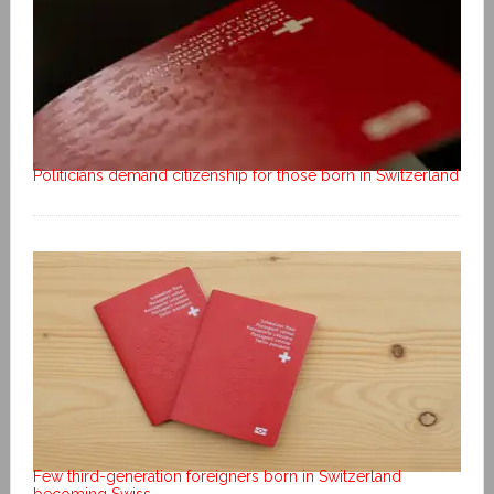
Politicians demand citizenship for those born in Switzerland
Few third-generation foreigners born in Switzerland