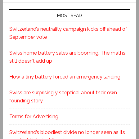
MOST READ
Switzerland’s neutrality campaign kicks off ahead of
September vote
Swiss home battery sales are booming. The maths
still doesn’t add up
How a tiny battery forced an emergency landing
Swiss are surprisingly sceptical about their own
founding story
Terms for Advertising
Switzerland’s bloodiest divide no longer seen as its