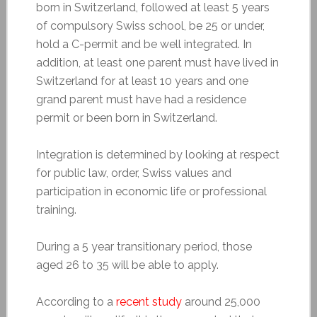
born in Switzerland, followed at least 5 years
of compulsory Swiss school, be 25 or under,
hold a C-permit and be well integrated. In
addition, at least one parent must have lived in
Switzerland for at least 10 years and one
grand parent must have had a residence
permit or been born in Switzerland.
Integration is determined by looking at respect
for public law, order, Swiss values and
participation in economic life or professional
training.
During a 5 year transitionary period, those
aged 26 to 35 will be able to apply.
According to a
recent study
around 25,000