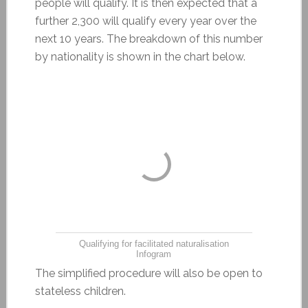
people will qualify. It is then expected that a
further 2,300 will qualify every year over the
next 10 years. The breakdown of this number
by nationality is shown in the chart below.
Qualifying for facilitated naturalisation
Infogram
The simplified procedure will also be open to
stateless children.