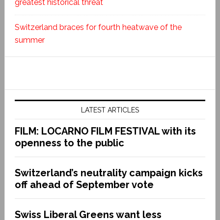
greatest historical threat
Switzerland braces for fourth heatwave of the
summer
LATEST ARTICLES
FILM: LOCARNO FILM FESTIVAL with its
openness to the public
Switzerland’s neutrality campaign kicks
off ahead of September vote
Swiss Liberal Greens want less