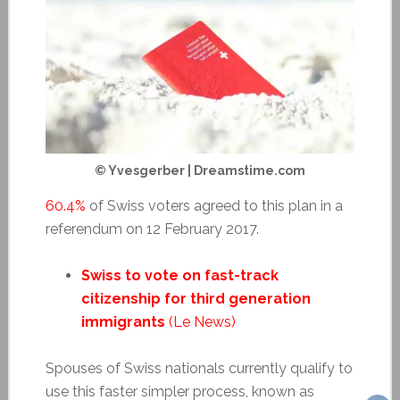
© Yvesgerber | Dreamstime.com
60.4%
of Swiss voters agreed to this plan in a
referendum on 12 February 2017.
Swiss to vote on fast-track
citizenship for third generation
immigrants
(Le News)
Spouses of Swiss nationals currently qualify to
use this faster simpler process, known as