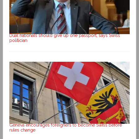
Dual nationals should give up one passport, says Swiss
politician
Geneva encourages foreigners to become Swiss before
rules change