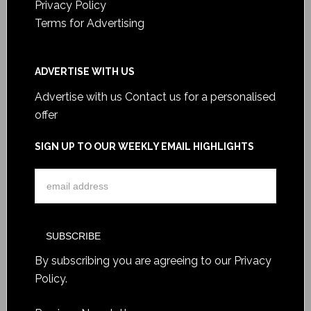
Privacy Policy
Terms for Advertising
ADVERTISE WITH US
Advertise with us
Contact us for a personalised
offer
SIGN UP TO OUR WEEKLY EMAIL HIGHLIGHTS
By subscribing you are agreeing to our
Privacy
Policy
.