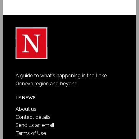
A guide to what's happening in the Lake
Geneva region and beyond
LE NEWS
About us
Contact details
Send us an email
Terms of Use