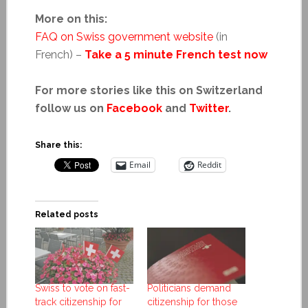
More on this:
FAQ on Swiss government website
(in
French) –
Take a 5 minute French test now
For more stories like this on Switzerland
follow us on
Facebook
and
Twitter
.
Share this:
Email
Reddit
Related posts
Swiss to vote on fast-
Politicians demand
track citizenship for
citizenship for those