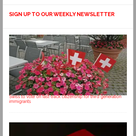
SIGN UP TO OUR WEEKLY NEWSLETTER
Swiss to vote on fast-track citizenship for third generation
immigrants