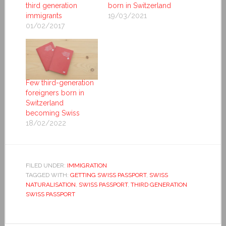
third generation
born in Switzerland
immigrants
19/03/2021
01/02/2017
Few third-generation
foreigners born in
Switzerland
becoming Swiss
18/02/2022
FILED UNDER:
IMMIGRATION
TAGGED WITH:
GETTING SWISS PASSPORT
,
SWISS
NATURALISATION
,
SWISS PASSPORT
,
THIRD GENERATION
SWISS PASSPORT