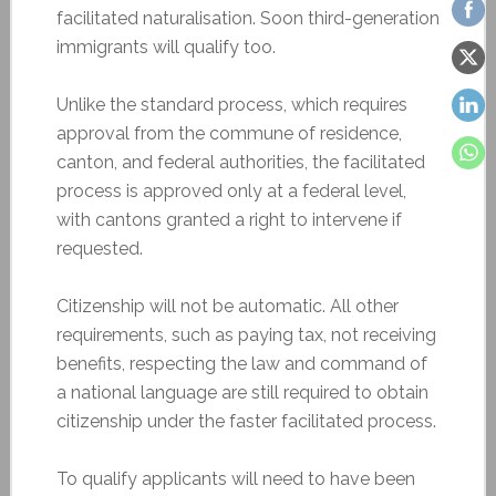
facilitated naturalisation. Soon third-generation
immigrants will qualify too.
Unlike the standard process, which requires
approval from the commune of residence,
canton, and federal authorities, the facilitated
process is approved only at a federal level,
with cantons granted a right to intervene if
requested.
Citizenship will not be automatic. All other
requirements, such as paying tax, not receiving
benefits, respecting the law and command of
a national language are still required to obtain
citizenship under the faster facilitated process.
To qualify applicants will need to have been