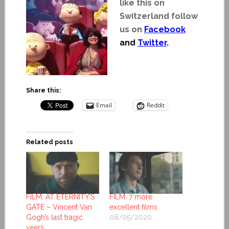
like this on
Switzerland follow
us on
Facebook
and
Twitter
.
Share this:
Email
Reddit
Related posts
FILM: AT ETERNITY’S
FILM: 7 more
GATE – Vincent Van
excellent films
Gogh’s last tragic
08/05/2020
years