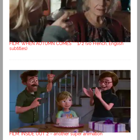
FILM: WHEN AUTUMN COMES ***1/2 (vo French, English
subtitles)
FILM: INSIDE OUT 2 – another super animation