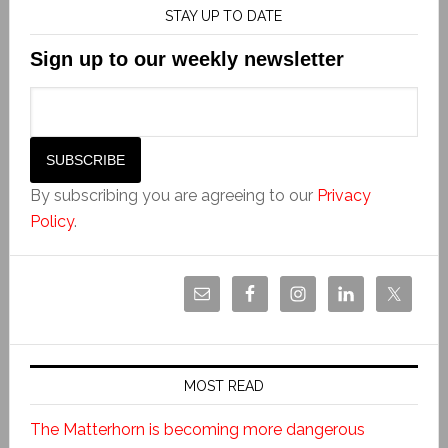
STAY UP TO DATE
Sign up to our weekly newsletter
By subscribing you are agreeing to our
Privacy
Policy
.
MOST READ
The Matterhorn is becoming more dangerous