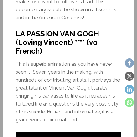
makes one want to follow his lead. This
documentary should be shown in all schools
and in the American Congress!
LA PASSION VAN GOGH
(Loving Vincent) **** (vo
French)
This is superb animation as you have never
seen it! Seven years in the making, with
hundreds of contributing artists, it portrays the
great talent of Vincent Van Gogh, literally
bringing his canvases to life as it retraces his
tortured life and questions the very possibility
of his suicide. Brilliant and informative, it is a
grand work of cinematic art.