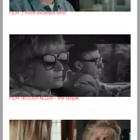
FILM: 7 more excellent films
FILM: WOODY ALLEN – the sequel