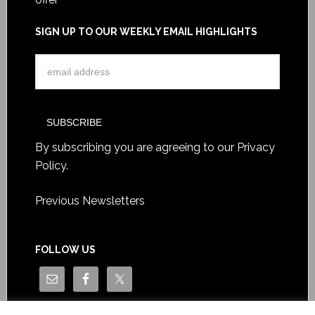
SIGN UP TO OUR WEEKLY EMAIL HIGHLIGHTS
By subscribing you are agreeing to our
Privacy
Policy
.
Previous Newsletters
FOLLOW US