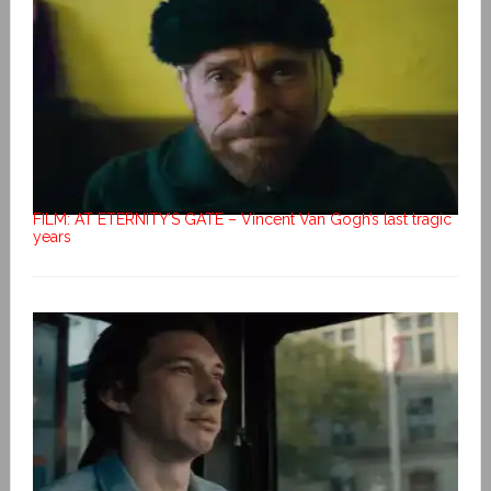
FILM: AT ETERNITY’S GATE – Vincent Van Gogh’s last tragic
years