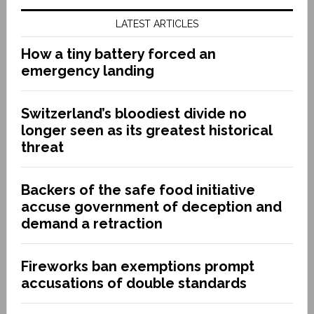
LATEST ARTICLES
How a tiny battery forced an
emergency landing
Switzerland’s bloodiest divide no
longer seen as its greatest historical
threat
Backers of the safe food initiative
accuse government of deception and
demand a retraction
Fireworks ban exemptions prompt
accusations of double standards