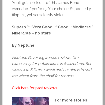
You’ll get a kick out of this James Bond
wannabe if you’re 15. Your choice. Supposedly
flippant, yet senselessly violent.
Superb **** Very Good *** Good ** Mediocre *
Miserable – no stars
By Neptune
Neptune Ravar Ingwersen reviews film
extensively for publications in Switzerland. She
views 4 to 8 films a week and her aim is to sort
the wheat from the chaff for readers
.
Click here for past reviews.
For more stories