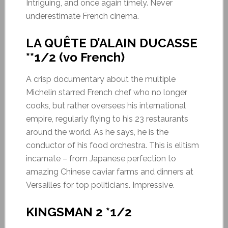
Intriguing, and once again timely. Never
underestimate French cinema.
LA QUÊTE D’ALAIN DUCASSE
**1/2 (vo French)
A crisp documentary about the multiple
Michelin starred French chef who no longer
cooks, but rather oversees his international
empire, regularly flying to his 23 restaurants
around the world. As he says, he is the
conductor of his food orchestra. This is elitism
incarnate – from Japanese perfection to
amazing Chinese caviar farms and dinners at
Versailles for top politicians. Impressive.
KINGSMAN 2 *1/2