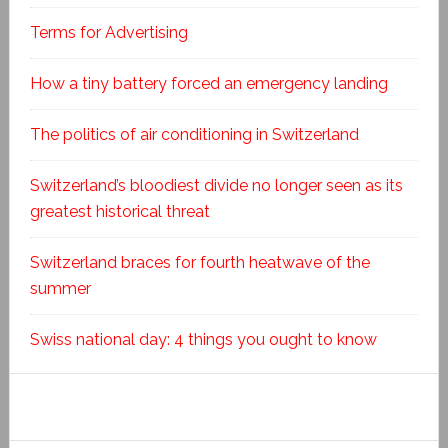
Terms for Advertising
How a tiny battery forced an emergency landing
The politics of air conditioning in Switzerland
Switzerland’s bloodiest divide no longer seen as its
greatest historical threat
Switzerland braces for fourth heatwave of the
summer
Swiss national day: 4 things you ought to know