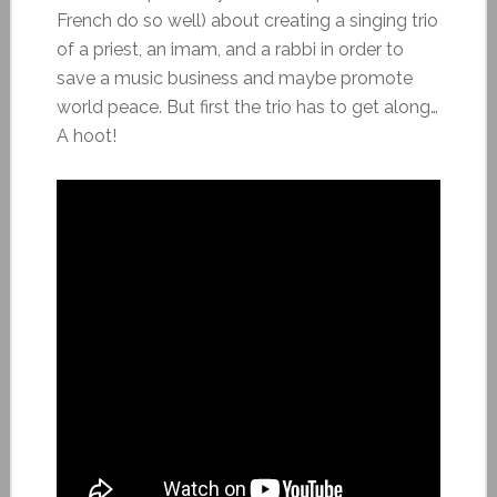
French do so well) about creating a singing trio
of a priest, an imam, and a rabbi in order to
save a music business and maybe promote
world peace. But first the trio has to get along…
A hoot!