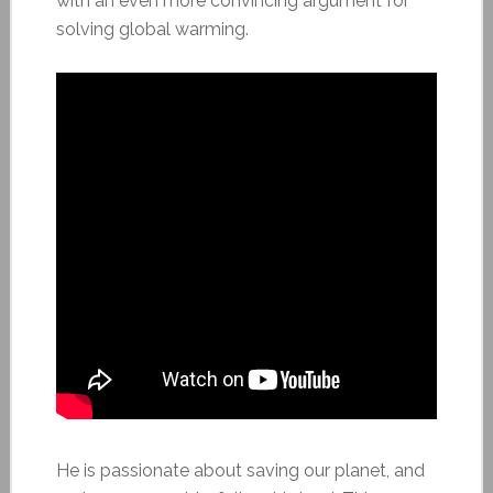
with an even more convincing argument for
solving global warming.
He is passionate about saving our planet, and