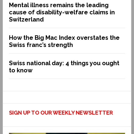
Mental illness remains the leading
cause of disability-welfare claims in
Switzerland
How the Big Mac Index overstates the
Swiss franc’s strength
Swiss national day: 4 things you ought
to know
SIGN UP TO OUR WEEKLY NEWSLETTER