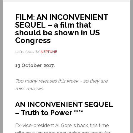
FILM: AN INCONVENIENT
SEQUEL – a film that
should be shown in US
Congress
12/10/2017
BY
NEPTUNE
13 October 2017.
Too many releases this week – so they are
mini-reviews.
AN INCONVENIENT SEQUEL
– Truth to Power ****
Ex-vice-president Al Gore is back, this time