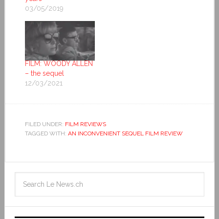
03/05/2019
FILM: WOODY ALLEN
– the sequel
12/03/2021
FILED UNDER:
FILM REVIEWS
TAGGED WITH:
AN INCONVENIENT SEQUEL FILM REVIEW