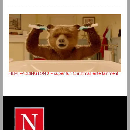
FILM: PADDINGTON 2 – super fun Christmas entertainment