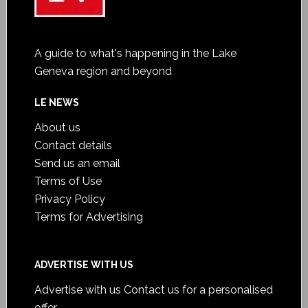
A guide to what's happening in the Lake
Geneva region and beyond
LE NEWS
About us
Contact details
Send us an email
Terms of Use
Privacy Policy
Terms for Advertising
ADVERTISE WITH US
Advertise with us
Contact us for a personalised
offer