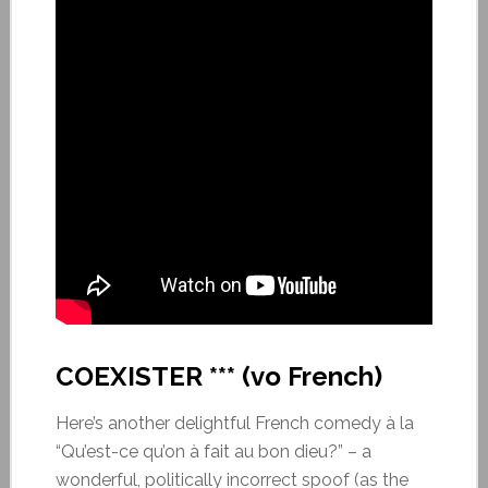
COEXISTER *** (vo French)
Here’s another delightful French comedy à la
“Qu’est-ce qu’on à fait au bon dieu?” – a
wonderful, politically incorrect spoof (as the