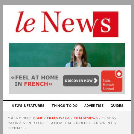
NEWS & FEATURES
THINGS TO DO
ADVERTISE
GUIDES
YOU ARE HERE:
HOME
/
FILM & BOOKS
/
FILM REVIEWS
/
FILM: AN
INCONVENIENT SEQUEL – A FILM THAT SHOULD BE SHOWN IN US
CONGRESS