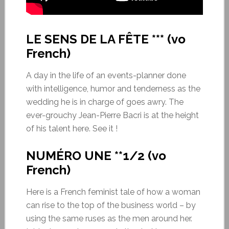
LE SENS DE LA FÊTE *** (vo
French)
A day in the life of an events-planner done
with intelligence, humor and tenderness as the
wedding he is in charge of goes awry. The
ever-grouchy Jean-Pierre Bacri is at the height
of his talent here. See it !
NUMÉRO UNE **1/2 (vo
French)
Here is a French feminist tale of how a woman
can rise to the top of the business world – by
using the same ruses as the men around her.