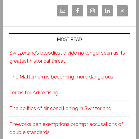
MOST READ
Switzerland’s bloodiest divide no longer seen as its
greatest historical threat
The Matterhorn is becoming more dangerous
Terms for Advertising
The politics of air conditioning in Switzerland
Fireworks ban exemptions prompt accusations of
double standards