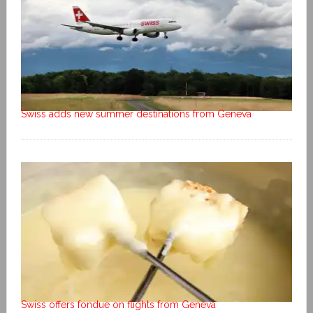
Swiss adds new summer destinations from Geneva
Swiss offers fondue on flights from Geneva