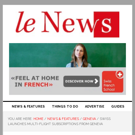
NEWS & FEATURES
THINGS TO DO
ADVERTISE
GUIDES
YOU ARE HERE:
HOME
/
NEWS & FEATURES
/
GENEVA
/
SWISS
LAUNCHES MULTI-FLIGHT SUBSCRIPTIONS FROM GENEVA