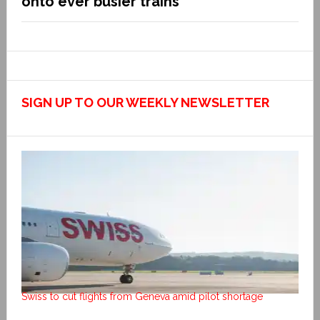
onto ever busier trains
SIGN UP TO OUR WEEKLY NEWSLETTER
Swiss to cut flights from Geneva amid pilot shortage