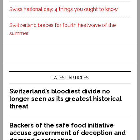
Swiss national day: 4 things you ought to know
Switzerland braces for fourth heatwave of the
summer
LATEST ARTICLES
Switzerland’s bloodiest divide no
longer seen as its greatest historical
threat
Backers of the safe food initiative
accuse government of deception and