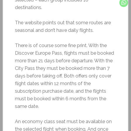
destinations.
The website points out that some routes are
seasonal and don’t have daily flights.
There is of course some fine print. With the
Discover Europe Pass, flights must be booked
more than 21 days before departure. With the
City Pass they must be booked more than 7
days before taking off. Both offers only cover
flight dates within 12 months of the
subscription purchase date, and the flights
must be booked within 6 months from the
same date.
An economy class seat must be available on
the selected flight when booking. And once