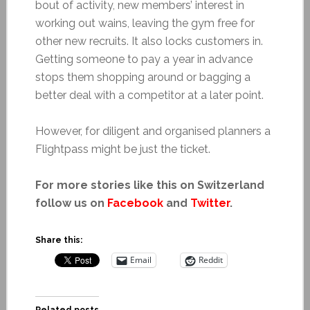
bout of activity, new members’ interest in
working out wains, leaving the gym free for
other new recruits. It also locks customers in.
Getting someone to pay a year in advance
stops them shopping around or bagging a
better deal with a competitor at a later point.
However, for diligent and organised planners a
Flightpass might be just the ticket.
For more stories like this on Switzerland
follow us on
Facebook
and
Twitter
.
Share this:
Email
Reddit
Related posts