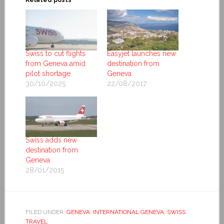
Swiss to cut flights
Easyjet launches new
from Geneva amid
destination from
pilot shortage
Geneva
30/10/2025
22/08/2017
Swiss adds new
destination from
Geneva
28/01/2015
FILED UNDER:
GENEVA
,
INTERNATIONAL GENEVA
,
SWISS
TRAVEL