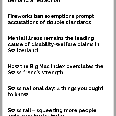
demand a retraction
Fireworks ban exemptions prompt
accusations of double standards
Mental illness remains the leading
cause of disability-welfare claims in
Switzerland
How the Big Mac Index overstates the
Swiss franc’s strength
Swiss national day: 4 things you ought
to know
Swiss rail – squeezing more people