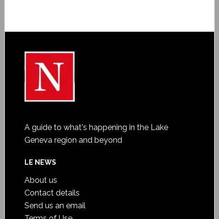
A guide to what's happening in the Lake
Geneva region and beyond
LE NEWS
About us
Contact details
Send us an email
Terms of Use