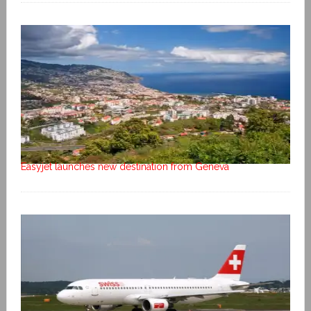
Easyjet launches new destination from Geneva