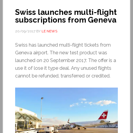
Swiss launches multi-flight
subscriptions from Geneva
20/09/2017
BY
LE NEWS
Swiss has launched multi-flight tickets from
Geneva airport. The new test product was
launched on 20 September 2017. The offer is a
use it of lose it type deal. Any unused flights
cannot be refunded, transferred or credited.