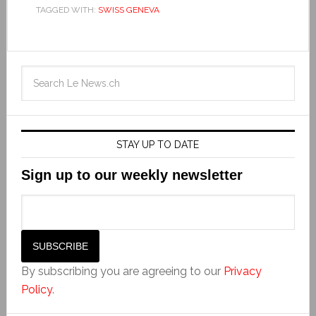
TAGGED WITH:
SWISS GENEVA
STAY UP TO DATE
Sign up to our weekly newsletter
By subscribing you are agreeing to our
Privacy
Policy
.