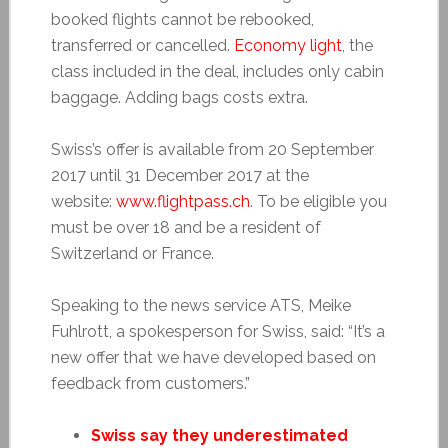
booked flights cannot be rebooked,
transferred or cancelled.
Economy light
, the
class included in the deal, includes only cabin
baggage. Adding bags costs extra.
Swiss’s offer is available from 20 September
2017 until 31 December 2017 at the
website:
www.flightpass.ch
. To be eligible you
must be over 18 and be a resident of
Switzerland or France.
Speaking to the news service ATS, Meike
Fuhlrott, a spokesperson for Swiss, said: “It’s a
new offer that we have developed based on
feedback from customers.”
Swiss say they underestimated