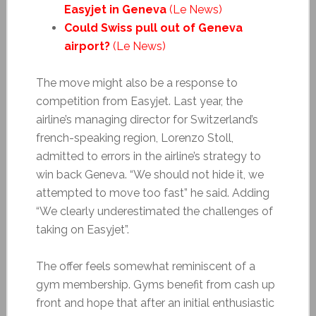
Easyjet in Geneva
(Le News)
Could Swiss pull out of Geneva
airport?
(Le News)
The move might also be a response to
competition from Easyjet. Last year, the
airline’s managing director for Switzerland’s
french-speaking region, Lorenzo Stoll,
admitted to errors in the airline’s strategy to
win back Geneva. “We should not hide it, we
attempted to move too fast” he said. Adding
“We clearly underestimated the challenges of
taking on Easyjet”.
The offer feels somewhat reminiscent of a
gym membership. Gyms benefit from cash up
front and hope that after an initial enthusiastic