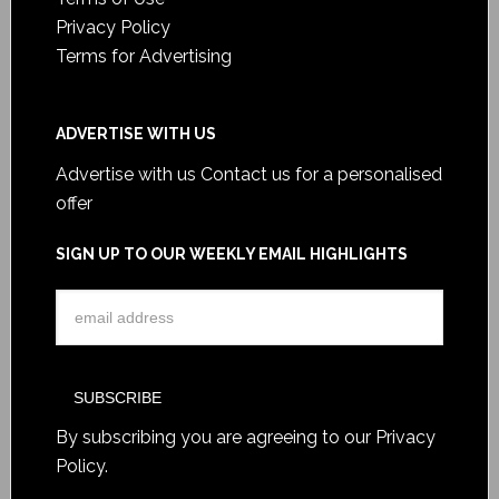
Privacy Policy
Terms for Advertising
ADVERTISE WITH US
Advertise with us
Contact us for a personalised
offer
SIGN UP TO OUR WEEKLY EMAIL HIGHLIGHTS
By subscribing you are agreeing to our
Privacy
Policy
.