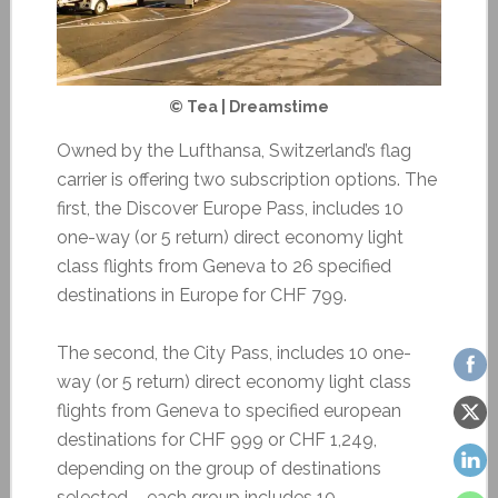
© Tea | Dreamstime
Owned by the Lufthansa, Switzerland’s flag
carrier is offering two subscription options. The
first, the Discover Europe Pass, includes 10
one-way (or 5 return) direct economy light
class flights from Geneva to 26 specified
destinations in Europe for CHF 799.
The second, the City Pass, includes 10 one-
way (or 5 return) direct economy light class
flights from Geneva to specified european
destinations for CHF 999 or CHF 1,249,
depending on the group of destinations
selected – each group includes 10