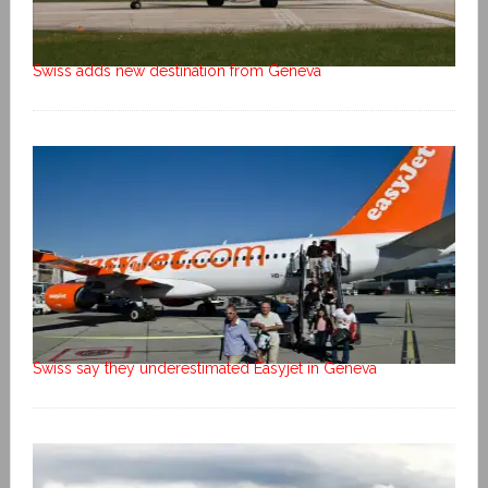
Swiss adds new destination from Geneva
Swiss say they underestimated Easyjet in Geneva