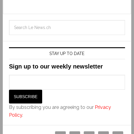
STAY UP TO DATE
Sign up to our weekly newsletter
By subscribing you are agreeing to our
Privacy
Policy
.