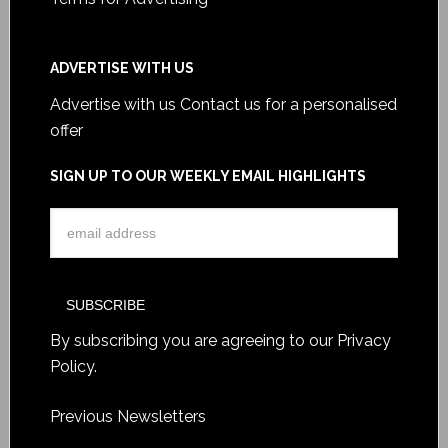
ADVERTISE WITH US
Advertise with us
Contact us for a personalised
offer
SIGN UP TO OUR WEEKLY EMAIL HIGHLIGHTS
By subscribing you are agreeing to our
Privacy
Policy
.
Previous Newsletters