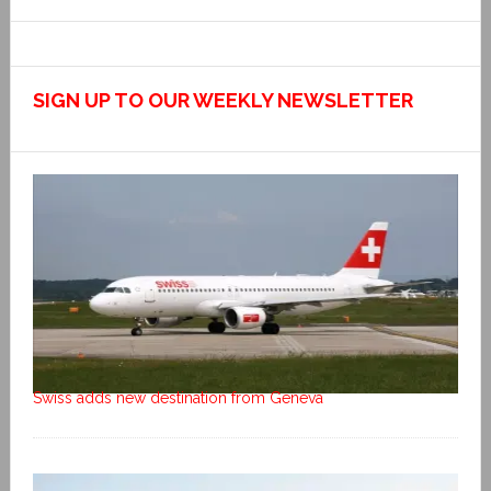
SIGN UP TO OUR WEEKLY NEWSLETTER
Swiss adds new destination from Geneva