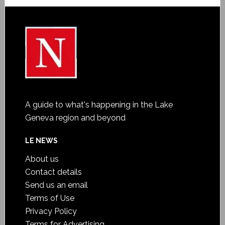
A guide to what's happening in the Lake
Geneva region and beyond
LE NEWS
About us
Contact details
Send us an email
Terms of Use
Privacy Policy
Terms for Advertising