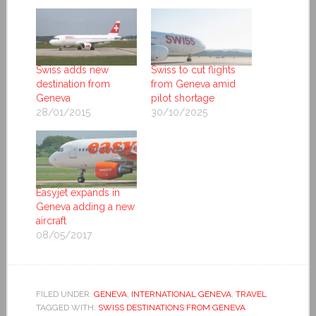
Swiss adds new
Swiss to cut flights
destination from
from Geneva amid
Geneva
pilot shortage
28/01/2015
30/10/2025
Easyjet expands in
Geneva adding a new
aircraft
08/05/2017
FILED UNDER:
GENEVA
,
INTERNATIONAL GENEVA
,
TRAVEL
TAGGED WITH:
SWISS DESTINATIONS FROM GENEVA