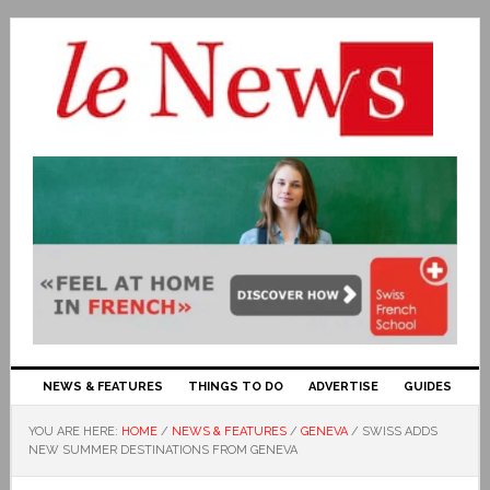
NEWS & FEATURES
THINGS TO DO
ADVERTISE
GUIDES
YOU ARE HERE:
HOME
/
NEWS & FEATURES
/
GENEVA
/
SWISS ADDS
NEW SUMMER DESTINATIONS FROM GENEVA