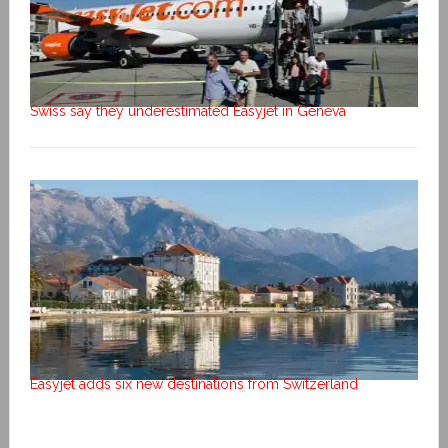
Swiss say they underestimated Easyjet in Geneva
Easyjet adds six new destinations from Switzerland