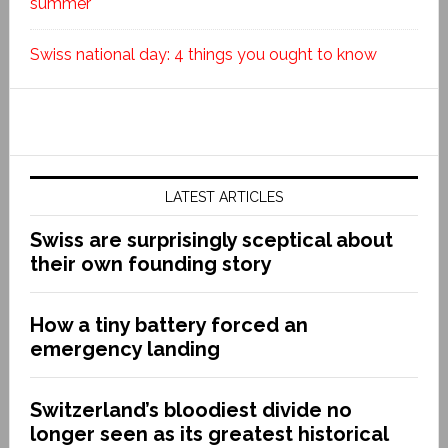
summer
Swiss national day: 4 things you ought to know
LATEST ARTICLES
Swiss are surprisingly sceptical about
their own founding story
How a tiny battery forced an
emergency landing
Switzerland’s bloodiest divide no
longer seen as its greatest historical