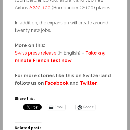
(Bombardier CS300) aircraft and two new
Airbus
A220-100
(Bombardier CS100) planes.
In addition, the expansion will create around
twenty new jobs.
More on this:
Swiss press release
(in English) –
Take a 5
minute French test now
For more stories like this on Switzerland
follow us on
Facebook
and
Twitter
.
Share this:
Email
Reddit
Related posts