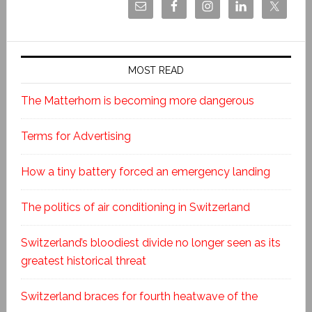
MOST READ
The Matterhorn is becoming more dangerous
Terms for Advertising
How a tiny battery forced an emergency landing
The politics of air conditioning in Switzerland
Switzerland’s bloodiest divide no longer seen as its
greatest historical threat
Switzerland braces for fourth heatwave of the