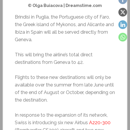
© Olga Buiacova | Dreamstime.com
Brindisi in Puglia, the Portuguese city of Faro,
the Greek island of Mykonos, and Alicante and
Ibiza in Spain will all be served directly from
Geneva.
This will bring the airline’s total direct
destinations from Geneva to 42.
Flights to these new destinations will only be
available over the summer from late June until
of the end of August or October, depending on
the destination.
In response to the expansion of its network,
Swiss is introducing six new Airbus
A220-300