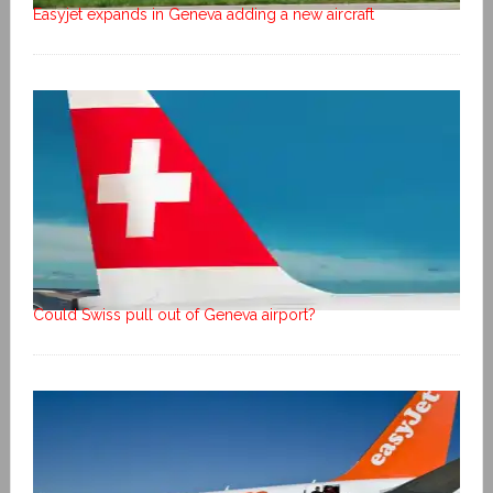
Easyjet expands in Geneva adding a new aircraft
Could Swiss pull out of Geneva airport?