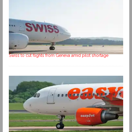
Swiss to cut flights from Geneva amid pilot shortage