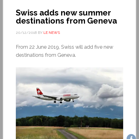
Swiss adds new summer
destinations from Geneva
20/12/2018
BY
LE NEWS
From 22 June 2019, Swiss will add five new
destinations from Geneva.