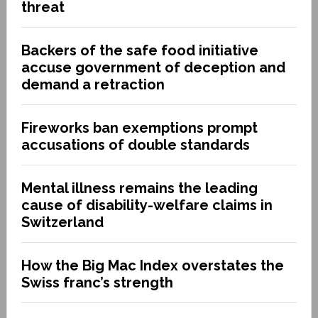
threat
Backers of the safe food initiative
accuse government of deception and
demand a retraction
Fireworks ban exemptions prompt
accusations of double standards
Mental illness remains the leading
cause of disability-welfare claims in
Switzerland
How the Big Mac Index overstates the
Swiss franc’s strength