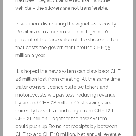
had been illegally transferred from another
vehicle – the stickers are not transferable.
In addition, distributing the vignettes is costly.
Retailers earn a commission as high as 10
percent of the face value of the stickers, a fee
that costs the government around CHF 35
million a year.
It is hoped the new system can claw back CHF
26 million lost from cheating. At the same time
trailer owners, licence plate switchers and
motorcyclists will pay less, reducing revenue
by around CHF 28 million. Cost savings are
currently less clear and range from CHF 12 to
CHF 21 million. Together the new system
could push up Bern’s net receipts by between
CHF 10 and CHF 18 million. Net annual revenue