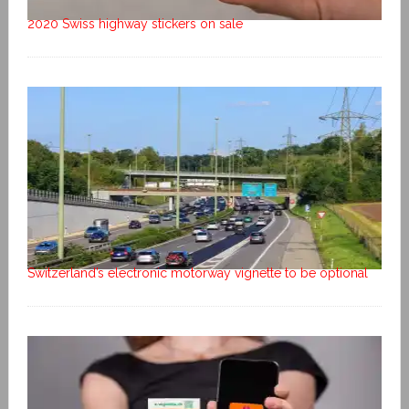
2020 Swiss highway stickers on sale
Switzerland’s electronic motorway vignette to be optional