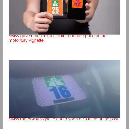
Swiss government rejects call to double price of the
motorway vignette
Swiss motorway vignette could soon be a thing of the past