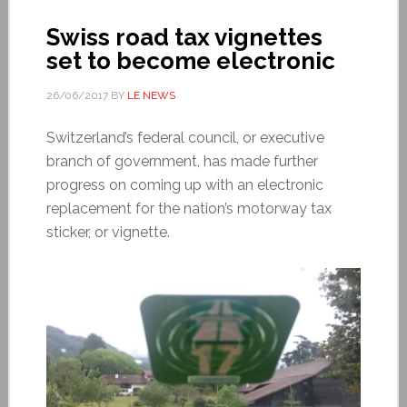
Swiss road tax vignettes
set to become electronic
26/06/2017
BY
LE NEWS
Switzerland’s federal council, or executive
branch of government, has made further
progress on coming up with an electronic
replacement for the nation’s motorway tax
sticker, or vignette.