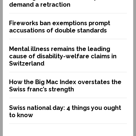
demand a retraction
Fireworks ban exemptions prompt
accusations of double standards
Mental illness remains the leading
cause of disability-welfare claims in
Switzerland
How the Big Mac Index overstates the
Swiss franc’s strength
Swiss national day: 4 things you ought
to know