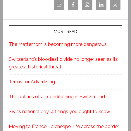
MOST READ
The Matterhorn is becoming more dangerous
Switzerland’s bloodiest divide no longer seen as its
greatest historical threat
Terms for Advertising
The politics of air conditioning in Switzerland
Swiss national day: 4 things you ought to know
Moving to France - a cheaper life across the border