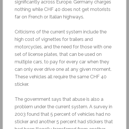
significantly across Europe. Germany charges
nothing while CHF 40 does not get motorists
far on French or Italian highways.
Criticisms of the current system include the
high cost of vignettes for trailers and
motorcycles, and the need for those with one
set of license plates, that can be used on
multiple cars, to pay for every car when they
can only ever drive one at any given moment.
These vehicles all require the same CHF 40
sticker.
The government says that abuse is also a
problem under the current system. A survey in
2003 found that 5 percent of vehicles had no
sticker and another 5 percent had stickers that