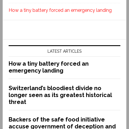
How a tiny battery forced an emergency landing
LATEST ARTICLES
How a tiny battery forced an
emergency landing
Switzerland’s bloodiest divide no
longer seen as its greatest historical
threat
Backers of the safe food initiative
accuse government of deception and