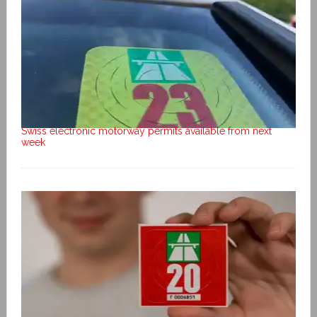
Swiss electronic motorway permits available from next
week