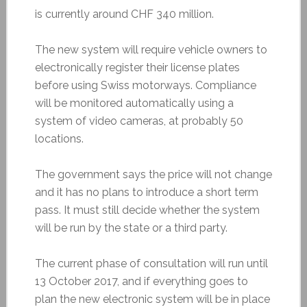
is currently around CHF 340 million.
The new system will require vehicle owners to
electronically register their license plates
before using Swiss motorways. Compliance
will be monitored automatically using a
system of video cameras, at probably 50
locations.
The government says the price will not change
and it has no plans to introduce a short term
pass. It must still decide whether the system
will be run by the state or a third party.
The current phase of consultation will run until
13 October 2017, and if everything goes to
plan the new electronic system will be in place