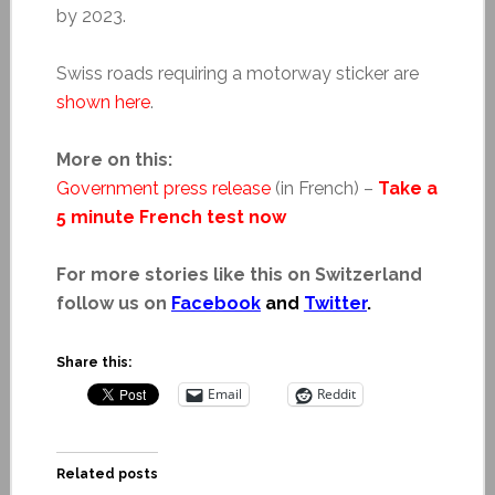
by 2023.
Swiss roads requiring a motorway sticker are
shown here
.
More on this:
Government press release
(in French) –
Take a
5 minute French test now
For more stories like this on Switzerland
follow us on
Facebook
and
Twitter
.
Share this:
Email
Reddit
Related posts