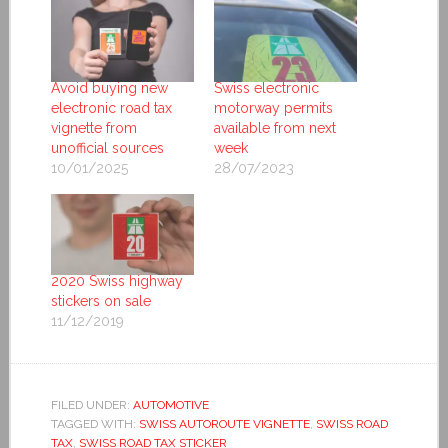
Avoid buying new
Swiss electronic
electronic road tax
motorway permits
vignette from
available from next
unofficial sources
week
10/01/2025
28/07/2023
2020 Swiss highway
stickers on sale
11/12/2019
FILED UNDER:
AUTOMOTIVE
TAGGED WITH:
SWISS AUTOROUTE VIGNETTE
,
SWISS ROAD
TAX
,
SWISS ROAD TAX STICKER