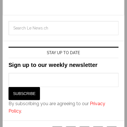
STAY UP TO DATE
Sign up to our weekly newsletter
By subscribing you are agreeing to our
Privacy
Policy
.