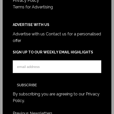
Privacy Policy
Terms for Advertising
ADVERTISE WITH US
Advertise with us
Contact us for a personalised
offer
SIGN UP TO OUR WEEKLY EMAIL HIGHLIGHTS
By subscribing you are agreeing to our
Privacy
Policy
.
Previous Newsletters