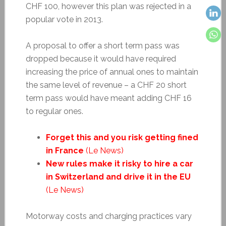
CHF 100, however this plan was rejected in a
popular vote in 2013.
A proposal to offer a short term pass was
dropped because it would have required
increasing the price of annual ones to maintain
the same level of revenue – a CHF 20 short
term pass would have meant adding CHF 16
to regular ones.
Forget this and you risk getting fined
in France
(Le News)
New rules make it risky to hire a car
in Switzerland and drive it in the EU
(Le News)
Motorway costs and charging practices vary