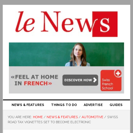
NEWS & FEATURES
THINGS TO DO
ADVERTISE
GUIDES
YOU ARE HERE:
HOME
/
NEWS & FEATURES
/
AUTOMOTIVE
/
SWISS
ROAD TAX VIGNETTES SET TO BECOME ELECTRONIC