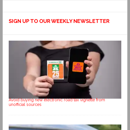
SIGN UP TO OUR WEEKLY NEWSLETTER
Avoid buying new electronic road tax vignette from
unofficial sources