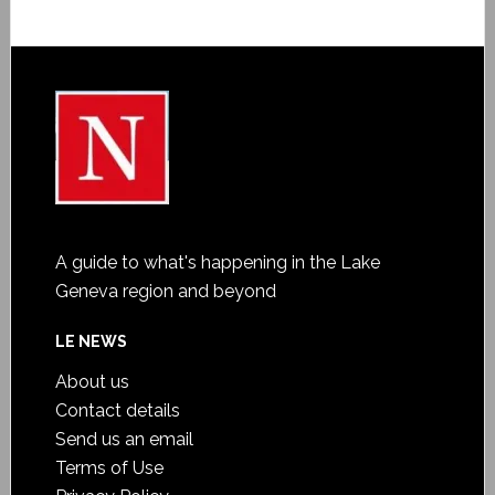
A guide to what's happening in the Lake
Geneva region and beyond
LE NEWS
About us
Contact details
Send us an email
Terms of Use