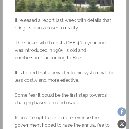
It released a report last week with details that
bring its plans closer to reality.
The sticker, which costs CHF 40 a year and
was introduced in 1985, is old and
cumbersome according to Bern.
It is hoped that a new electronic system will be
less costly and more effective.
Some fear it could be the first step towards
charging based on road usage.
In an attempt to raise more revenue the
government hoped to raise the annual fee to