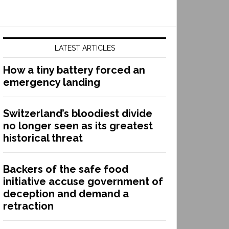
LATEST ARTICLES
How a tiny battery forced an
emergency landing
Switzerland’s bloodiest divide
no longer seen as its greatest
historical threat
Backers of the safe food
initiative accuse government of
deception and demand a
retraction