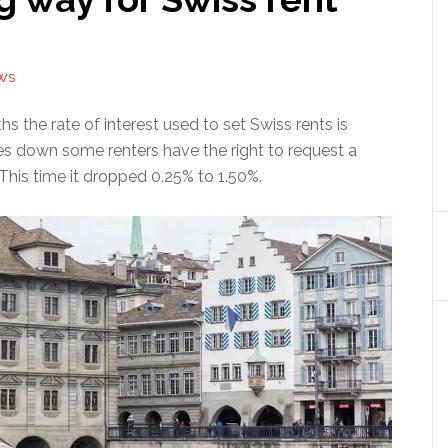
WS
s the rate of interest used to set Swiss rents is
oes down some renters have the right to request a
 This time it dropped 0.25% to 1.50%.