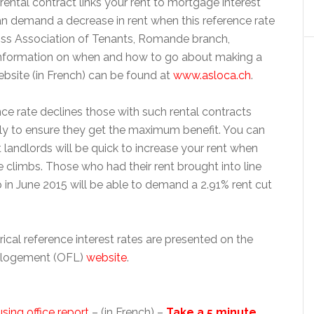
r rental contract links your rent to mortgage interest
an demand a decrease in rent when this reference rate
iss Association of Tenants, Romande branch,
information on when and how to go about making a
bsite (in French) can be found at
www.asloca.ch
.
ce rate declines those with such rental contracts
ly to ensure they get the maximum benefit. You can
at landlords will be quick to increase your rent when
e climbs. Those who had their rent brought into line
p in June 2015 will be able to demand a 2.91% rent cut
rical reference interest rates are presented on the
u logement (OFL)
website
.
sing office report
– (in French) –
Take a 5 minute