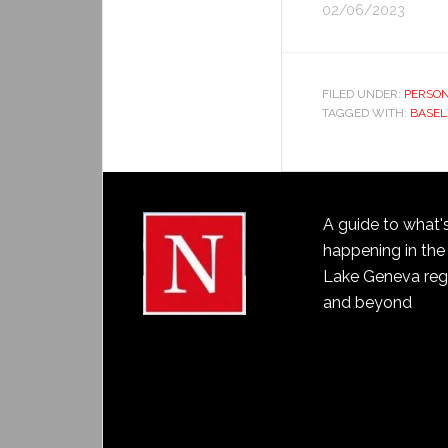
02/06/2023
FILED UNDER:
PERSON
TAGGED WITH:
BASEL
A guide to what'
happening in the
Lake Geneva reg
and beyond