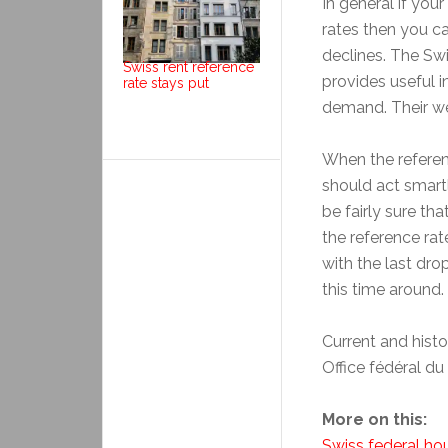
In general if you
rates then you c
declines. The Sw
Swiss rent reference
provides useful 
rate stays put
demand. Their we
When the referen
should act smart
be fairly sure th
the reference rat
with the last dro
this time around.
Current and histo
Office fédéral d
More on this:
Swiss federal hou