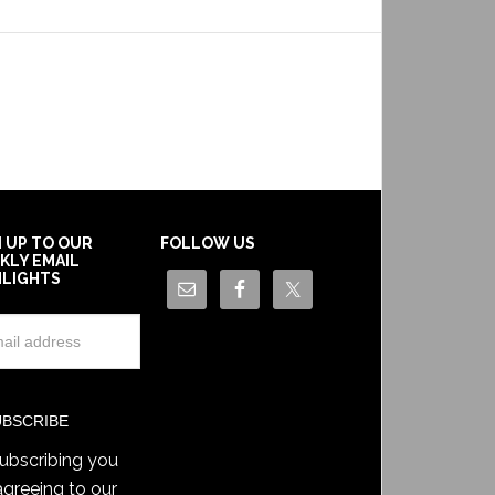
N UP TO OUR
FOLLOW US
KLY EMAIL
HLIGHTS
ubscribing you
agreeing to our