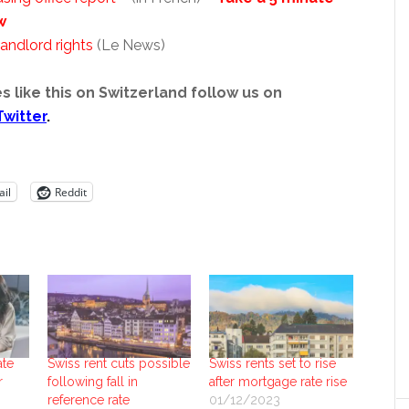
w
andlord rights
(Le News)
s like this on Switzerland follow us on
Twitter
.
il
Reddit
ate
Swiss rent cuts possible
Swiss rents set to rise
r
following fall in
after mortgage rate rise
reference rate
01/12/2023