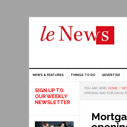
NEWS & FEATURES
THINGS TO DO
ADVERTISE
YOU ARE HERE:
HOME
/
NE
SIGN UP TO
OPENING WAY FOR SWISS 
OUR WEEKLY
NEWSLETTER
Mortgag
opening