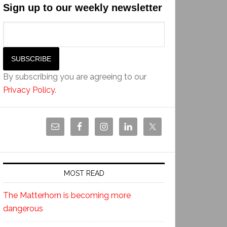
Sign up to our weekly newsletter
By subscribing you are agreeing to our
Privacy Policy
.
MOST READ
The Matterhorn is becoming more
dangerous