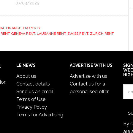
07/03/2025
AL FINANCE
,
PROPERTY
 RENT
,
GENEVA RENT
,
LAUSANNE RENT
,
SWISS RENT
,
ZURICH RENT
LE NEWS
ADVERTISE WITH US
SIG
s
WEE
HIG
About us
Advertise with us
ion
Contact details
Contact us for a
Send us an email
personalised offer
Terms of Use
Privacy Policy
Terms for Advertising
By s
are 