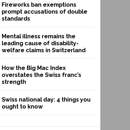
Fireworks ban exemptions
prompt accusations of double
standards
Mental illness remains the
leading cause of disability-
welfare claims in Switzerland
How the Big Mac Index
overstates the Swiss franc’s
strength
Swiss national day: 4 things you
ought to know