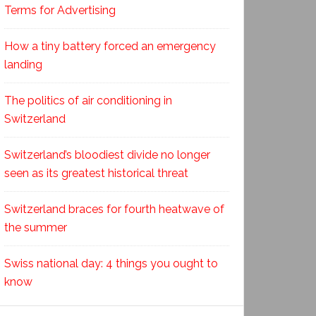
Terms for Advertising
How a tiny battery forced an emergency
landing
The politics of air conditioning in
Switzerland
Switzerland’s bloodiest divide no longer
seen as its greatest historical threat
Switzerland braces for fourth heatwave of
the summer
Swiss national day: 4 things you ought to
know