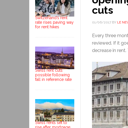
cuts
Switzerland’s rent
rate rises paving way
01/06/2017
BY
LE NE
for rent hikes
Every three month
reviewed. If it g
decrease in rent.
Swiss rent cuts
possible following
fall in reference rate
Swiss rents set to
rise after mortgage