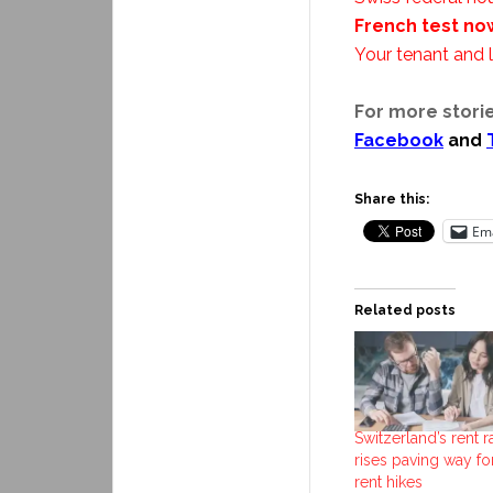
French test no
Your tenant and l
For more storie
Facebook
and
Share this:
Ema
Related posts
Switzerland’s rent r
rises paving way fo
rent hikes