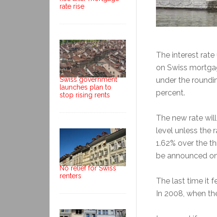
rate rise
The interest rate
on Swiss mortgag
Swiss government
under the roundin
launches plan to
percent.
stop rising rents
The new rate will
level unless the
1.62% over the th
be announced on
No relief for Swiss
renters
The last time it 
In 2008, when the