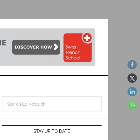
STAY UP TO DATE