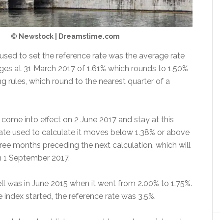
© Newstock | Dreamstime.com
 used to set the reference rate was the average rate
es at 31 March 2017 of 1.61% which rounds to 1.50%
g rules, which round to the nearest quarter of a
 come into effect on 2 June 2017 and stay at this
 rate used to calculate it moves below 1.38% or above
ree months preceding the next calculation, which will
 1 September 2017.
fell was in June 2015 when it went from 2.00% to 1.75%.
 index started, the reference rate was 3.5%.