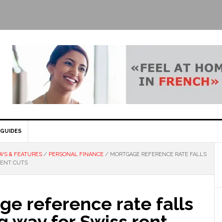
GUIDES
WS & FEATURES
/
PERSONAL FINANCE
/
MORTGAGE REFERENCE RATE FALLS
RENT CUTS
e reference rate falls
 way for Swiss rent